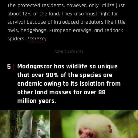
The protected residents, however, only utilize just
about 12% of the land. They also must fight for
survival because of introduced predators like little
owls, hedgehogs, European earwigs, and redback
spiders.
(
source
)
Advertisements
5
Madagascar has wildlife so unique
that over 90% of the species are
endemic owing to its isolation from
other land masses for over 88
million years.