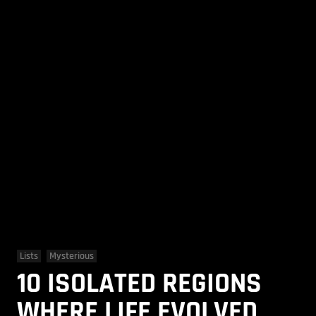
Lists
Mysterious
10 ISOLATED REGIONS
WHERE LIFE EVOLVED