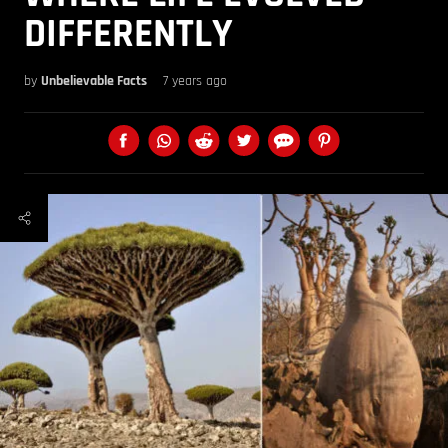
DIFFERENTLY
by
Unbelievable Facts
7 years ago