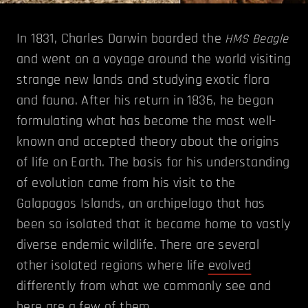
In 1831, Charles Darwin boarded the
HMS Beagle
and went on a voyage around the world visiting
strange new lands and studying exotic flora
and fauna. After his return in 1836, he began
formulating what has become the most well-
known and accepted theory about the origins
of life on Earth. The basis for his understanding
of evolution came from his visit to the
Galapagos Islands, an archipelago that has
been so isolated that it became home to vastly
diverse endemic wildlife. There are several
other isolated regions where life
evolved
differently from what we commonly see and
here are a few of them.