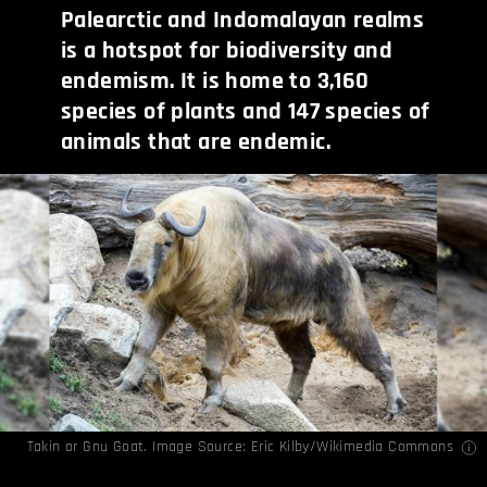
Palearctic and Indomalayan realms
is a hotspot for biodiversity and
endemism. It is home to 3,160
species of plants and 147 species of
animals that are endemic.
Takin or Gnu Goat. Image Source:
Eric Kilby
/Wikimedia Commons