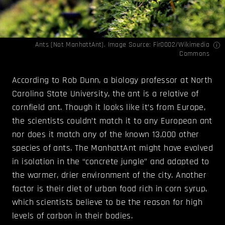
Ants (Not ManhattAnt). Image Source:
Fir0002
/Wikimedia
Commons
According to Rob Dunn, a biology professor at North
Carolina State University, the ant is a relative of
cornfield ant. Though it looks like it’s from Europe,
the scientists couldn’t match it to any European ant
nor does it match any of the known 13,000 other
species of ants. The ManhattAnt might have evolved
in isolation in the “concrete jungle” and adapted to
the warmer, drier environment of the city. Another
factor is their diet of urban food rich in corn syrup,
which scientists believe to be the reason for high
levels of carbon in their bodies.