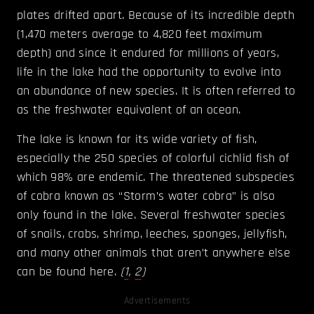
plates drifted apart. Because of its incredible depth
(1,470 meters average to 4,820 feet maximum
depth) and since it endured for millions of years,
life in the lake had the opportunity to evolve into
an abundance of new species. It is often referred to
as the freshwater equivalent of an ocean.
The lake is known for its wide variety of fish,
especially the 250 species of colorful cichlid fish of
which 98% are endemic. The threatened subspecies
of cobra known as “Storm’s water cobra” is also
only found in the lake. Several freshwater species
of snails, crabs, shrimp, leeches, sponges, jellyfish,
and many other animals that aren’t anywhere else
can be found here.
(
1
,
2
)
Advertisements