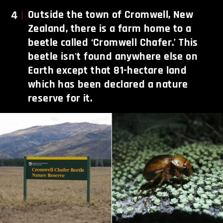
4
Outside the town of Cromwell, New
Zealand, there is a farm home to a
beetle called ‘Cromwell Chafer.’ This
beetle isn't found anywhere else on
Earth except that 81-hectare land
which has been declared a nature
reserve for it.