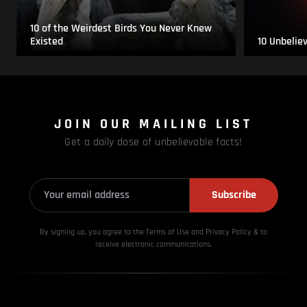
10 of the Weirdest Birds You Never Knew
Existed
10 Unbelie
JOIN OUR MAILING LIST
Get a daily dose of unbelievable facts!
Subscribe
By signing up, you agree to the Terms of Use and Privacy
Policy & to
receive electronic communications.