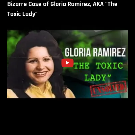
Bizarre Case of Gloria Ramirez, AKA “The
Toxic Lady”