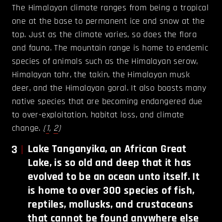
The Himalayan climate ranges from being a tropical
one at the base to permanent ice and snow at the
top. Just as the climate varies, so does the flora
and fauna. The mountain range is home to endemic
species of animals such as the Himalayan serow,
Himalayan tahr, the takin, the Himalayan musk
deer, and the Himalayan goral. It also boasts many
native species that are becoming endangered due
to over-exploitation, habitat loss, and climate
change.
(
1
,
2
)
3
Lake Tanganyika, an African Great
Lake, is so old and deep that it has
evolved to be an ocean unto itself. It
is home to over 300 species of fish,
reptiles, mollusks, and crustaceans
that cannot be found anywhere else