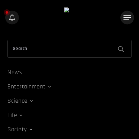
News
Entertainment
Science
Life
Society