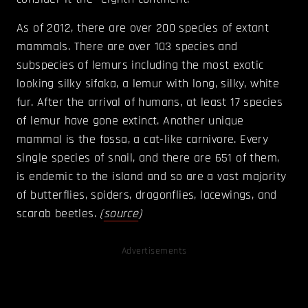
As of 2012, there are over 200 species of extant
mammals. There are over 103 species and
subspecies of lemurs including the most exotic
looking silky sifaka, a lemur with long, silky, white
fur. After the arrival of humans, at least 17 species
of lemur have gone extinct. Another unique
mammal is the fossa, a cat-like carnivore. Every
single species of snail, and there are 651 of them,
is endemic to the island and so are a vast majority
of butterflies, spiders, dragonflies, lacewings, and
scarab beetles.
(
source
)
Advertisements