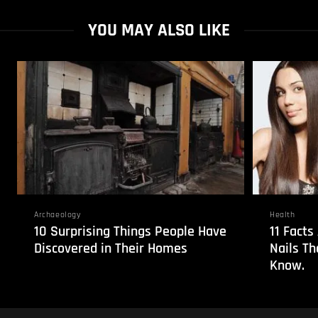
YOU MAY ALSO LIKE
Archaeology
Health
10 Surprising Things People Have
11 Fact
Discovered in Their Homes
Nails T
Know.