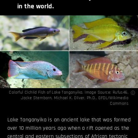
in the world.
Colorful Cichlid Fish of Lake Tanganyika. Image Source:
Rufus46
,
Jocke Sternborn
,
Michael K. Oliver, Ph.D.
,
GFDL
/Wikimedia
Commons
Lake Tanganyika is an ancient lake that was formed
over 10 million years ago when a rift opened as the
central and eastern subsections of African tectonic