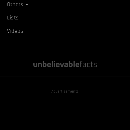
Others
Lists
Videos
Advertisements