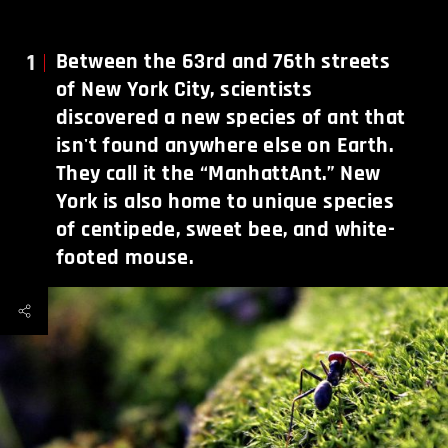
1
Between the 63rd and 76th streets
of New York City, scientists
discovered a new species of ant that
isn't found anywhere else on Earth.
They call it the “ManhattAnt.” New
York is also home to unique species
of centipede, sweet bee, and white-
footed mouse.