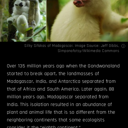
Silky Sifakas of Madagascar. Image Source:
Jeff Gibbs
,
Simponafotsy
/Wikimedia Commons
Over 135 million years ago when the Gondwanaland
started to break apart, the landmasses of
Madagascar, India, and Antarctica separated from
that of Africa and South America. Later again, 88
million years ago, Madagascar separated from
India. This isolation resulted in an abundance of
plant and animal life that is so different from the
neighboring continents that some ecologists
consider it the “eighth continent.”