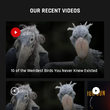
OUR RECENT VIDEOS
10 of the Weirdest Birds You Never Knew Existed