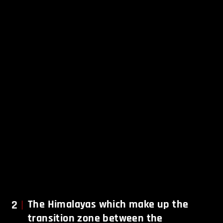
2
The Himalayas which make up the
transition zone between the