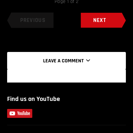
Page 1 of 2
PREVIOUS
NEXT
LEAVE A COMMENT
Find us on YouTube