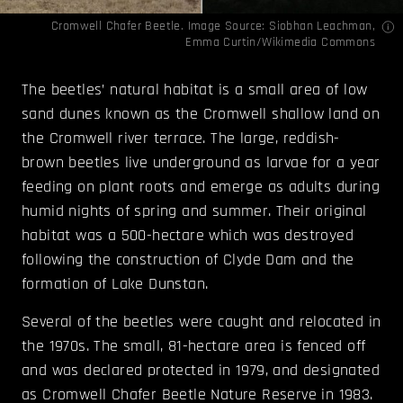
Cromwell Chafer Beetle. Image Source:
Siobhan Leachman
,
Emma Curtin
/Wikimedia Commons
The beetles’ natural habitat is a small area of low
sand dunes known as the Cromwell shallow land on
the Cromwell river terrace. The large, reddish-
brown beetles live underground as larvae for a year
feeding on plant roots and emerge as adults during
humid nights of spring and summer. Their original
habitat was a 500-hectare which was destroyed
following the construction of Clyde Dam and the
formation of Lake Dunstan.
Several of the beetles were caught and relocated in
the 1970s. The small, 81-hectare area is fenced off
and was declared protected in 1979, and designated
as Cromwell Chafer Beetle Nature Reserve in 1983.