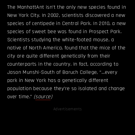
The ManhattAnt isn’t the only new species found in
New York City. In 2002, scientists discovered a new
species of centipede in Central Park. In 2010, a new
species of sweet bee was found in Prospect Park.
Scientists studying the white-footed mouse, a
native of North America, found that the mice of the
city are quite different genetically from their
counterparts in the country. In fact, according to
Jason Munshi-South of Baruch College, “…every
park in New York has a genetically different
population because they’re so isolated and change
over time.”
(
source
)
Advertisements