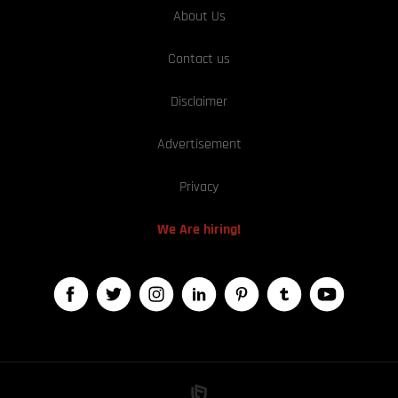
About Us
Contact us
Disclaimer
Advertisement
Privacy
We Are hiring!