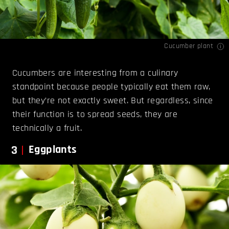
Cucumber plant
Cucumbers are interesting from a culinary
standpoint because people typically eat them raw,
but they’re not exactly sweet. But regardless, since
their function is to spread seeds, they are
technically a fruit.
3
Eggplants