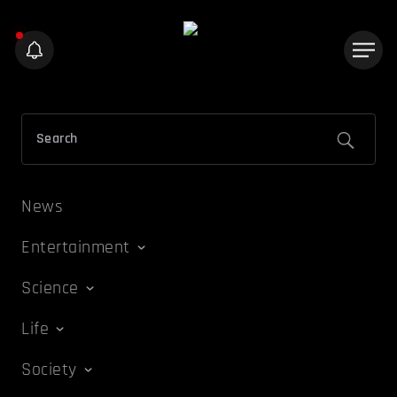
News
Entertainment
Science
Life
Society