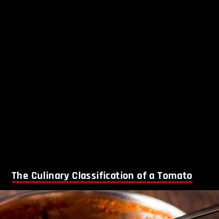
The Culinary Classification of a Tomato