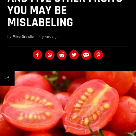
YOU MAY BE
MISLABELING
by
Mike Grindle
4 years ago