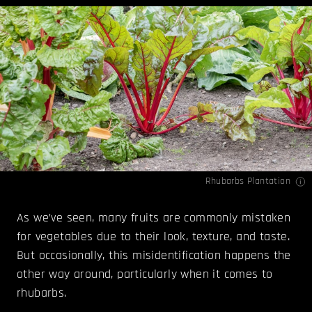
Rhubarbs Plantation
As we’ve seen, many fruits are commonly mistaken
for vegetables due to their look, texture, and taste.
But occasionally, this misidentification happens the
other way around, particularly when it comes to
rhubarbs.