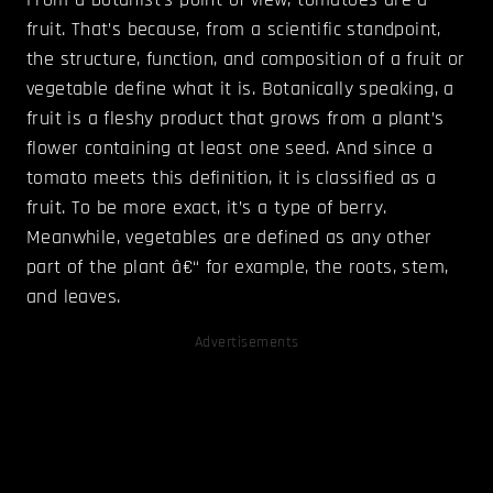
fruit. That’s because, from a scientific standpoint,
the structure, function, and composition of a fruit or
vegetable define what it is. Botanically speaking, a
fruit is a fleshy product that grows from a plant’s
flower containing at least one seed. And since a
tomato meets this definition, it is classified as a
fruit. To be more exact, it’s a type of berry.
Meanwhile, vegetables are defined as any other
part of the plant â€“ for example, the roots, stem,
and leaves.
Advertisements