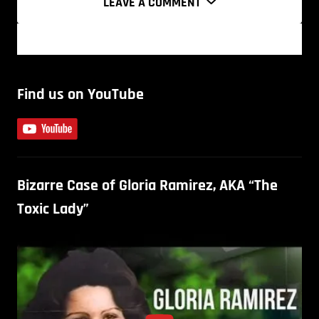
LEAVE A COMMENT
Find us on YouTube
Bizarre Case of Gloria Ramirez, AKA “The
Toxic Lady”