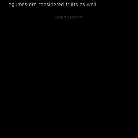
legumes are considered fruits as well.
Advertisements