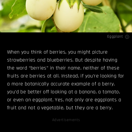
Eggplant
When you think of berries, you might picture
strawberries and blueberries. But despite having
the word “berries” in their name, neither of these
fruits are berries at all. Instead, if you’re looking for
a more botanically accurate example of a berry,
you’d be better off looking at a banana, a tomato,
or even an eggplant. Yes, not only are eggplants a
fruit and not a vegetable, but they are a berry.
Advertisements