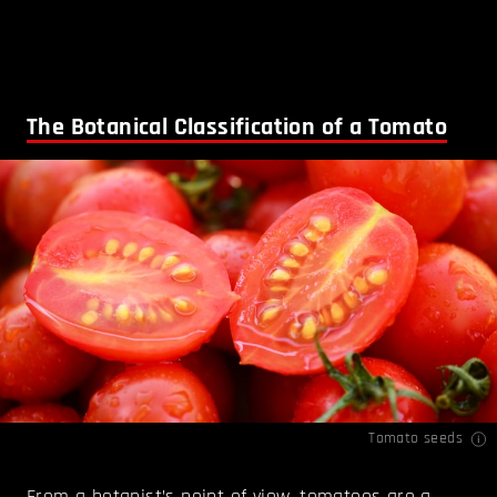
The Botanical Classification of a Tomato
Tomato seeds
From a botanist’s point of view, tomatoes are a