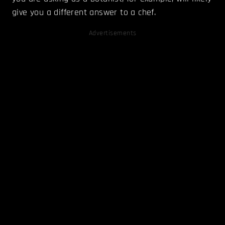
give you a different answer to a chef.
Advertisements