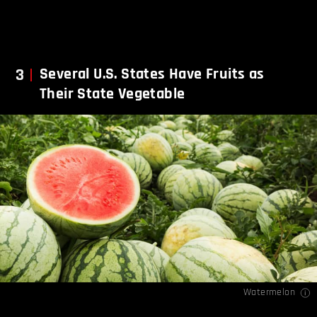
3
Several U.S. States Have Fruits as
Their State Vegetable
Watermelon