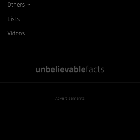
Others
Lists
Videos
Advertisements