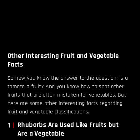
Other Interesting Fruit and Vegetable
Facts
So now you know the answer to the question: Is a
tomato a fruit? And you know how to spot other
fruits that are often mistaken for vegetables. But
here are some other interesting facts regarding
fruit and vegetable classifications.
1
Rhubarbs Are Used Like Fruits but
Are a Vegetable