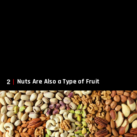
2
Nuts Are Also a Type of Fruit