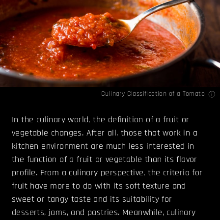
Culinary Classification of a Tomato
In the culinary world, the definition of a fruit or
vegetable changes. After all, those that work in a
kitchen environment are much less interested in
the function of a fruit or vegetable than its flavor
profile. From a culinary perspective, the criteria for
fruit have more to do with its soft texture and
sweet or tangy taste and its suitability for
desserts, jams, and pastries. Meanwhile, culinary