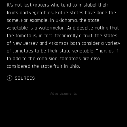
It’s not just grocers who tend to mislabel their
fruits and vegetables. Entire states have done the
same. For example, in Oklahoma, the state
vegetable is a watermelon. And despite noting that
the tomato is, in fact, technically a fruit, the states
of New Jersey and Arkansas both consider a variety
of tomatoes to be their state vegetable. Then, as if
to add to the confusion, tomatoes are also
considered the state fruit in Ohio.
SOURCES
Advertisements