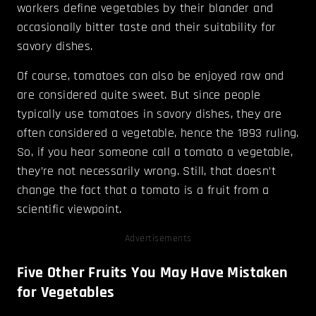
workers define vegetables by their blander and
occasionally bitter taste and their suitability for
savory dishes.
Of course, tomatoes can also be enjoyed raw and
are considered quite sweet. But since people
typically use tomatoes in savory dishes, they are
often considered a vegetable, hence the 1893 ruling.
So, if you hear someone call a tomato a vegetable,
they’re not necessarily wrong. Still, that doesn’t
change the fact that a tomato is a fruit from a
scientific viewpoint.
Advertisements
Five Other Fruits You May Have Mistaken
for Vegetables