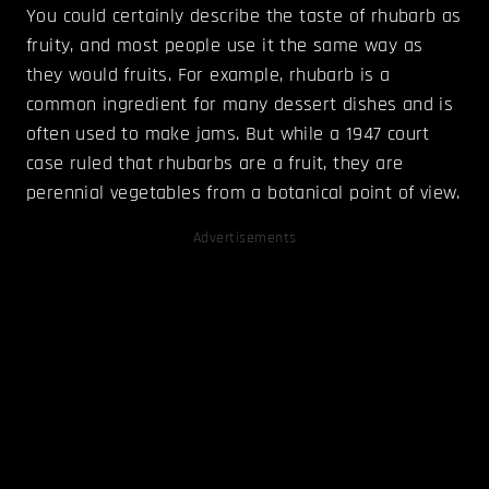
You could certainly describe the taste of rhubarb as
fruity, and most people use it the same way as
they would fruits. For example, rhubarb is a
common ingredient for many dessert dishes and is
often used to make jams. But while a 1947 court
case ruled that rhubarbs are a fruit, they are
perennial vegetables from a botanical point of view.
Advertisements