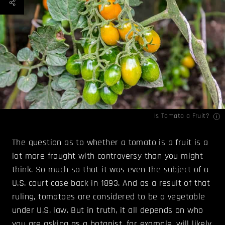
Is Tomato a Fruit?
The question as to whether a tomato is a fruit is a
lot more fraught with controversy than you might
think. So much so that it was even the subject of a
U.S. court case back in 1893. And as a result of that
ruling, tomatoes are considered to be a vegetable
under U.S. law. But in truth, it all depends on who
you are asking as a botanist, for example, will likely