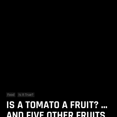
Food
Is It True?
IS A TOMATO A FRUIT? …
AND FIVE OTHER FRUITS