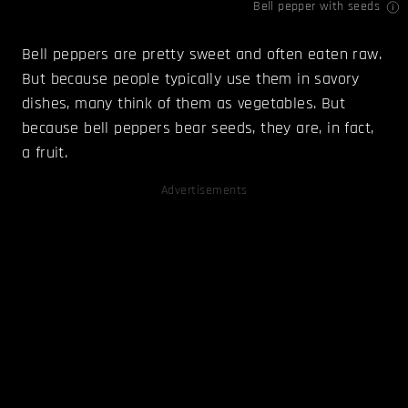
Bell pepper with seeds
Bell peppers are pretty sweet and often eaten raw.
But because people typically use them in savory
dishes, many think of them as vegetables. But
because bell peppers bear seeds, they are, in fact,
a fruit.
Advertisements