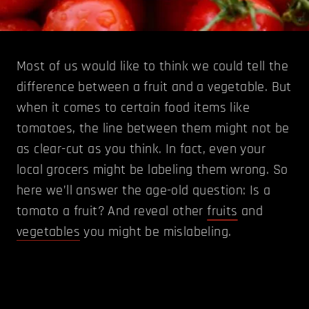
Most of us would like to think we could tell the
difference between a fruit and a vegetable. But
when it comes to certain food items like
tomatoes, the line between them might not be
as clear-cut as you think. In fact, even your
local grocers might be labeling them wrong. So
here we’ll answer the age-old question: Is a
tomato a fruit? And reveal other
fruits
and
vegetables
you might be mislabeling.