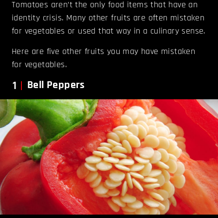
Tomatoes aren’t the only food items that have an
identity crisis. Many other fruits are often mistaken
for vegetables or used that way in a culinary sense.
Here are five other fruits you may have mistaken
for vegetables.
1
Bell Peppers