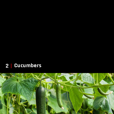
2
Cucumbers