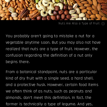
Nuts Are Also a Type of Fruit
You probably aren’t going to mistake a nut for a
vegetable anytime soon. But you may also not have
realized that nuts are a type of fruit. However, the
confusion regarding the definition of a nut only
begins there.
From a botanical standpoint, nuts are a particular
kind of dry fruit with a single seed, a hard shell,
and a protective husk. However, certain food items
we often think of as nuts, such as peanuts and
almonds, don’t meet this definition. In fact, the
former is technically a type of legume. And yes,