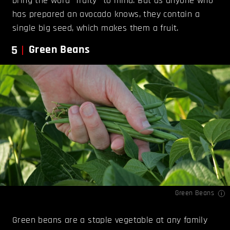
bring the word “fruity” to mind. But as anyone who
has prepared an avocado knows, they contain a
single big seed, which makes them a fruit.
5
Green Beans
Green Beans
Green beans are a staple vegetable at any family