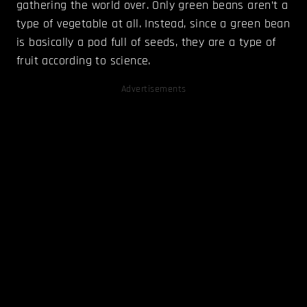
gathering the world over. Only green beans aren’t a
type of vegetable at all. Instead, since a green bean
is basically a pod full of seeds, they are a type of
fruit according to science.
Advertisements