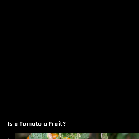
Is a Tomato a Fruit?