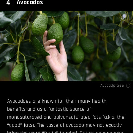
4
Avocados
Avocado tree
Avocadoes are known for their many health
benefits and as a fantastic source of
monosaturated and polyunsaturated fats (a.k.a. the
“good” fats). The taste of avocado may not exactly