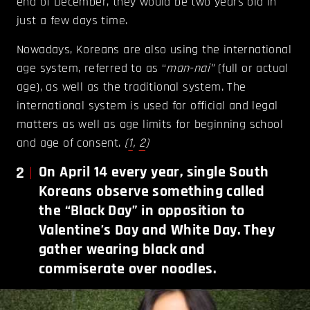
end of December, they would be two years old in
just a few days time.
Nowadays, Koreans are also using the international
age system, referred to as “
man-nai”
(full or actual
age), as well as the traditional system. The
international system is used for official and legal
matters as well as age limits for beginning school
and age of consent.
(
1
,
2
)
2
On April 14 every year, single South
Koreans observe something called
the “Black Day” in opposition to
Valentine’s Day and White Day. They
gather wearing black and
commiserate over noodles.