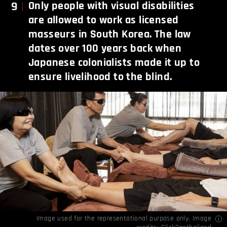
9
Only people with visual disabilities
are allowed to work as licensed
masseurs in South Korea. The law
dates over 100 years back when
Japanese colonialists made it up to
ensure livelihood to the blind.
Image used for the representational purpose only. Image