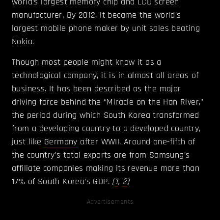
world’s largest memory chip and LCD screen
manufacturer. By 2012, it became the world’s
largest mobile phone maker by unit sales beating
Nokia.
Though most people might know it as a
technological company, it is in almost all areas of
business. It has been described as the major
driving force behind the “Miracle on the Han River,”
the period during which South Korea transformed
from a developing country to a developed country,
just like
Germany
after WWII. Around one-fifth of
the country’s total exports are from Samsung’s
affiliate companies making its revenue more than
17% of South Korea’s GDP.
(
1
,
2
)
Advertisements