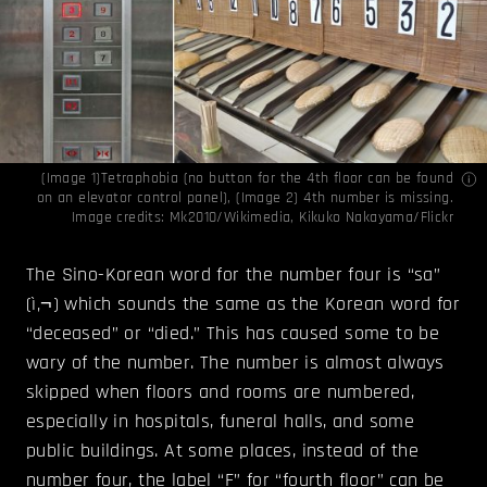
(Image 1)Tetraphobia (no button for the 4th floor can be found
on an elevator control panel), (Image 2) 4th number is missing.
Image credits:
Mk2010/Wikimedia
,
Kikuko Nakayama/Flickr
The Sino-Korean word for the number four is “sa”
(ì‚¬) which sounds the same as the Korean word for
“deceased” or “died.” This has caused some to be
wary of the number. The number is almost always
skipped when floors and rooms are numbered,
especially in hospitals, funeral halls, and some
public buildings. At some places, instead of the
number four, the label “F” for “fourth floor” can be