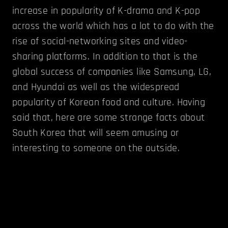
increase in popularity of K-drama and K-pop
across the world which has a lot to do with the
rise of social-networking sites and video-
sharing platforms. In addition to that is the
global success of companies like Samsung, LG,
and Hyundai as well as the widespread
popularity of Korean food and culture. Having
said that, here are some strange facts about
South Korea that will seem amusing or
interesting to someone on the outside.