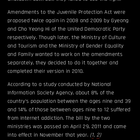
Amendments to the Juvenile Protection Act were
proposed twice again in 2008 and 2009 by Gyeong
and Cho Yeong Hi of the United Democratic Party
respectively. Though later, the Ministry of Culture
and Tourism and the Ministry of Gender Equality
and Family wanted to work on the amendments
separately, they decided to do it together and
completed their version in 2010.
According to a study conducted by National
Information Society Agency, about 8% of the
country’s population between the ages nine and 39
and 14% of those between ages nine to 12 suffered
from Internet addiction. The bill by the two
ministries was passed on April 29, 2011 and came
into effect in November that year.
(
1
,
2
)