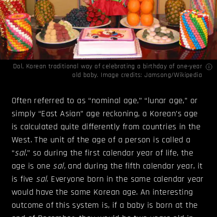
Dol, Korean traditional way of celebrating a birthday of one-year
old baby. Image credits:
Jamsong/Wikipedia
Often referred to as “nominal age,” “lunar age,” or
simply “East Asian” age reckoning, a Korean’s age
is calculated quite differently from countries in the
West. The unit of the age of a person is called a
“
sal
,” so during the first calendar year of life, the
age is one
sal,
and during the fifth calendar year, it
is five
sal
. Everyone born in the same calendar year
would have the same Korean age. An interesting
outcome of this system is, if a baby is born at the