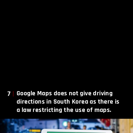
7
Google Maps does not give driving
directions in South Korea as there is
a law restricting the use of maps.