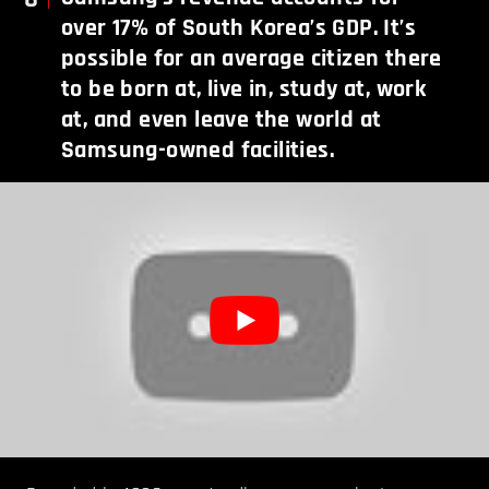
over 17% of South Korea’s GDP. It’s
possible for an average citizen there
to be born at, live in, study at, work
at, and even leave the world at
Samsung-owned facilities.