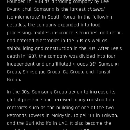
Founded in 1938 as a trading company by Lee
Byung-chul, Samsung is the largest
chaebol
(conglomerate) in South Korea. In the following
decades, the company expanded into food
processing, textiles, insurance, securities, and retail,
and entered electronics in the 60s as well as
shipbuilding and construction in the 70s. After Lee’s
death in 1987, the company was divided into four
independent and unaffiliated groups â€“ Samsung
Group, Shinsegae Group, CJ Group, and Hansol
Group.
In the 90s, Samsung Group began to increase its
global presence and received many construction
contracts such as the building of one of the two
Petronas Towers in Malaysia, Taipei 101 in Taiwan,
and the Burj Khalifa in UAE. It also became the