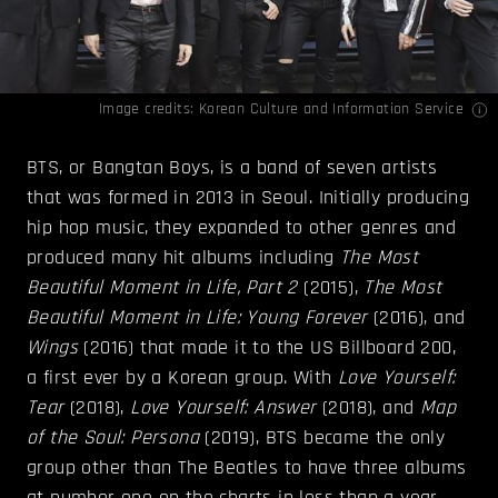
Image credits:
Korean Culture and Information Service
BTS, or Bangtan Boys, is a band of seven artists
that was formed in 2013 in Seoul. Initially producing
hip hop music, they expanded to other genres and
produced many hit albums including
The Most
Beautiful Moment in Life, Part 2
(2015),
The Most
Beautiful Moment in Life: Young Forever
(2016), and
Wings
(2016) that made it to the US Billboard 200,
a first ever by a Korean group. With
Love Yourself:
Tear
(2018),
Love Yourself: Answer
(2018), and
Map
of the Soul: Persona
(2019), BTS became the only
group other than The Beatles to have three albums
at number one on the charts in less than a year.