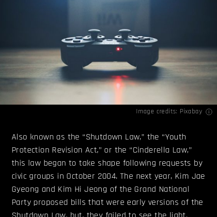
Image credits: Pixabay
Also known as the “Shutdown Law,” the “Youth
Protection Revision Act,” or the “Cinderella Law,”
this law began to take shape following requests by
civic groups in October 2004. The next year, Kim Jae
Gyeong and Kim Hi Jeong of the Grand National
Party proposed bills that were early versions of the
Shutdown Law, but, they failed to see the light.