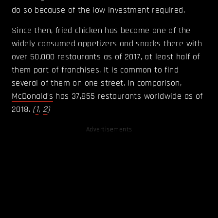
do so because of the low investment required.
Since then, fried chicken has become one of the
widely consumed appetizers and snacks there with
over 50,000 restaurants as of 2017, at least half of
them part of franchises. It is common to find
several of them on one street. In comparison,
McDonald’s
has 37,855 restaurants worldwide as of
2018.
(
1
,
2
)
Advertisements