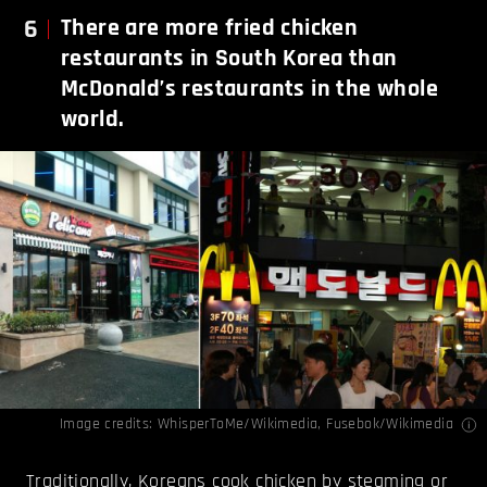
6
There are more fried chicken
restaurants in South Korea than
McDonald’s restaurants in the whole
world.
Image credits:
WhisperToMe/Wikimedia
,
Fusebok/Wikimedia
Traditionally, Koreans cook chicken by steaming or