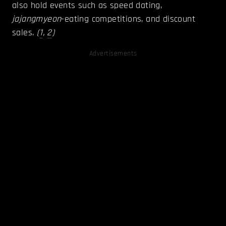
also hold events such as speed dating,
jajangmyeon
-eating competitions, and discount
sales.
(
1
,
2
)
Advertisements