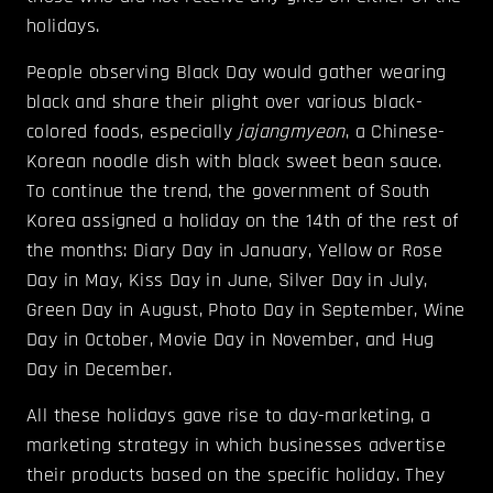
holidays.
People observing Black Day would gather wearing
black and share their plight over various black-
colored foods, especially
jajangmyeon
, a Chinese-
Korean noodle dish with black sweet bean sauce.
To continue the trend, the government of South
Korea assigned a holiday on the 14th of the rest of
the months: Diary Day in January, Yellow or Rose
Day in May, Kiss Day in June, Silver Day in July,
Green Day in August, Photo Day in September, Wine
Day in October, Movie Day in November, and Hug
Day in December.
All these holidays gave rise to day-marketing, a
marketing strategy in which businesses advertise
their products based on the specific holiday. They