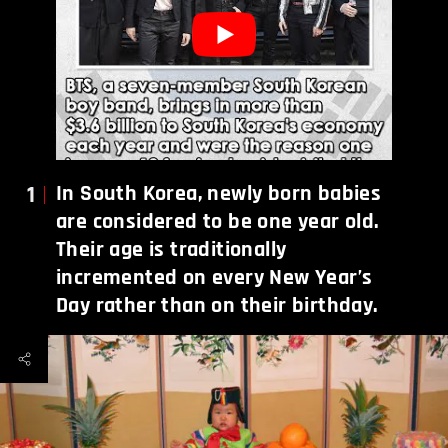
1
In South Korea, newly born babies
are considered to be one year old.
Their age is traditionally
incremented on every New Year’s
Day rather than on their birthday.