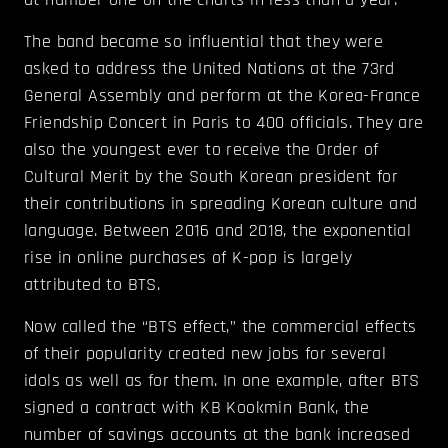
The band became so influential that they were
asked to address the United Nations at the 73rd
General Assembly and perform at the Korea-France
Friendship Concert in Paris to 400 officials. They are
also the youngest ever to receive the Order of
Cultural Merit by the South Korean president for
their contributions in spreading Korean culture and
language. Between 2016 and 2018, the exponential
rise in online purchases of K-pop is largely
attributed to BTS.
Now called the “BTS effect,” the commercial effects
of their popularity created new jobs for several
idols as well as for them. In one example, after BTS
signed a contract with KB Kookmin Bank, the
number of savings accounts at the bank increased