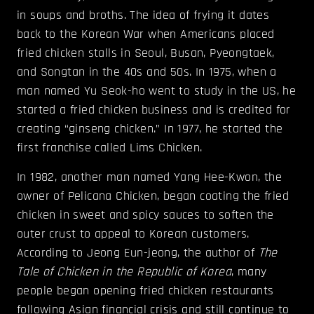
in soups and broths. The idea of frying it dates
back to the Korean War when Americans placed
fried chicken stalls in Seoul, Busan, Pyeongtaek,
and Songtan in the 40s and 50s. In 1975, when a
man named Yu Seok-ho went to study in the US, he
started a fried chicken business and is credited for
creating “ginseng chicken.” In 1977, he started the
first franchise called Lims Chicken.
In 1982, another man named Yang Hee-Kwon, the
owner of Pelicana Chicken, began coating the fried
chicken in sweet and spicy sauces to soften the
outer crust to appeal to Korean customers.
According to Jeong Eun-jeong, the author of
The
Tale of Chicken in the Republic of Korea
, many
people began opening fried chicken restaurants
following Asian financial crisis and still continue to