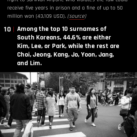
receive five years in prison and a fine of up to 50
million won (43,109 USD).
(
source
)
10
Among the top 10 surnames of
South Koreans, 44.6% are either
Kim, Lee, or Park, while the rest are
Choi, Jeong, Kang, Jo, Yoon, Jang,
and Lim.