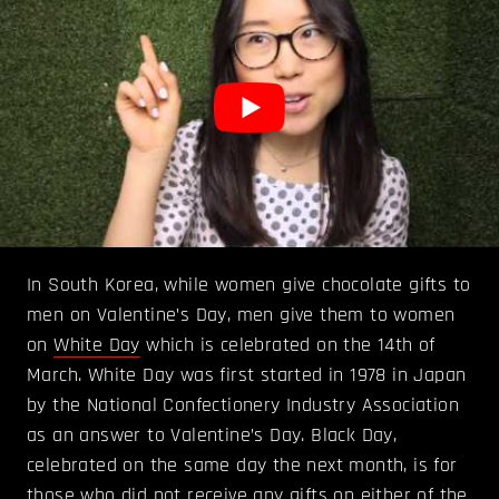
In South Korea, while women give chocolate gifts to
men on Valentine’s Day, men give them to women
on
White Day
which is celebrated on the 14th of
March. White Day was first started in 1978 in Japan
by the National Confectionery Industry Association
as an answer to Valentine’s Day. Black Day,
celebrated on the same day the next month, is for
those who did not receive any gifts on either of the