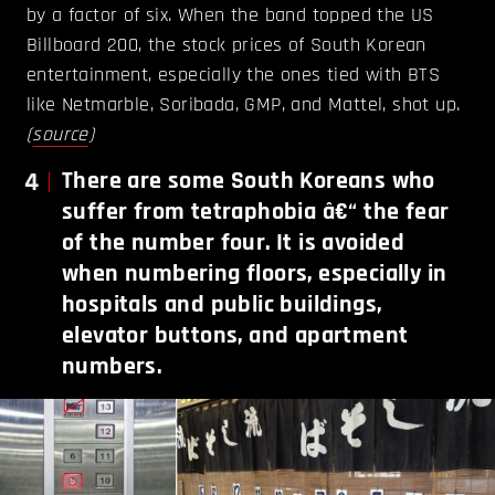
by a factor of six. When the band topped the US
Billboard 200, the stock prices of South Korean
entertainment, especially the ones tied with BTS
like Netmarble, Soribada, GMP, and Mattel, shot up.
(
source
)
4
There are some South Koreans who
suffer from tetraphobia â€“ the fear
of the number four. It is avoided
when numbering floors, especially in
hospitals and public buildings,
elevator buttons, and apartment
numbers.