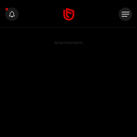
Advertisements