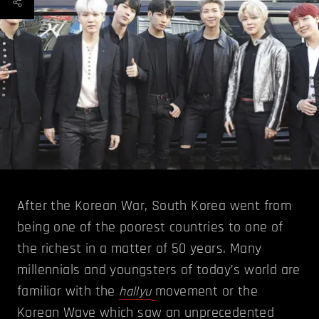
After the Korean War, South Korea went from
being one of the poorest countries to one of
the richest in a matter of 50 years. Many
millennials and youngsters of today’s world are
familiar with the
movement or the
hallyu
Korean Wave which saw an unprecedented