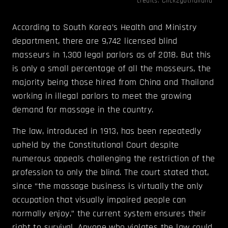
credits:
Click2gothailand
According to South Korea’s Health and Ministry
department, there are 9,742 licensed blind
masseurs in 1,300 legal parlors as of 2018. But this
is only a small percentage of all the masseurs, the
majority being those hired from China and Thailand
working in illegal parlors to meet the growing
demand for massage in the country.
The law, introduced in 1913, has been repeatedly
upheld by the Constitutional Court despite
numerous appeals challenging the restriction of the
profession to only the blind. The court stated that,
since “the massage business is virtually the only
occupation that visually impaired people can
normally enjoy,” the current system ensures their
right to survival. Anyone who violates the law could