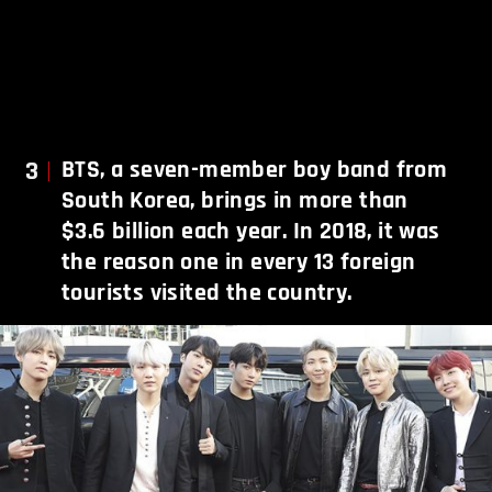
3
BTS, a seven-member boy band from
South Korea, brings in more than
$3.6 billion each year. In 2018, it was
the reason one in every 13 foreign
tourists visited the country.