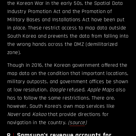
the Korean War in the early 50s, the Spatial Data
Industry Promotion Act and the Promotion of
Military Bases and Installations Act have been put
in place. These restrict access to map data outside
South Korea and prevents the data from falling into
the wrong hands across the DMZ (demilitarized
zone).
Though in 2016, the Korean government offered the
map data on the condition that important locations,
military outposts, and government offices be shown
at low resolution,
Google
refused.
Apple Maps
also
has to follow the same restrictions. There are,
however, South Korea’s own map services like
Naver
and
Kakao
that provide directions for
navigation in the country.
(
source
)
8
Samsung’s revenue accounts for