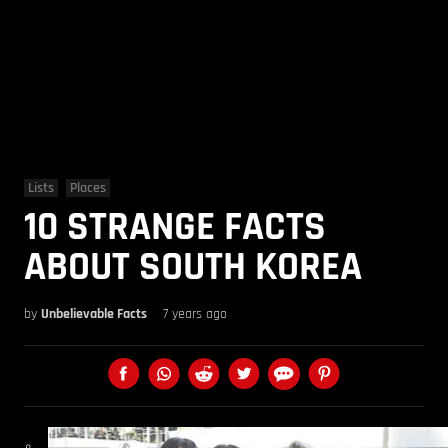
Lists
Places
10 STRANGE FACTS
ABOUT SOUTH KOREA
by
Unbelievable Facts
7 years ago