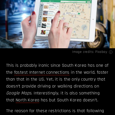
Image credits: Pixabay
This is probably ironic since South Korea has one of
the
fastest Internet connections
in the world, faster
than that in the US. Yet, it is the only country that
doesn’t provide driving or walking directions on
Google Maps
. Interestingly, it is also something
that
North Korea
has but South Korea doesn’t.
The reason for these restrictions is that following