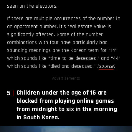
seen on the elevators.
If there are multiple occurrences of the number in
an apartment number, it’s real estate value is
significantly affected. Some of the number
combinations with four have particularly bad
sounding meanings are the Korean term for “14”
which sounds like “time to be deceased,” and “44”
which sounds like “died and deceased.”
(
source
)
Advertisements
5
Children under the age of 16 are
blocked from playing online games
from midnight to six in the morning
in South Korea.