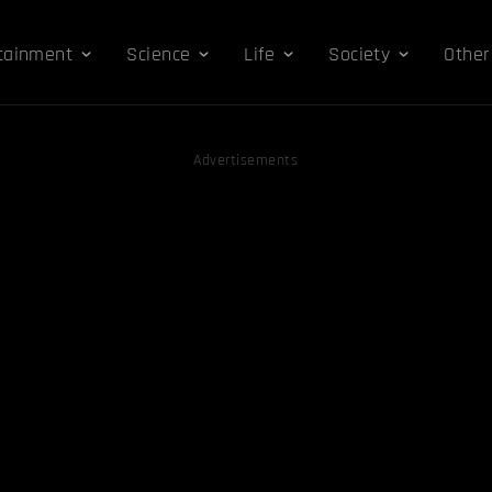
tainment
Science
Life
Society
Other
Advertisements