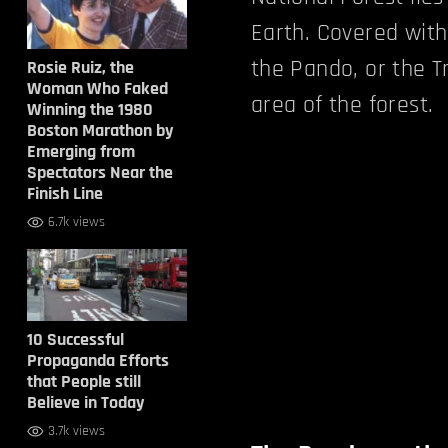
Earth. Covered with
the Pando, or the T
Rosie Ruiz, the
Woman Who Faked
area of the forest.
Winning the 1980
Boston Marathon by
Emerging from
Spectators Near the
Finish Line
6.7k views
10 Successful
Propaganda Efforts
that People still
Believe in Today
3.7k views