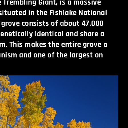
e Trembling Giant, is a massive
situated in the Fishlake National
e grove consists of about 47,000
enetically identical and share a
em. This makes the entire grove a
ganism and one of the largest on