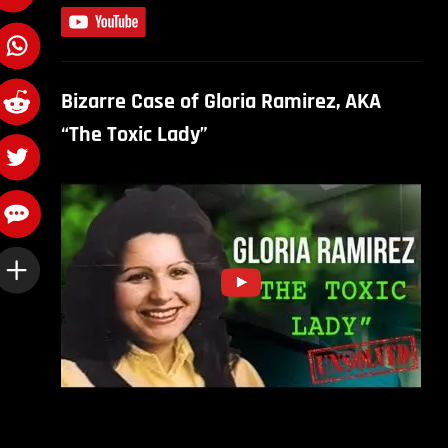
Bizarre Case of Gloria Ramirez, AKA
“The Toxic Lady”