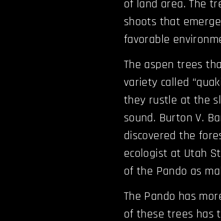
of land area. The t
shoots that emerge
favorable environme
The aspen trees tha
variety called “qua
they rustle at the s
sound. Burton V. Ba
discovered the fores
ecologist at Utah S
of the Pando as ma
The Pando has more 
of these trees has 