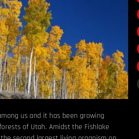
 among us and it has been growing
forests of Utah. Amidst the Fishlake
s the second largest living organism on