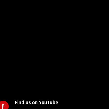
Find us on YouTube