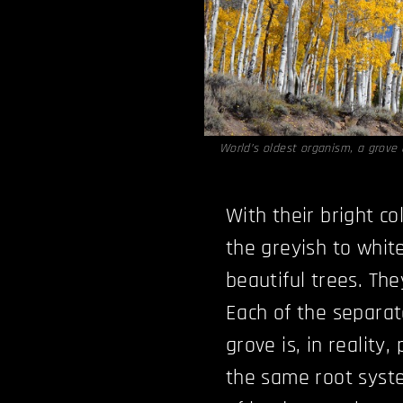
World’s oldest organism, a grove
With their bright c
the greyish to whit
beautiful trees. The
Each of the separat
grove is, in reality
the same root syst