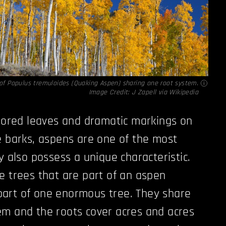
 of Populus tremuloides (Quaking Aspen) sharing one root system.
Image Credit:
J Zapell via Wikipedia
olored leaves and dramatic markings on
e barks, aspens are one of the most
y also possess a unique characteristic.
e trees that are part of an aspen
, part of one enormous tree. They share
em and the roots cover acres and acres