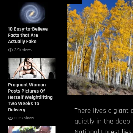
10 Easy-to-Believe
Facts that Are
Actually Fake
2.9k views
Pregnant Woman
Posts Pictures Of
Herself Weightlifting
Two Weeks To
Delivery
There lives a giant
20.5k views
quietly in the deep 
National Forest
lie