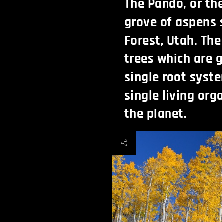
The Pando, or th
grove of aspens 
Forest, Utah. Th
trees which are g
single root syst
single living or
the planet.