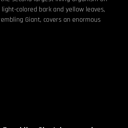
 light-colored bark and yellow leaves,
rembling Giant, covers an enormous