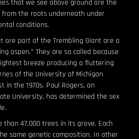
rees that we see above ground are the
 from the roots underneath under
ntal conditions.
t are part of the Trembling Giant are a
king aspen.” They are so called because
lightest breeze producing a fluttering
rnes of the University of Michigan
t in the 1970s. Paul Rogers, an
tate University, has determined the sex
le.
than 47,000 trees in its grove. Each
the same genetic composition. In other