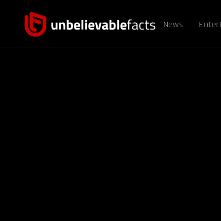
News
Enter