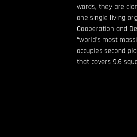
words, they are clo
one single living o
Cooperation and De
“world's most massi
occupies second pl
that covers 9.6 squ