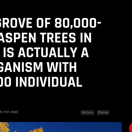
GROVE OF 80,000-
ASPEN TREES IN
 IS ACTUALLY A
GANISM WITH
00 INDIVIDUAL
5 min read
Nature
Places