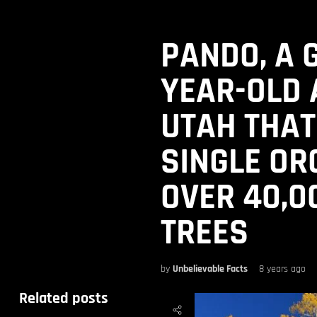
PANDO, A 
YEAR-OLD 
UTAH THAT
SINGLE OR
OVER 40,0
TREES
by
Unbelievable Facts
8 years ago
Related posts