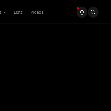
s
Lists
Videos