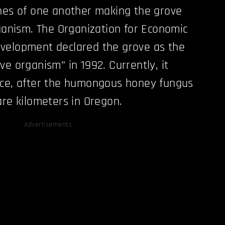
nes of one another making the grove
rganism. The Organization for Economic
velopment declared the grove as the
ve organism” in 1992. Currently, it
ace, after the humongous honey fungus
are kilometers in Oregon.
Advertisements