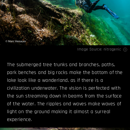
Image Source:
nitrogenic
The submerged tree trunks and branches, paths,
park benches and big rocks make the bottom of the
lake look like a wonderland, as if there is a
civilization underwater. The vision is perfected with
the sun streaming down in beams from the surface
of the water. The ripples and waves make waves of
light on the ground making it almost a surreal
experience.