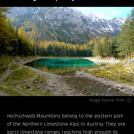
Image Source:
flickr
Hochschwab Mountains belong to the eastern part
of the Northern Limestone Alps in Austria. They are
karst limestone ranges reaching high enough to