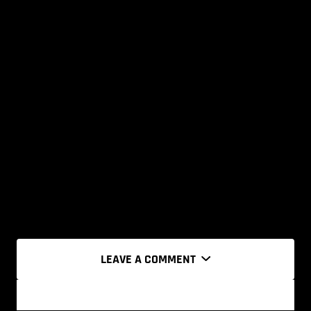
LEAVE A COMMENT