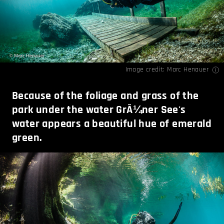
Image credit:
Marc Henauer
Because of the foliage and grass of the
park under the water GrÃ¼ner See's
water appears a beautiful hue of emerald
green.