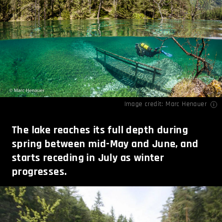
Image credit:
Marc Henauer
The lake reaches its full depth during
spring between mid-May and June, and
starts receding in July as winter
progresses.