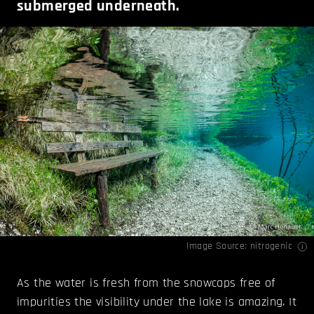
submerged underneath.
Image Source:
nitrogenic
As the water is fresh from the snowcaps free of
impurities the visibility under the lake is amazing. It