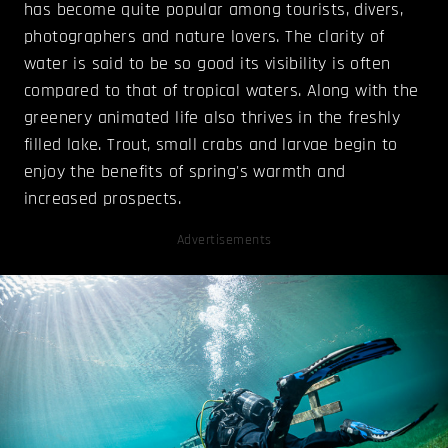
has become quite popular among tourists, divers,
photographers and nature lovers. The clarity of
water is said to be so good its visibility is often
compared to that of tropical waters. Along with the
greenery animated life also thrives in the freshly
filled lake. Trout, small crabs and larvae begin to
enjoy the benefits of spring's warmth and
increased prospects.
Advertisements