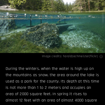
Image credits:
haraldzechmeister(flickr)
During the winters, when the water is high up on
the mountains as snow, the area around the lake is
used as a park for the county. Its depth at this time
is not more than 1 to 2 meters and occupies an
area of 2000 square feet. In spring it rises to
almost 12 feet with an area of almost 4000 square