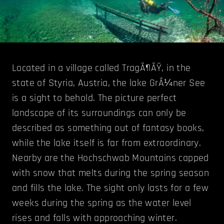
Located in a village called TragÃ¶ÃŸ, in the
state of Styria, Austria, the lake GrÃ¼ner See
is a sight to behold. The picture perfect
landscape of its surroundings can only be
described as something out of fantasy books,
while the lake itself is far from extraordinary.
Nearby are the Hochschwab Mountains capped
with snow that melts during the spring season
and fills the lake. The sight only lasts for a few
weeks during the spring as the water level
rises and falls with approaching winter.