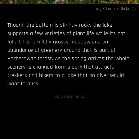
Image Source:
flickr
Though the bottom is slightly rocky the lake
supports a few varieties of plant life while its not
full. It has a mildly grassy meadow and an
abundance of greenery around that is part of
Hochschwab forest. As the spring arrives the whole
scenery is changed from a park that attracts
trekkers and hikers to a lake that no diver would
want to miss.
Advertisements