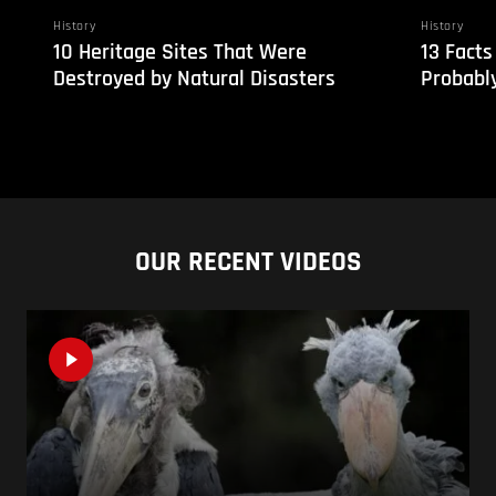
History
History
10 Heritage Sites That Were
13 Facts
Destroyed by Natural Disasters
Probabl
OUR RECENT VIDEOS