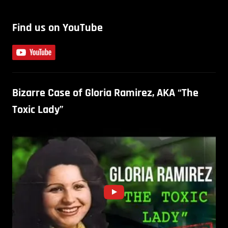
Find us on YouTube
Bizarre Case of Gloria Ramirez, AKA “The
Toxic Lady”