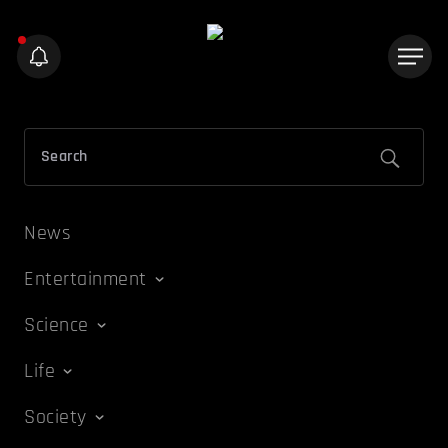
News
Entertainment
Science
Life
Society