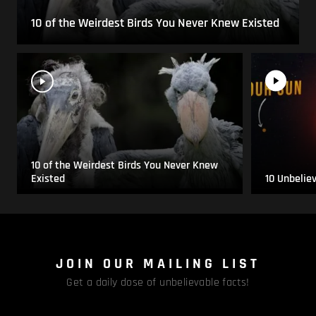
10 of the Weirdest Birds You Never Knew Existed
10 of the Weirdest Birds You Never Knew
Existed
10 Unbelie
JOIN OUR MAILING LIST
Get a daily dose of unbelievable facts!