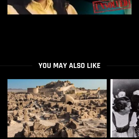
YOU MAY ALSO LIKE