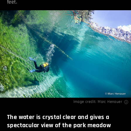
feet.
Image credit:
Marc Henauer
The water is crystal clear and gives a
spectacular view of the park meadow