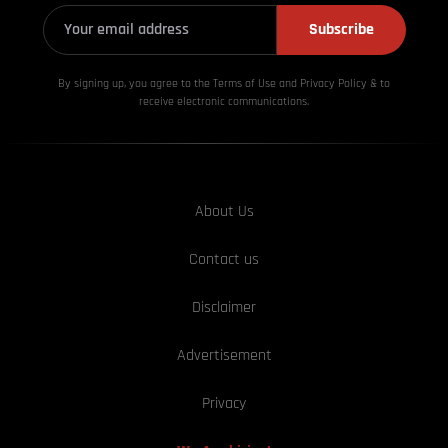
Subscribe
By signing up, you agree to the Terms of Use and Privacy
Policy & to
receive electronic communications.
About Us
Contact us
Disclaimer
Advertisement
Privacy