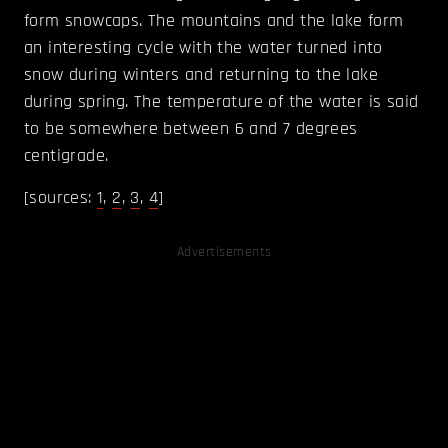
form snowcaps. The mountains and the lake form
an interesting cycle with the water turned into
snow during winters and returning to the lake
during spring. The temperature of the water is said
to be somewhere between 6 and 7 degrees
centigrade.
[sources:
1
,
2
,
3
,
4
]
Advertisements