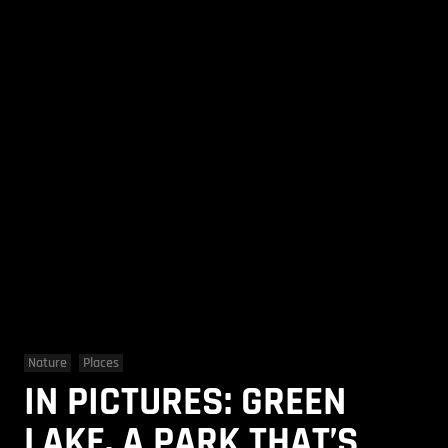
Nature
Places
IN PICTURES: GREEN
LAKE, A PARK THAT’S