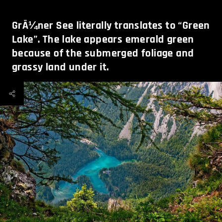
GrÃ¼ner See literally translates to “Green
Lake”. The lake appears emerald green
because of the submerged foliage and
grassy land under it.