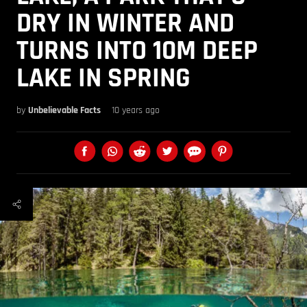
DRY IN WINTER AND
TURNS INTO 10M DEEP
LAKE IN SPRING
by
Unbelievable Facts
10 years ago