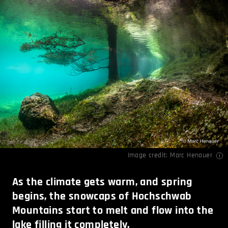
Image credit:
Marc Henauer
As the climate gets warm, and spring
begins, the snowcaps of Hochschwab
Mountains start to melt and flow into the
lake filling it completely.