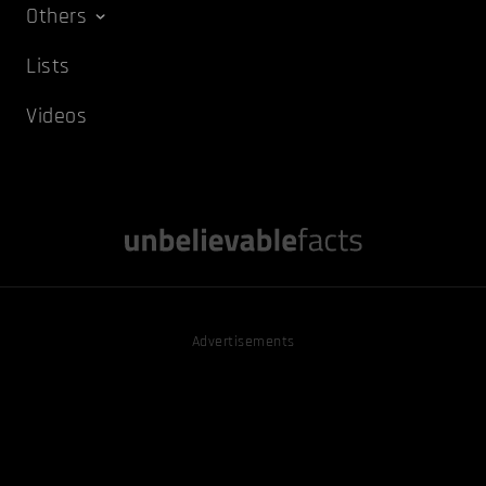
Others
Lists
Videos
Advertisements