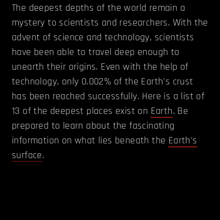
The deepest depths of the world remain a
mystery to scientists and researchers. With the
advent of science and technology, scientists
have been able to travel deep enough to
unearth their origins. Even with the help of
technology, only 0.002% of the Earth's crust
has been reached successfully. Here is a list of
13 of the deepest places exist on
Earth
. Be
prepared to learn about the fascinating
information on what lies beneath the
Earth's
surface
.