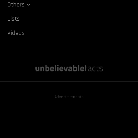
Others
Lists
Videos
Advertisements