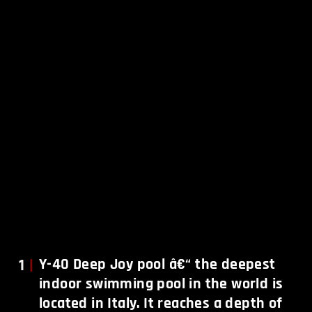
1
Y-40 Deep Joy pool â€“ the deepest
indoor swimming pool in the world is
located in Italy. It reaches a depth of