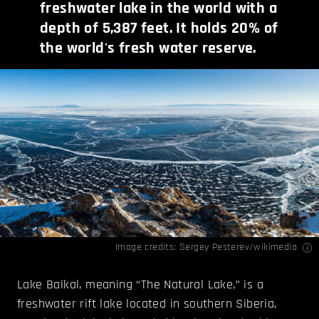
freshwater lake in the world with a
depth of 5,387 feet. It holds 20% of
the world's fresh water reserve.
Image credits:
Sergey Pesterev/wikimedia
Lake Baikal, meaning “The Natural Lake,” is a
freshwater rift lake located in southern Siberia,