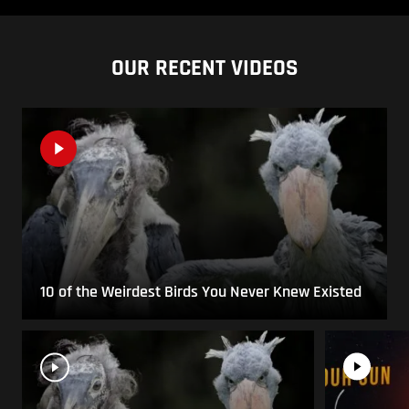
OUR RECENT VIDEOS
10 of the Weirdest Birds You Never Knew Existed