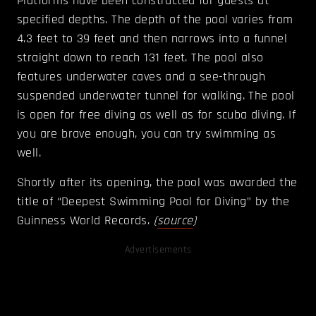
Platforms have been constructed for guests at
specified depths. The depth of the pool varies from
4.3 feet to 39 feet and then narrows into a funnel
straight down to reach 131 feet. The pool also
features underwater caves and a see-through
suspended underwater tunnel for walking. The pool
is open for free diving as well as for scuba diving. If
you are brave enough, you can try swimming as
well.
Shortly after its opening, the pool was awarded the
title of “Deepest Swimming Pool for Diving” by the
Guinness World Records.
(
source
)
Advertisements