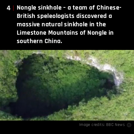
4
Nongle
sinkhole – a team of Chinese-
British speleologists discovered a
massive natural sinkhole in the
Limestone Mountains of Nongle in
southern China.
Image credits:
BBC News