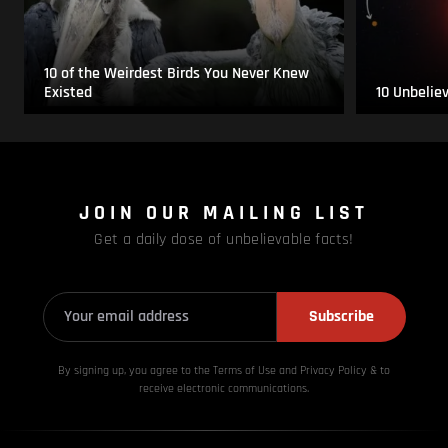
10 of the Weirdest Birds You Never Knew
Existed
10 Unbelie
JOIN OUR MAILING LIST
Get a daily dose of unbelievable facts!
Subscribe
By signing up, you agree to the Terms of Use and Privacy
Policy & to
receive electronic communications.