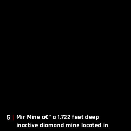
5
Mir Mine â€“ a 1,722 feet deep
inactive diamond mine located in