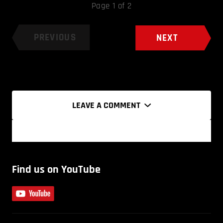
Page 1 of 2
PREVIOUS
NEXT
LEAVE A COMMENT
Find us on YouTube