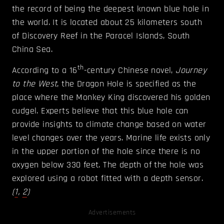
the record of being the deepest known blue hole in
the world. It is located about 25 kilometers south
of Discovery Reef in the Paracel Islands, South
China Sea.
th
According to a 16
-century Chinese novel,
Journey
to the West
, the Dragon Hole is specified as the
place where the Monkey King discovered his golden
cudgel. Experts believe that this blue hole can
provide insights to climate change based on water
level changes over the years. Marine life exists only
in the upper portion of the hole since there is no
oxygen below 330 feet. The depth of the hole was
explored using a robot fitted with a depth sensor.
(
1
,
2
)
Advertisements