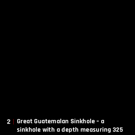
2
Great
Guatemalan Sinkhole – a
sinkhole with a depth measuring 325