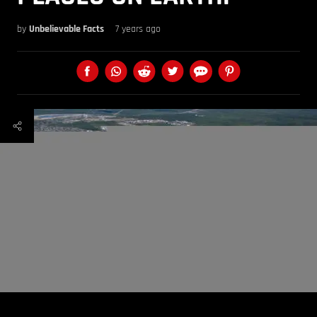
by
Unbelievable Facts
7 years ago