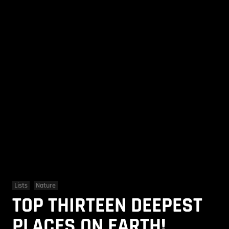
Lists
Nature
TOP THIRTEEN DEEPEST
PLACES ON EARTH!