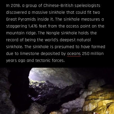
In 2018, a group of Chinese-British speleologists
discovered a massive sinkhole that could fit two
Great Pyramids inside it. The sinkhole measures a
staggering 1,476 feet from the access point on the
mountain ridge. The Nongle sinkhole holds the
record of being the world's deepest natural
sinkhole. The sinkhole is presumed to have formed
due to limestone deposited by
oceans
250 million
years ago and tectonic forces.