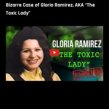
Bizarre Case of Gloria Ramirez, AKA “The
Toxic Lady”