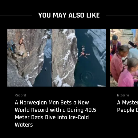
YOU MAY ALSO LIKE
Record
Bizarre
A Norwegian Man Sets a New
A Myste
World Record with a Daring 40.5-
People B
Meter Døds Dive into Ice-Cold
Waters