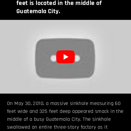
feet is located in the middle of
Guatemala City.
On May 30, 2010, a massive sinkhole measuring 60
feet wide and 325 feet deep appeared smack in the
middle of a busy Guatemala City. The sinkhole
swallowed an entire three-story factory as it