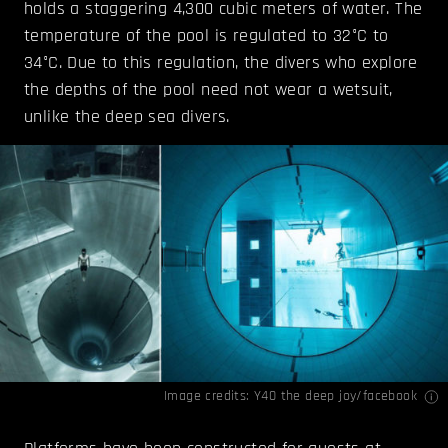
holds a staggering 4,300 cubic meters of water. The
temperature of the pool is regulated to 32°C to
34°C. Due to this regulation, the divers who explore
the depths of the pool need not wear a wetsuit,
unlike the deep sea divers.
Image credits:
Y40 the deep joy/facebook