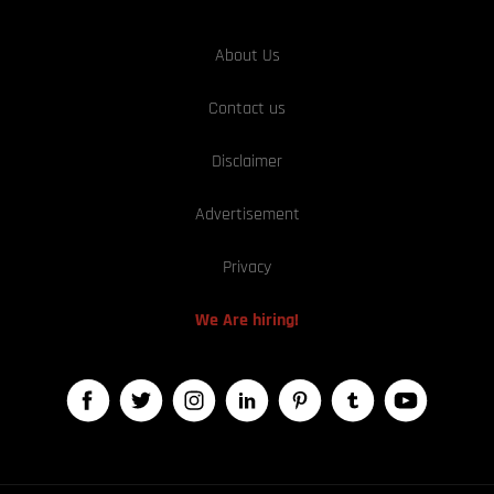
About Us
Contact us
Disclaimer
Advertisement
Privacy
We Are hiring!