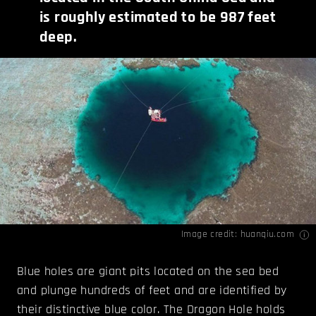
is roughly estimated to be 987 feet
deep.
Image credit:
huanqiu.com
Blue holes are giant pits located on the sea bed
and plunge hundreds of feet and are identified by
their distinctive blue color. The Dragon Hole holds