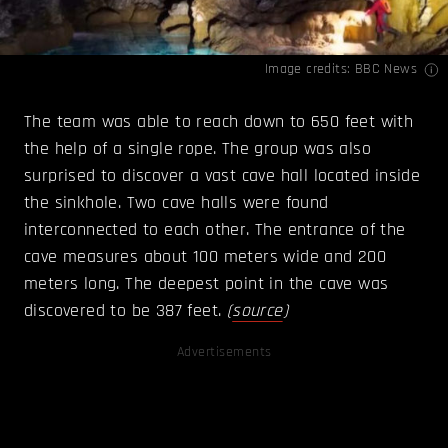
Image credits:
BBC News
The team was able to reach down to 650 feet with
the help of a single rope. The group was also
surprised to discover a vast cave hall located inside
the sinkhole. Two cave halls were found
interconnected to each other. The entrance of the
cave measures about 100 meters wide and 200
meters long. The deepest point in the cave was
discovered to be 387 feet.
(
source
)
Advertisements