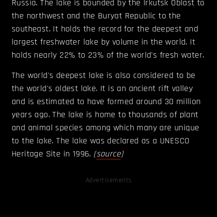
Russia. The lake is bounded by the Irkutsk Oblast to
the northwest and the Buryat Republic to the
southeast. It holds the record for the deepest and
largest freshwater lake by volume in the world. It
holds nearly 22% to 23% of the world's fresh water.
The world's deepest lake is also considered to be
the world's oldest lake. It is an ancient rift valley
and is estimated to have formed around 30 million
years ago. The lake is home to thousands of plant
and animal species among which many are unique
to the lake. The lake was declared as a UNESCO
Heritage Site in 1996.
(
source
)
Advertisements