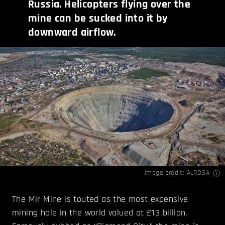
Russia. Helicopters flying over the
mine can be sucked into it by
downward airflow.
Image credit:
ALROSA
The Mir Mine is touted as the most expensive
mining hole in the world valued at £13 billion.