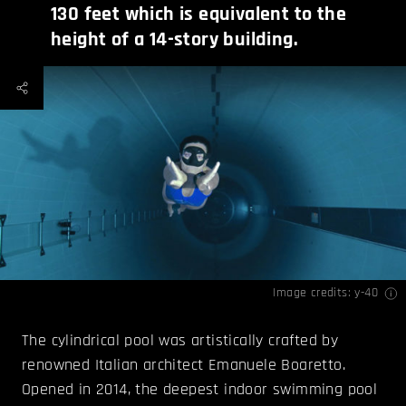
130 feet which is equivalent to the
height of a 14-story building.
Image credits:
y-40
The cylindrical pool was artistically crafted by
renowned Italian architect Emanuele Boaretto.
Opened in 2014, the deepest indoor swimming pool