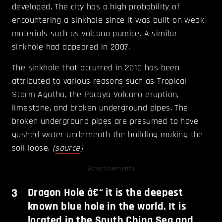
developed. The city has a high probability of
encountering a sinkhole since it was built on weak
materials such as volcano pumice. A similar
sinkhole had appeared in 2007.
The sinkhole that occurred in 2010 has been
attributed to various reasons such as Tropical
Storm Agatha, the Pacaya Volcano eruption,
limestone, and broken underground pipes. The
broken underground pipes are presumed to have
gushed water underneath the building making the
soil loose.
(
source
)
Advertisements
3
Dragon
Hole â€“ it is the deepest
known blue hole in the world. It is
located in the South China Sea and