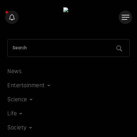
News
Entertainment
Science
Life
Society