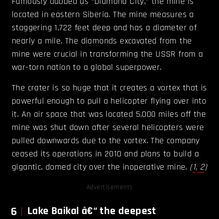
Famously dubbed as “Diamond City,” the mine is
located in eastern Siberia. The mine measures a
staggering 1,722 feet deep and has a diameter of
nearly a mile. The diamonds excavated from the
mine were crucial in transforming the USSR from a
war-torn nation to a global superpower.
The crater is so huge that it creates a vortex that is
powerful enough to pull a helicopter flying over into
it. An air space that was located 5,000 miles off the
mine was shut down after several helicopters were
pulled downwards due to the vortex. The company
ceased its operations in 2010 and plans to build a
gigantic, domed city over the inoperative mine.
(
1
,
2
)
Advertisements
6
Lake Baikal â€“ the deepest