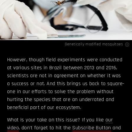
Genetically modified mosquitoes
However, though field experiments were conducted
at various sites in Brazil between 2013 and 2016,
scientists are not in agreement on whether it was
a success or not. And this brings us back to square-
one in our efforts to solve the problem without
hurting the species that are an underrated and
beneficial part of our ecosystem.
What is your take on this issue? If you like
our
video
, don't forget to hit the
Subscribe Button
and