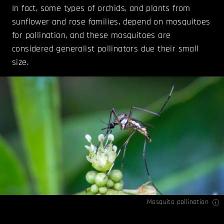
In fact, some types of orchids, and plants from
sunflower and rose families, depend on mosquitoes
for pollination, and these mosquitoes are
considered generalist pollinators due their small
size.
Mosquito pollination