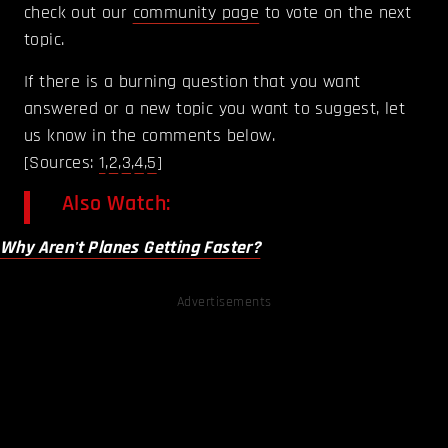
check out our
community page
to vote on the next
topic.
If there is a burning question that you want
answered or a new topic you want to suggest, let
us know in the comments below.
[Sources:
1
,
2
,
3
,
4
,
5
]
Also Watch:
Why Aren't Planes Getting Faster?
Advertisements