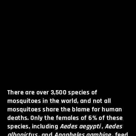
There are over 3,500 species of
mosquitoes in the world, and not all
mosquitoes share the blame for human
deaths. Only the females of 6% of these
species, including
Aedes aegypti
,
Aedes
albopictus
, and
Anopheles gambiae
, feed