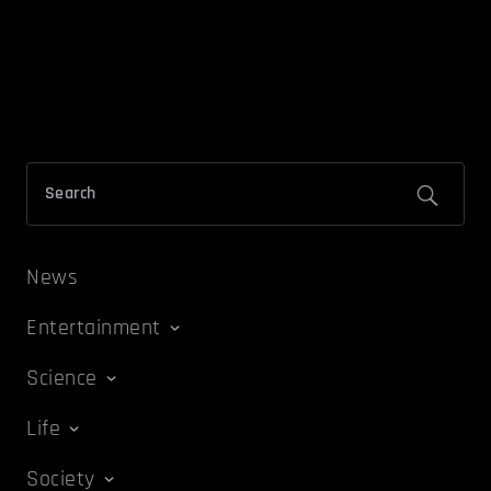
News
Entertainment
Science
Life
Society