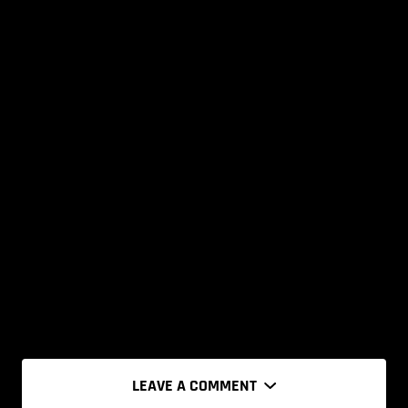
LEAVE A COMMENT