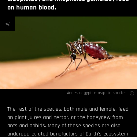
on human blood.
Aedes aegypti mosquito species.
The rest of the species, both male and female, feed
on plant juices and nectar, or the honeydew from
ants and aphids. Many of these species are also
underappreciated benefactors of Earth's ecosystem.