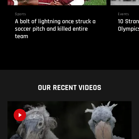
Sports
Events
A bolt of lightning once struck a
10 Stran
soccer pitch and killed entire
Olympic
team
OUR RECENT VIDEOS