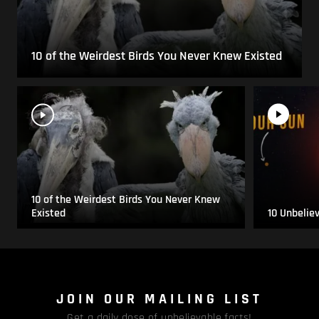
10 of the Weirdest Birds You Never Knew Existed
10 of the Weirdest Birds You Never Knew
Existed
10 Unbelie
JOIN OUR MAILING LIST
Get a daily dose of unbelievable facts!