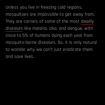
Unless you live in freezing cold regions,
mosquitoes are impossible to get away from.
They are carriers of some of the most
deadly
diseases
like malaria, zika, and dengue, with
close to 5% of humans dying each year from
mosquito-borne diseases. So, it is only natural
to wonder why we can't just eradicate them
and save lives.