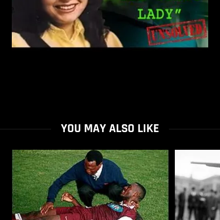
YOU MAY ALSO LIKE