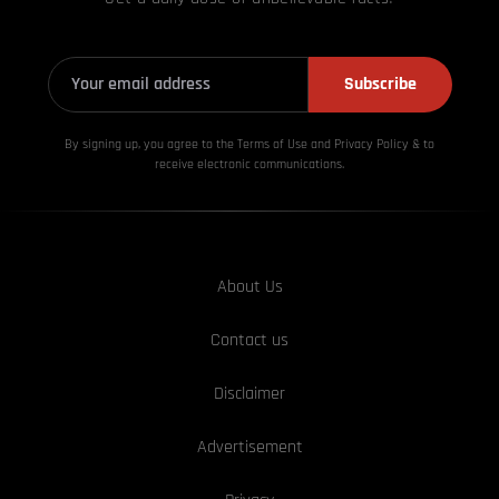
Subscribe
By signing up, you agree to the Terms of Use and Privacy
Policy & to
receive electronic communications.
About Us
Contact us
Disclaimer
Advertisement