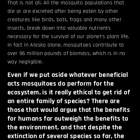
That is not all. All the mosquito populations that
die or are excreted after being eaten by other
creatures like birds, bats, frogs and many other
insects, break down into valuable nutrients
necessary for the survival of our planet's plant life.
In fact in Alaska alone, mosquitoes contribute to
over 96 million pounds of biomass, which is in no
way negligible.
Even if we put aside whatever beneficial
acts mosquitoes do perform for the
ecosystem, is it really ethical to get rid of
an entire family of species? There are
those that would argue that the benefits
for humans far outweigh the benefits to
the environment, and that despite the
extinction of several species so far, the