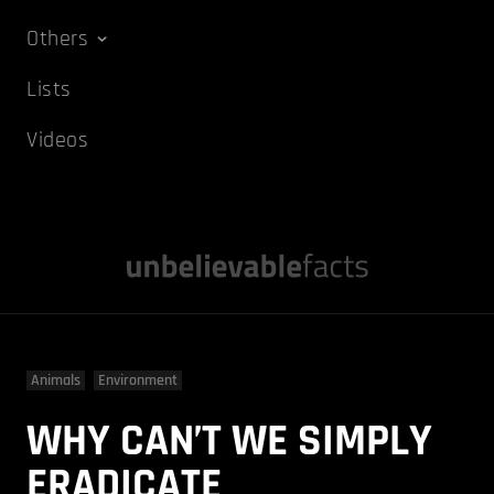
Others
Lists
Videos
Animals
Environment
WHY CAN’T WE SIMPLY
ERADICATE