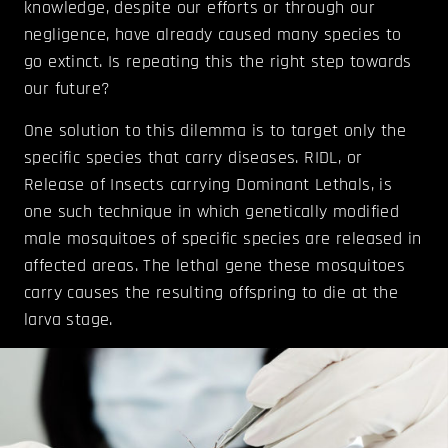
knowledge, despite our efforts or through our
negligence, have already caused many species to
go extinct. Is repeating this the right step towards
our future?
One solution to this dilemma is to target only the
specific species that carry diseases. RIDL, or
Release of Insects carrying Dominant Lethals, is
one such technique in which genetically modified
male mosquitoes of specific species are released in
affected areas. The lethal gene these mosquitoes
carry causes the resulting offspring to die at the
larva stage.