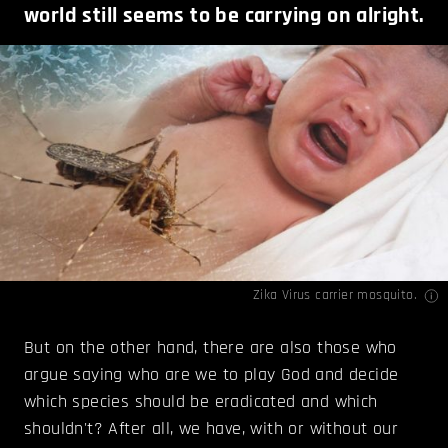
world still seems to be carrying on alright.
Zika Virus carrier mosquito.
But on the other hand, there are also those who
argue saying who are we to play God and decide
which species should be eradicated and which
shouldn't? After all, we have, with or without our