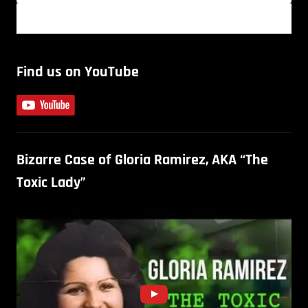
Find us on YouTube
Bizarre Case of Gloria Ramirez, AKA “The
Toxic Lady”