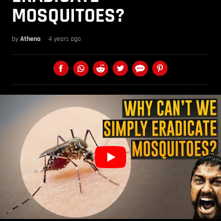
MOSQUITOES?
by
Athena
4 years ago