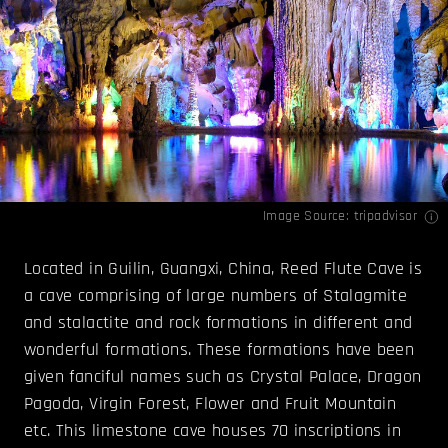
Image Source:
tripadvisor
Located in Guilin, Guangxi, China, Reed Flute Cave is
a cave comprising of large numbers of Stalagmite
and stalactite and rock formations in different and
wonderful formations. These formations have been
given fanciful names such as Crystal Palace, Dragon
Pagoda, Virgin Forest, Flower and Fruit Mountain
etc. This limestone cave houses 70 inscriptions in