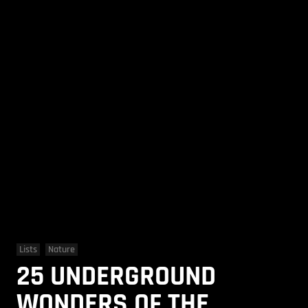
Lists
Nature
25 UNDERGROUND
WONDERS OF THE