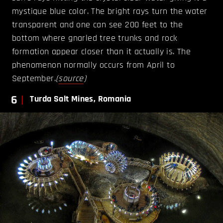
mystique blue color. The bright rays turn the water
transparent and one can see 200 feet to the
bottom where gnarled tree trunks and rock
formation appear closer than it actually is. The
phenomenon normally occurs from April to
September.
(
source
)
6
Turda Salt Mines, Romania