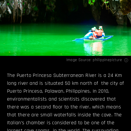
Image Source:
philippinepicture
The Puerto Princesa Subterranean River is a 24 Km
long river and is situated 50 km north of the city of
Puerto Princesa, Palawan, Philippines. In 2010,
environmentalists and scientists discovered that
there was a second floor to the river, which means
that there are small waterfalls inside the cave. The
Italian’s chamber is considered to be one of the
largest cave rooms in the world. The surrounding