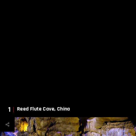
1
Reed Flute Cave, China