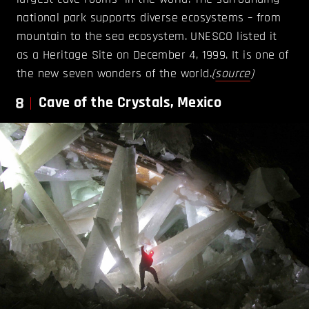
national park supports diverse ecosystems – from
mountain to the sea ecosystem. UNESCO listed it
as a Heritage Site on December 4, 1999. It is one of
the new seven wonders of the world.
(
source
)
8
Cave of the Crystals, Mexico