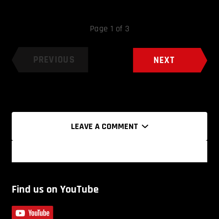
Page 1 of 3
PREVIOUS
NEXT
LEAVE A COMMENT
Find us on YouTube