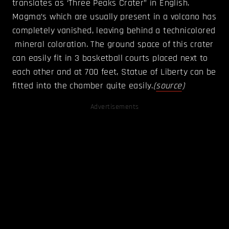
translates as ‘Three Peaks Crater” in English.
Magma’s which are usually present in a volcano has
completely vanished, leaving behind a technicolored
mineral coloration. The ground space of this crater
can easily fit in 3 basketball courts placed next to
each other and at 700 feet, Statue of Liberty can be
fitted into the chamber quite easily.
(
source
)
Advertisements