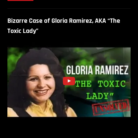
Bizarre Case of Gloria Ramirez, AKA “The
Toxic Lady”