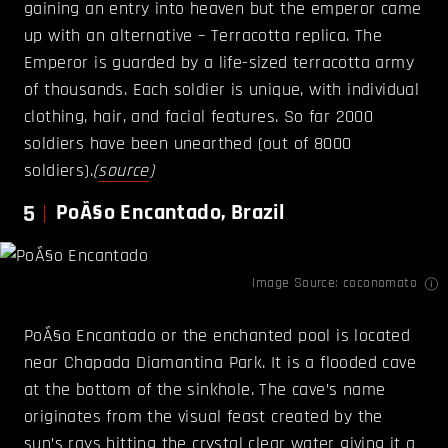
gaining an entry into heaven but the emperor came
up with an alternative – Terracotta replica. The
Emperor is guarded by a life-sized terracotta army
of thousands. Each soldier is unique, with individual
clothing, hair, and facial features. So far 2000
soldiers have been unearthed (out of 8000
soldiers).
(
source
)
5
PoÃ§o Encantado, Brazil
Image Source:
coconomato
PoÃ§o Encantado or the enchanted pool is located
near Chapada Diamantina Park. It is a flooded cave
at the bottom of the sinkhole. The cave’s name
originates from the visual feast created by the
sun’s rays hitting the crystal clear water giving it a