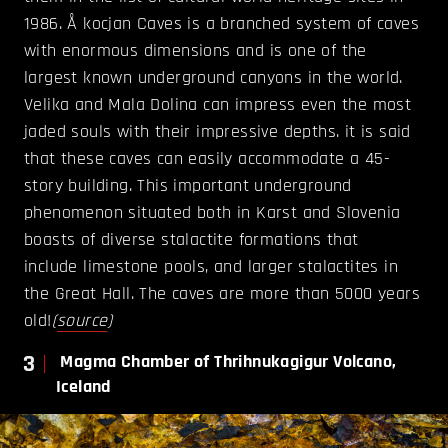
1986. Å kocjan Caves is a branched system of caves
with enormous dimensions and is one of the
largest known underground canyons in the world.
Velika and Mala Dolina can impress even the most
jaded souls with their impressive depths. it is said
that these caves can easily accommodate a 45-
story building. This important underground
phenomenon situated both in Karst and Slovenia
boasts of diverse stalactite formations that
include limestone pools, and larger stalactites in
the Great Hall. The caves are more than 5000 years
old!
(
source
)
3
Magma Chamber of Thrihnukagigur Volcano,
Iceland