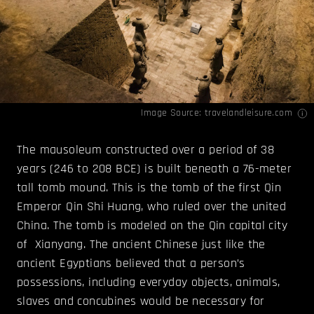
Image Source:
travelandleisure.com
The mausoleum constructed over a period of 38
years (246 to 208 BCE) is built beneath a 76-meter
tall tomb mound. This is the tomb of the first Qin
Emperor Qin Shi Huang, who ruled over the united
China. The tomb is modeled on the Qin capital city
of Xianyang. The ancient Chinese just like the
ancient Egyptians believed that a person’s
possessions, including everyday objects, animals,
slaves and concubines would be necessary for