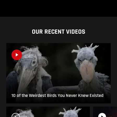
OUR RECENT VIDEOS
10 of the Weirdest Birds You Never Knew Existed