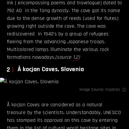
ink ( encompassing poems and travelogue) dated to
792 AD in the Tang dynasty. The cave got its name
due to the dense growth of reeds (used for flutes)
growing right outside the cave. The cave was
rediscovered in 1940’s by a group of refugees
fleeing from the advancing Japanese troops.
Multicolored lamps illuminate the various rock
formations nowadays.
(source
1
,
2
)
2
Å kocjan Caves, Slovenia
Image Source:
tripatlas
Å kocjan Caves are considered as a natural
treasure by the scientists. Understandably, UNESCO
has stamped its approval on this cave by entering
them in the list of cultural world heritage sites in