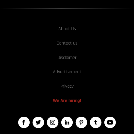
About Us
Contact us
Disclaimer
Advertisement
Privacy
We Are hiring!