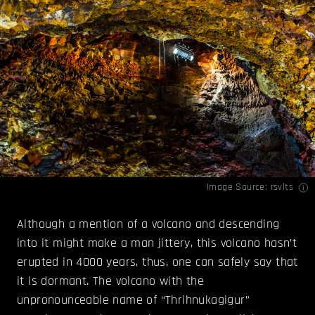
Image Source:
rsvlts
Although a mention of a volcano and descending
into it might make a man jittery, this volcano hasn’t
erupted in 4000 years, thus, one can safely say that
it is dormant. The volcano with the
unpronounceable name of “Thrihnukagigur”