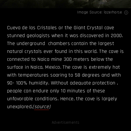
Image Source:
lazerhorse
Cueva de los Cristales or the Giant Crystal cave
stunned geologists when it was discovered in 2000.
The underground chambers contain the largest
natural crystals ever found in this world. The cave is
connected to Naica mine 300 meters below the
surface in Naica, Mexico. The cave is extremely hot
with temperatures soaring to 58 degrees and with
90- 100% humidity. Without adequate protection ,
people can endure only 10 minutes of these
unfavorable conditions. Hence, the cave is largely
unexplored.
(
source
)
Advertisements