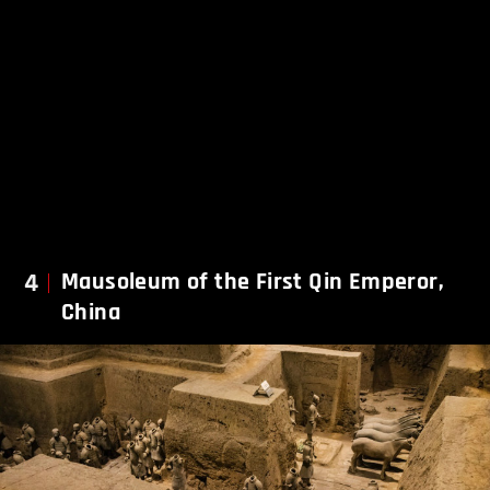
4
Mausoleum of the First Qin Emperor,
China