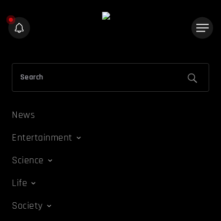
News
Entertainment
Science
Life
Society