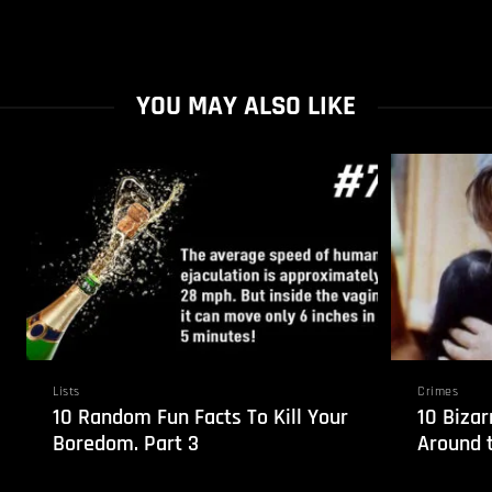
YOU MAY ALSO LIKE
Lists
Crimes
10 Random Fun Facts To Kill Your
10 Biza
Boredom. Part 3
Around 