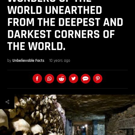
WORLD UNEARTHED
FROM THE DEEPEST AND
DARKEST CORNERS OF
THE WORLD.
by
Unbelievable Facts
10 years ago