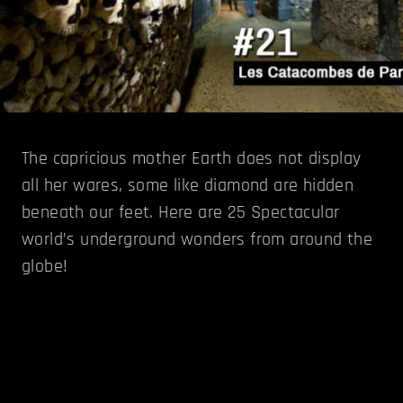
The capricious mother Earth does not display
all her wares, some like diamond are hidden
beneath our feet. Here are 25 Spectacular
world’s underground wonders from around the
globe!