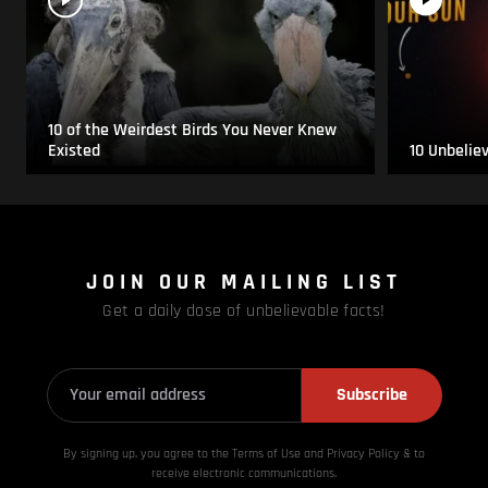
10 of the Weirdest Birds You Never Knew
Existed
10 Unbelie
JOIN OUR MAILING LIST
Get a daily dose of unbelievable facts!
Subscribe
By signing up, you agree to the Terms of Use and Privacy
Policy & to
receive electronic communications.