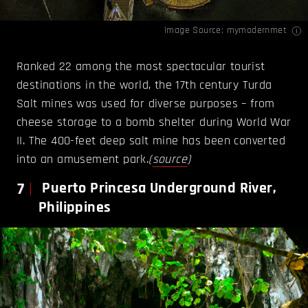
Image Source:
mymodernmet
Ranked 22 among the most spectacular tourist
destinations in the world, the 17th century Turda
Salt mines was used for diverse purposes – from
cheese storage to a bomb shelter during World War
II. The 400-feet deep salt mine has been converted
into an amusement park.
(
source
)
7
Puerto Princesa Underground River,
Philippines