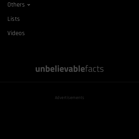
Others
Lists
Videos
Advertisements