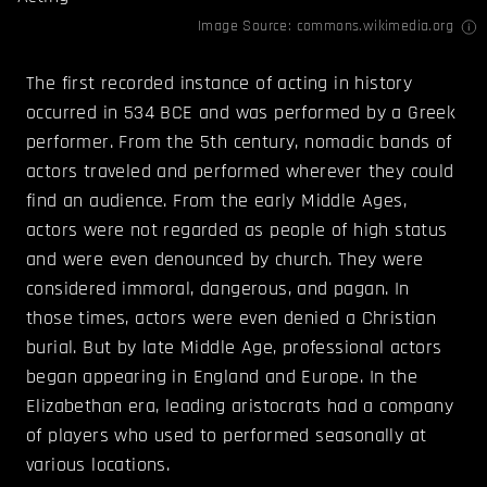
Image Source:
commons.wikimedia.org
The first recorded instance of acting in history
occurred in 534 BCE and was performed by a Greek
performer. From the 5th century, nomadic bands of
actors traveled and performed wherever they could
find an audience. From the early Middle Ages,
actors were not regarded as people of high status
and were even denounced by church. They were
considered immoral, dangerous, and pagan. In
those times, actors were even denied a Christian
burial. But by late Middle Age, professional actors
began appearing in England and Europe. In the
Elizabethan era, leading aristocrats had a company
of players who used to performed seasonally at
various locations.