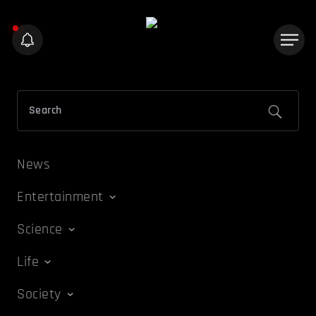
News
Entertainment
Science
Life
Society