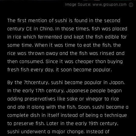
Image Source:
www.groupon.com
The first mention of sushi is found in the second
century CE in China. In those times, fish was placed
in rice which fermented and kept the fish edible for
some time. When it was time to eat the fish, the
rice was thrown away and the fish was rinsed and
then consumed. Since it was cheaper than buying
fresh fish every day, it soon became popular.
By the 7thcentury, sushi became popular in Japan.
In the early 17th century, Japanese people began
adding preservatives like sake or vinegar to rice
and ate it along with the fish. Soon, sushi became a
complete dish in itself instead of being a technique
to preserve fish. Later in the early 19th century,
sushi underwent a major change. Instead of