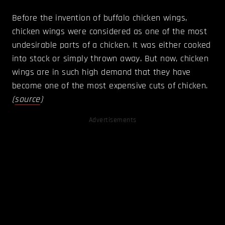
Before the invention of buffalo chicken wings,
chicken wings were considered as one of the most
undesirable parts of a chicken. It was either cooked
into stock or simply thrown away. But now, chicken
wings are in such high demand that they have
become one of the most expensive cuts of chicken.
(
source
)
Advertisements