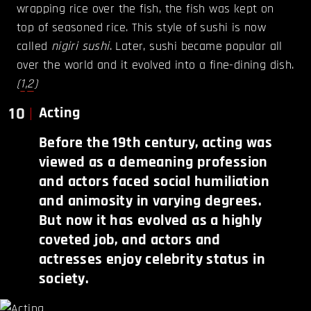
wrapping rice over the fish, the fish was kept on
top of seasoned rice. This style of sushi is now
called
nigiri sushi
. Later, sushi became popular all
over the world and it evolved into a fine-dining dish.
(
1
,
2
)
10
Acting
Before the 19th century, acting was
viewed as a demeaning profession
and actors faced social humiliation
and animosity in varying degrees.
But now it has evolved as a highly
coveted job, and actors and
actresses enjoy celebrity status in
society.