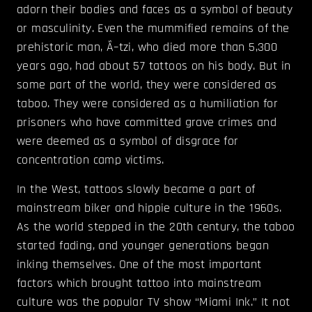
adorn their bodies and faces as a symbol of beauty
or masculinity. Even the mummified remains of the
prehistoric man, Ã–tzi, who died more than 5,300
years ago, had about 57 tattoos on his body. But in
some part of the world, they were considered as
taboo. They were considered as a humiliation for
prisoners who have committed grave crimes and
were deemed as a symbol of disgrace for
concentration camp victims.
In the West, tattoos slowly became a part of
mainstream biker and hippie culture in the 1960s.
As the world stepped in the 20th century, the taboo
started fading, and younger generations began
inking themselves. One of the most important
factors which brought tattoo into mainstream
culture was the popular TV show “Miami Ink.” It not