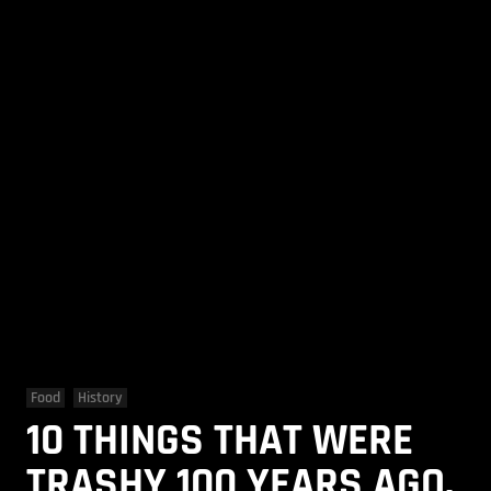
Food
History
10 THINGS THAT WERE
TRASHY 100 YEARS AGO,