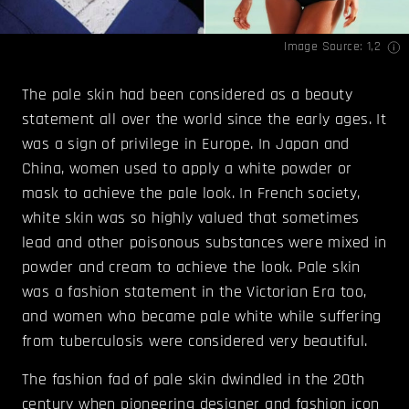
Image Source:
1
,
2
The pale skin had been considered as a beauty
statement all over the world since the early ages. It
was a sign of privilege in Europe. In Japan and
China, women used to apply a white powder or
mask to achieve the pale look. In French society,
white skin was so highly valued that sometimes
lead and other poisonous substances were mixed in
powder and cream to achieve the look. Pale skin
was a fashion statement in the Victorian Era too,
and women who became pale white while suffering
from tuberculosis were considered very beautiful.
The fashion fad of pale skin dwindled in the 20th
century when pioneering designer and fashion icon