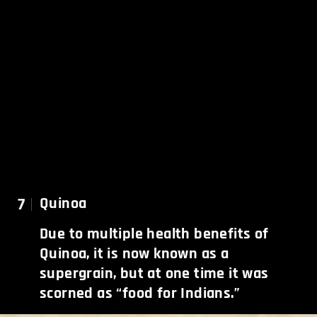
7
Quinoa
Due to multiple health benefits of
Quinoa, it is now known as a
supergrain, but at one time it was
scorned as “food for Indians.”