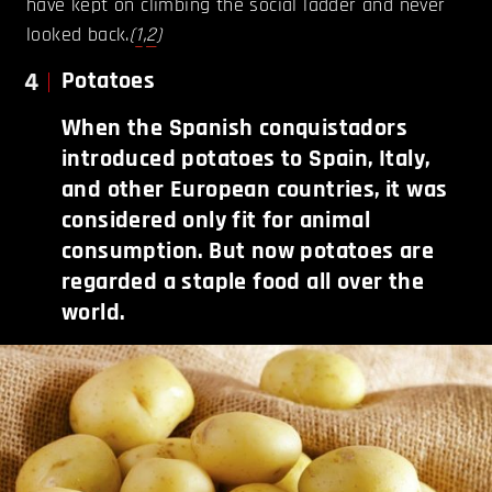
have kept on climbing the social ladder and never
looked back.
(
1
,
2
)
4
Potatoes
When the Spanish conquistadors
introduced potatoes to Spain, Italy,
and other European countries, it was
considered only fit for animal
consumption. But now potatoes are
regarded a staple food all over the
world.