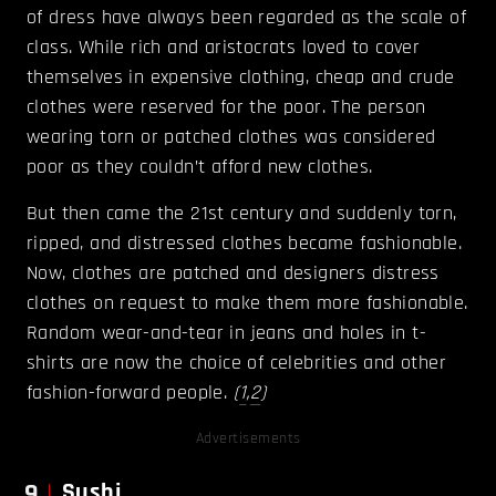
of dress have always been regarded as the scale of
class. While rich and aristocrats loved to cover
themselves in expensive clothing, cheap and crude
clothes were reserved for the poor. The person
wearing torn or patched clothes was considered
poor as they couldn’t afford new clothes.
But then came the 21st century and suddenly torn,
ripped, and distressed clothes became fashionable.
Now, clothes are patched and designers distress
clothes on request to make them more fashionable.
Random wear-and-tear in jeans and holes in t-
shirts are now the choice of celebrities and other
fashion-forward people.
(
1
,
2
)
Advertisements
9
Sushi