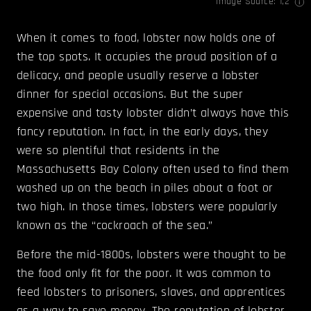
Image Source:
1
,
2
When it comes to food, lobster now holds one of
the top spots. It occupies the proud position of a
delicacy, and people usually reserve a lobster
dinner for special occasions. But the super
expensive and tasty lobster didn’t always have this
fancy reputation. In fact, in the early days, they
were so plentiful that residents in the
Massachusetts Bay Colony often used to find them
washed up on the beach in piles about a foot or
two high. In those times, lobsters were popularly
known as the “cockroach of the sea.”
Before the mid-1800s, lobsters were thought to be
the food only fit for the poor. It was common to
feed lobsters to prisoners, slaves, and apprentices
as a way to save money. The reputation of lobster