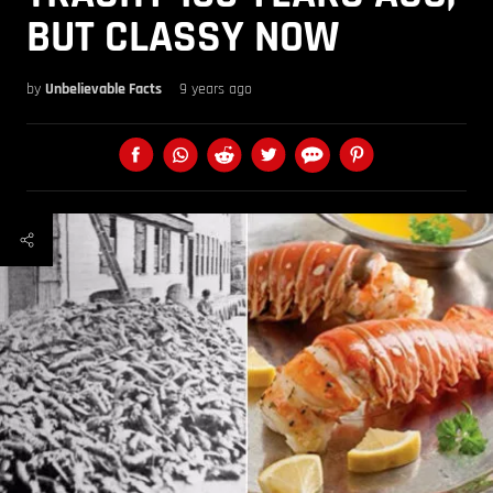
BUT CLASSY NOW
by
Unbelievable Facts
9 years ago