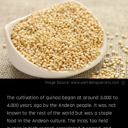
Image Source:
www.well-beingsecrets.com
The cultivation of quinoa began at around 3,000 to
4,000 years ago by the Andean people. It was not
known to the rest of the world but was a staple
food in the Andean culture. The Incas too held