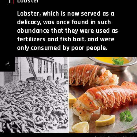
1
Lobster
Lobster, which is now served as a
delicacy, was once found in such
abundance that they were used as
fertilizers and fish bait, and were
only consumed by poor people.