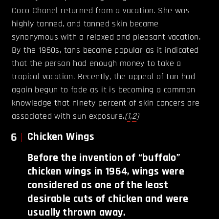
Coco Chanel returned from a vacation. She was
highly tanned, and tanned skin became
synonymous with a relaxed and pleasant vacation.
By the 1960s, tans became popular as it indicated
that the person had enough money to take a
tropical vacation. Recently, the appeal of tan had
again begun to fade as it is becoming a common
knowledge that ninety percent of skin cancers are
associated with sun exposure.
(
1
,
2
)
6
Chicken Wings
Before the invention of “buffalo”
chicken wings in 1964, wings were
considered as one of the least
desirable cuts of chicken and were
usually thrown away.