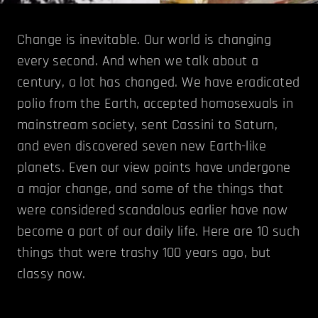
Change is inevitable. Our world is changing
every second. And when we talk about a
century, a lot has changed. We have eradicated
polio from the Earth, accepted homosexuals in
mainstream society, sent Cassini to Saturn,
and even discovered seven new Earth-like
planets. Even our view points have undergone
a major change, and some of the things that
were considered scandalous earlier have now
become a part of our daily life. Here are 10 such
things that were trashy 100 years ago, but
classy now.