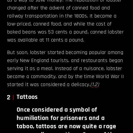
changed after the advent of canned food and
railway transportation in the 1800s. It became a
low-priced, canned food, and while the cost of
baked beans was 53 cents a pound, canned lobster
was available at 11 cents a pound.
But soon, lobster started becoming popular among
early New England tourists, and restaurants began
serving it as a meal. Instead of a nuisance, lobster
became a commodity, and by the time World War II
started it was considered a delicacy.
(
1
,
2
)
2
Tattoos
Once considered a symbol of
humiliation for prisoners and a
taboo, tattoos are now quite a rage