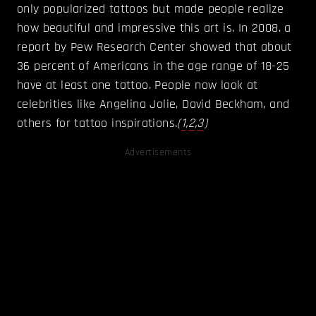
only popularized tattoos but made people realize
how beautiful and impressive this art is. In 2008. a
report by Pew Research Center showed that about
36 percent of Americans in the age range of 18-25
have at least one tattoo. People now look at
celebrities like Angelina Jolie, David Beckham, and
others for tattoo inspirations.
(
1
,
2
,
3
)
Advertisements