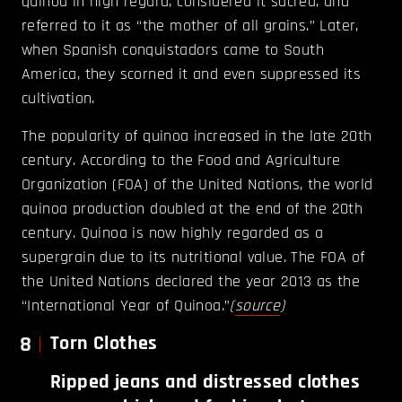
quinoa in high regard, considered it sacred, and
referred to it as “the mother of all grains.” Later,
when Spanish conquistadors came to South
America, they scorned it and even suppressed its
cultivation.
The popularity of quinoa increased in the late 20th
century. According to the Food and Agriculture
Organization (FOA) of the United Nations, the world
quinoa production doubled at the end of the 20th
century. Quinoa is now highly regarded as a
supergrain due to its nutritional value. The FOA of
the United Nations declared the year 2013 as the
“International Year of Quinoa.”
(
source
)
8
Torn Clothes
Ripped jeans and distressed clothes