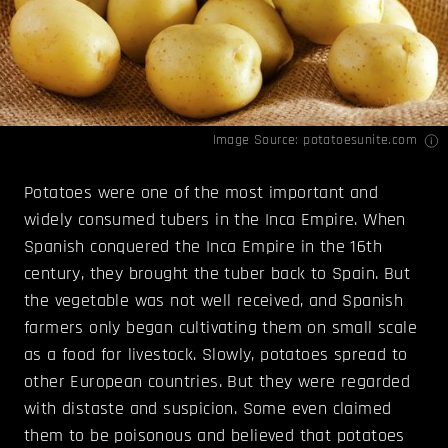
Image Source:
potatoesunite.com
Potatoes were one of the most important and
widely consumed tubers in the Inca Empire. When
Spanish conquered the Inca Empire in the 16th
century, they brought the tuber back to Spain. But
the vegetable was not well received, and Spanish
farmers only began cultivating them on small scale
as a food for livestock. Slowly, potatoes spread to
other European countries. But they were regarded
with distaste and suspicion. Some even claimed
them to be poisonous and believed that potatoes