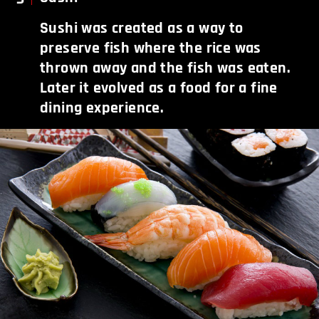
Sushi was created as a way to
preserve fish where the rice was
thrown away and the fish was eaten.
Later it evolved as a food for a fine
dining experience.