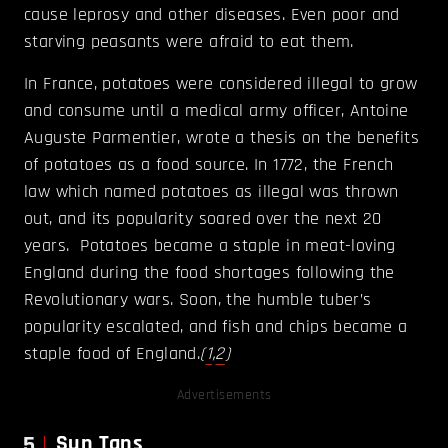
cause leprosy and other diseases. Even poor and
starving peasants were afraid to eat them.
In France, potatoes were considered illegal to grow
and consume until a medical army officer, Antoine
Auguste Parmentier, wrote a thesis on the benefits
of potatoes as a food source. In 1772, the French
law which named potatoes as illegal was thrown
out, and its popularity soared over the next 20
years. Potatoes became a staple in meat-loving
England during the food shortages following the
Revolutionary wars. Soon, the humble tuber’s
popularity escalated, and fish and chips became a
staple food of England.
(
1
,
2
)
Advertisements
5
Sun Tans