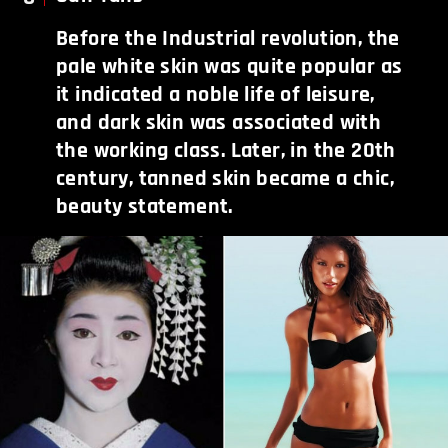
Before the Industrial revolution, the
pale white skin was quite popular as
it indicated a noble life of leisure,
and dark skin was associated with
the working class. Later, in the 20th
century, tanned skin became a chic,
beauty statement.