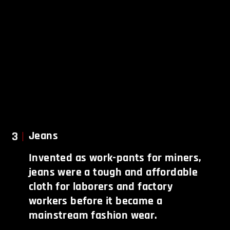
3
Jeans
Invented as work-pants for miners,
jeans were a tough and affordable
cloth for laborers and factory
workers before it became a
mainstream fashion wear.