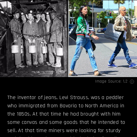
Image Source:
1
,
2
The inventor of jeans, Levi Strauss, was a peddler
who immigrated from Bavaria to North America in
the 1850s. At that time he had brought with him
some canvas and some goods that he intended to
sell. At that time miners were looking for sturdy