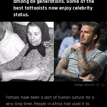
among all generations. Some of the
best tattooists now enjoy celebrity
status
.
Image Source:
1
,
2
Tattoos have been a part of human culture for a
very long time. People in Africa had used it to