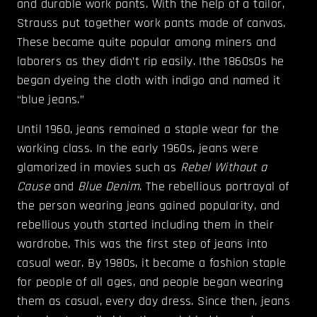
and durable work pants. With the help of a tailor,
Strauss put together work pants made of canvas.
These became quite popular among miners and
laborers as they didn’t rip easily. Ithe 1860s0s he
began dyeing the cloth with indigo and named it
“blue jeans.”
Until 1960, jeans remained a staple wear for the
working class. In the early 1960s, jeans were
glamorized in movies such as
Rebel Without a
Cause
and
Blue Denim
. The rebellious portrayal of
the person wearing jeans gained popularity, and
rebellious youth started including them in their
wardrobe. This was the first step of jeans into
casual wear. By 1980s, it became a fashion staple
for people of all ages, and people began wearing
them as casual, every day dress. Since then, jeans