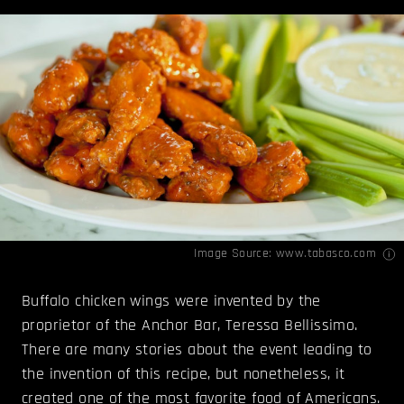
Image Source:
www.tabasco.com
Buffalo chicken wings were invented by the
proprietor of the Anchor Bar, Teressa Bellissimo.
There are many stories about the event leading to
the invention of this recipe, but nonetheless, it
created one of the most favorite food of Americans.