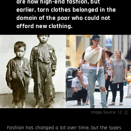
are now high-end fashion, but
earlier, torn clothes belonged in the
domain of the poor who could not
afford new clothing.
Image Source:
1
,
2
Fashion has changed a lot over time, but the types