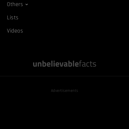
Others
Lists
Videos
Advertisements