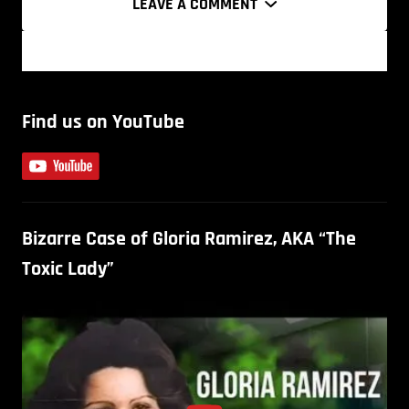
LEAVE A COMMENT
Find us on YouTube
Bizarre Case of Gloria Ramirez, AKA “The
Toxic Lady”