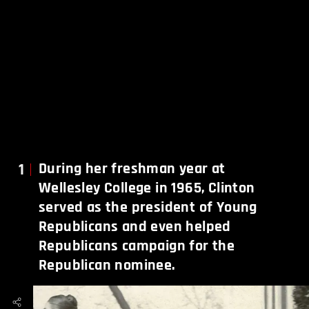
1
During her freshman year at
Wellesley College in 1965, Clinton
served as the president of Young
Republicans and even helped
Republicans campaign for the
Republican nominee.