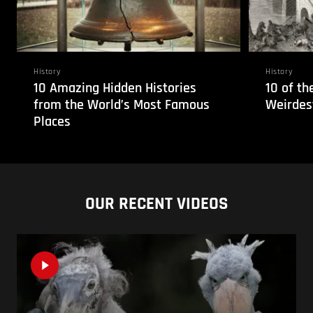
History
History
10 Amazing Hidden Histories
10 of t
from the World’s Most Famous
Weirdes
Places
OUR RECENT VIDEOS