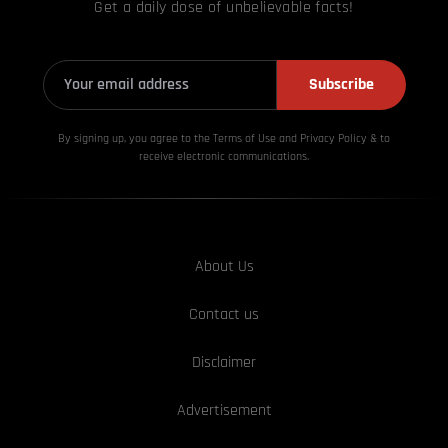
Get a daily dose of unbelievable facts!
Subscribe
By signing up, you agree to the Terms of Use and Privacy
Policy & to
receive electronic communications.
About Us
Contact us
Disclaimer
Advertisement