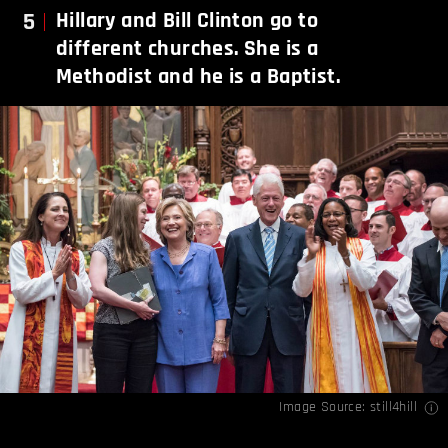
5
Hillary and Bill Clinton go to
different churches. She is a
Methodist and he is a Baptist.
Image Source:
still4hill