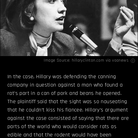
Image Source: hillaryclinton.com via
voanews
In the case, Hillary was defending the canning
company in question against a man who found a
rat’s part in a can of pork and beans he opened.
The plaintiff said that the sight was so nauseating
that he couldn’t kiss his fiancee. Hillary’s argument
against the case consisted of saying that there are
parts of the world who would consider rats as
edible and that the rodent would have been