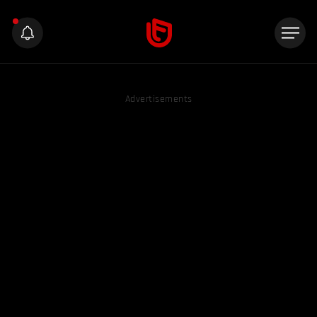
Advertisements