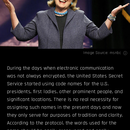
Image Source:
msnbc
During the days when electronic communication
was not always encrypted, the United States Secret
Service started using code names for the U.S.
presidents, first ladies, other prominent people, and
significant locations. There is no real necessity for
assigning such names in the present days and now
they only serve for purposes of tradition and clarity.
According to the protocol, the words used for the