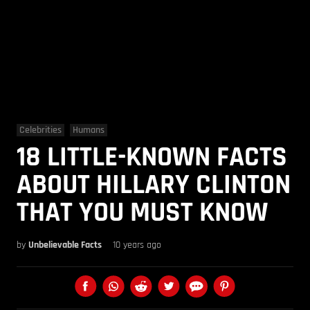
Celebrities
Humans
18 LITTLE-KNOWN FACTS
ABOUT HILLARY CLINTON
THAT YOU MUST KNOW
by
Unbelievable Facts
10 years ago