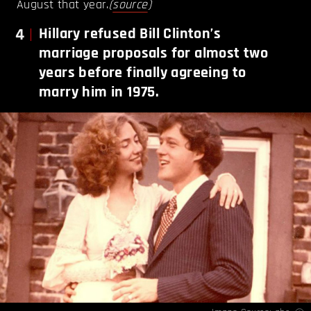
August that year.
(
source
)
4
Hillary refused Bill Clinton’s
marriage proposals for almost two
years before finally agreeing to
marry him in 1975.