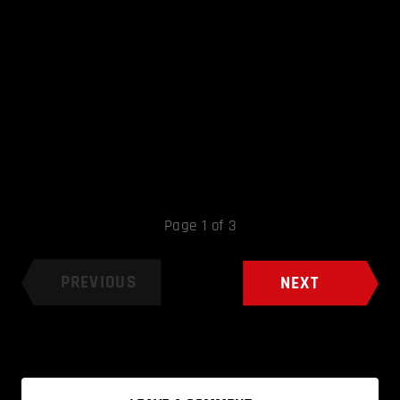
Page 1 of 3
PREVIOUS
NEXT