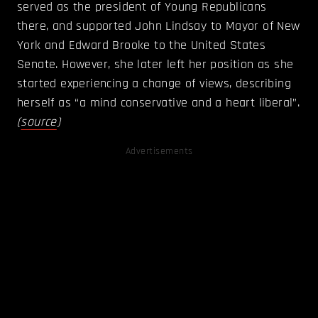
served as the president of Young Republicans
there, and supported John Lindsay to Mayor of New
York and Edward Brooke to the United States
Senate. However, she later left her position as she
started experiencing a change of views, describing
herself as “a mind conservative and a heart liberal”.
(
source
)
Advertisements