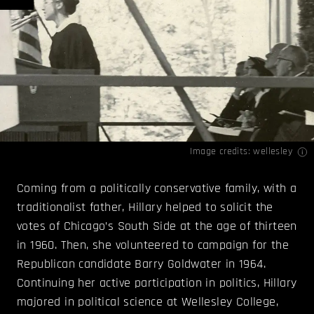
Image credits:
wellesley
Coming from a politically conservative family, with a
traditionalist father, Hillary helped to solicit the
votes of Chicago’s South Side at the age of thirteen
in 1960. Then, she volunteered to campaign for the
Republican candidate Barry Goldwater in 1964.
Continuing her active participation in politics, Hillary
majored in political science at Wellesley College,