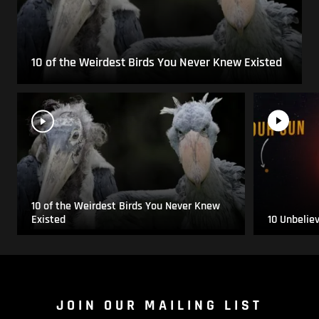
10 of the Weirdest Birds You Never Knew Existed
10 of the Weirdest Birds You Never Knew
Existed
10 Unbelie
JOIN OUR MAILING LIST