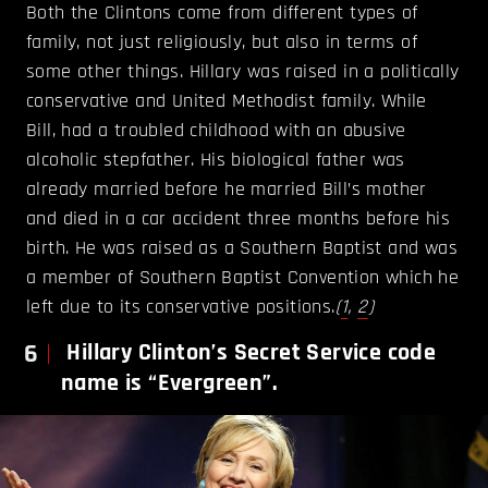
Both the Clintons come from different types of
family, not just religiously, but also in terms of
some other things. Hillary was raised in a politically
conservative and United Methodist family. While
Bill, had a troubled childhood with an abusive
alcoholic stepfather. His biological father was
already married before he married Bill’s mother
and died in a car accident three months before his
birth. He was raised as a Southern Baptist and was
a member of Southern Baptist Convention which he
left due to its conservative positions.
(
1
,
2
)
6
Hillary Clinton’s Secret Service code
name is “Evergreen”.