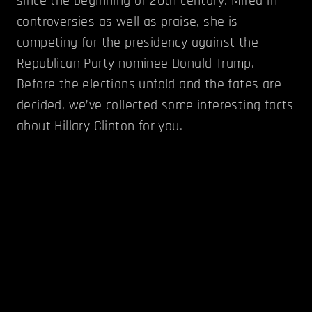
since the beginning of 20th century. Mired in
controversies as well as praise, she is
competing for the presidency against the
Republican Party nominee Donald Trump.
Before the elections unfold and the fates are
decided, we’ve collected some interesting facts
about Hillary Clinton for you.