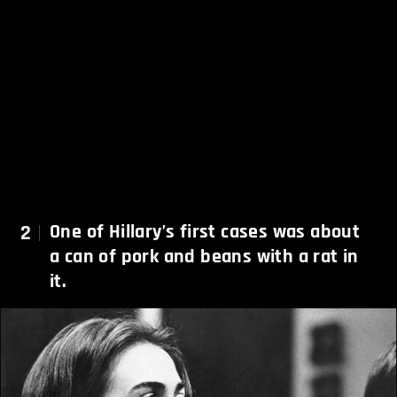
2
One of Hillary’s first cases was about
a can of pork and beans with a rat in
it.