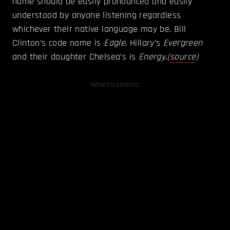
name should be easily pronounced and easily
understood by anyone listening regardless
whichever their native language may be. Bill
Clinton’s code name is
Eagle
, Hillary’s
Evergreen
and their daughter Chelsea’s is
Energy
.
(
source
)
Advertisements