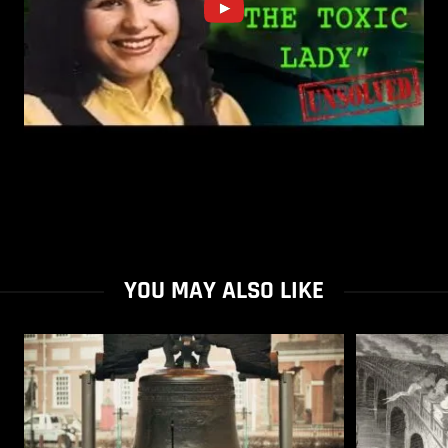
YOU MAY ALSO LIKE