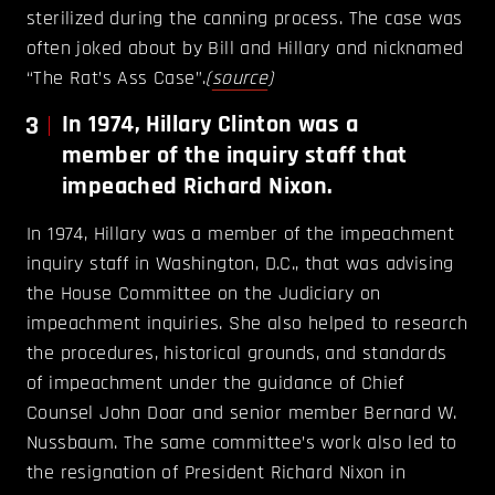
sterilized during the canning process. The case was
often joked about by Bill and Hillary and nicknamed
“The Rat’s Ass Case”.
(
source
)
3
In 1974, Hillary Clinton was a
member of the inquiry staff that
impeached Richard Nixon.
In 1974, Hillary was a member of the impeachment
inquiry staff in Washington, D.C., that was advising
the House Committee on the Judiciary on
impeachment inquiries. She also helped to research
the procedures, historical grounds, and standards
of impeachment under the guidance of Chief
Counsel John Doar and senior member Bernard W.
Nussbaum. The same committee’s work also led to
the resignation of President Richard Nixon in