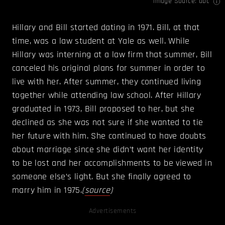
Image Source:
abc
Hillary and Bill started dating in 1971. Bill, at that
time, was a law student at Yale as well. While
Hillary was interning at a law firm that summer, Bill
canceled his original plans for summer in order to
live with her. After summer, they continued living
together while attending law school. After Hillary
graduated in 1973, Bill proposed to her, but she
declined as she was not sure if she wanted to tie
her future with him. She continued to have doubts
about marriage since she didn’t want her identity
to be lost and her accomplishments to be viewed in
someone else’s light. But she finally agreed to
marry him in 1975.
(
source
)
Advertisements