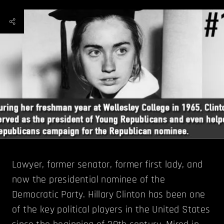
Lawyer, former senator, former first lady, and
now the presidential nominee of the
Democratic Party. Hillary Clinton has been one
of the key political players in the United States