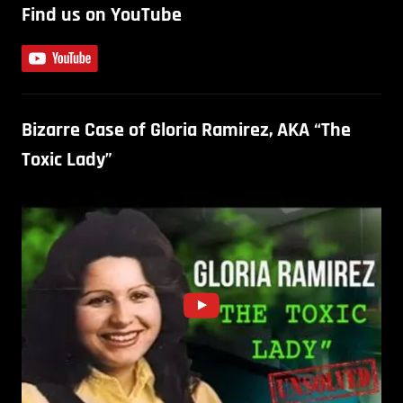
Find us on YouTube
Bizarre Case of Gloria Ramirez, AKA “The
Toxic Lady”