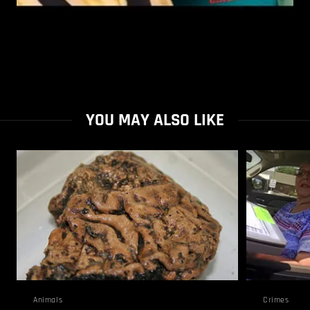
YOU MAY ALSO LIKE
Animals
Crimes