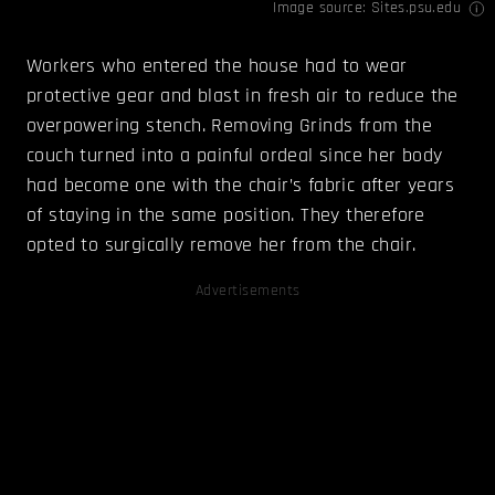
Image source: Sites.psu.edu
Workers who entered the house had to wear
protective gear and blast in fresh air to reduce the
overpowering stench. Removing Grinds from the
couch turned into a painful ordeal since her body
had become one with the chair’s fabric after years
of staying in the same position. They therefore
opted to surgically remove her from the chair.
Advertisements