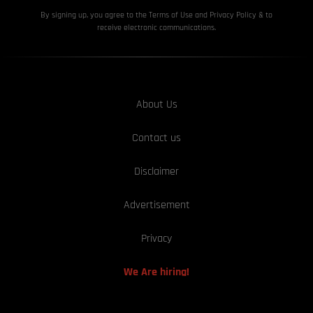
By signing up, you agree to the Terms of Use and Privacy
Policy & to
receive electronic communications.
About Us
Contact us
Disclaimer
Advertisement
Privacy
We Are hiring!