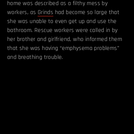
home was described as a filthy mess by
workers, as
Grinds
had become so large that
she was unable to even get up and use the
bathroom. Rescue workers were called in by
her brother and girlfriend, who informed them
that she was having “emphysema problems”
and breathing trouble.