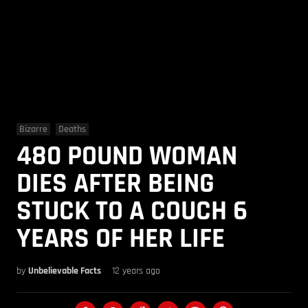
Bizarre
Deaths
480 POUND WOMAN
DIES AFTER BEING
STUCK TO A COUCH 6
YEARS OF HER LIFE
by
Unbelievable Facts
12 years ago