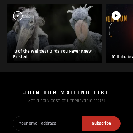
10 of the Weirdest Birds You Never Knew
Existed
10 Unbelie
JOIN OUR MAILING LIST
Get a daily dose of unbelievable facts!
Subscribe