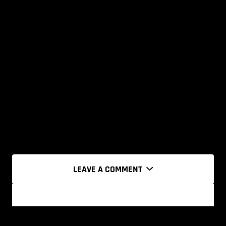
LEAVE A COMMENT