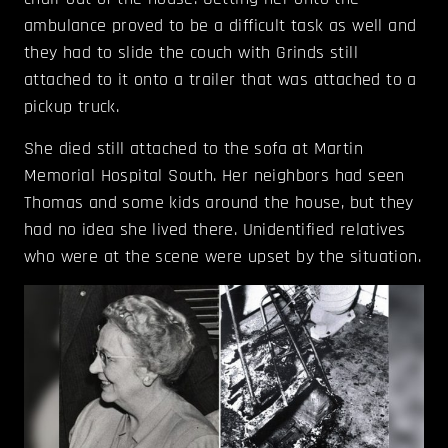
ambulance proved to be a difficult task as well and
they had to slide the couch with Grinds still
attached to it onto a trailer that was attached to a
pickup truck.
She died still attached to the sofa at Martin
Memorial Hospital South. Her neighbors had seen
Thomas and some kids around the house, but they
had no idea she lived there. Unidentified relatives
who were at the scene were upset by the situation.