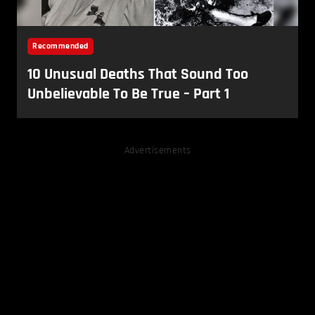
Advertisements