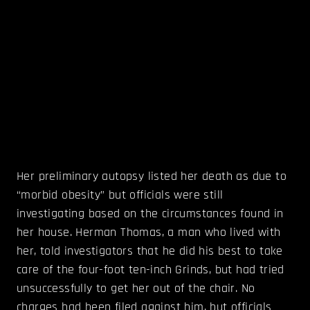
Her preliminary autopsy listed her death as due to
“morbid obesity” but officials were still
investigating based on the circumstances found in
her house. Herman Thomas, a man who lived with
her, told investigators that he did his best to take
care of the four-foot ten-inch Grinds, but had tried
unsuccessfully to get her out of the chair. No
charges had been filed against him, but officials