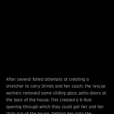
After several failed attempts at creating a
stretcher to carry Grinds and her couch, the rescue
workers removed some sliding glass patio doors at
the back of the house. This created a 6-foot
opening through which they could get her and her
chair out of the house. Getting her onto the