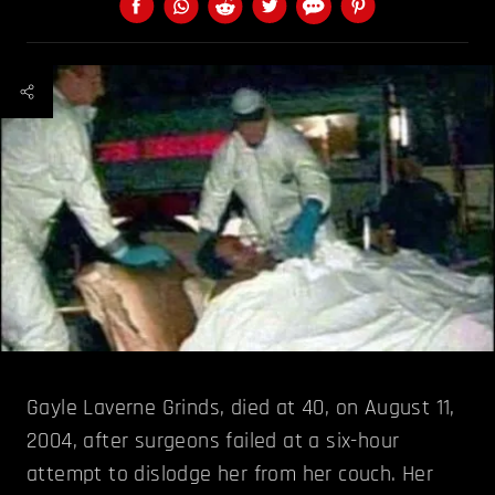
Gayle Laverne Grinds, died at 40, on August 11,
2004, after surgeons failed at a six-hour
attempt to dislodge her from her couch. Her