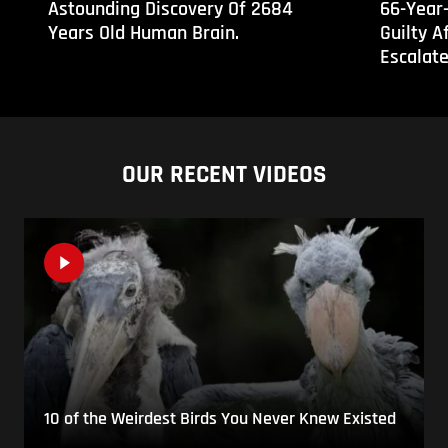
Astounding Discovery Of 2684
66-Year
Years Old Human Brain.
Guilty A
Escalat
OUR RECENT VIDEOS
10 of the Weirdest Birds You Never Knew Existed