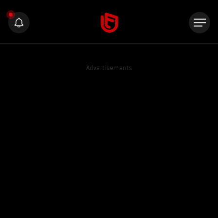
Advertisements