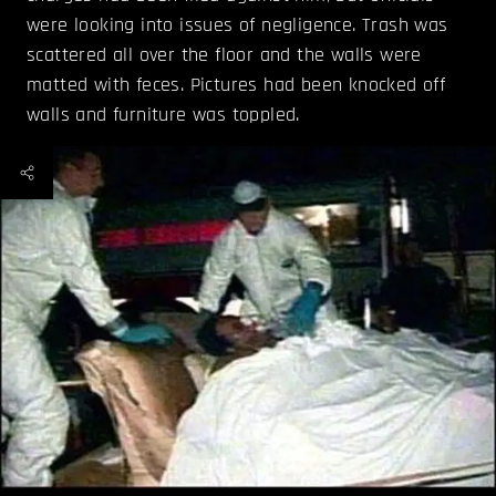
were looking into issues of negligence. Trash was
scattered all over the floor and the walls were
matted with feces. Pictures had been knocked off
walls and furniture was toppled.