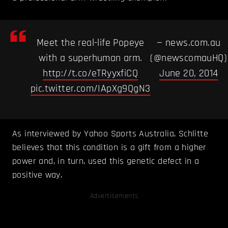
Meet the real-life Popeye
— news.com.au
with a superhuman arm.
(@newscomauHQ)
http://t.co/eTRyyxfiCQ
June 20, 2014
pic.twitter.com/IApXg9QgN3
As interviewed by Yahoo Sports Australia, Schlitte
believes that this condition is a gift from a higher
power and, in turn, used this genetic defect in a
positive way.
Advertisements