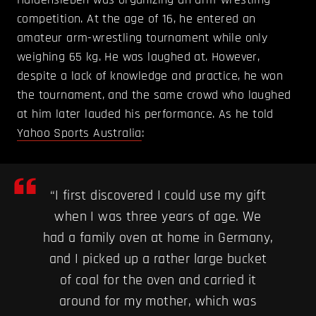
competition. At the age of 16, he entered an
amateur arm-wrestling tournament while only
weighing 65 kg. He was laughed at. However,
despite a lack of knowledge and practice, he won
the tournament, and the same crowd who laughed
at him later lauded his performance. As he told
Yahoo Sports Australia
:
“I first discovered I could use my gift
when I was three years of age. We
had a family oven at home in Germany,
and I picked up a rather large bucket
of coal for the oven and carried it
around for my mother, which was