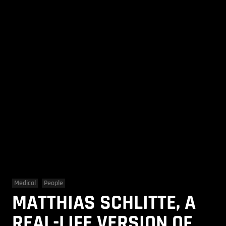
Medical
People
MATTHIAS SCHLITTE, A
REAL-LIFE VERSION OF