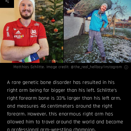
Matthias Schlitte. Image credit:
@the_real_hellboy/Instagram
A rare genetic bone disorder has resulted in his
right arm being far bigger than his left. Schlitte's
right forearm bone is 33% larger than his left arm,
and measures 46 centimeters around the right
forearm. However, this enormous right arm has
allowed him to travel around the world and become
a professional arm-wrestling champion.