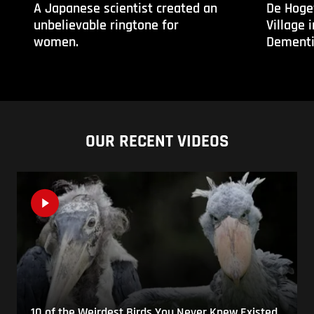
A Japanese scientist created an
De Hoge
unbelievable ringtone for
Village 
women.
Dementi
OUR RECENT VIDEOS
10 of the Weirdest Birds You Never Knew Existed