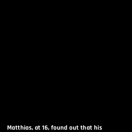
Matthias, at 16, found out that his