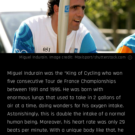
Miguel Indurain. Image credit: Maxisport/shutterstock.com
Miguel Indurain was the “King of Cycling who won
five consecutive Tour de France Championships
between 1991 and 1995. He was born with
enormous lungs that used to take in 2 gallons of
air at a time, doing wonders for his oxygen intake.
Astonishingly, this is double the intake of a normal
human being. Moreover, his heart rate was only 29
beats per minute. With a unique body like that, he