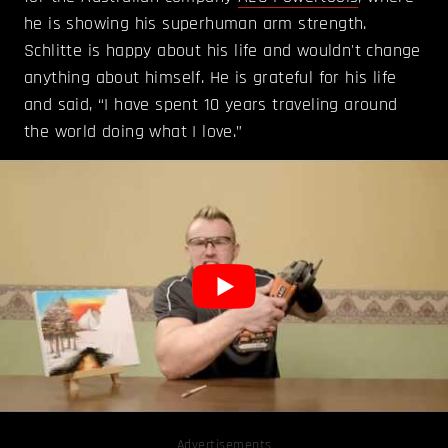
he is showing his superhuman arm strength.
Schlitte is happy about his life and wouldn't change
anything about himself. He is grateful for his life
and said, “I have spent 10 years traveling around
the world doing what I love.”
Advertisements