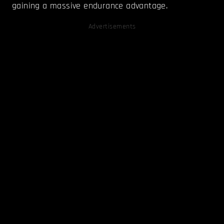
gaining a massive endurance advantage.
Advertisements