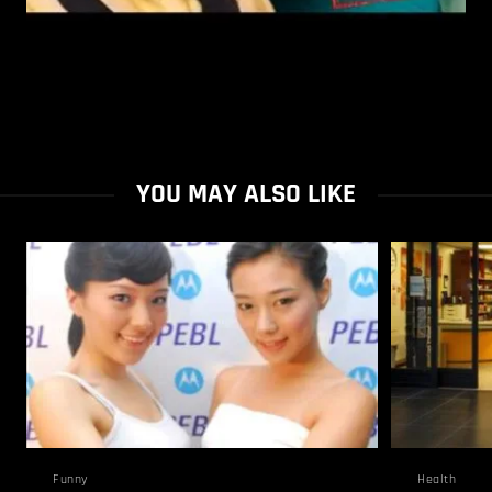
YOU MAY ALSO LIKE
Funny
Health