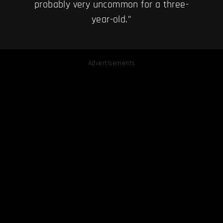
probably very uncommon for a three-
year-old.”
Advertisements