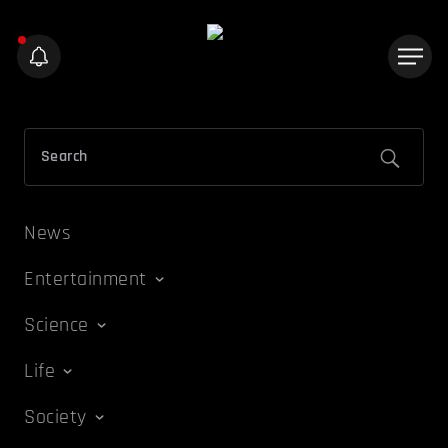
News
Entertainment
Science
Life
Society