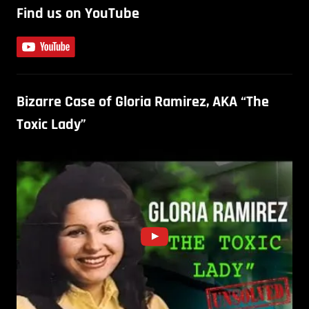
Find us on YouTube
Bizarre Case of Gloria Ramirez, AKA “The
Toxic Lady”