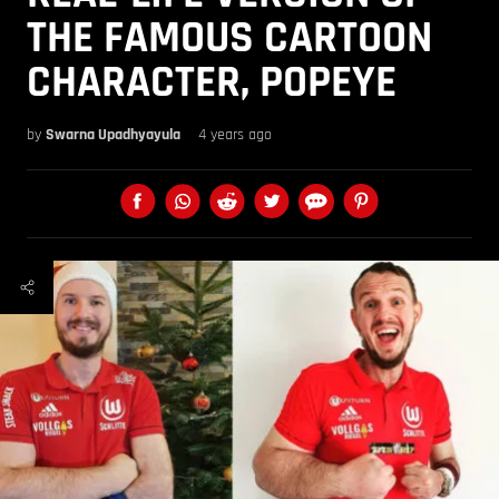
THE FAMOUS CARTOON
CHARACTER, POPEYE
by
Swarna Upadhyayula
4 years ago