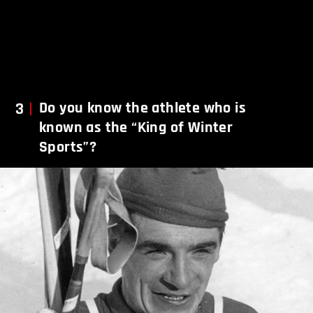
3
Do you know the athlete who is
known as the “King of Winter
Sports”?