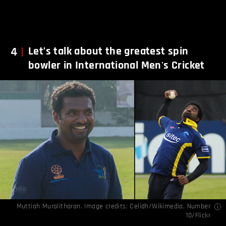
4
Let’s talk about the greatest spin
bowler in International Men's Cricket
Muttiah Muralitharan. Image credits:
Celidh/Wikimedia
,
Number
10/Flickr