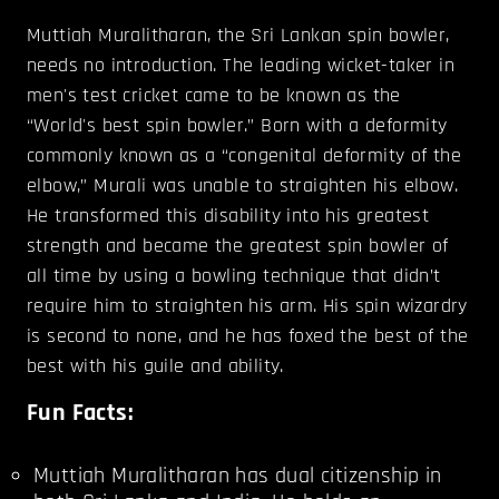
Muttiah Muralitharan, the Sri Lankan spin bowler,
needs no introduction. The leading wicket-taker in
men's test cricket came to be known as the
“World's best spin bowler.” Born with a deformity
commonly known as a “congenital deformity of the
elbow,” Murali was unable to straighten his elbow.
He transformed this disability into his greatest
strength and became the greatest spin bowler of
all time by using a bowling technique that didn’t
require him to straighten his arm. His spin wizardry
is second to none, and he has foxed the best of the
best with his guile and ability.
Fun Facts:
Muttiah Muralitharan has dual citizenship in