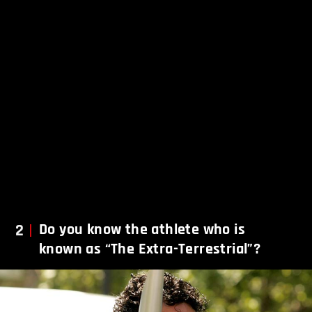
2
Do you know the athlete who is
known as “The Extra-Terrestrial”?