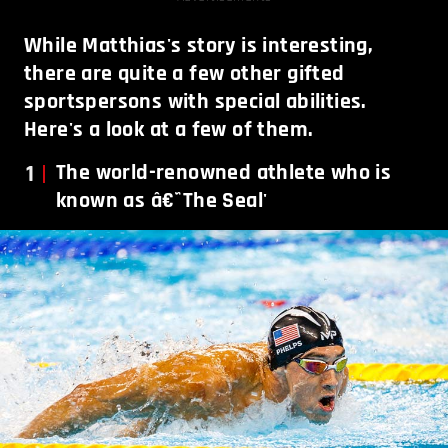
While Matthias's story is interesting,
there are quite a few other gifted
sportspersons with special abilities.
Here's a look at a few of them.
1
The world-renowned athlete who is
known as â€˜The Seal'