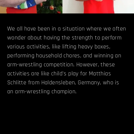
We all have been in a situation where we often
wonder about having the strength to perform
various activities, like lifting heavy boxes,
performing household chores, and winning an
arm-wrestling competition. However, these
activities are like child's play for Matthias
Schlitte from Haldensleben, Germany, who is
an arm-wrestling champion.