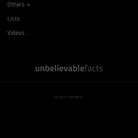
Others
Lists
Videos
Advertisements