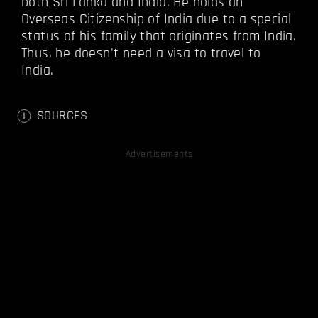
both Sri Lanka and India. He holds an
Overseas Citizenship of India due to a special
status of his family that originates from India.
Thus, he doesn't need a visa to travel to
India.
SOURCES
Advertisements