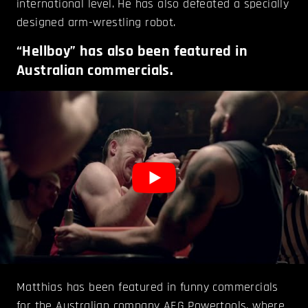
international level. He has also defeated a specially
designed arm-wrestling robot.
“Hellboy” has also been featured in
Australian commercials.
Matthias has been featured in funny commercials
for the Australian company
AEG Powertools
, where