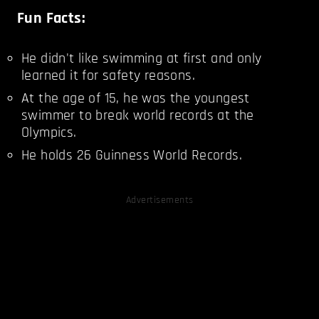
Fun Facts:
He didn't like swimming at first and only
learned it for safety reasons.
At the age of 15, he was the youngest
swimmer to break world records at the
Olympics.
He holds 26 Guinness World Records.
Advertisements