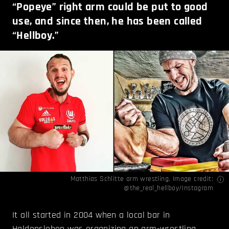
“Popeye” right arm could be put to good
use, and since then, he has been called
“Hellboy.”
Matthias Schlitte arm wrestling. Image credit:
@the_real_hellboy/Instagram
It all started in 2004 when a local bar in
Haldensleben was organizing an arm-wrestling