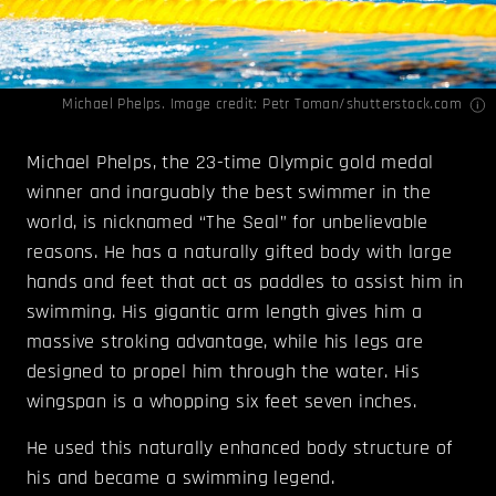
Michael Phelps. Image credit: Petr Toman/shutterstock.com
Michael Phelps, the 23-time Olympic gold medal
winner and inarguably the best swimmer in the
world, is nicknamed “The Seal” for unbelievable
reasons. He has a naturally gifted body with large
hands and feet that act as paddles to assist him in
swimming. His gigantic arm length gives him a
massive stroking advantage, while his legs are
designed to propel him through the water. His
wingspan is a whopping six feet seven inches.
He used this naturally enhanced body structure of
his and became a swimming legend.