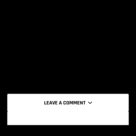
LEAVE A COMMENT