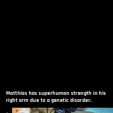
Matthias has superhuman strength in his
right arm due to a genetic disorder.