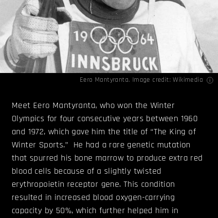
Eero Mantyranta. Image credit:
Wikimedia
Meet Eero Mantyranta, who won the Winter
Olympics for four consecutive years between 1960
and 1972, which gave him the title of “The King of
Winter Sports.” He had a rare genetic mutation
that spurred his bone marrow to produce extra red
blood cells because of a slightly twisted
erythropoietin receptor gene. This condition
resulted in increased blood oxygen-carrying
capacity by 50%, which further helped him in