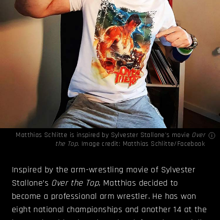
Matthias Schlitte is inspired by Sylvester Stallone's movie
Over
the Top.
Image credit:
Matthias Schlitte/Facebook
Inspired by the arm-wrestling movie of Sylvester
Stallone’s
Over the Top
, Matthias decided to
become a professional arm wrestler. He has won
eight national championships and another 14 at the