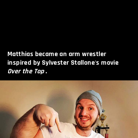
Matthias became an arm wrestler
inspired by Sylvester Stallone's movie
Over the Top
.