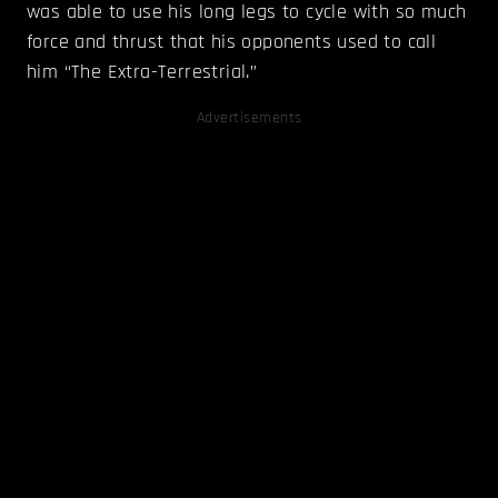
was able to use his long legs to cycle with so much
force and thrust that his opponents used to call
him “The Extra-Terrestrial.”
Advertisements