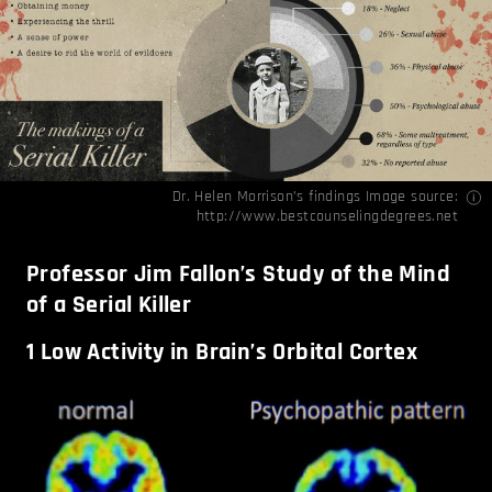
Dr. Helen Morrison’s findings Image source:
http://www.bestcounselingdegrees.net
Professor Jim Fallon’s Study of the Mind
of a Serial Killer
1
Low Activity in Brain’s Orbital Cortex