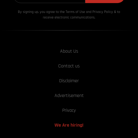
By signing up, you agree to the Terms of Use and Privacy
Policy & to
receive electronic communications.
About Us
Contact us
Disclaimer
Advertisement
Privacy
We Are hiring!