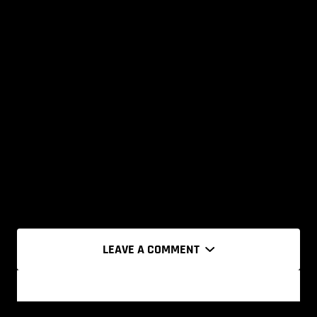
LEAVE A COMMENT