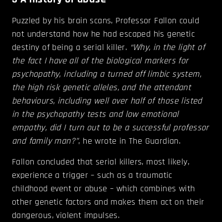
Puzzled by his brain scans, Professor Fallon could
not understand how he had escaped his genetic
destiny of being a serial killer.
“Why, in the light of
the fact I have all of the biological markers for
psychopathy, including a turned off limbic system,
the high risk genetic alleles, and the attendant
behaviours, including well over half of those listed
in the psychopathy tests and low emotional
empathy, did I turn out to be a successful professor
and family man?”
, he wrote in The Guardian.
Fallon concluded that serial killers, most likely,
experience a trigger – such as a traumatic
childhood event or abuse – which combines with
other genetic factors and makes them act on their
dangerous, violent impulses.