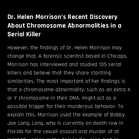
Dr. Helen Morrison’s Recent Discovery
About Chromosome Abnormalities in a
Serial Killer
However, the findings of Dr. Helen Morrison may
change that. A forensic scientist based in Chicago,
Morrison has interviewed and studied 135 serial
killers and believe that they share startling
similarities. The most important of her findings is
that a chromosome abnormality, such as an extra X
or Y chromosome in their DNA, might act as a
possible trigger for their murderous behavior. To
explain this, Morrison used the example of Bobby
Joe Long. Long, who is currently on death row in
Florida for the sexual assault and murder of at