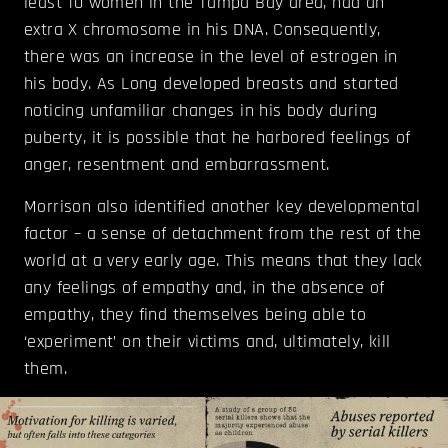
least 10 women in the Tampa Bay area, had an
extra X chromosome in his DNA. Consequently,
there was an increase in the level of estrogen in
his body. As Long developed breasts and started
noticing unfamiliar changes in his body during
puberty, it is possible that he harbored feelings of
anger, resentment and embarrassment.
Morrison also identified another key developmental
factor – a sense of detachment from the rest of the
world at a very early age. This means that they lack
any feelings of empathy and, in the absence of
empathy, they find themselves being able to
‘experiment’ on their victims and, ultimately, kill
them.