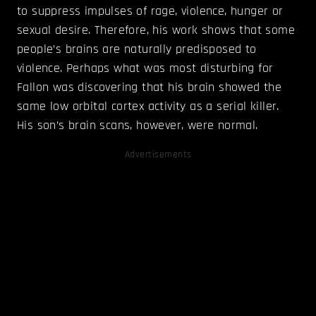
to suppress impulses of rage, violence, hunger or
sexual desire. Therefore, his work shows that some
people’s brains are naturally predisposed to
violence. Perhaps what was most disturbing for
Fallon was discovering that his brain showed the
same low orbital cortex activity as a serial killer.
His son’s brain scans, however, were normal.
Advertisements