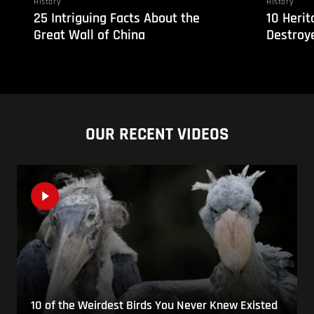
History
History
25 Intriguing Facts About the
10 Herit
Great Wall of China
Destroye
OUR RECENT VIDEOS
10 of the Weirdest Birds You Never Knew Existed