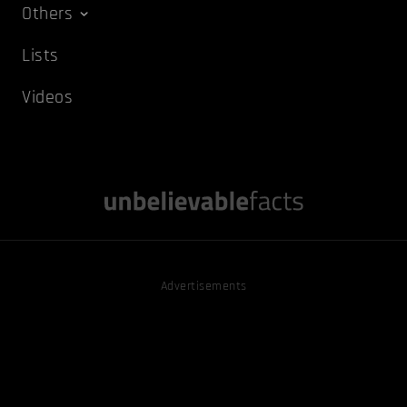
Others
Lists
Videos
Advertisements