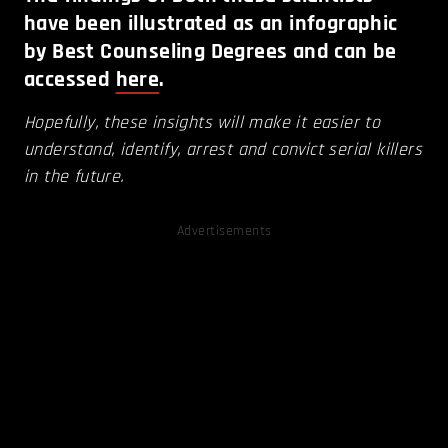
have been illustrated as an infographic
by Best Counseling Degrees and can be
accessed
here
.
Hopefully, these insights will make it easier to
understand, identify, arrest and convict serial killers
in the future.
Advertisements