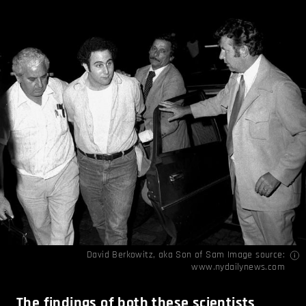
David Berkowitz, aka Son of Sam Image source:
www.nydailynews.com
The findings of both these scientists