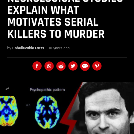
EXPLAIN WHAT
MOTIVATES SERIAL
KILLERS TO MURDER
by
Unbelievable Facts
10 years ago