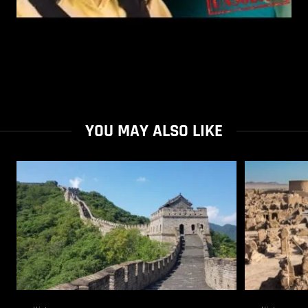
YOU MAY ALSO LIKE