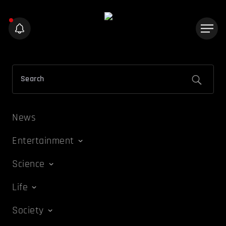
News
Entertainment
Science
Life
Society