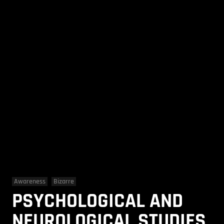
Awareness
Bizarre
PSYCHOLOGICAL AND
NEUROLOGICAL STUDIES