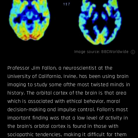
Image source:
BBCWorldwide
Professor Jim Fallon, a neuroscientist at the
University of California, Irvine, has been using brain
imaging to study some ofthe most twisted minds in
history. The orbital cortex of the brain is that area
which is associated with ethical behavior, moral
decision-making and impulse control. Fallon’s most
important finding was that a low level of activity in
the brain’s orbital cortex is found in those with
sociopathic tendencies, making it difficult for them