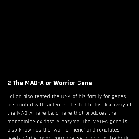
2
The MAO-A or Warrior Gene
Fallon also tested the DNA of his family for genes
associated with violence. This led to his discovery of
the MAO-A gene i.e. a gene that produces the
monoamine oxidase A enzyme. The MAO-A gene is
also known as the ‘warrior gene’ and regulates
levels of the mood hormone, serotonin, in the brain.