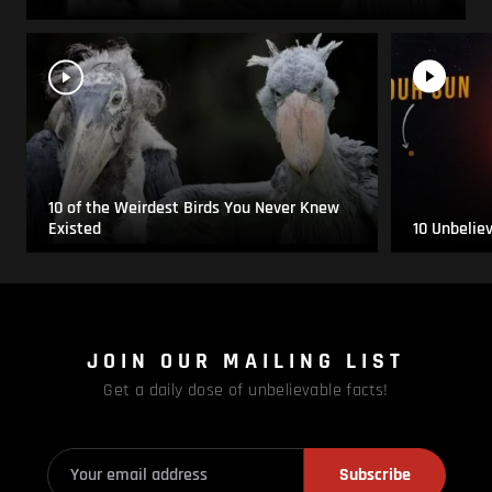
10 of the Weirdest Birds You Never Knew
Existed
10 Unbelie
JOIN OUR MAILING LIST
Get a daily dose of unbelievable facts!
Subscribe