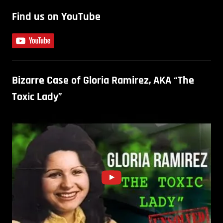
Find us on YouTube
Bizarre Case of Gloria Ramirez, AKA “The
Toxic Lady”