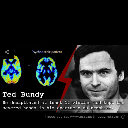
Image source:
www.escapistmagazine.com