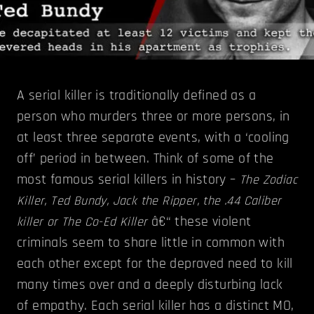
A serial killer is traditionally defined as a
person who murders three or more persons, in
at least three separate events, with a ‘cooling
off’ period in between. Think of some of the
most famous serial killers in history –
The Zodiac
Killer, Ted Bundy, Jack the Ripper, the .44 Caliber
â€“ these violent
killer or The Co-Ed Killer
criminals seem to share little in common with
each other except for the depraved need to kill
many times over and a deeply disturbing lack
of empathy. Each serial killer has a distinct MO,