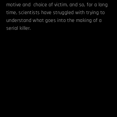
motive and choice of victim, and so, for a long
time, scientists have struggled with trying to
understand what goes into the making of a
serial killer.