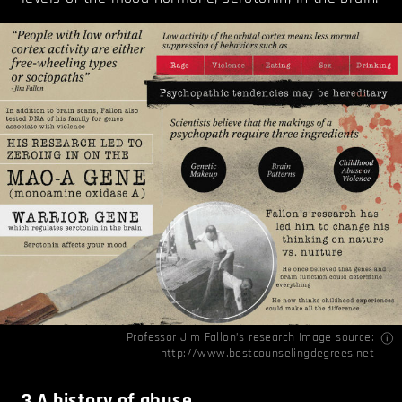
Professor Jim Fallon’s research Image source:
http://www.bestcounselingdegrees.net
3
A history of abuse