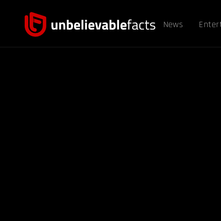
News
Enter