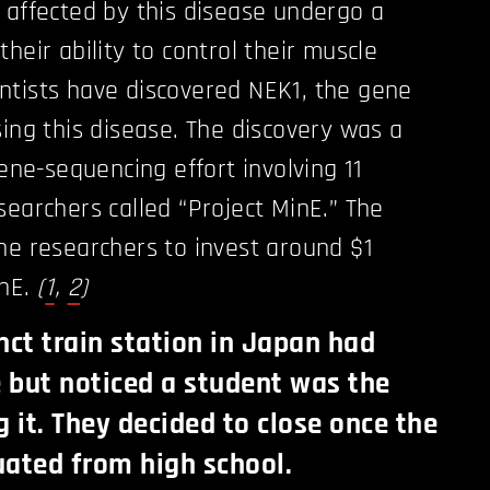
 affected by this disease undergo a
heir ability to control their muscle
ntists have discovered NEK1, the gene
sing this disease. The discovery was a
gene-sequencing effort involving 11
searchers called “Project MinE.” The
he researchers to invest around $1
inE.
(
1
,
2
)
nct train station in Japan had
e but noticed a student was the
g it. They decided to close once the
ated from high school.