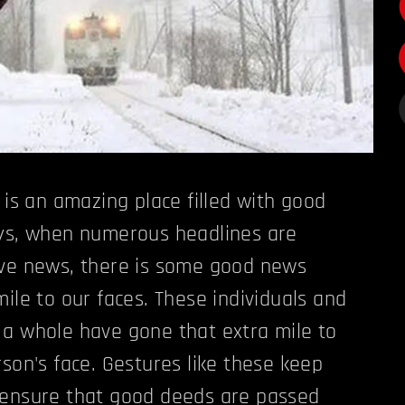
 is an amazing place filled with good
ays, when numerous headlines are
ive news, there is some good news
ile to our faces. These individuals and
a whole have gone that extra mile to
rson's face. Gestures like these keep
 ensure that good deeds are passed