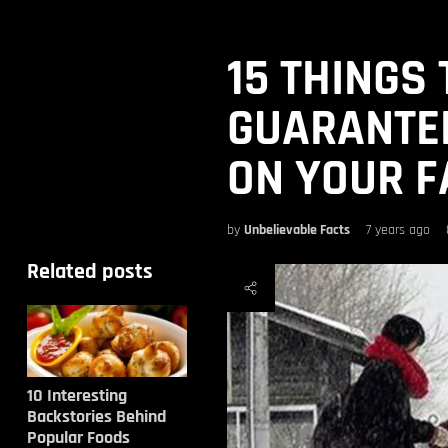
15 THINGS
GUARANTEE
ON YOUR F
by
Unbelievable Facts
7 years ago
Related posts
10 Interesting
Backstories Behind
Popular Foods