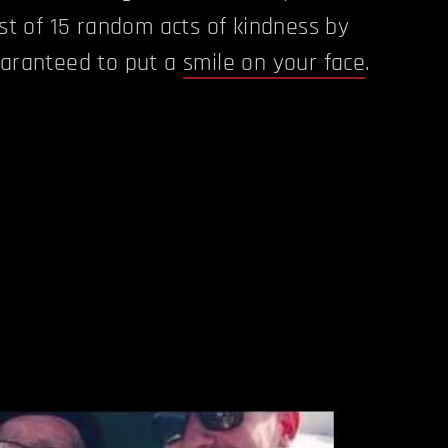
ist of 15 random acts of kindness by
uaranteed to put a
smile on your face
.