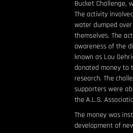
Bucket Challenge, wa
The activity involve
water dumped over 
themselves. The ac
awareness of the dis
known as Lou Gehrig
donated money to th
research. The chall
supporters were abl
the A.L.S. Associati
The money was inst
development of new