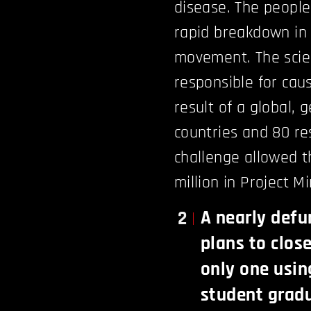
disease. The people
rapid breakdown in t
movement. The scie
responsible for cau
result of a global, 
countries and 80 re
challenge allowed t
million in Project M
A nearly defu
2
plans to clos
only one usin
student gradu