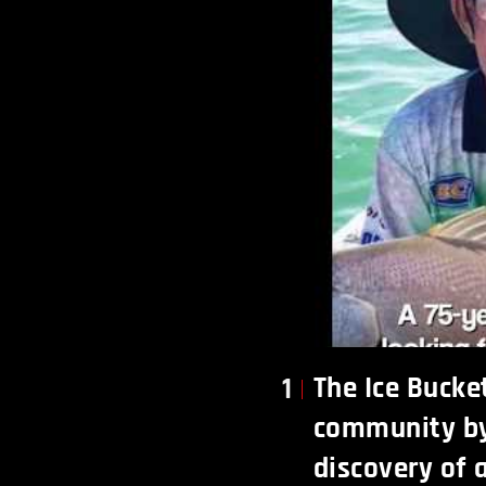
The Ice Bucke
1
community by 
discovery of a