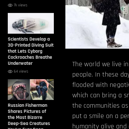
7k views
Scientists Develop a
3D-Printed Diving Suit
that Lets Cyborg
Cockroaches Breathe
Underwater
The world we live in
64 views
people. In these d
flooded with negat
which can bring a sm
the communities as 
Russian Fisherman
Shares Pictures of
put a smile on a pe
the Most Bizarre
Deep-Sea Creatures
humanity
alive and