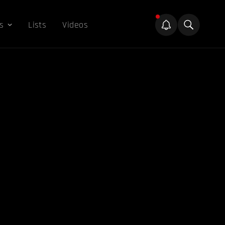
s
Lists
Videos