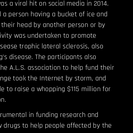
s a viral hit on social media in 2014.
d a person having a bucket of ice and
their head by another person or by
tivity was undertaken to promote
ease trophic lateral sclerosis, also
's disease. The participants also
e A.L.S. association to help fund their
enge took the Internet by storm, and
e to raise a whopping $115 million for
on.
rumental in funding research and
 drugs to help people affected by the