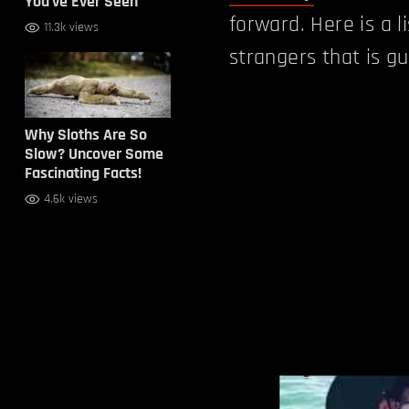
You’ve Ever Seen
forward. Here is a l
11.3k views
strangers that is g
Why Sloths Are So
Slow? Uncover Some
Fascinating Facts!
4.6k views