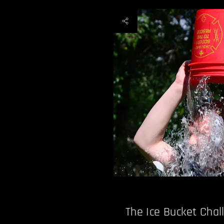
The Ice Bucket Chal