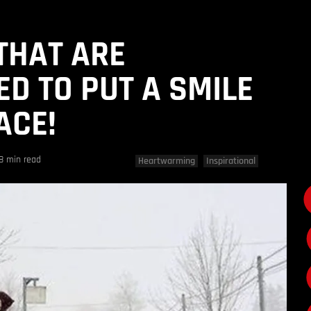
 THAT ARE
D TO PUT A SMILE
ACE!
8 min read
Heartwarming
Inspirational