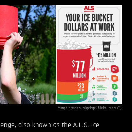
Image credits:
slgckgc/flickr
,
alsa
lenge, also known as the A.L.S. Ice