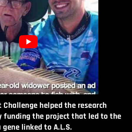
t Challenge helped the research
funding the project that led to the
 gene linked to A.L.S.