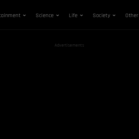
tainment
Science
Life
Society
Other
Advertisements