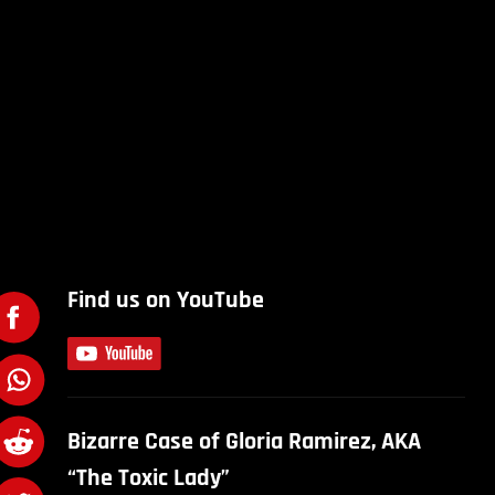
Find us on YouTube
Bizarre Case of Gloria Ramirez, AKA
“The Toxic Lady”