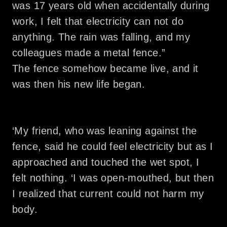
was 17 years old when accidentally during
work, I felt that electricity can not do
anything. The rain was falling, and my
colleagues made a metal fence.”
The fence somehow became live, and it
was then his new life began.
‘My friend, who was leaning against the
fence, said he could feel electricity but as I
approached and touched the wet spot, I
felt nothing. ‘I was open-mouthed, but then
I realized that current could not harm my
body.