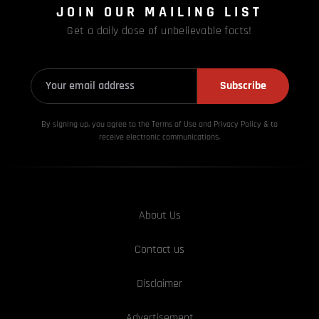
JOIN OUR MAILING LIST
Get a daily dose of unbelievable facts!
Subscribe
By signing up, you agree to the Terms of Use and Privacy
Policy & to
receive electronic communications.
About Us
Contact us
Disclaimer
Advertisement