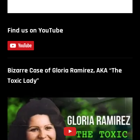
Find us on YouTube
Bizarre Case of Gloria Ramirez, AKA “The
Toxic Lady”