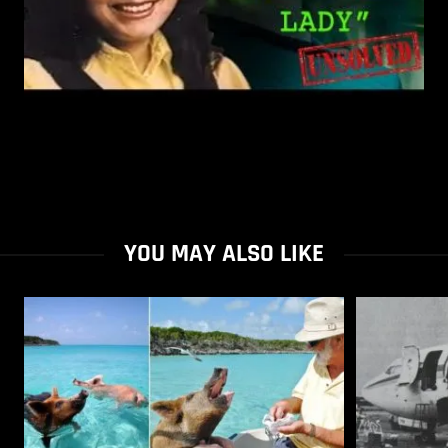
YOU MAY ALSO LIKE