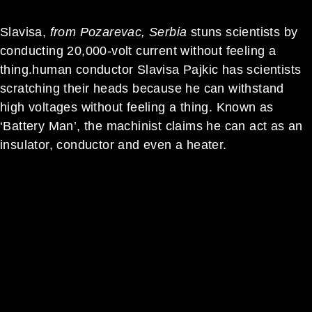
Slavisa,
from Pozarevac, Serbia
stuns scientists by
conducting 20,000-volt current without feeling a
thing.h
uman conductor Slavisa Pajkic has scientists
scratching their heads because he can withstand
high voltages without feeling a thing. Known as
‘Battery Man’, the machinist claims he can act as an
insulator, conductor and even a heater.