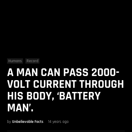
Humans
Record
A MAN CAN PASS 2000-
VOLT CURRENT THROUGH
HIS BODY, ‘BATTERY
MAN’.
by
Unbelievable Facts
14 years ago