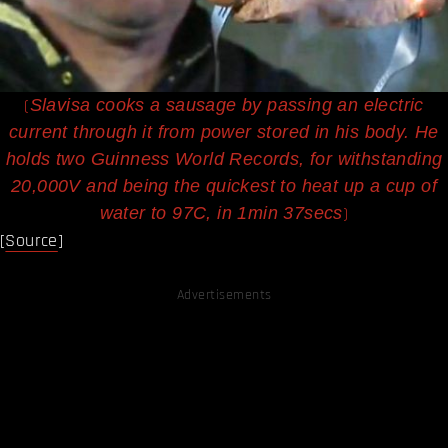
(
Slavisa cooks a sausage by passing an electric
current through it from power stored in his body. He
holds two Guinness World Records, for withstanding
20,000V and being the quickest to heat up a cup of
)
water to 97C, in 1min 37secs
[
Source
]
Advertisements