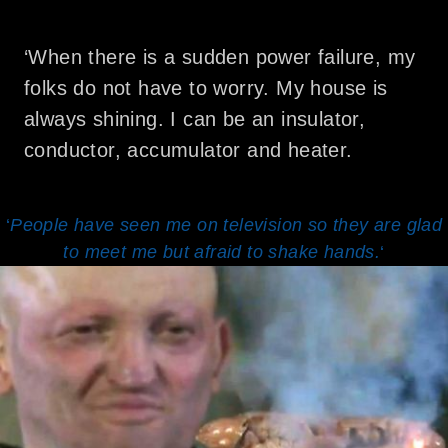
‘When there is a sudden power failure, my
folks do not have to worry. My house is
always shining. I can be an insulator,
conductor, accumulator and heater.
‘
People have seen me on television so they are glad
to meet me but afraid to shake hands.
‘