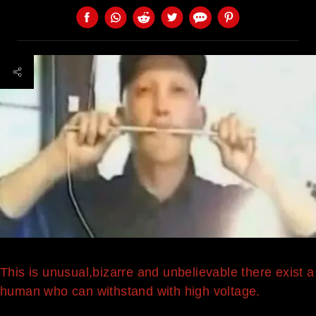
This is unusual,bizarre and unbelievable there exist a
human who can withstand with high voltage.