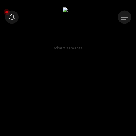
Advertisements