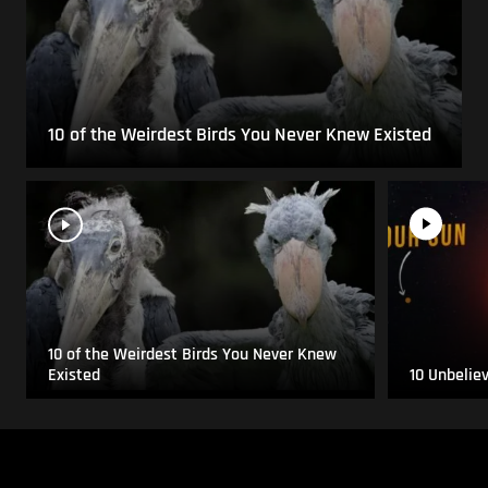
10 of the Weirdest Birds You Never Knew Existed
10 of the Weirdest Birds You Never Knew
Existed
10 Unbelie