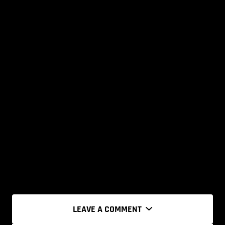
LEAVE A COMMENT