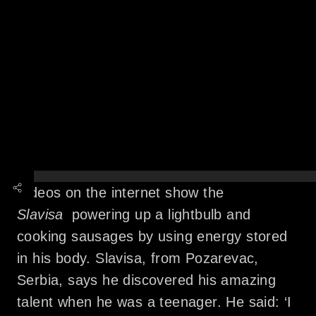
Videos on the internet show the
Slavisa
powering up a lightbulb and
cooking sausages by using energy stored
in his body. Slavisa, from Pozarevac,
Serbia, says he discovered his amazing
talent when he was a teenager. He said: ‘I