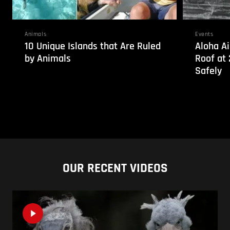
Animals
Events
10 Unique Islands that Are Ruled
Aloha Ai
by Animals
Roof at 
Safely
OUR RECENT VIDEOS