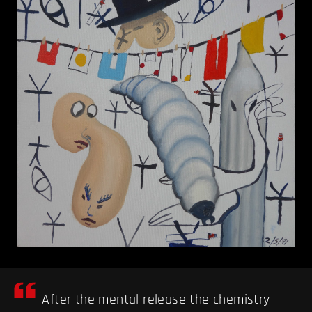
After the mental release the chemistry