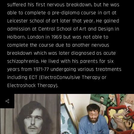
suffered his first nervous breakdown, but he was
able to complete a pre-diploma course in art at
Leicester school of art later that year. He gained
admission at Central School of Art and Design in
Holborn, London in 1969 but was not able to
complete the course due to another nervous
breakdown which was later diagnosed as acute
schizophrenia. He lived with his parents for six
years from 1971-77 undergoing various treatments
including ECT (ElectroConvulsive Therapy or
Electroshock Therapy).