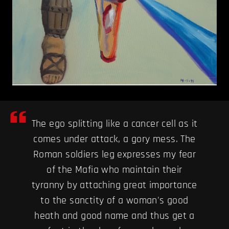
The ego splitting like a cancer cell as it
comes under attack, a gory mess. The
Roman soldiers leg expresses my fear
of the Mafia who maintain their
tyranny by attaching great importance
to the sanctity of a woman's good
heath and good name and thus get a