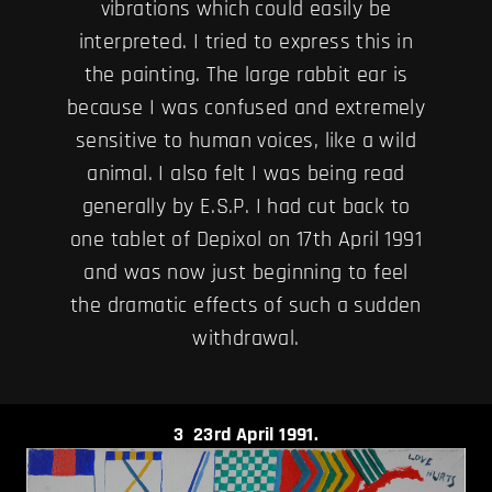
vibrations which could easily be
interpreted. I tried to express this in
the painting. The large rabbit ear is
because I was confused and extremely
sensitive to human voices, like a wild
animal. I also felt I was being read
generally by E.S.P. I had cut back to
one tablet of Depixol on 17th April 1991
and was now just beginning to feel
the dramatic effects of such a sudden
withdrawal.
3
23rd April 1991.