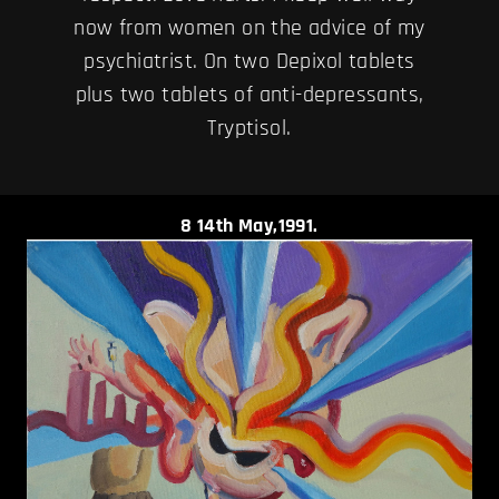
now from women on the advice of my
psychiatrist. On two Depixol tablets
plus two tablets of anti-depressants,
Tryptisol.
8
14th May,1991.