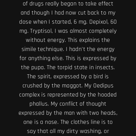
of drugs really began to take effect
and though I had now cut back to my
dose when I started, 6 mg. Depixol, 60
mg. Tryptisol, I was almost completely
without energy. This explains the
simile technique. I hadn't the energy
for anything else. This is expressed by
the pupa. The torpid state in insects.
The spirit, expressed by a bird is
crushed by the maggot. My Oedipus
complex is represented by the hooded
phallus. My conflict of thought
expressed by the man with two heads,
one is a nose. The clothes line is to
say that all my dirty washing, or