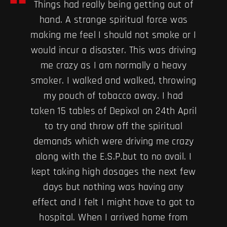
Things had really being getting out of
hand. A strange spiritual force was
making me feel I should not smoke or I
would incur a disaster. This was driving
me crazy as I am normally a heavy
smoker. I walked and walked, throwing
my pouch of tobacco away. I had
taken 15 tables of Depixol on 24th April
to try and throw off the spiritual
demands which were driving me crazy
along with the E.S.P.but to no avail. I
kept taking high dosages the next few
days but nothing was having any
effect and I felt I might have to got to
hospital. When I arrived home from