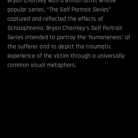
Bryan Charnley was a British artist whose
popular series, “The Self Portrait Series”
captured and reflected the effects of
Schizophrenia. Bryan Charnley’s Self Portrait
Series intended to portray the ‘humaneness’ of
the sufferer and to depict the traumatic
experience of the victim through a universally
common visual metaphors.