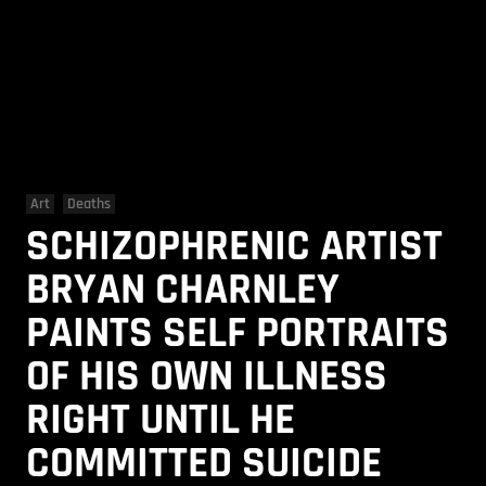
Art
Deaths
SCHIZOPHRENIC ARTIST
BRYAN CHARNLEY
PAINTS SELF PORTRAITS
OF HIS OWN ILLNESS
RIGHT UNTIL HE
COMMITTED SUICIDE