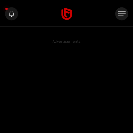
Advertisements