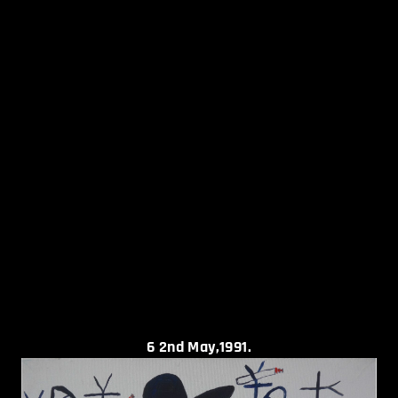
6
2nd May,1991.