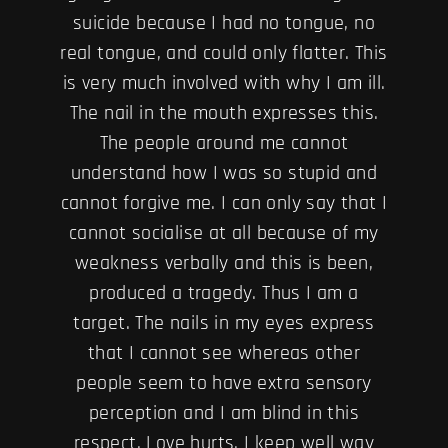
suicide because I had no tongue, no
real tongue, and could only flatter. This
is very much involved with why I am ill.
The nail in the mouth expresses this.
The people around me cannot
understand how I was so stupid and
cannot forgive me. I can only say that I
cannot socialise at all because of my
weakness verbally and this is been,
produced a tragedy. Thus I am a
target. The nails in my eyes express
that I cannot see whereas other
people seem to have extra sensory
perception and I am blind in this
respect. Love hurts. I keep well way