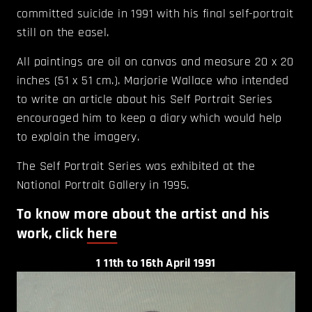
committed suicide in 1991 with his final self-portrait
still on the easel.
All paintings are oil on canvas and measure 20 x 20
inches (51 x 51 cm.). Marjorie Wallace who intended
to write an article about his Self Portrait Series
encouraged him to keep a diary which would help
to explain the imagery.
The Self Portrait Series was exhibited at the
National Portrait Gallery in 1995.
To know more about the artist and his
work, click
here
1
11th to 16th April 1991