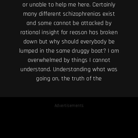
or unable to help me here. Certainly
many different schizophrenias exist
and some cannot be attacked by
rational insight for reason has broken
down but why should everybody be
lumped in the same druggy boat? I am
overwhelmed by things I cannot
understand. Understanding what was
going on, the truth of the
Advertisements