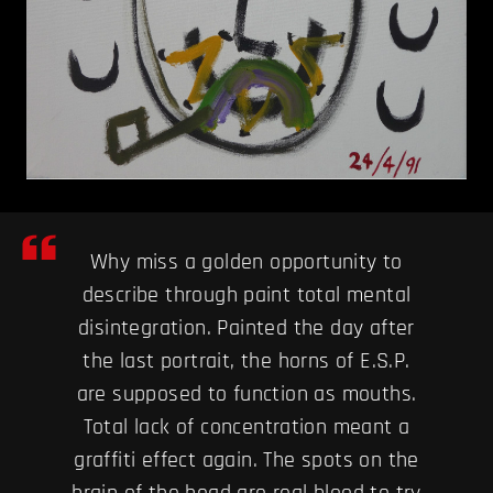
Why miss a golden opportunity to
describe through paint total mental
disintegration. Painted the day after
the last portrait, the horns of E.S.P.
are supposed to function as mouths.
Total lack of concentration meant a
graffiti effect again. The spots on the
brain of the head are real blood to try