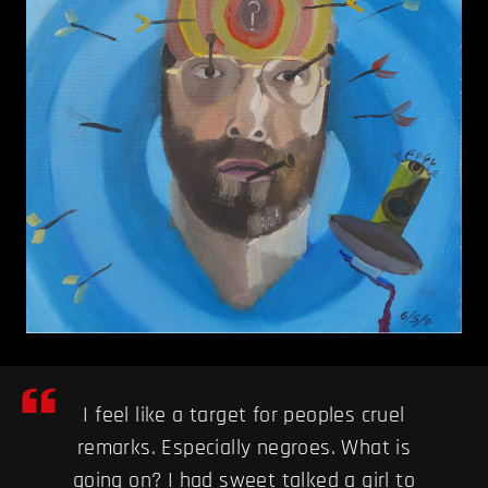
I feel like a target for peoples cruel
remarks. Especially negroes. What is
going on? I had sweet talked a girl to