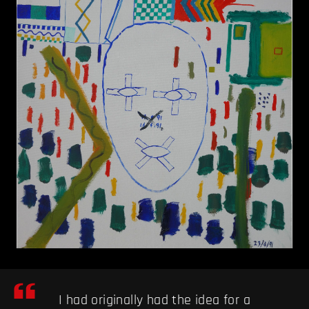
I had originally had the idea for a