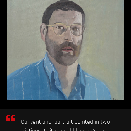
Conventional portrait painted in two
sittings. Is it a good likeness? Drug