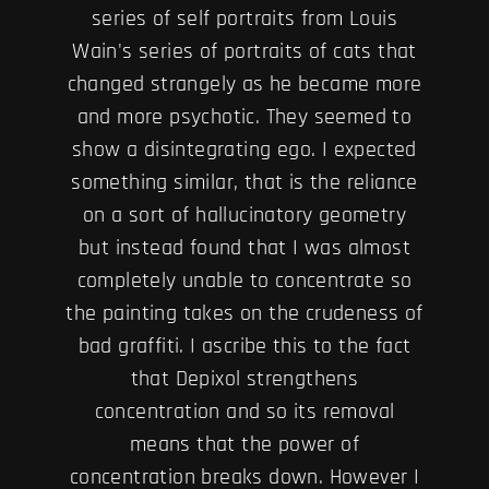
series of self portraits from Louis
Wain's series of portraits of cats that
changed strangely as he became more
and more psychotic. They seemed to
show a disintegrating ego. I expected
something similar, that is the reliance
on a sort of hallucinatory geometry
but instead found that I was almost
completely unable to concentrate so
the painting takes on the crudeness of
bad graffiti. I ascribe this to the fact
that Depixol strengthens
concentration and so its removal
means that the power of
concentration breaks down. However I