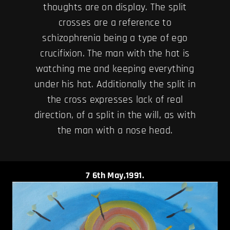
thoughts are on display. The split
crosses are a reference to
schizophrenia being a type of ego
crucifixion. The man with the hat is
watching me and keeping everything
under his hat. Additionally the split in
the cross expresses lack of real
direction, of a split in the will, as with
the man with a nose head.
7
6th May,1991.