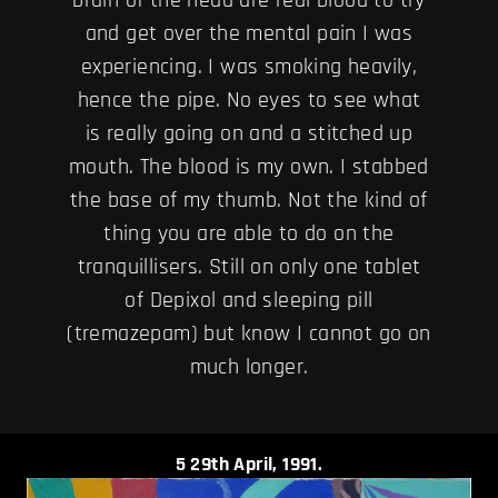
and get over the mental pain I was
experiencing. I was smoking heavily,
hence the pipe. No eyes to see what
is really going on and a stitched up
mouth. The blood is my own. I stabbed
the base of my thumb. Not the kind of
thing you are able to do on the
tranquillisers. Still on only one tablet
of Depixol and sleeping pill
(tremazepam) but know I cannot go on
much longer.
5
29th April, 1991.