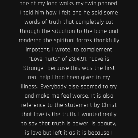
one of my long walks my twin phoned.
I told him how I felt and he said some
words of truth that completely cut
through the situation to the bone and
rendered the spiritual forces thankfully
impotent. I wrote, to complement
“Love hurts” of 23.4.91, “Love is
Strange” because this was the first
real help I had been given in my
illness. Everybody else seemed to try
and make me feel worse. It is also
reference to the statement by Christ
that love is the truth. I wanted really
to say that truth is power, is beauty,
is love but left it as it is because I