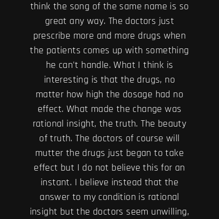
think the song of the same name is so
great any way. The doctors just
prescribe more and more drugs when
the patients comes up with something
he can't handle. What I think is
interesting is that the drugs, no
matter how high the dosage had no
effect. What made the change was
rational insight, the truth. The beauty
of truth. The doctors of course will
mutter the drugs just began to take
effect but I do not believe this for an
instant. I believe instead that the
answer to my condition is rational
insight but the doctors seem unwilling,