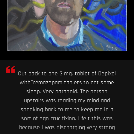
Cut back to one 3 mg. tablet of Depixol
withTremazepam tablets to get some
sleep. Very paranoid. The person
upstairs was reading my mind and
speaking back to me to keep me in a
sort of ego crucifixion. I felt this was
because I was discharging very strong