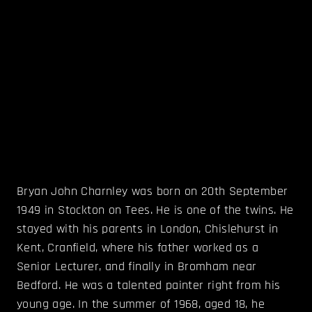
Bryan John Charnley was born on 20th September
1949 in Stockton on Tees. He is one of the twins. He
stayed with his parents in London, Chislehurst in
Kent, Cranfield, where his father worked as a
Senior Lecturer, and finally in Bromham near
Bedford. He was a talented painter right from his
young age. In the summer of 1968, aged 18, he