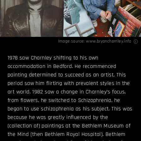
Image source:
www.bryancharnley.info
1978 saw Charnley shifting to his own
accommodation in Bedford. He recommenced
painting determined to succeed as an artist. This
period saw him flirting with prevalent styles in the
art world. 1982 saw a change in Charnley’s focus,
from flowers, he switched to Schizophrenia, he
began to use schizophrenia as his subject. This was
because he was greatly influenced by the
(collection of) paintings at the Bethlem Museum of
the Mind (then Bethlem Royal Hospital). Bethlem