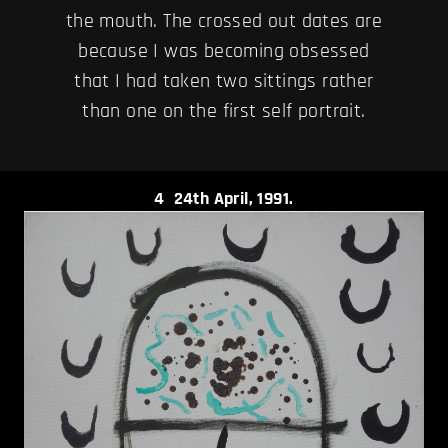
the mouth. The crossed out dates are
because I was becoming obsessed
that I had taken two sittings rather
than one on the first self portrait.
4
24th April, 1991.