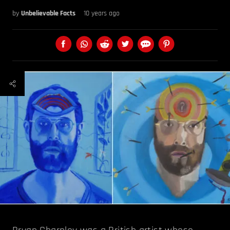
by
Unbelievable Facts
10 years ago