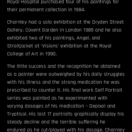
Royal Hospital purchased four of his paintings for
their permanent collection in 1984.
Charnley had a solo exhibition at the Dryden Street
Gallery, Covent Garden in London 1989 and he also
exhibited two of his paintings, Angel, and
Straitjacket at ‘Visions’ exhibition at the Royal
College of Art in 1990.
The little success and the recognition he obtained
as a painter were outweighed by his daily struggles
with his illness and the strong medication he was
prescribed to counter it. His final work Self Portrait
series was painted as he experimented with
varying dosages of his medication – Depixol and
Tryptisol. His last 17 portraits graphically display his
steady decline and the terrible suffering he
endured as he cut/played with his dosage. Charnley