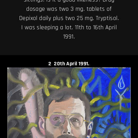
dosage was two 3 mg. tablets of
Depixol daily plus two 25 mg. Tryptisol.
I was sleeping a lot. 11th to 16th April
1991.
2
20th April 1991.