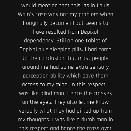
would mention that this, as in Louis
Wain's case was not my problem when
I originally became ill but seems to
have resulted from Depixol
dependency. Still on one tablet of
Depixol plus sleeping pills. I had come
to the conclusion that most people
around me had some extra sensory
perception ability which gave them
access to my mind. In this respect I
was like blind man. Hence the crosses
on the eyes. They also let me know
verbally what they had pi ked up from
my thoughts. I was like a dumb man in
this respect and hence the cross over