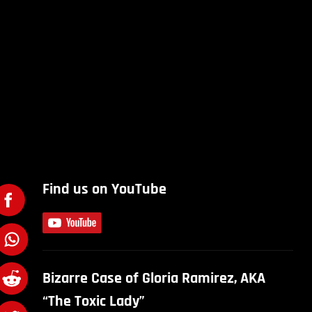
Find us on YouTube
Bizarre Case of Gloria Ramirez, AKA
“The Toxic Lady”