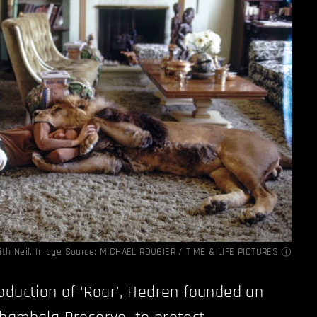
ith Neil. Image Source:
MICHAEL ROUGIER / TIME & LIFE PICTURES
oduction of ‘Roar’, Hedren founded an