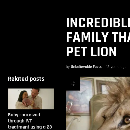
INCREDIBL
FAMILY TH
PET LION
by
Unbelievable Facts
12 years ago
Related posts
Baby conceived
through IVF
treatment using a 23