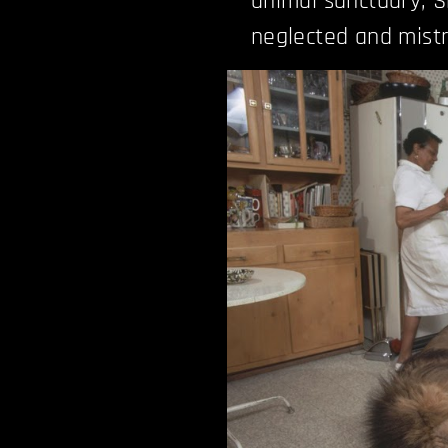
animal sanctuary, S
neglected and mistr