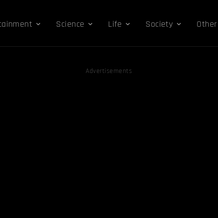
tainment
Science
Life
Society
Other
Advertisements