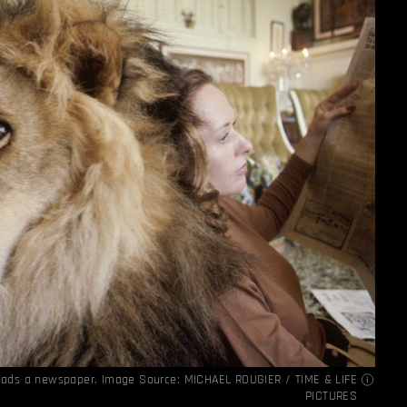
reads a newspaper. Image Source:
MICHAEL ROUGIER / TIME & LIFE
PICTURES