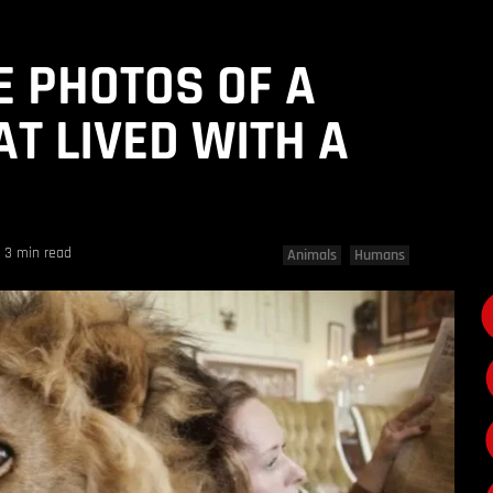
E PHOTOS OF A
AT LIVED WITH A
3 min read
Animals
Humans