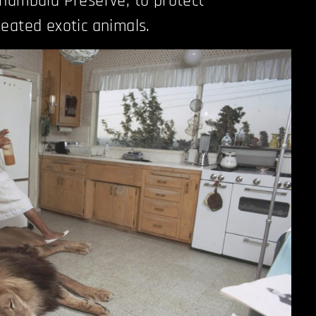
hambala Preserve, to protect
eated exotic animals.