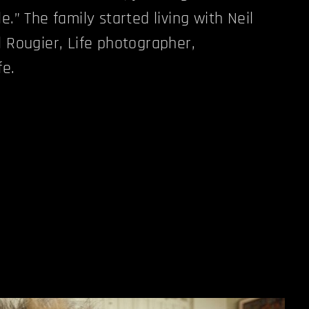
e.” The family started living with Neil
l Rougier, Life photographer,
fe.