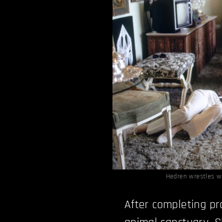
Hedren wrestles w
After completing pr