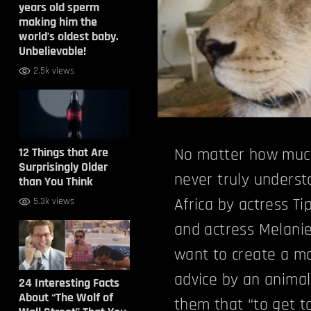
years old sperm
making him the
world’s oldest baby.
Unbelievable!
2.5k views
12 Things that Are
No matter how much
Surprisingly Older
never truly underst
than You Think
Africa by actress T
5.3k views
and actress Melanie
want to create a mo
advice by an animal
24 Interesting Facts
About “The Wolf of
them that “to get to