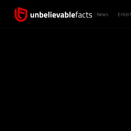
News
Enter