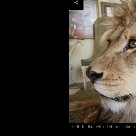
Neil the lion with Hedren as she 