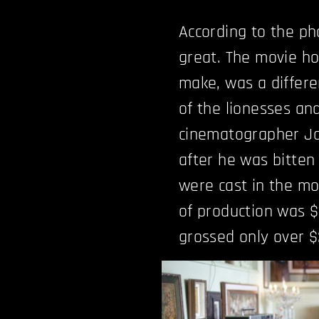
According to the pho
great. The movie ho
make, was a differ
of the lionesses and
cinematographer Ja
after he was bitten 
were cast in the mo
of production was $
grossed only over $2