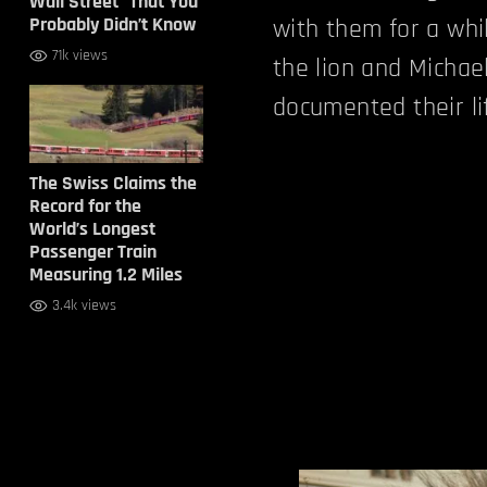
Wall Street” That You
Probably Didn’t Know
with them for a whil
71k views
the lion and Michae
documented their li
The Swiss Claims the
Record for the
World’s Longest
Passenger Train
Measuring 1.2 Miles
3.4k views