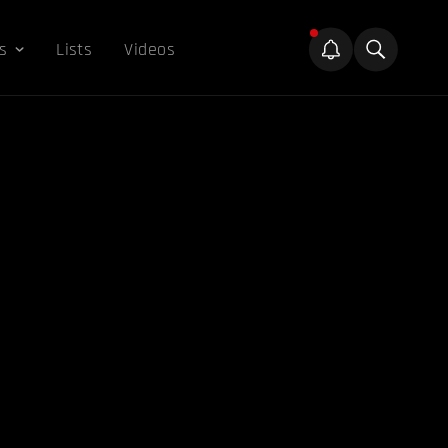
s
Lists
Videos