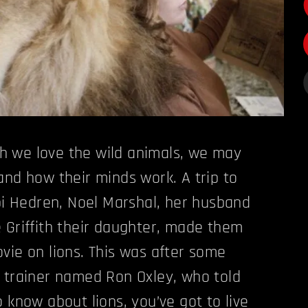
 we love the wild animals, we may
and how their minds work. A trip to
ipi Hedren, Noel Marshal, her husband
 Griffith their daughter, made them
vie on lions. This was after some
 trainer named Ron Oxley, who told
 know about lions, you’ve got to live