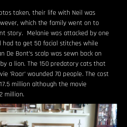
tos taken, their life with Neil was
wever, which the family went on to
ent story. Melanie was attacked by one
 had to get 50 facial stitches while
n De Bont’s scalp was sewn back on
by a lion. The 150 predatory cats that
vie ‘Roar’ wounded 70 people. The cost
17.5 million although the movie
 million.