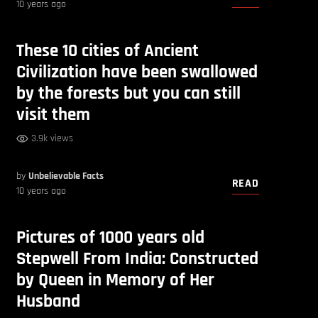
10 years ago
These 10 cities of Ancient
Civilization have been swallowed
by the forests but you can still
visit them
3.9k views
by
Unbelievable Facts
READ
10 years ago
Pictures of 1000 years old
Stepwell From India: Constructed
by Queen in Memory of Her
Husband