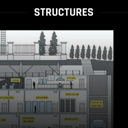
STRUCTURES