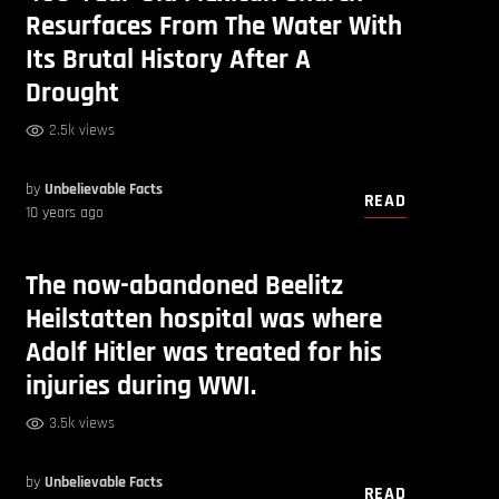
Resurfaces From The Water With
Its Brutal History After A
Drought
2.5k views
by
Unbelievable Facts
READ
10 years ago
The now-abandoned Beelitz
Heilstatten hospital was where
Adolf Hitler was treated for his
injuries during WWI.
3.5k views
by
Unbelievable Facts
READ