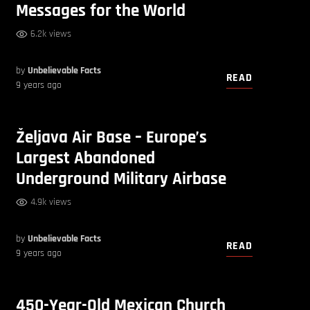
Messages for the World
6.2k views
by
Unbelievable Facts
READ
9 years ago
Željava Air Base – Europe’s
Largest Abandoned
Underground Military Airbase
4.9k views
by
Unbelievable Facts
READ
9 years ago
450-Year-Old Mexican Church