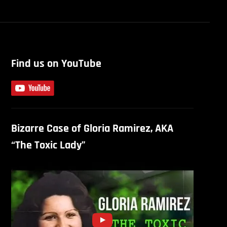
Find us on YouTube
Bizarre Case of Gloria Ramirez, AKA
“The Toxic Lady”