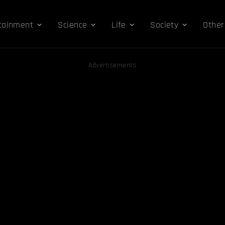
tainment
Science
Life
Society
Other
Advertisements