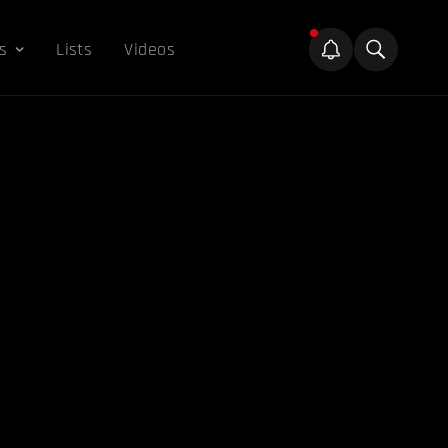
s
Lists
Videos