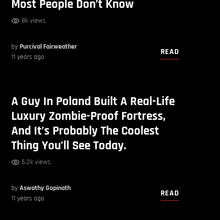
Most People Don’t Know
8k views
by
Purcival Fairweather
READ
11 years ago
A Guy In Poland Built A Real-Life
Luxury Zombie-Proof Fortress,
And It’s Probably The Coolest
Thing You’ll See Today.
5.2k views
by
Aswathy Gopinath
READ
11 years ago