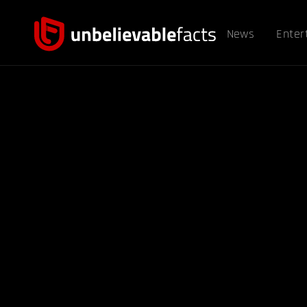
News
Enter