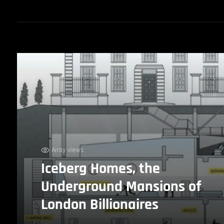
Array views
Iceberg Homes, the
Underground Mansions of
London Billionaires