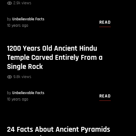
2.9k views
by
Unbelievable Facts
READ
10 years ago
1200 Years Old Ancient Hindu
Temple Carved Entirely From a
Single Rock
9.8k views
by
Unbelievable Facts
READ
10 years ago
24 Facts About Ancient Pyramids