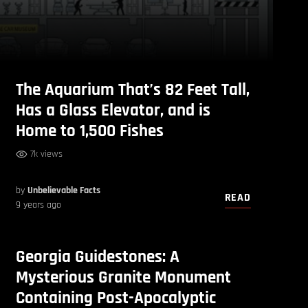
The Aquarium That’s 82 Feet Tall,
Has a Glass Elevator, and is
Home to 1,500 Fishes
7k views
by
Unbelievable Facts
READ
9 years ago
Georgia Guidestones: A
Mysterious Granite Monument
Containing Post-Apocalyptic