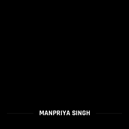
MANPRIYA SINGH