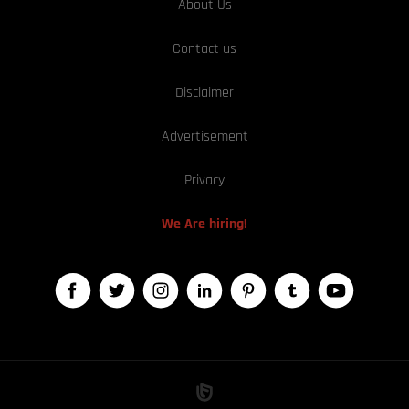
About Us
Contact us
Disclaimer
Advertisement
Privacy
We Are hiring!