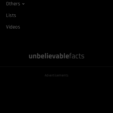
Others
Lists
Videos
Advertisements