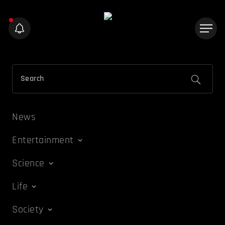
News
Entertainment
Science
Life
Society