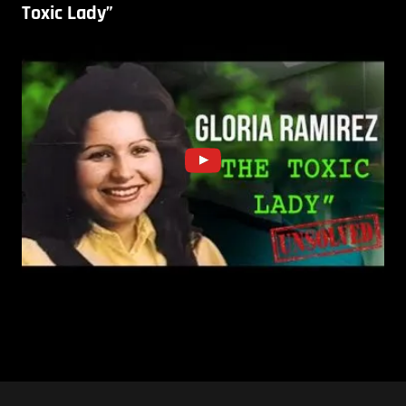
Toxic Lady”