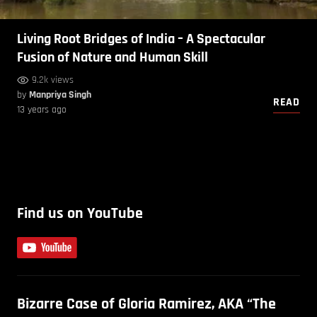
Living Root Bridges of India – A Spectacular
Fusion of Nature and Human Skill
9.2k views
by
Manpriya Singh
READ
13 years ago
Find us on YouTube
Bizarre Case of Gloria Ramirez, AKA “The