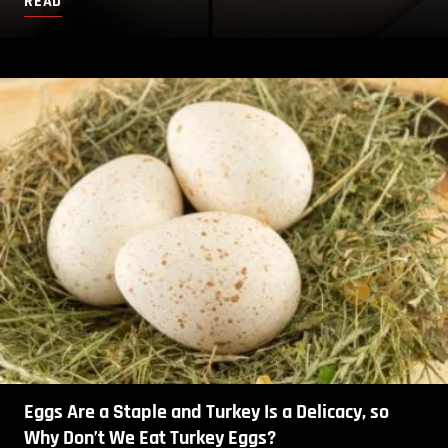
READ
Eggs Are a Staple and Turkey Is a Delicacy, so
Why Don’t We Eat Turkey Eggs?