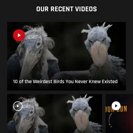
OUR RECENT VIDEOS
10 of the Weirdest Birds You Never Knew Existed