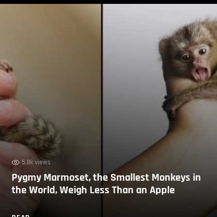
5.8k views
Pygmy Marmoset, the Smallest Monkeys in
the World, Weigh Less Than an Apple