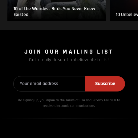
10 of the Weirdest Birds You Never Knew
Existed
10 Unbelie
JOIN OUR MAILING LIST
Get a daily dose of unbelievable facts!
Subscribe
By signing up, you agree to the Terms of Use and Privacy
Policy & to
receive electronic communications.