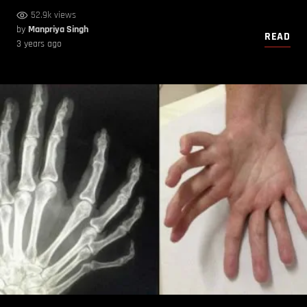
52.9k views
by
Manpriya Singh
READ
3 years ago