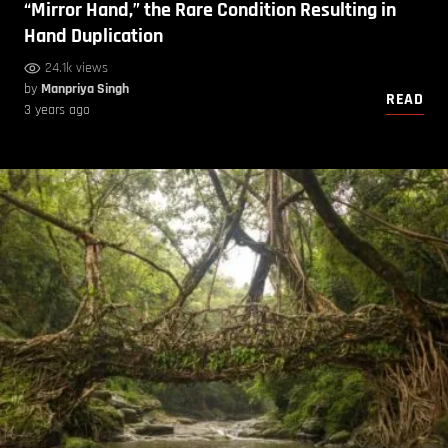
“Mirror Hand,” the Rare Condition Resulting in
Hand Duplication
24.1k views
by
Manpriya Singh
READ
3 years ago