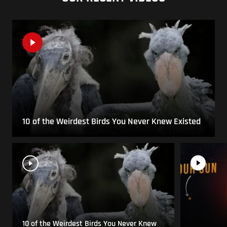
10 of the Weirdest Birds You Never Knew Existed
10 of the Weirdest Birds You Never Knew