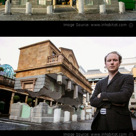
Image Source:
www.inhabitat.com
Image Source:
www.inhabitat.com