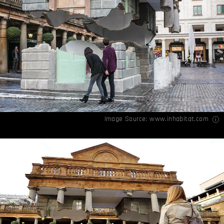
Image Source:
www.inhabitat.com