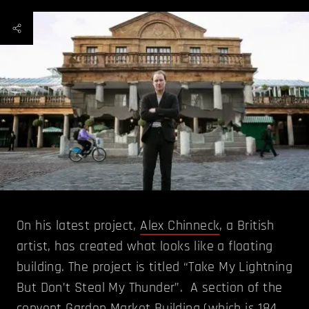
On his latest project,
Alex Chinneck
, a British
artist, has created what looks like a floating
building. The project is titled “Take My Lightning
But Don’t Steal My Thunder”. A section of the
convent Garden Market Building (which is 184