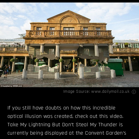
Image Source:
www.dailymail.co.uk
If you still have doubts on how this incredible
optical illusion was created, check out this video.
Take My Lightning But Don’t Steal My Thunder is
currently being displayed at the Convent Garden’s