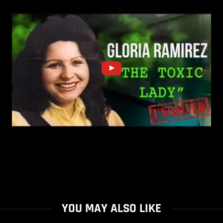
YOU MAY ALSO LIKE