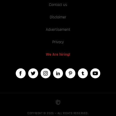
Contact us
Disclaimer
Advertisement
Privacy
We Are hiring!
COPYRIGHT © 2026 — ALL RIGHTS RESERVED,