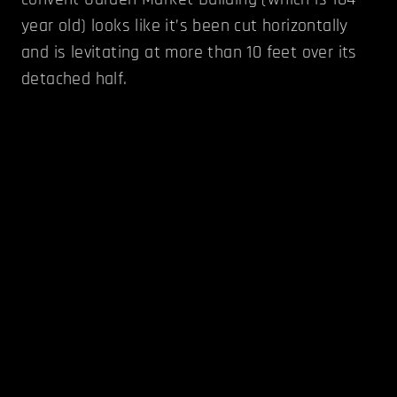
year old) looks like it’s been cut horizontally
and is levitating at more than 10 feet over its
detached half.