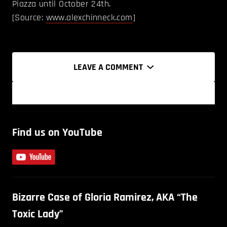
Piazza until October 24th.
[Source:
www.alexchinneck.com
]
LEAVE A COMMENT
Find us on YouTube
Bizarre Case of Gloria Ramirez, AKA “The
Toxic Lady”