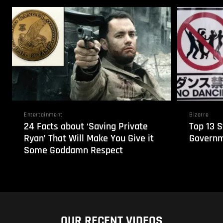
Entertainment
Bizarre
24 Facts about ‘Saving Private
Top 13 
Ryan’ That Will Make You Give it
Governm
Some Goddamn Respect
OUR RECENT VIDEOS