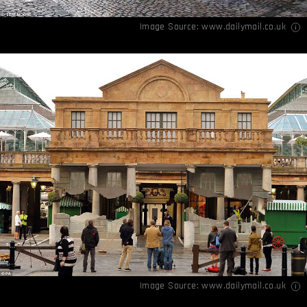
Image Source:
www.dailymail.co.uk
Image Source:
www.dailymail.co.uk