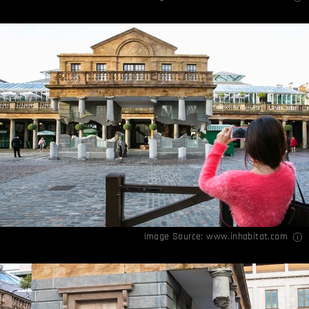
Image Source:
www.inhabitat.com