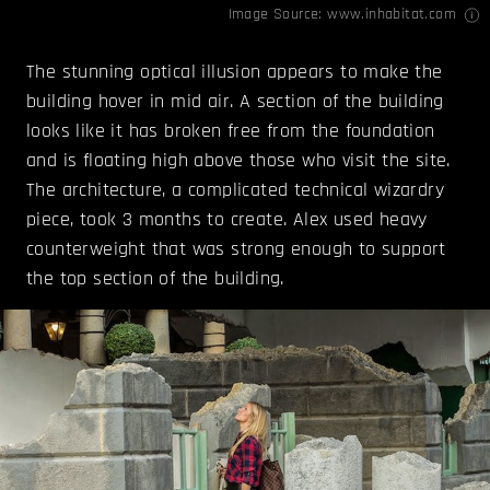
Image Source:
www.inhabitat.com
The stunning optical illusion appears to make the
building hover in mid air. A section of the building
looks like it has broken free from the foundation
and is floating high above those who visit the site.
The architecture, a complicated technical wizardry
piece, took 3 months to create. Alex used heavy
counterweight that was strong enough to support
the top section of the building.