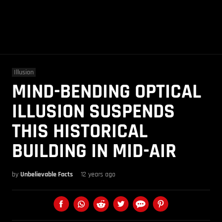
Illusion
MIND-BENDING OPTICAL
ILLUSION SUSPENDS
THIS HISTORICAL
BUILDING IN MID-AIR
by
Unbelievable Facts
12 years ago