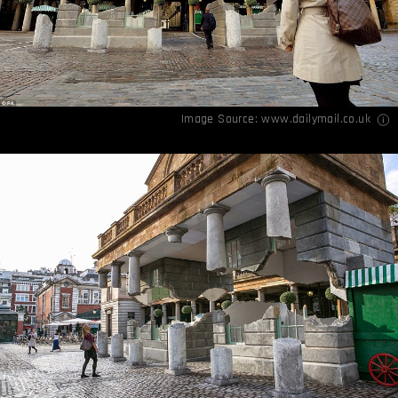
Image Source:
www.dailymail.co.uk