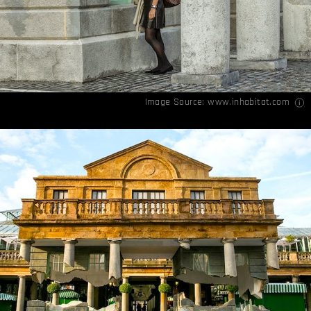
Image Source:
www.inhabitat.com