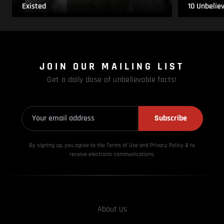
Existed
10 Unbelie
JOIN OUR MAILING LIST
Get a daily dose of unbelievable facts!
Subscribe
By signing up, you agree to the Terms of Use and Privacy
Policy & to
receive electronic communications.
About Us