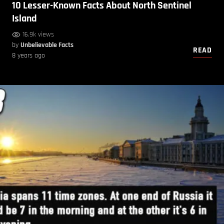
10 Lesser-Known Facts About North Sentinel
Island
16.9k views
by
Unbelievable Facts
READ
8 years ago