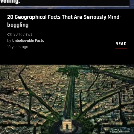
20 Geographical Facts That Are Seriously Mind-
boggling
20.1k views
by
Unbelievable Facts
READ
10 years ago