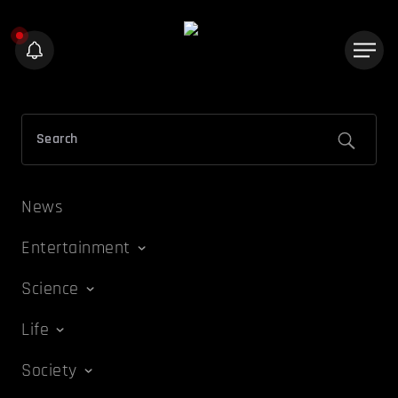
News
Entertainment
Science
Life
Society