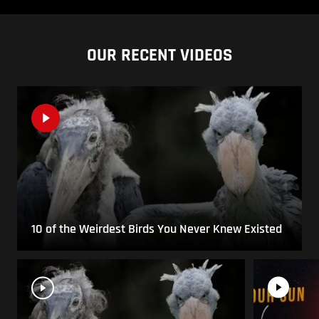
OUR RECENT VIDEOS
10 of the Weirdest Birds You Never Knew Existed