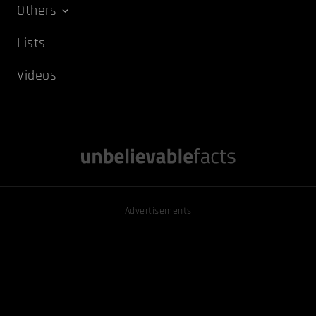
Others
Lists
Videos
Advertisements