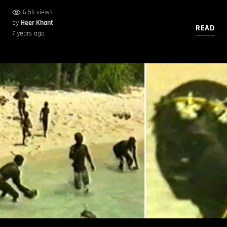
6.5k views
by
Heer Khant
READ
7 years ago