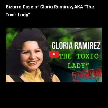
Bizarre Case of Gloria Ramirez, AKA “The
Toxic Lady”