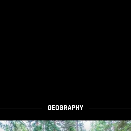
GEOGRAPHY