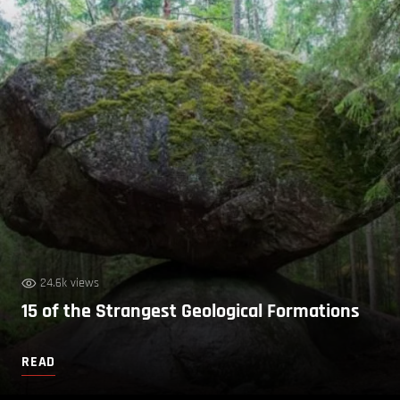
24.6k views
15 of the Strangest Geological Formations
READ