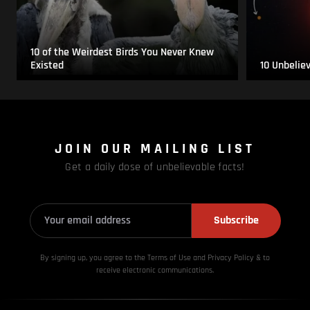
10 of the Weirdest Birds You Never Knew
Existed
10 Unbelie
JOIN OUR MAILING LIST
Get a daily dose of unbelievable facts!
Subscribe
By signing up, you agree to the Terms of Use and Privacy
Policy & to
receive electronic communications.