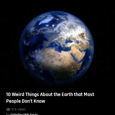
10 Weird Things About the Earth that Most
People Don’t Know
9.1k views
by
Unbelievable Facts