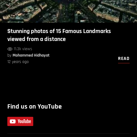
Stunning photos of 15 Famous Landmarks
viewed from a distance
11.3k views
by
Mohammed Hidhayat
READ
12 years ago
Find us on YouTube