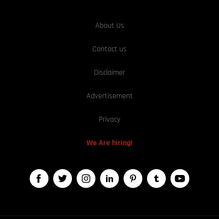
About Us
Contact us
Disclaimer
Advertisement
Privacy
We Are hiring!