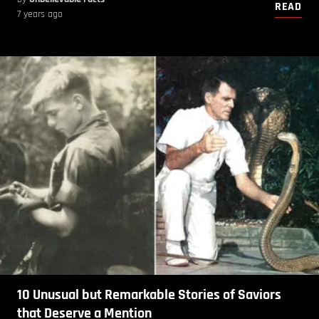
READ
7 years ago
10 Unusual but Remarkable Stories of Saviors
that Deserve a Mention