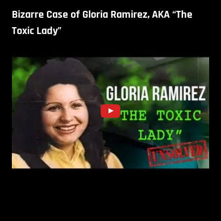
Bizarre Case of Gloria Ramirez, AKA “The
Toxic Lady”