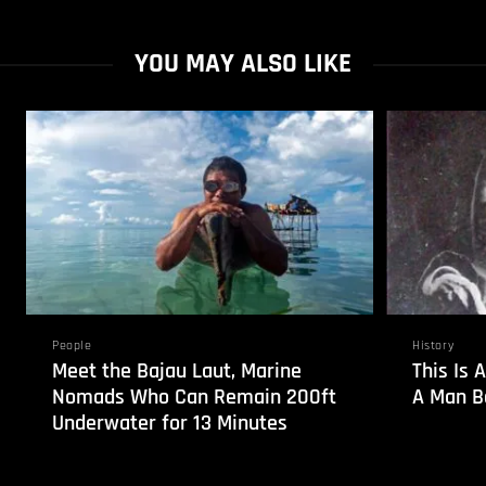
YOU MAY ALSO LIKE
People
History
Meet the Bajau Laut, Marine
This Is 
Nomads Who Can Remain 200ft
A Man Bo
Underwater for 13 Minutes