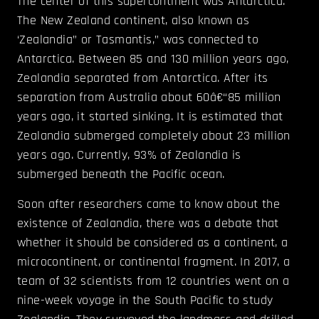
The center of this supercontinent was Antarctica.
The New Zealand continent, also known as
‘Zealandia” or Tasmantis,” was connected to
Antarctica. Between 85 and 130 million years ago,
Zealandia separated from Antarctica. After its
separation from Australia about 60â€“85 million
years ago, it started sinking. It is estimated that
Zealandia submerged completely about 23 million
years ago. Currently, 93% of Zealandia is
submerged beneath the Pacific ocean.
Soon after researchers came to know about the
existence of Zealandia, there was a debate that
whether it should be considered as a continent, a
microcontinent, or continental fragment. In 2017, a
team of 32 scientists from 12 countries went on a
nine-week voyage in the South Pacific to study