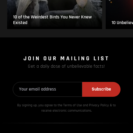
10 of the Weirdest Birds You Never Knew
Existed
10 Unbelie
JOIN OUR MAILING LIST
Get a daily dose of unbelievable facts!
Subscribe
By signing up, you agree to the Terms of Use and Privacy
Policy & to
receive electronic communications.