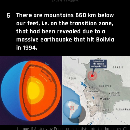
Advertisements
5
There are mountains 660 km below
our feet, i.e. on the transition zone,
that had been revealed due to a
massive earthquake that hit Bolivia
in 1994.
(Image 1) A study by Princeton scientists into the boundary