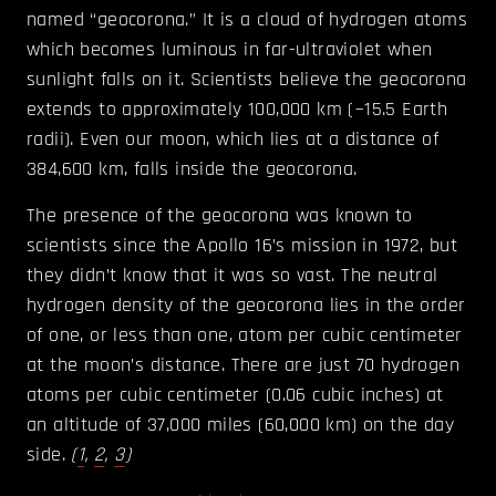
named “geocorona.” It is a cloud of hydrogen atoms
which becomes luminous in far-ultraviolet when
sunlight falls on it. Scientists believe the geocorona
extends to approximately 100,000 km (~15.5 Earth
radii). Even our moon, which lies at a distance of
384,600 km, falls inside the geocorona.
The presence of the geocorona was known to
scientists since the Apollo 16’s mission in 1972, but
they didn’t know that it was so vast. The neutral
hydrogen density of the geocorona lies in the order
of one, or less than one, atom per cubic centimeter
at the moon’s distance. There are just 70 hydrogen
atoms per cubic centimeter (0.06 cubic inches) at
an altitude of 37,000 miles (60,000 km) on the day
side.
(
1
,
2
,
3
)