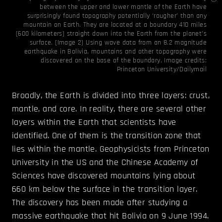
between the upper and lower mantle of the Earth have
surprisingly found topography potentially ‘rougher’ than any
mountain on Earth. They are located at a boundary 410 miles
(600 kilometers) straight down into the Earth from the planet’s
surface. (Image 2) Using wave data from an 8.2 magnitude
earthquake in Bolivia, mountains and other topography were
discovered on the base of the boundary. Image credits:
Princeton University/Dailymail
Broadly, the Earth is divided into three layers: crust,
mantle, and core. In reality, there are several other
layers within the Earth that scientists have
identified. One of them is the transition zone that
lies within the mantle. Geophysicists from Princeton
University in the US and the Chinese Academy of
Sciences have discovered mountains lying about
660 km below the surface in the transition layer.
The discovery has been made after studying a
massive earthquake that hit Bolivia on 9 June 1994.