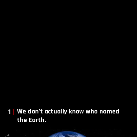
1
We don’t actually know who named
the Earth.