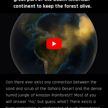
continent to keep the forest alive.
Can there ever exist any connection between the
sand and scrub of the Sahara Desert and the dense
humid jungle of Amazon Rainforest? Most of you
will answer “no,” but guess what? There exists a