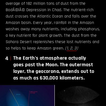
average of 182 million tons of dust from the
BodÃ©lÃ© Depression in Chad. The nutrient-rich
dust crosses the Atlantic Ocean and falls over the
Amazon basin. Every year, rainfall in the Amazon
washes away many nutrients, including phosphorus,
a key nutrient for plant growth. The dust from the
Sahara Desert replenishes these lost nutrients and
so helps to keep Amazon green.
(
1,
2,
3
)
4
The Earth’s atmosphere actually
goes past the Moon. The outermost
layer, the geocorona, extends out to
as much as 630,000 kilometers.