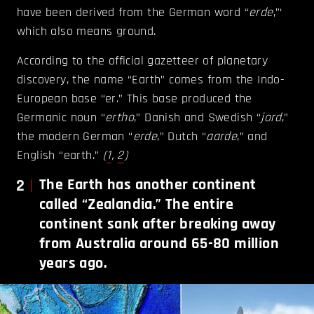
have been derived from the German word “
erde
,”‘
which also means ground.
According to the official gazetteer of planetary
discovery, the name “Earth” comes from the Indo-
European base “er.” This base produced the
Germanic noun “
ertho
,” Danish and Swedish “
jord
,”
the modern German “
erde
,” Dutch “
aarde
,” and
English “earth.”
(
1
,
2
)
2
The Earth has another continent
called “Zealandia.” The entire
continent sank after breaking away
from Australia around 65-80 million
years ago.