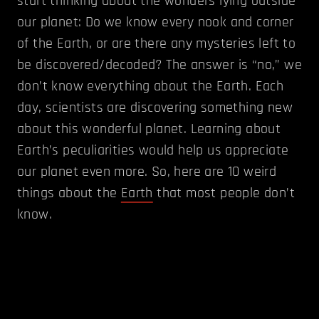
start thinking about the wonders lying outside
our planet: Do we know every nook and corner
of the Earth, or are there any mysteries left to
be discovered/decoded? The answer is “no,” we
don’t know everything about the Earth. Each
day, scientists are discovering something new
about this wonderful planet. Learning about
Earth’s peculiarities would help us appreciate
our planet even more. So, here are 10 weird
things about the
Earth
that most people don’t
know.