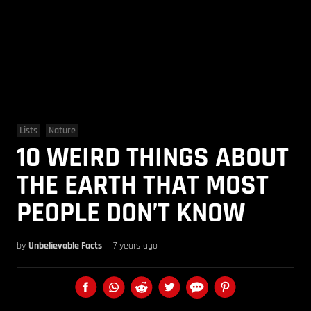
Lists
Nature
10 WEIRD THINGS ABOUT
THE EARTH THAT MOST
PEOPLE DON’T KNOW
by
Unbelievable Facts
7 years ago