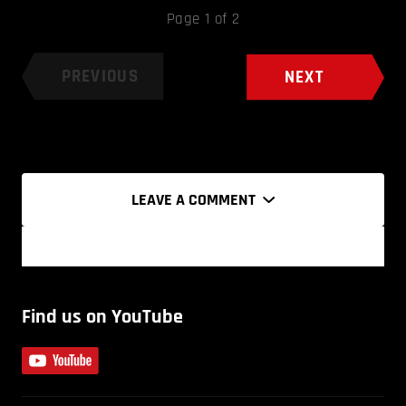
Page 1 of 2
PREVIOUS
NEXT
LEAVE A COMMENT
Find us on YouTube