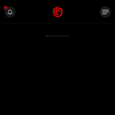
Advertisements