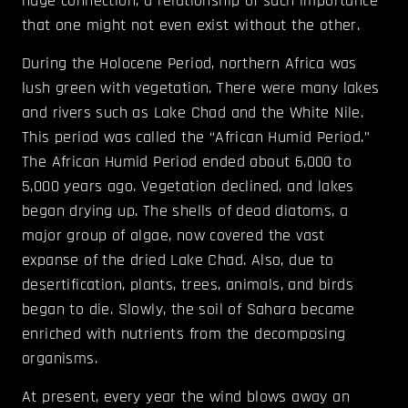
huge connection, a relationship of such importance
that one might not even exist without the other.
During the Holocene Period, northern Africa was
lush green with vegetation. There were many lakes
and rivers such as Lake Chad and the White Nile.
This period was called the “African Humid Period.”
The African Humid Period ended about 6,000 to
5,000 years ago. Vegetation declined, and lakes
began drying up. The shells of dead diatoms, a
major group of algae, now covered the vast
expanse of the dried Lake Chad. Also, due to
desertification, plants, trees, animals, and birds
began to die. Slowly, the soil of Sahara became
enriched with nutrients from the decomposing
organisms.
At present, every year the wind blows away an