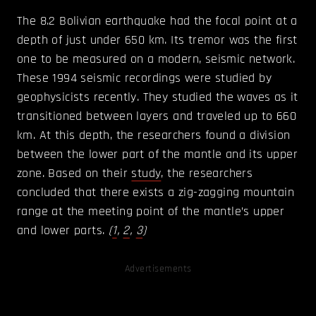
The 8.2 Bolivian earthquake had the focal point at a
depth of just under 650 km. Its tremor was the first
one to be measured on a modern, seismic network.
These 1994 seismic recordings were studied by
geophysicists recently. They studied the waves as it
transitioned between layers and traveled up to 660
km. At this depth, the researchers found a division
between the lower part of the mantle and its upper
zone. Based on their
study
, the researchers
concluded that there exists a zig-zagging mountain
range at the meeting point of the mantle’s upper
and lower parts.
(
1
,
2
,
3
)
Advertisements