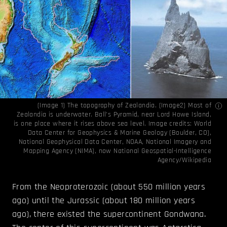
(Image 1) The topography of Zealandia. (Image2) Most of
Zealandia is underwater. Ball’s Pyramid, near Lord Howe Island,
is one place where it rises above sea level. Image credits:
World
Data Center for Geophysics & Marine Geology (Boulder, CO),
National Geophysical Data Center, NOAA
,
National Imagery and
Mapping Agency (NIMA), now National Geospatial-Intelligence
Agency/Wikipedia
From the Neoproterozoic (about 550 million years
ago) until the Jurassic (about 180 million years
ago), there existed the supercontinent Gondwana.