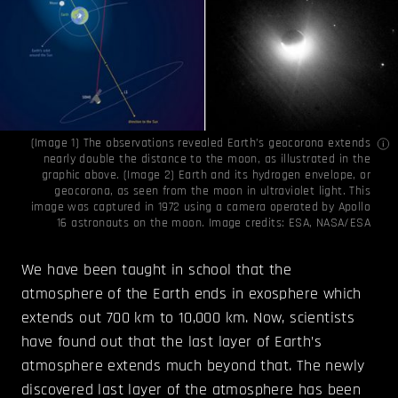
(Image 1) The observations revealed Earth’s geocorona extends
nearly double the distance to the moon, as illustrated in the
graphic above. (Image 2) Earth and its hydrogen envelope, or
geocorona, as seen from the moon in ultraviolet light. This
image was captured in 1972 using a camera operated by Apollo
16 astronauts on the moon. Image credits:
ESA
,
NASA/ESA
We have been taught in school that the
atmosphere of the Earth ends in exosphere which
extends out 700 km to 10,000 km. Now, scientists
have found out that the last layer of Earth’s
atmosphere extends much beyond that. The newly
discovered last layer of the atmosphere has been