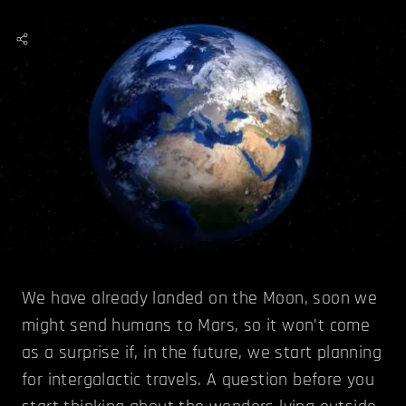
We have already landed on the Moon, soon we
might send humans to Mars, so it won’t come
as a surprise if, in the future, we start planning
for intergalactic travels. A question before you