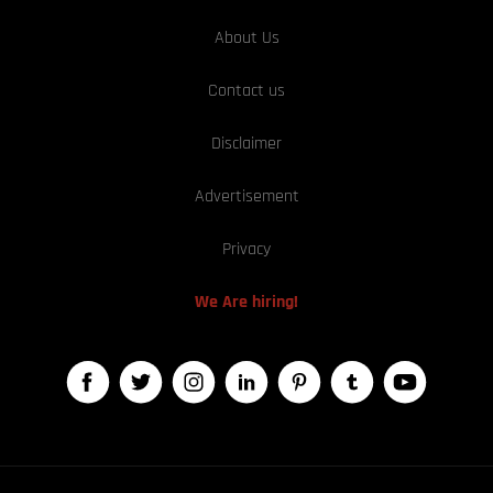
About Us
Contact us
Disclaimer
Advertisement
Privacy
We Are hiring!