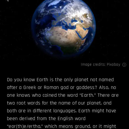
Image credits: Pixabay
Do you know Earth is the only planet not named
after a Greek or Roman god or goddess? Also, no
one knows who coined the word “Earth.” There are
two root words for the name of our planet, and
both are in different languages. Earth might have
been derived from the English word
“eor(th)e/ertha,” which means ground, or it might