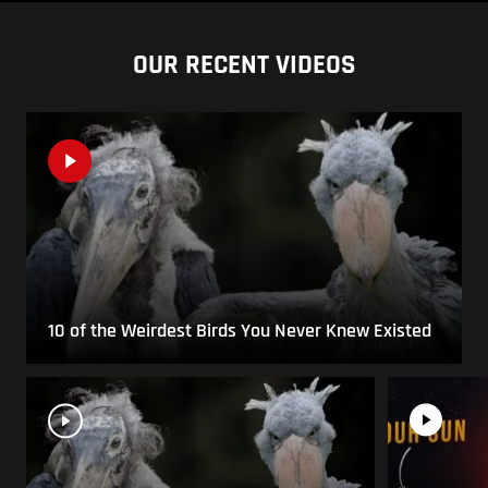
OUR RECENT VIDEOS
10 of the Weirdest Birds You Never Knew Existed