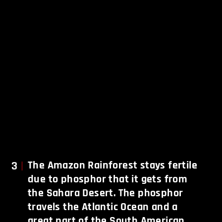
3
The Amazon Rainforest stays fertile
due to phosphor that it gets from
the Sahara Desert. The phosphor
travels the Atlantic Ocean and a
great part of the South American