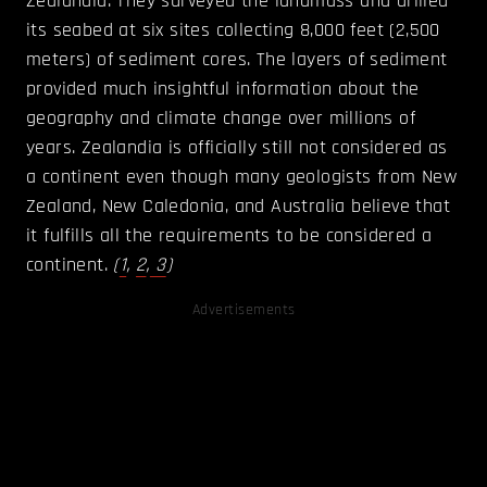
Zealandia. They surveyed the landmass and drilled
its seabed at six sites collecting 8,000 feet (2,500
meters) of sediment cores. The layers of sediment
provided much insightful information about the
geography and climate change over millions of
years. Zealandia is officially still not considered as
a continent even though many geologists from New
Zealand, New Caledonia, and Australia believe that
it fulfills all the requirements to be considered a
continent.
(
1
,
2
,
3
)
Advertisements