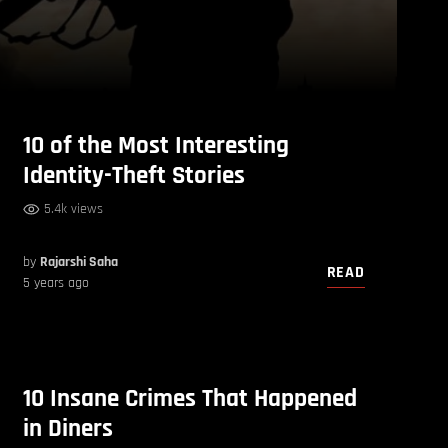
10 of the Most Interesting
Identity-Theft Stories
5.4k views
by
Rajarshi Saha
READ
5 years ago
10 Insane Crimes That Happened
in Diners