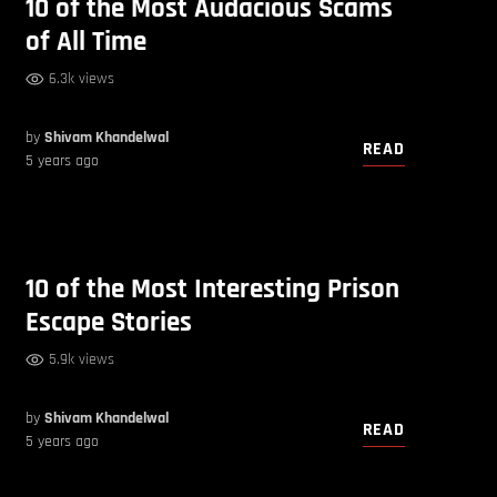
10 of the Most Audacious Scams
of All Time
6.3k views
by
Shivam Khandelwal
READ
5 years ago
10 of the Most Interesting Prison
Escape Stories
5.9k views
by
Shivam Khandelwal
READ
5 years ago