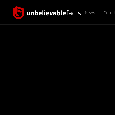
News
Enter