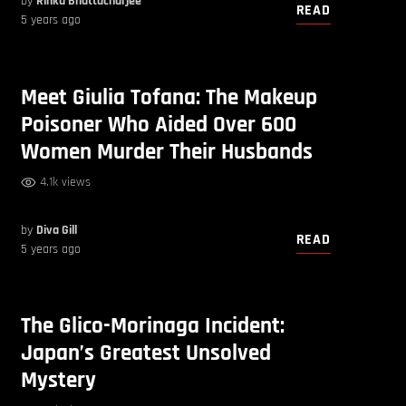
by
Rinku Bhattacharjee
READ
5 years ago
Meet Giulia Tofana: The Makeup
Poisoner Who Aided Over 600
Women Murder Their Husbands
4.1k views
by
Diva Gill
READ
5 years ago
The Glico-Morinaga Incident:
Japan’s Greatest Unsolved
Mystery