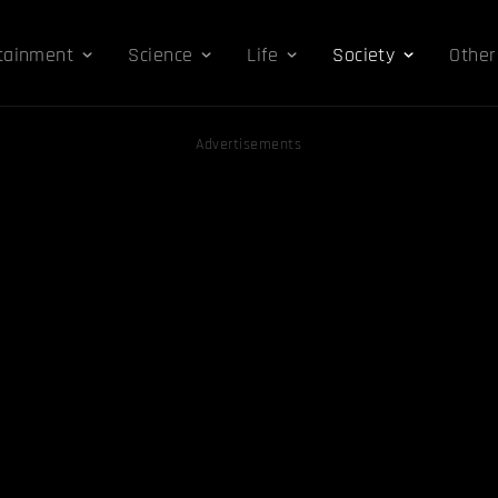
tainment
Science
Life
Society
Other
Advertisements