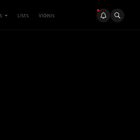
s
Lists
Videos