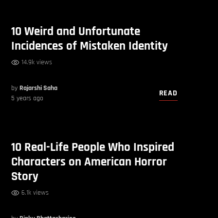
10 Weird and Unfortunate
Incidences of Mistaken Identity
14.9k views
by
Rajarshi Saha
READ
5 years ago
10 Real-Life People Who Inspired
Characters on American Horror
Story
6.1k views