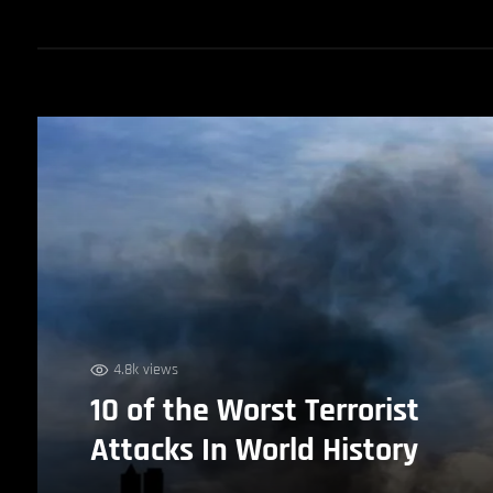
4.8k views
10 of the Worst Terrorist
Attacks In World History