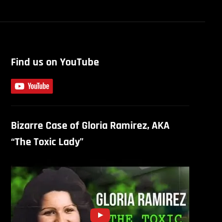
Find us on YouTube
Bizarre Case of Gloria Ramirez, AKA
“The Toxic Lady”