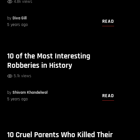
4.8k views
by
Diva Gill
READ
5 years ago
10 of the Most Interesting
Robberies in History
5.1k views
by
Shivam Khandelwal
READ
5 years ago
10 Cruel Parents Who Killed Their