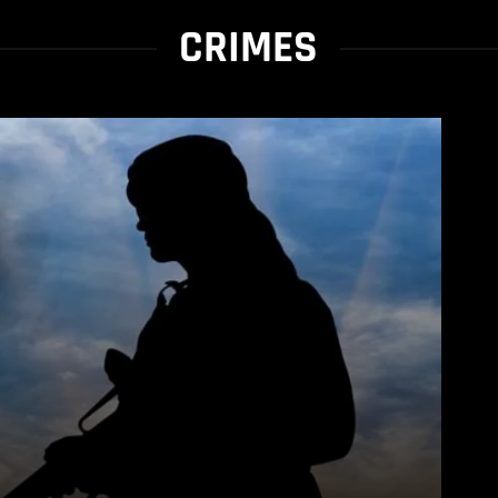
CRIMES