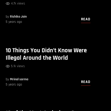
4.7k views
by
Rishika Jain
READ
5 years ago
10 Things You Didn’t Know Were
Illegal Around the World
5.1k views
by
Mrinal sarma
READ
5 years ago