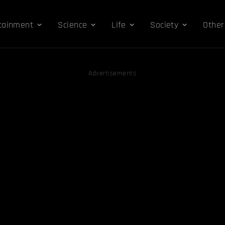
tainment
Science
Life
Society
Other
Advertisements