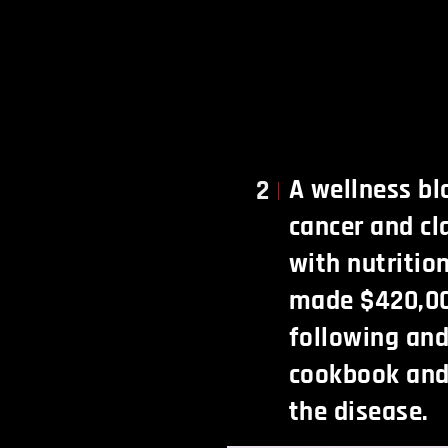
A wellness bl
2
cancer and cl
with nutritio
made $420,00
following an
cookbook and
the disease.