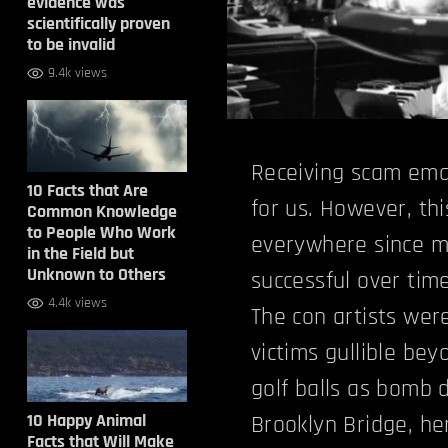
evidence was
scientifically proven
to be invalid
9.4k views
Receiving scam emai
10 Facts that Are
for us. However, th
Common Knowledge
to People Who Work
everywhere since m
in the Field but
Unknown to Others
successful over time
4.4k views
The con artists wer
victims gullible bey
golf balls as bomb d
10 Happy Animal
Brooklyn Bridge, her
Facts that Will Make