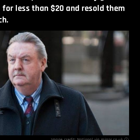
s for less than $20 and resold them
ch.
Image credit: National via
mirror.co.uk