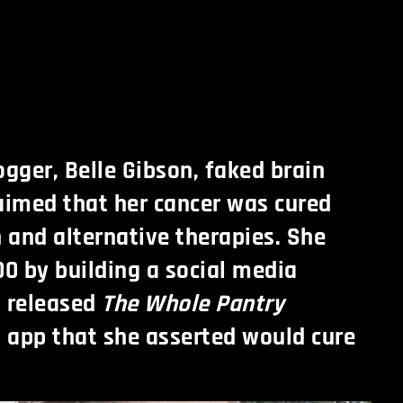
ogger, Belle Gibson, faked brain
aimed that her cancer was cured
n and alternative therapies. She
0 by building a social media
d released
The Whole Pantry
 app that she asserted would cure