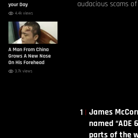
audacious scams of 
your Day
4.4k views
A Man From China
Grows A New Nose
On His Forehead
3.7k views
James McCorm
1
named “ADE 65
parts of the 