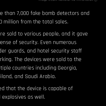
e than 7,000 fake bomb detectors and
million from the total sales.
re sold to various people, and it gave
sense of security. Even numerous
rder guards, and hotel security staff
rking. The devices were sold to the
iple countries including Georgia,
iland, and Saudi Arabia.
ed that the device is capable of
 explosives as well.