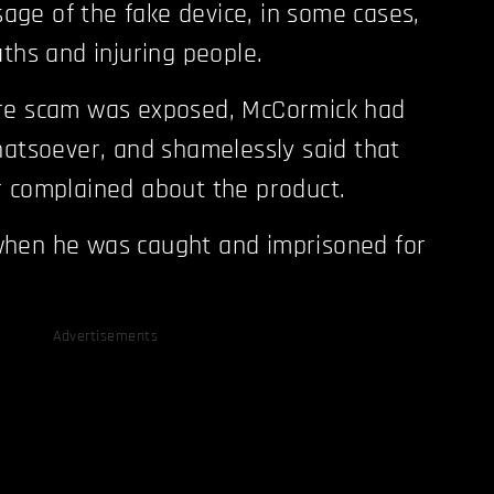
usage of the fake device, in some cases,
aths and injuring people.
re scam was exposed, McCormick had
hatsoever, and shamelessly said that
r complained about the product.
hen he was caught and imprisoned for
Advertisements