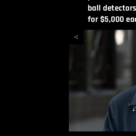
ball detector
for $5,000 ea