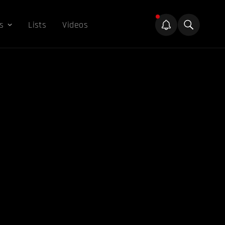
s
Lists
Videos