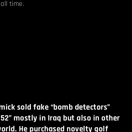
all time.
ick sold fake “bomb detectors”
2” mostly in Iraq but also in other
world. He purchased novelty golf