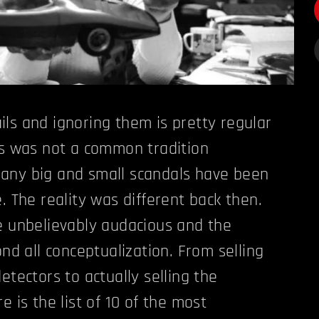
ls and ignoring them is pretty regular
is was not a common tradition
any big and small scandals have been
. The reality was different back then.
e unbelievably audacious and the
ond all conceptualization. From selling
etectors to actually selling the
e is the list of 10 of the most