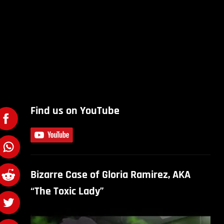
Find us on YouTube
Bizarre Case of Gloria Ramirez, AKA
“The Toxic Lady”