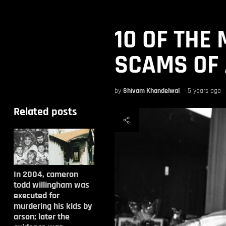
10 OF THE
SCAMS OF 
by
Shivam Khandelwal
5 years ago
Related posts
In 2004, cameron
todd willingham was
executed for
murdering his kids by
arson; later the