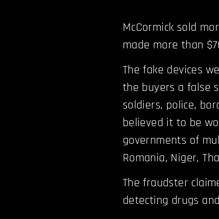
McCormick sold mor
made more than $70 
The fake devices we
the buyers a false 
soldiers, police, bo
believed it to be wo
governments of mult
Romania, Niger, Tha
The fraudster claim
detecting drugs and