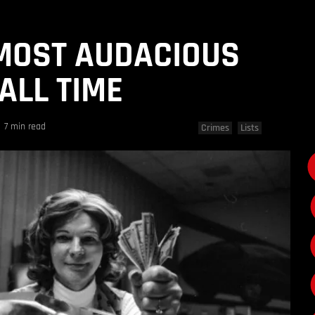
 MOST AUDACIOUS
ALL TIME
7 min read
Crimes
Lists