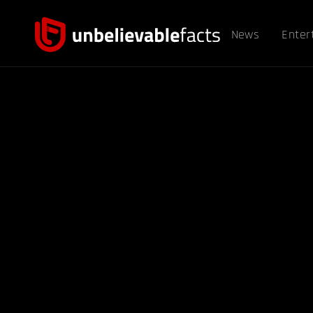
News
Enter