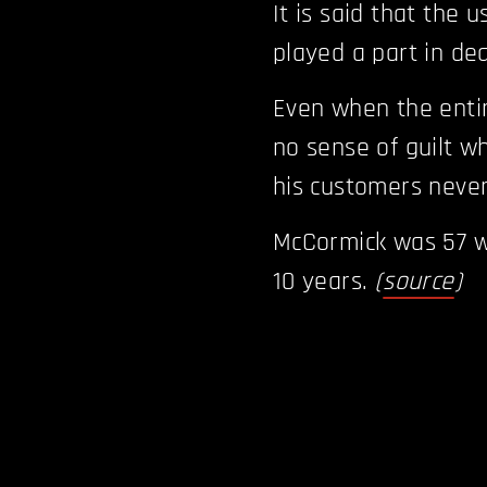
It is said that the 
played a part in de
Even when the enti
no sense of guilt w
his customers neve
McCormick was 57 w
10 years.
(
source
)