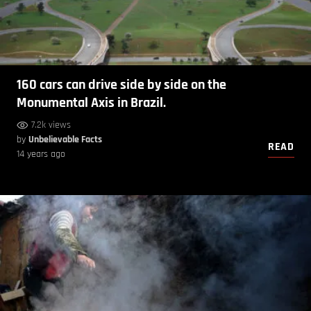
160 cars can drive side by side on the
Monumental Axis in Brazil.
7.2k views
by
Unbelievable Facts
READ
14 years ago