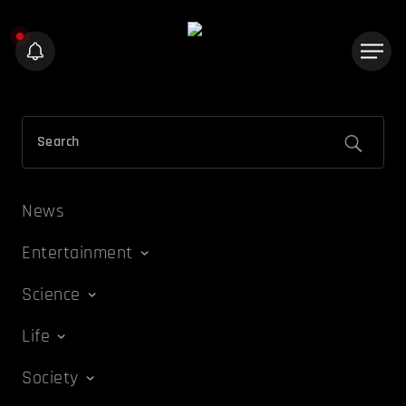
News
Entertainment
Science
Life
Society