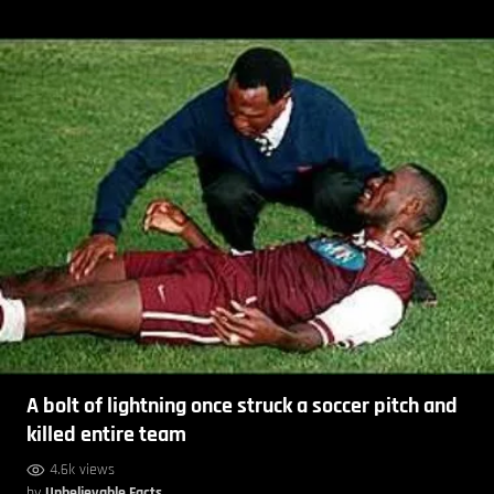
A bolt of lightning once struck a soccer pitch and
killed entire team
4.6k views
by
Unbelievable Facts