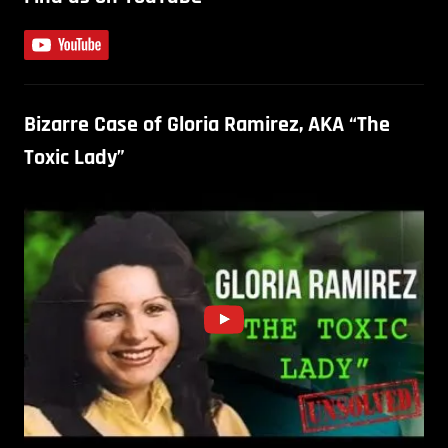
Bizarre Case of Gloria Ramirez, AKA “The
Toxic Lady”