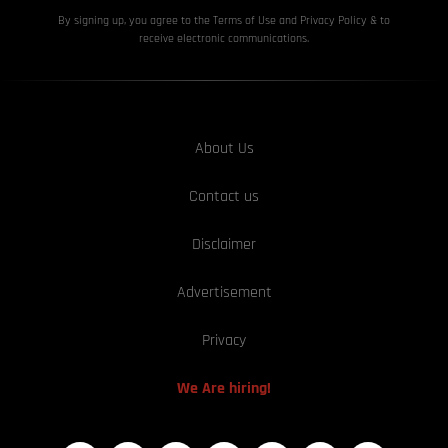
By signing up, you agree to the Terms of Use and Privacy
Policy & to
receive electronic communications.
About Us
Contact us
Disclaimer
Advertisement
Privacy
We Are hiring!