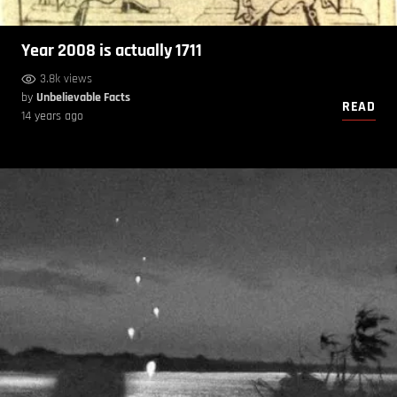
Year 2008 is actually 1711
3.8k views
by
Unbelievable Facts
READ
14 years ago