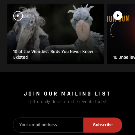
10 of the Weirdest Birds You Never Knew
Existed
10 Unbelie
JOIN OUR MAILING LIST
Get a daily dose of unbelievable facts!
Subscribe