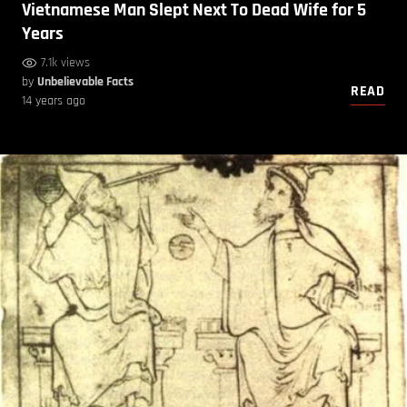
Vietnamese Man Slept Next To Dead Wife for 5
Years
7.1k views
by
Unbelievable Facts
READ
14 years ago