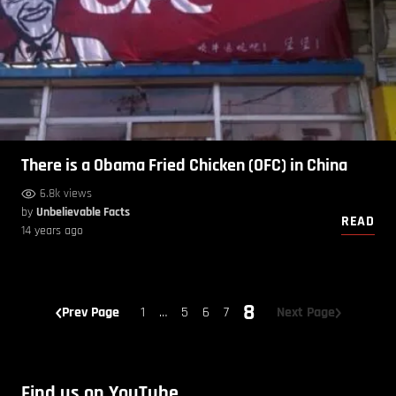
There is a Obama Fried Chicken (OFC) in China
6.8k views
by
Unbelievable Facts
READ
14 years ago
8
Prev Page
1
…
5
6
7
Next Page
Find us on YouTube