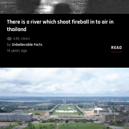
There is a river which shoot fireball in to air in
thailand
4.8k views
by
Unbelievable Facts
READ
14 years ago