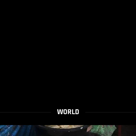
WORLD