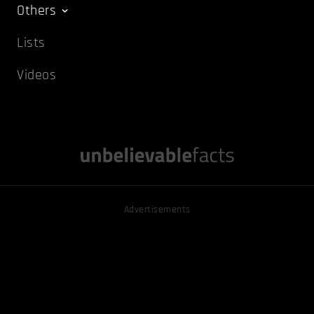
Others
Lists
Videos
Advertisements