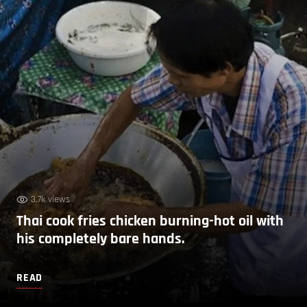
3.7k views
Thai cook fries chicken burning-hot oil with
his completely bare hands.
READ