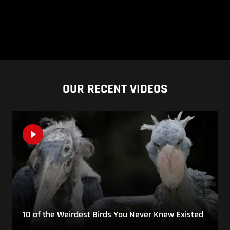
OUR RECENT VIDEOS
10 of the Weirdest Birds You Never Knew Existed