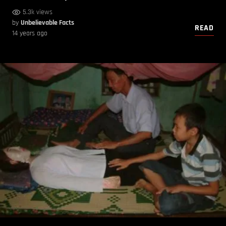
5.3k views
by
Unbelievable Facts
READ
14 years ago