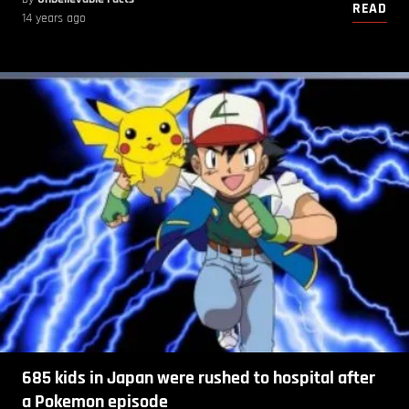
READ
14 years ago
685 kids in Japan were rushed to hospital after
a Pokemon episode