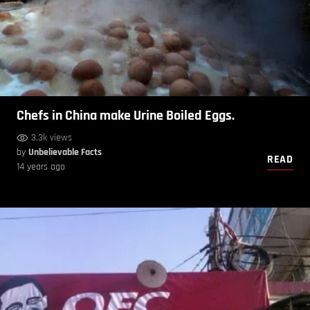
Chefs in China make Urine Boiled Eggs.
3.3k views
by
Unbelievable Facts
READ
14 years ago