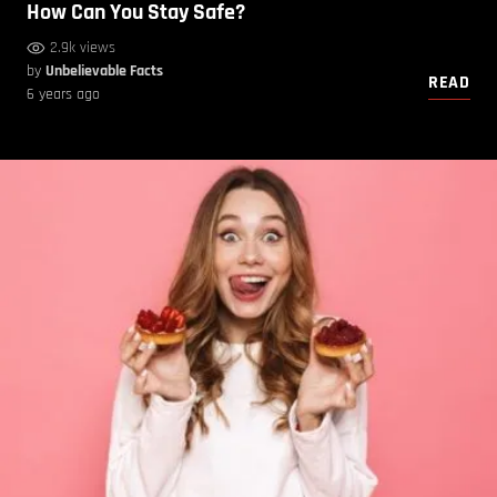
How Can You Stay Safe?
2.9k views
by
Unbelievable Facts
READ
6 years ago