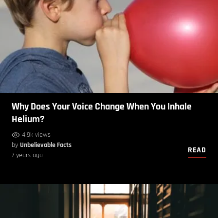
Why Does Your Voice Change When You Inhale
Helium?
4.9k views
by
Unbelievable Facts
READ
7 years ago