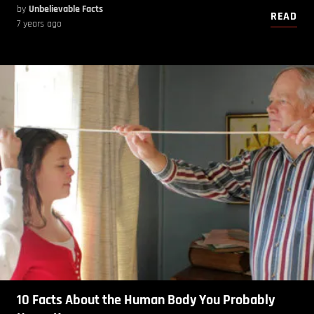
by
Unbelievable Facts
READ
7 years ago
10 Facts About the Human Body You Probably