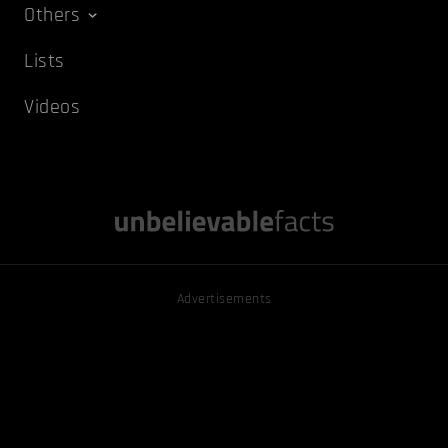
Others
Lists
Videos
Advertisements