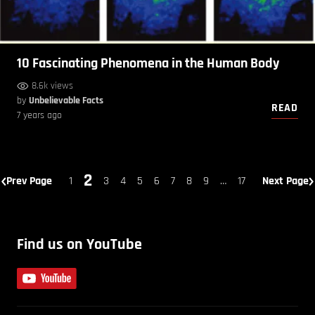
10 Fascinating Phenomena in the Human Body
8.6k views
by
Unbelievable Facts
READ
7 years ago
2
Prev Page
1
3
4
5
6
7
8
9
…
17
Next Page
Find us on YouTube