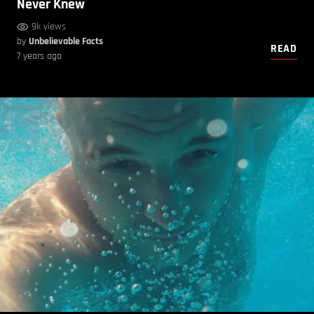
Never Knew
9k views
by
Unbelievable Facts
READ
7 years ago