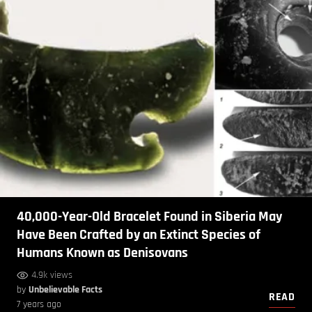
40,000-Year-Old Bracelet Found in Siberia May
Have Been Crafted by an Extinct Species of
Humans Known as Denisovans
4.9k views
by
Unbelievable Facts
READ
7 years ago