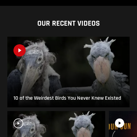
OUR RECENT VIDEOS
10 of the Weirdest Birds You Never Knew Existed