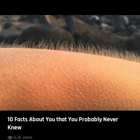
10 Facts About You that You Probably Never
Knew
6.3k views