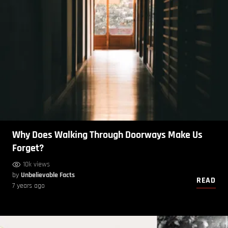
Why Does Walking Through Doorways Make Us
Forget?
10k views
by
Unbelievable Facts
READ
7 years ago