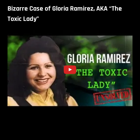
Bizarre Case of Gloria Ramirez, AKA “The
Toxic Lady”