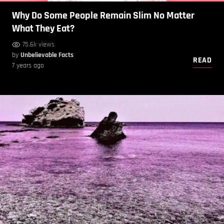
Why Do Some People Remain Slim No Matter
What They Eat?
75.6k views
by
Unbelievable Facts
READ
7 years ago