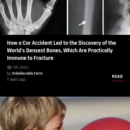
How a Car Accident Led to the Discovery of the
World’s Densest Bones, Which Are Practically
Immune to Fracture
10k views
by
Unbelievable Facts
READ
7 years ago