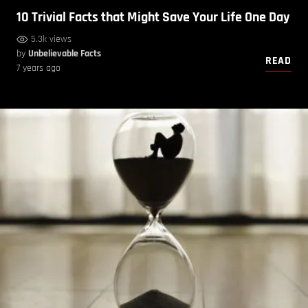
10 Trivial Facts that Might Save Your Life One Day
5.3k views
by
Unbelievable Facts
READ
7 years ago