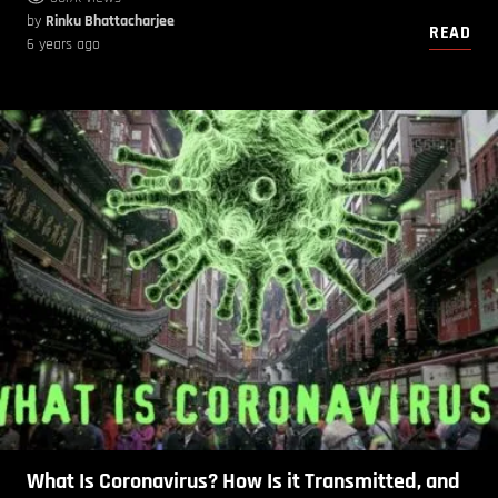
by
Rinku Bhattacharjee
READ
6 years ago
What Is Coronavirus? How Is it Transmitted, and