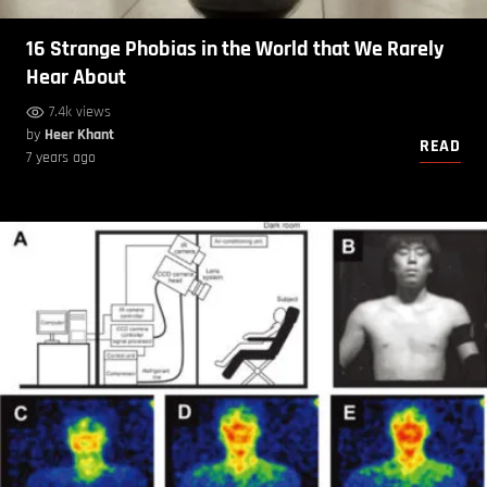
16 Strange Phobias in the World that We Rarely
Hear About
7.4k views
by
Heer Khant
READ
7 years ago