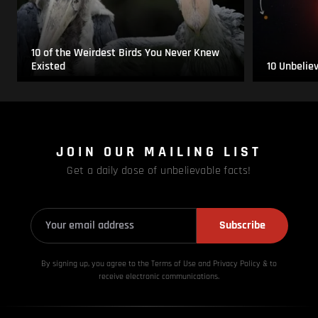
10 of the Weirdest Birds You Never Knew
Existed
10 Unbelie
JOIN OUR MAILING LIST
Get a daily dose of unbelievable facts!
Subscribe
By signing up, you agree to the Terms of Use and Privacy
Policy & to
receive electronic communications.