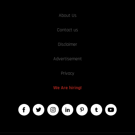
About Us
Contact us
Disclaimer
Advertisement
Privacy
We Are hiring!