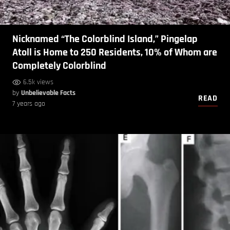
Nicknamed “The Colorblind Island,” Pingelap
Atoll is Home to 250 Residents, 10% of Whom are
Completely Colorblind
6.5k views
by
Unbelievable Facts
READ
7 years ago