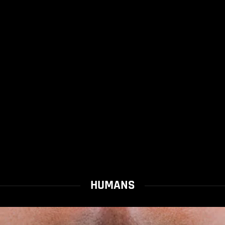
HUMANS