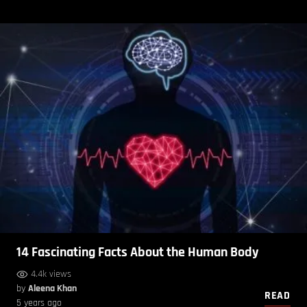
14 Fascinating Facts About the Human Body
4.4k views
by
Aleena Khan
READ
5 years ago