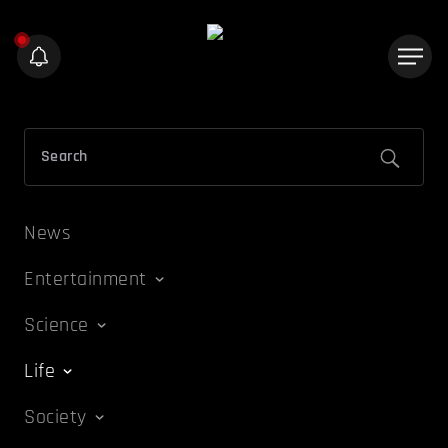
News
Entertainment
Science
Life
Society