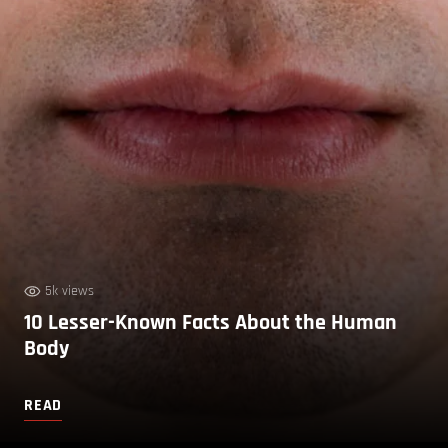
5k views
10 Lesser-Known Facts About the Human
Body
READ