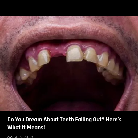
Do You Dream About Teeth Falling Out? Here’s
What It Means!
60.7k views