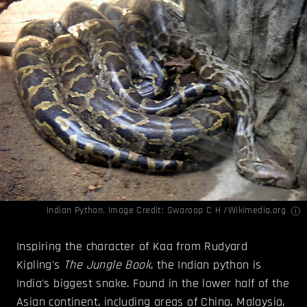
Indian Python. Image Credit:
Swaroop C H /Wikimedia.org
Inspiring the character of Kaa from Rudyard
Kipling's
The Jungle Book
, the Indian python is
India's biggest snake. Found in the lower half of the
Asian continent, including areas of China, Malaysia,