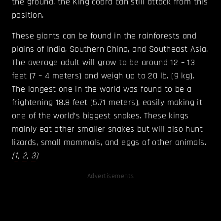
the ground, the King cobra can still attack from this
position.
These giants can be found in the rainforests and
plains of India, Southern China, and Southeast Asia.
The average adult will grow to be around 12 – 13
feet (7 – 4 meters) and weigh up to 20 lb. (9 kg).
The longest one in the world was found to be a
frightening 18.8 feet (5.71 meters), easily making it
one of the world’s biggest snakes. These kings
mainly eat other smaller snakes but will also hunt
lizards, small mammals, and eggs of other animals.
(
1
,
2
,
3
)
Advertisements