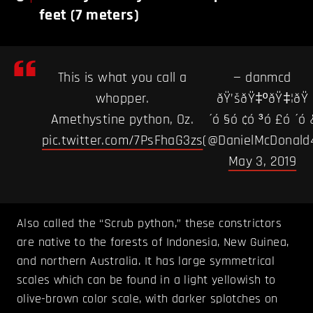
feet (7 meters)
This is what you call a
— danmcd
whopper.
ðŸ’šðŸ‡ºðŸ‡¦ðŸ
Amethystine python, Oz.
´ó §ó ¢ó ³ó £ó ´ó 
pic.twitter.com/7PsFhaG3zs
(@DanielMcDonald
May 3, 2019
Also called the “Scrub python,” these constrictors
are native to the forests of Indonesia, New Guinea,
and northern Australia. It has large symmetrical
scales which can be found in a light yellowish to
olive-brown color scale, with darker splotches on