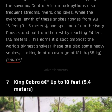
the savanna, Central African rock pythons also
frequent streams, rivers, and lakes. While the
average length of these snakes ranges from 9.8 –
16 feet (3 – 5 meters), one specimen from the Ivory
Coast stood out from the rest by reaching 24 feet
(7.5 meters). This earns it a spot amongst the
world’s biggest snakes! These are also some heavy
snakes, clocking in at an average of 121 lb. (55 kg).
(
source
)
Advertisements
7
King Cobra â€“ Up to 18 feet (5.4
meters)