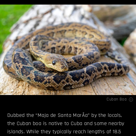
Cuban Boa
Dubbed the “Maja de Santa MarÃ­a” by the locals,
the Cuban boa is native to Cuba and some nearby
islands. While they typically reach lengths of 18.5