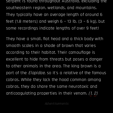
serpent is found throughout Australia, excluding the
southeastern region, wetlands, and mountains.
They typically have an average length of around 6
feet (1.8 meters) and weigh 6 – 13 lb. (3 – 6 kg), but
some recordings indicate lengths of over 9 feet!
They have a small, flat head and a thick body with
smooth scales in a shade of brown that varies
according to their habitat. Their camouflage is
excellent to hide from threats but poses a danger
to other animals in the area. The king brown is a
part of the
Elapidae
, so it's a relative of the famous
cobras. While they lack the hood common among
cobras, they do share the same neurotoxic and
anticoagulating properties in their venom.
(
1
,
2
)
Advertisements