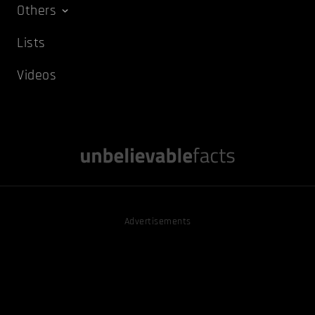
Others
Lists
Videos
Advertisements