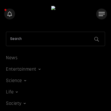
News
Entertainment
Science
Life
Society