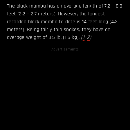
The black mamba has an average length of 7.2 – 8.8
feet (2.2 – 2.7 meters). However, the longest
recorded black mamba to date is 14 feet long (4.2
meters). Being fairly thin snakes, they have an
average weight of 3.5 lb. (1.5 kg).
(
1
,
2
)
Advertisements