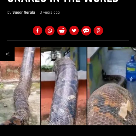
by
Sagar Nerala
3 years ago