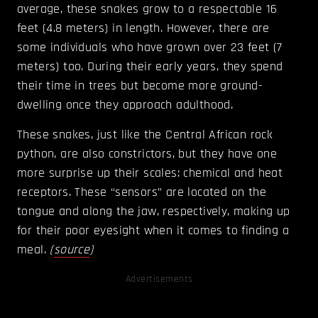
average, these snakes grow to a respectable 16
feet (4.8 meters) in length. However, there are
some individuals who have grown over 23 feet (7
meters) too. During their early years, they spend
their time in trees but become more ground-
dwelling once they approach adulthood.
These snakes, just like the Central African rock
python, are also constrictors, but they have one
more surprise up their scales: chemical and heat
receptors. These “sensors” are located on the
tongue and along the jaw, respectively, making up
for their poor eyesight when it comes to finding a
meal.
(
source
)
Advertisements