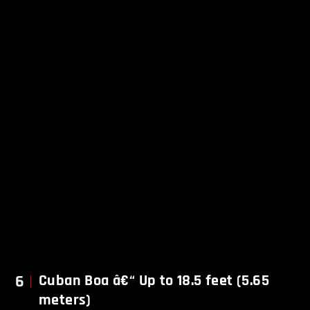
6
Cuban Boa â€“ Up to 18.5 feet (5.65
meters)