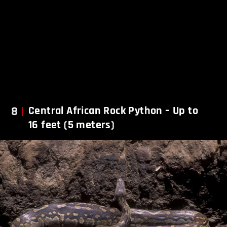
8
Central African Rock Python – Up to
16 feet (5 meters)