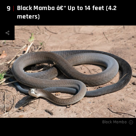
9
Black Mamba â€“ Up to 14 feet (4.2
meters)
Black Mamba