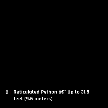
2
Reticulated Python â€“ Up to 31.5
feet (9.6 meters)