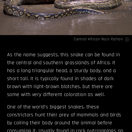
Central African Rock Python
As the name suggests, this snake can be found in
the central and southern grasslands of Africa. It
has a long triangular head, a sturdy body, and a
short tail. It is typically found in shades of dark
brown with light-brown blotches, but there are
some with very different coloration as well.
One of the world’s biggest snakes, these
constrictors hunt their prey of mammals and birds
by coiling their body around the animal before
consuming it. Usually found in rock outcroppings on