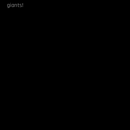
giants!