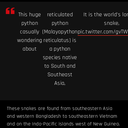
This huge
reticulated
It is the world's l
python
python
snake,
casually
(Malayopython
pic.twitter.com/gvT
wondering
reticulatus) is
about
a python
species native
to South and
Southeast
Asia,
These snakes are found from southeastern Asia
and western Bangladesh to southeastern Vietnam
and on the Indo-Pacific islands west of New Guinea.