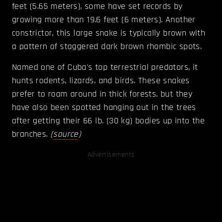
feet (5.65 meters), some have set records by
growing more than 19.6 feet (6 meters). Another
constrictor, this large snake is typically brown with
a pattern of staggered dark brown rhombic spots.
Named one of Cuba's top terrestrial predators, it
hunts rodents, lizards, and birds. These snakes
prefer to roam around in thick forests, but they
have also been spotted hanging out in the trees
after getting their 66 lb. (30 kg) bodies up into the
branches.
(
source
)
Advertisements