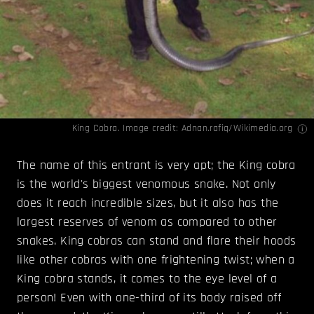
King Cobra. Image credit:
Adnan.rafiq/Wikimedia.org
The name of this entrant is very apt; the King cobra
is the world's biggest venomous snake. Not only
does it reach incredible sizes, but it also has the
largest reserves of venom as compared to other
snakes. King cobras can stand and flare their hoods
like other cobras with one frightening twist; when a
King cobra stands, it comes to the eye level of a
person! Even with one-third of its body raised off