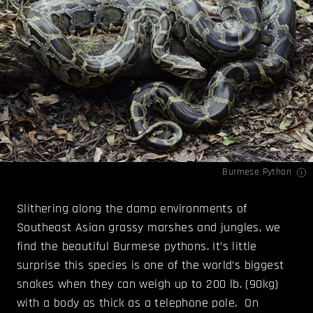
Burmese Python
Slithering along the damp environments of
Southeast Asian grassy marshes and jungles, we
find the beautiful Burmese pythons. It’s little
surprise this species is one of the world’s biggest
snakes when they can weigh up to 200 lb. (90kg)
with a body as thick as a telephone pole. On