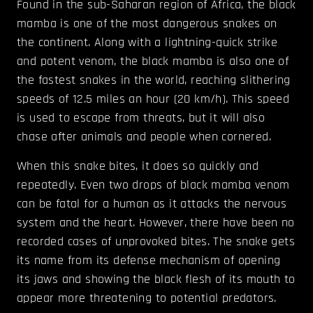
Found in the sub-Saharan region of Africa, the black
mamba is one of the most dangerous snakes on
the continent. Along with a lightning-quick strike
and potent venom, the black mamba is also one of
the fastest snakes in the world, reaching slithering
speeds of 12.5 miles an hour (20 km/h). This speed
is used to escape from threats, but it will also
chase after animals and people when cornered.
When this snake bites, it does so quickly and
repeatedly. Even two drops of black mamba venom
can be fatal for a human as it attacks the nervous
system and the heart. However, there have been no
recorded cases of unprovoked bites. The snake gets
its name from its defense mechanism of opening
its jaws and showing the black flesh of its mouth to
appear more threatening to potential predators.