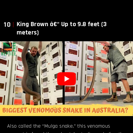
10
King Brown â€“ Up to 9.8 feet (3
meters)
Also called the “Mulga snake,” this venomous