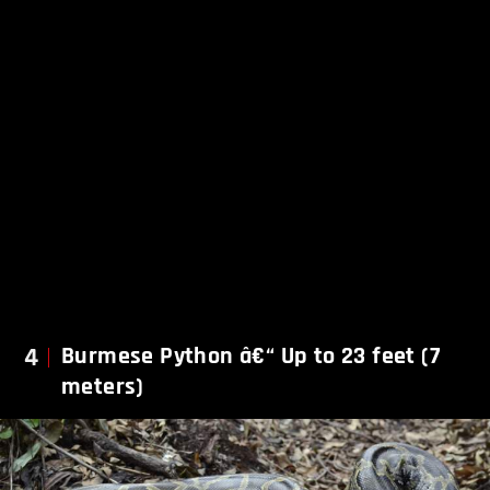
4
Burmese Python â€“ Up to 23 feet (7
meters)