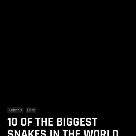
Animals
Lists
10 OF THE BIGGEST
SNAKES IN THE WORLD