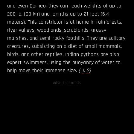
and even Borneo, they can reach weights of up to
200 lb. (90 kg) and lengths up to 21 feet (6.4
meters). This constrictor is at home in rainforests,
river valleys, woodlands, scrublands, grassy
marshes, and semi-rocky foothills. They are solitary
creatures, subsisting on a diet of small mammals,
birds, and other reptiles. Indian pythons are also
expert swimmers, using the buoyancy of water to
help move their immense size.
(
1
,
2
)
Advertisements