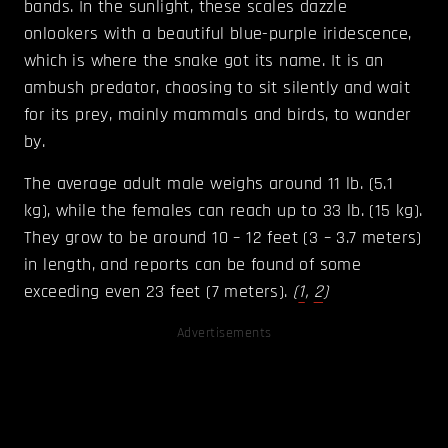
bands. In the sunlight, these scales dazzle
onlookers with a beautiful blue-purple iridescence,
which is where the snake got its name. It is an
ambush predator, choosing to sit silently and wait
for its prey, mainly mammals and birds, to wander
by.
The average adult male weighs around 11 lb. (5.1
kg), while the females can reach up to 33 lb. (15 kg).
They grow to be around 10 – 12 feet (3 – 3.7 meters)
in length, and reports can be found of some
exceeding even 23 feet (7 meters).
(
1
,
2
)
Advertisements