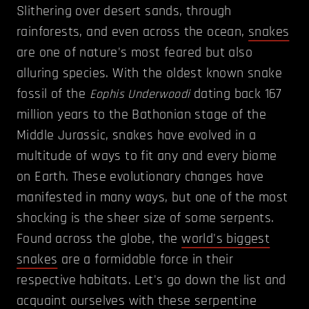
Slithering over desert sands, through
rainforests, and even across the ocean,
snakes
are one of nature's most feared but also
alluring species. With the oldest known snake
fossil of the
dating back 167
Eophis Underwoodi
million years to the Bathonian stage of the
Middle Jurassic, snakes have evolved in a
multitude of ways to fit any and every biome
on Earth. These evolutionary changes have
manifested in many ways, but one of the most
shocking is the sheer size of some serpents.
Found across the globe, the
world's biggest
snakes
are a formidable force in their
respective habitats. Let's go down the list and
acquaint ourselves with these serpentine