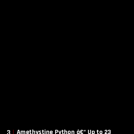
3
Amethystine Python â€“ Up to 23