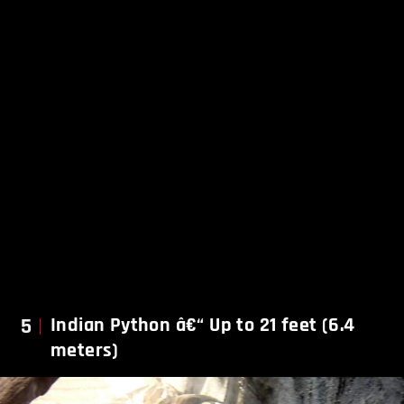
5
Indian Python â€“ Up to 21 feet (6.4
meters)