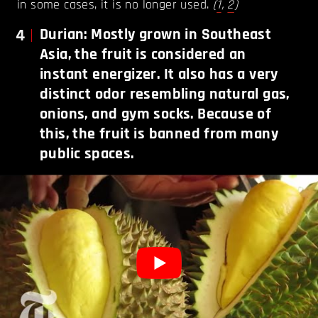
in some cases, it is no longer used.
(
1
,
2
)
4
Durian: Mostly grown in Southeast
Asia, the fruit is considered an
instant energizer. It also has a very
distinct odor resembling natural gas,
onions, and gym socks. Because of
this, the fruit is banned from many
public spaces.