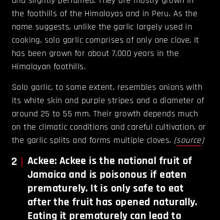
and slightly perfumed. They are mostly grown in
the foothills of the Himalayas and in Peru. As the
name suggests, unlike the garlic largely used in
cooking, solo garlic comprises of only one clove. It
has been grown for about 7,000 years in the
Himalayan foothills.
Solo garlic, to some extent, resembles onions with
its white skin and purple stripes and a diameter of
around 25 to 55 mm. Their growth depends much
on the climatic conditions and careful cultivation, or
the garlic splits and forms multiple cloves.
(
source
)
2
Ackee: Ackee is the national fruit of
Jamaica and is poisonous if eaten
prematurely. It is only safe to eat
after the fruit has opened naturally.
Eating it prematurely can lead to