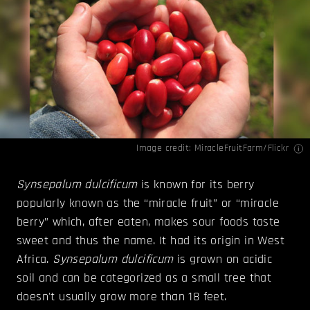
Image credit:
MiracleFruitFarm/Flickr
Synsepalum dulcificum
is known for its berry
popularly known as the “miracle fruit” or “miracle
berry” which, after eaten, makes sour foods taste
sweet and thus the name. It had its origin in West
Africa.
Synsepalum dulcificum
is grown on acidic
soil and can be categorized as a small tree that
doesn't usually grow more than 18 feet.