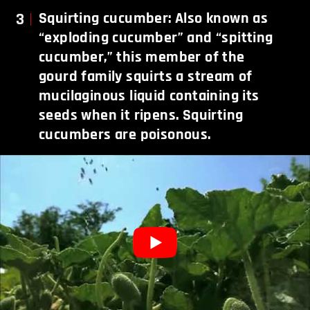
3
Squirting cucumber: Also known as
“exploding cucumber” and “spitting
cucumber,” this member of the
gourd family squirts a stream of
mucilaginous liquid containing its
seeds when it ripens. Squirting
cucumbers are poisonous.