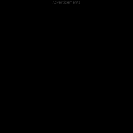
Advertisements