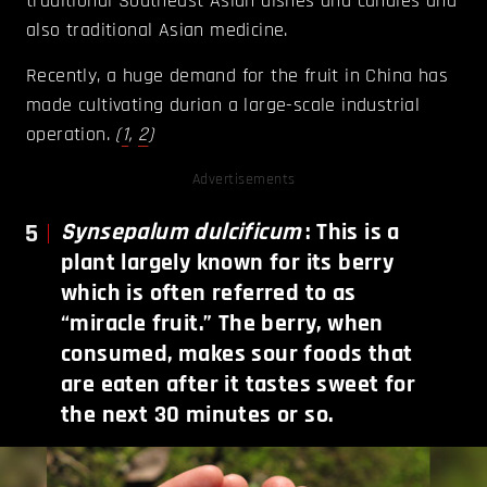
traditional Southeast Asian dishes and candies and
also traditional Asian medicine.
Recently, a huge demand for the fruit in China has
made cultivating durian a large-scale industrial
operation.
(
1
,
2
)
Advertisements
5
Synsepalum dulcificum
: This is a
plant largely known for its berry
which is often referred to as
“miracle fruit.” The berry, when
consumed, makes sour foods that
are eaten after it tastes sweet for
the next 30 minutes or so.