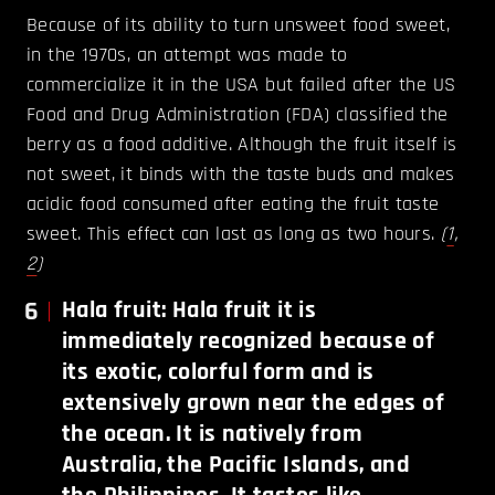
Because of its ability to turn unsweet food sweet,
in the 1970s, an attempt was made to
commercialize it in the USA but failed after the US
Food and Drug Administration (FDA) classified the
berry as a food additive. Although the fruit itself is
not sweet, it binds with the taste buds and makes
acidic food consumed after eating the fruit taste
sweet. This effect can last as long as two hours.
(
1
,
2
)
6
Hala fruit: Hala fruit it is
immediately recognized because of
its exotic, colorful form and is
extensively grown near the edges of
the ocean. It is natively from
Australia, the Pacific Islands, and