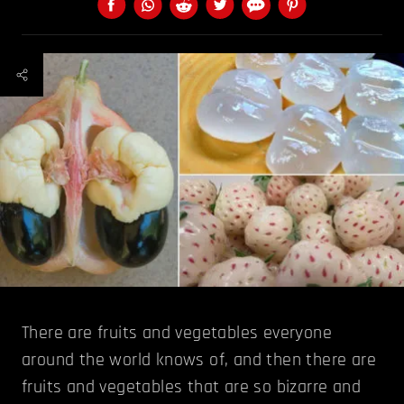
There are fruits and vegetables everyone
around the world knows of, and then there are
fruits and vegetables that are so bizarre and