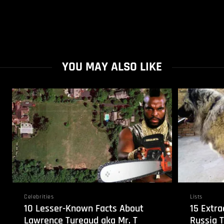
YOU MAY ALSO LIKE
Celebrities
Lists
10 Lesser-Known Facts About
15 Extra
Lawrence Tureaud aka Mr. T
Russia 