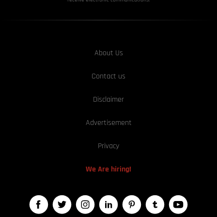
About Us
Contact us
Disclaimer
Advertisement
Privacy
We Are hiring!