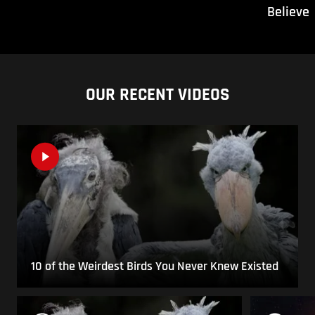
Believe
OUR RECENT VIDEOS
10 of the Weirdest Birds You Never Knew Existed