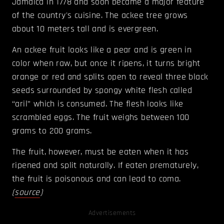
Jamaica in 1778 and soon became a major feature
of the country's cuisine. The ackee tree grows
about 10 meters tall and is evergreen.
An ackee fruit looks like a pear and is green in
color when raw, but once it ripens, it turns bright
orange or red and splits open to reveal three black
seeds surrounded by spongy white flesh called
“aril” which is consumed. The flesh looks like
scrambled eggs. The fruit weighs between 100
grams to 200 grams.
The fruit, however, must be eaten when it has
ripened and split naturally. If eaten prematurely,
the fruit is poisonous and can lead to coma.
(
source
)
Advertisements