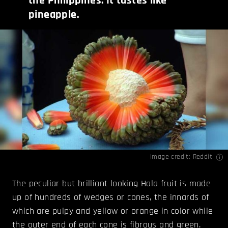
the Philippines. It tastes like
pineapple.
Image credit:
Reddit
The peculiar but brilliant looking Hala fruit is made
up of hundreds of wedges or cones, the innards of
which are pulpy and yellow or orange in color while
the outer end of each cone is fibrous and green.