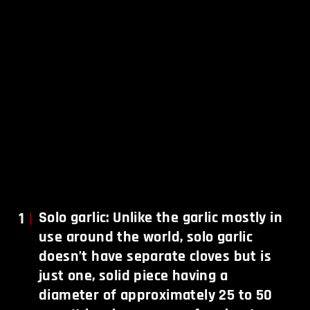
1
Solo garlic: Unlike the garlic mostly in
use around the world, solo garlic
doesn’t have separate cloves but is
just one, solid piece having a
diameter of approximately 25 to 50