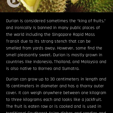
Durian is considered sometimes the “king of fruits,”
and ironically is banned in many public places of
the world including the Singapore Rapid Mass
Transit due to its strong stench that can be
smelled from yards away. However, some find the
smell pleasantly sweet. Durian is mostly grown in
countries like Indonesia, Thailand, and Malaysia and
is also native to Borneo and Sumatra.
Durian can grow up to 30 centimeters in length and
15 centimeters in diameter and has a thorny outer
cover. It can weigh anywhere between one kilogram
to three kilograms each and looks like a jackfruit.
The fruit is eaten raw or is cooked and is used in