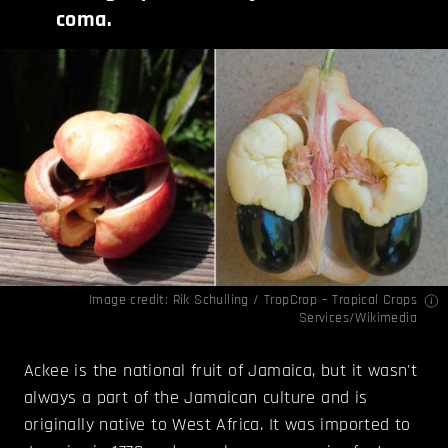
coma.
Image credit:
Rik Schuiling / TropCrop – Tropical Crops
Services/Wikimedia
Ackee is the national fruit of Jamaica, but it wasn't
always a part of the Jamaican culture and is
originally native to West Africa. It was imported to