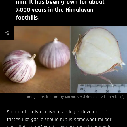
mm. It has been grown for about
7,000 years in the Himalayan
foothills.
Image credits:
Dmitry Makarov/Wikimedia
,
Wikimedia
Solo garlic, also known as “single clove garlic,”
tastes like garlic should but is somewhat milder