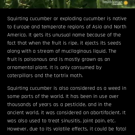
Squirting cucumber or exploding cucumber is native
to Europe and temperate regions of Asia and North
America. It gets its unusual name because of the
fact that when the fruit is ripe, it ejects its seeds
along with a stream of mucilaginous liquid. The
fruit is poisonous and is mostly grown as an
ornamental plant. It is only consumed by
caterpillars and the tortrix moth.
Squirting cucumber is also considered as a weed in
some parts of the world. It has been in use over
thousands of years as a pesticide, and in the
ancient world, it was considered an abortifacient. It
was also used to treat sinusitis, joint pain, etc.
However, due to its volatile effects, it could be fatal