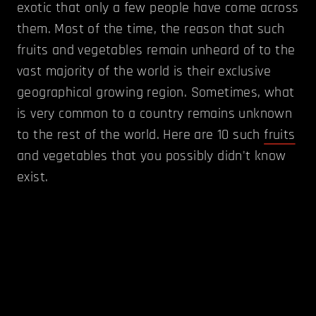
exotic that only a few people have come across
them. Most of the time, the reason that such
fruits and vegetables remain unheard of to the
vast majority of the world is their exclusive
geographical growing region. Sometimes, what
is very common to a country remains unknown
to the rest of the world. Here are 10 such
fruits
and vegetables that you possibly didn't know
exist.