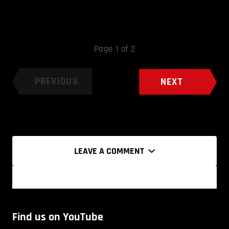
Page 1 of 2
PREVIOUS
NEXT
LEAVE A COMMENT
Find us on YouTube