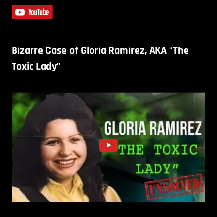
Bizarre Case of Gloria Ramirez, AKA “The
Toxic Lady”