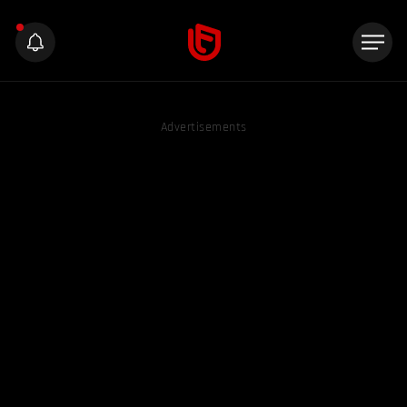
Advertisements