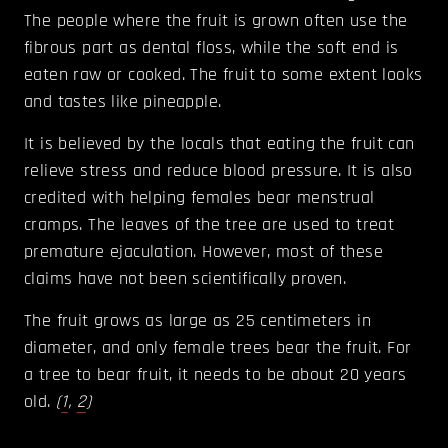
The people where the fruit is grown often use the
fibrous part as dental floss, while the soft end is
eaten raw or cooked. The fruit to some extent looks
and tastes like pineapple.
It is believed by the locals that eating the fruit can
relieve stress and reduce blood pressure. It is also
credited with helping females bear menstrual
cramps. The leaves of the tree are used to treat
premature ejaculation. However, most of these
claims have not been scientifically proven.
The fruit grows as large as 25 centimeters in
diameter, and only female trees bear the fruit. For
a tree to bear fruit, it needs to be about 20 years
old.
(
1
,
2
)