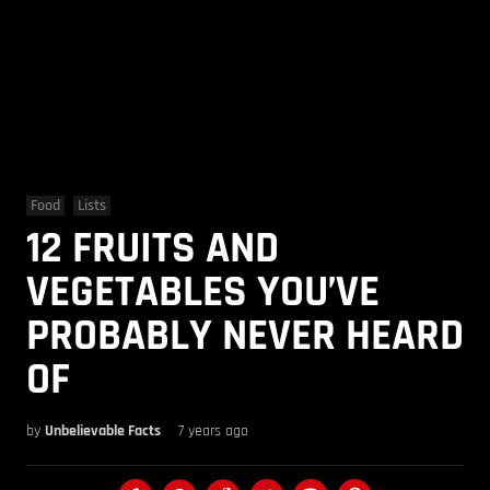
Food
Lists
12 FRUITS AND
VEGETABLES YOU’VE
PROBABLY NEVER HEARD
OF
by
Unbelievable Facts
7 years ago