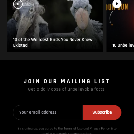
10 of the Weirdest Birds You Never Knew
Existed
10 Unbelie
JOIN OUR MAILING LIST
Get a daily dose of unbelievable facts!
Subscribe
By signing up, you agree to the Terms of Use and Privacy
Policy & to
receive electronic communications.