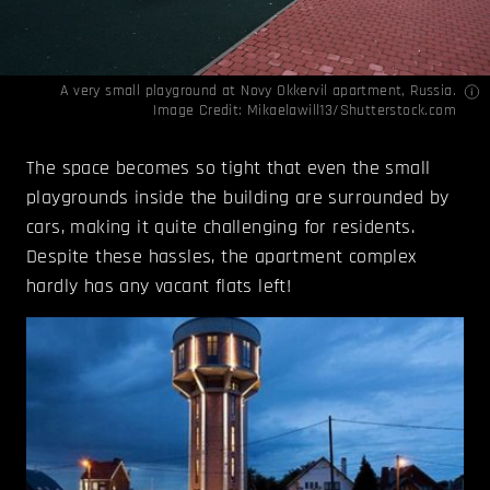
A very small playground at Novy Okkervil apartment, Russia.
Image Credit: Mikaelawill13/Shutterstock.com
The space becomes so tight that even the small
playgrounds inside the building are surrounded by
cars, making it quite challenging for residents.
Despite these hassles, the apartment complex
hardly has any vacant flats left!