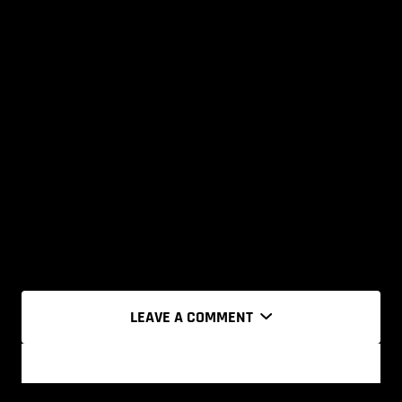
LEAVE A COMMENT