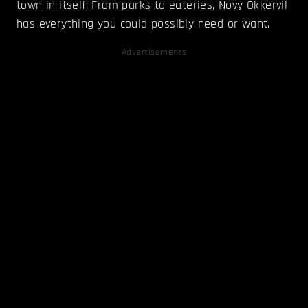
town in itself. From parks to eateries, Novy Okkervil
has everything you could possibly need or want.
Advertisements