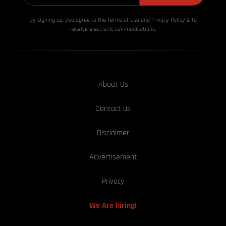
By signing up, you agree to the Terms of Use and Privacy
Policy & to
receive electronic communications.
About Us
Contact us
Disclaimer
Advertisement
Privacy
We Are hiring!