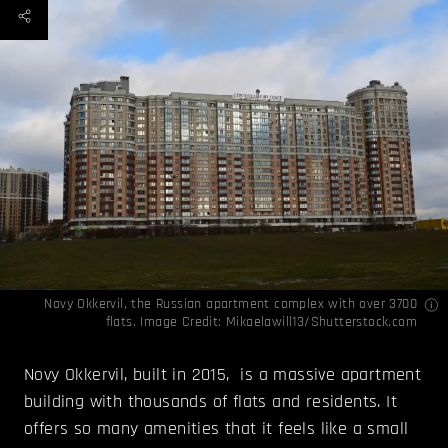
Novy Okkervil, the Russian apartment complex with over 3700
flats. Image Credit: Mikaelawill13/Shutterstock.com
Novy Okkervil, built in 2015, is a massive apartment
building with thousands of flats and residents. It
offers so many amenities that it feels like a small