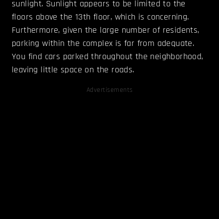
sunlight. Sunlight appears to be limited to the
floors above the 13th floor, which is concerning.
Furthermore, given the large number of residents,
parking within the complex is far from adequate.
You find cars parked throughout the neighborhood,
leaving little space on the roads.
Advertisements