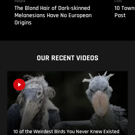
People
Lists
The Blond Hair of Dark-skinned
10 Towns
Melanesians Have No European
Past
Origins
OUR RECENT VIDEOS
10 of the Weirdest Birds You Never Knew Existed