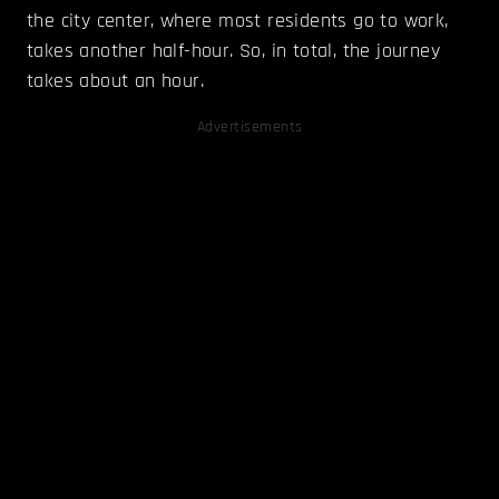
the city center, where most residents go to work,
takes another half-hour. So, in total, the journey
takes about an hour.
Advertisements