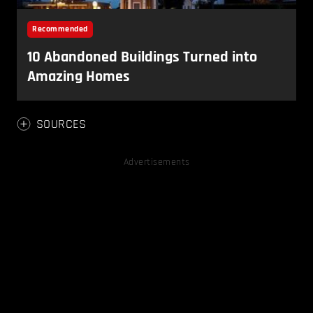
SOURCES
Advertisements