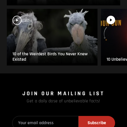
10 of the Weirdest Birds You Never Knew
Existed
10 Unbelie
JOIN OUR MAILING LIST
Get a daily dose of unbelievable facts!
Subscribe