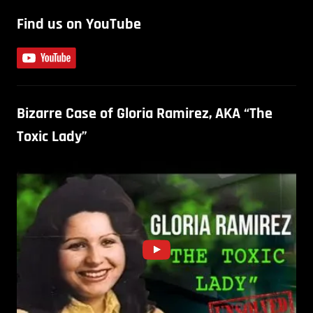
Find us on YouTube
Bizarre Case of Gloria Ramirez, AKA “The
Toxic Lady”