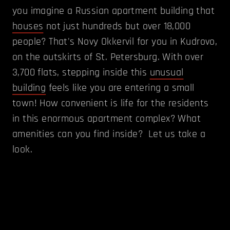
you imagine a Russian apartment building that
houses
not just hundreds but over 18,000
people? That's Novy Okkervil for you in Kudrovo,
on the outskirts of St. Petersburg. With over
3,700 flats, stepping inside this
unusual
building
feels like you are entering a small
town! How convenient is life for the residents
in this enormous apartment complex? What
amenities can you find inside? Let us take a
look.