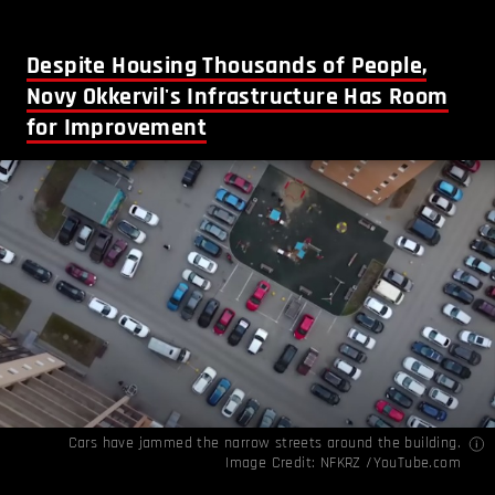
Despite Housing Thousands of People,
Novy Okkervil's Infrastructure Has Room
for Improvement
Cars have jammed the narrow streets around the building.
Image Credit:
NFKRZ /YouTube.com