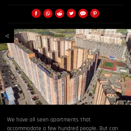
We have all seen apartments that
accommodate a few hundred people. But can