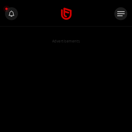
Advertisements