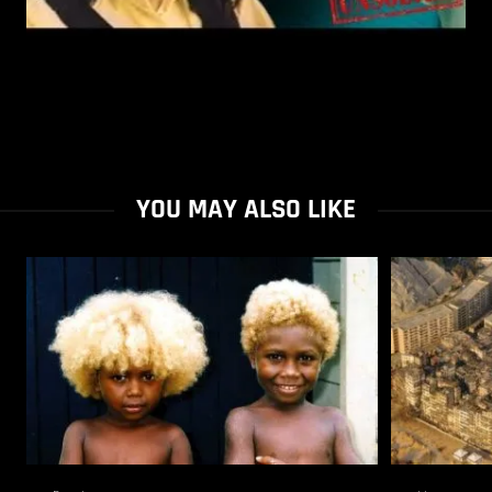
YOU MAY ALSO LIKE