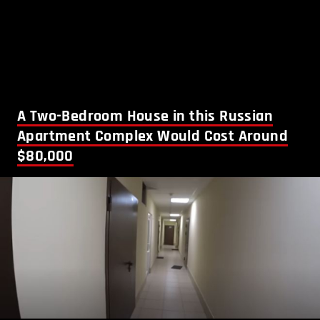
A Two-Bedroom House in this Russian
Apartment Complex Would Cost Around
$80,000