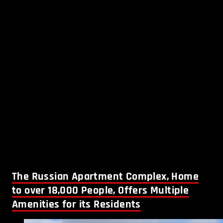
The Russian Apartment Complex, Home
to over 18,000 People, Offers Multiple
Amenities for its Residents