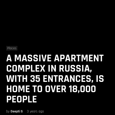
Places
A MASSIVE APARTMENT
COMPLEX IN RUSSIA,
WITH 35 ENTRANCES, IS
HOME TO OVER 18,000
PEOPLE
by
Deepti S
3 years ago