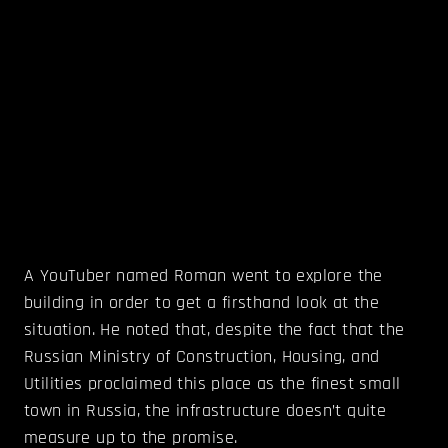
A YouTuber named Roman went to explore the
building in order to get a firsthand look at the
situation. He noted that, despite the fact that the
Russian Ministry of Construction, Housing, and
Utilities proclaimed this place as the finest small
town in Russia, the infrastructure doesn’t quite
measure up to the promise.