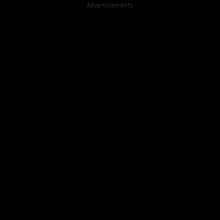
Advertisements