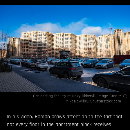
Car parking facility at Novy Okkervil. Image Credit:
Mikaelawill13/Shutterstock.com
In his video, Roman draws attention to the fact that
not every floor in the apartment block receives