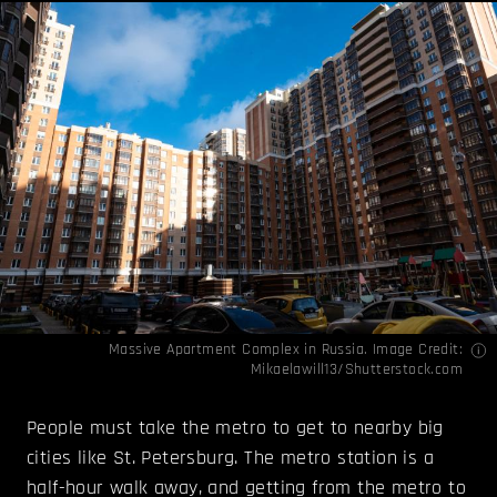
Massive Apartment Complex in Russia. Image Credit:
Mikaelawill13/Shutterstock.com
People must take the metro to get to nearby big
cities like St. Petersburg. The metro station is a
half-hour walk away, and getting from the metro to