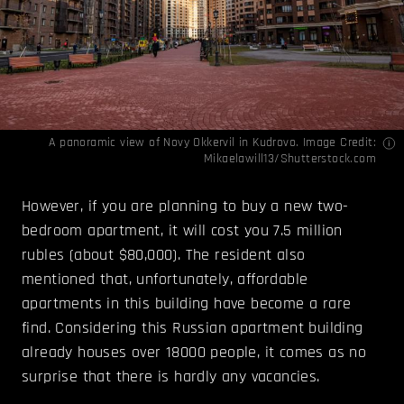
A panoramic view of Novy Okkervil in Kudrovo. Image Credit:
Mikaelawill13/Shutterstock.com
However, if you are planning to buy a new two-
bedroom apartment, it will cost you 7.5 million
rubles (about $80,000). The resident also
mentioned that, unfortunately, affordable
apartments in this building have become a rare
find. Considering this Russian apartment building
already houses over 18000 people, it comes as no
surprise that there is hardly any vacancies.