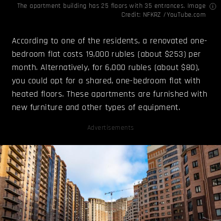
The apartment building has 25 floors with 35 entrances. Image
Credit:
NFKRZ /YouTube.com
According to one of the residents, a renovated one-
bedroom flat costs 19,000 rubles (about $253) per
month. Alternatively, for 6,000 rubles (about $80),
you could opt for a shared, one-bedroom flat with
heated floors. These apartments are furnished with
new furniture and other types of equipment.
Advertisements