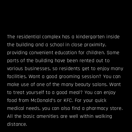
The residential complex has a kindergarten inside
the building and a school in close proximity,
providing convenient education for children. Some
parts of the building have been rented out to
various businesses, so residents get to enjoy many
facilities. Want a good grooming session? You can
make use of one of the many beauty salons. Want
to treat yourself to a good meal? You can enjoy
food from McDonald’s or KFC. For your quick
medical needs, you can also find a pharmacy store.
All the basic amenities are well within walking
distance.