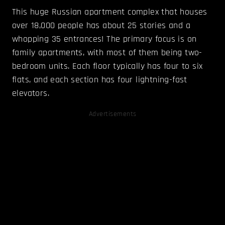
This huge Russian apartment complex that houses
over 18,000 people has about 25 stories and a
whopping 35 entrances! The primary focus is on
family apartments, with most of them being two-
bedroom units. Each floor typically has four to six
flats, and each section has four lightning-fast
elevators.
Advertisements