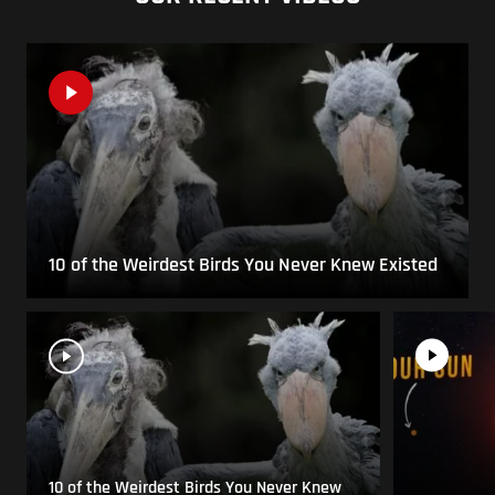
10 of the Weirdest Birds You Never Knew Existed
10 of the Weirdest Birds You Never Knew