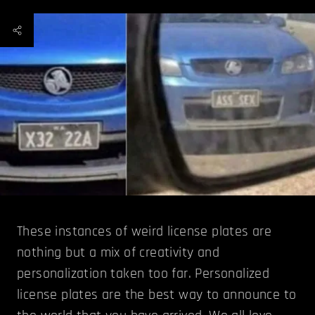
These instances of weird license plates are
nothing but a mix of creativity and
personalization taken too far. Personalized
license plates are the best way to announce to