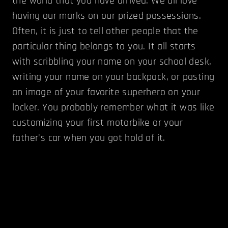
the world that you have arrived. We all love
having our marks on our prized possessions.
Often, it is just to tell other people that the
particular thing belongs to you. It all starts
with scribbling your name on your school desk,
writing your name on your backpack, or pasting
an image of your favorite superhero on your
locker. You probably remember what it was like
customizing your first motorbike or your
father's car when you got hold of it.