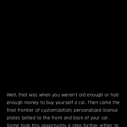
Well, that was when you weren't old enough or had
enough money to buy yourself a car. Then came the
final frontier of customization; personalized license
plates bolted to the front and back of your car.
Some took this opportunity a step further either to