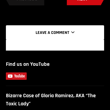
LEAVE A COMMENT
Find us on YouTube
Bizarre Case of Gloria Ramirez, AKA “The
Toxic Lady”