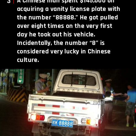
3
A Chinese man spent $145,000 on
acquiring a vanity license plate with
the number “88888.” He got pulled
over eight times on the very first
day he took out his vehicle.
Incidentally, the number “8” is
considered very lucky in Chinese
culture.