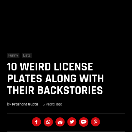
Funny
Lists
10 WEIRD LICENSE
PLATES ALONG WITH
THEIR BACKSTORIES
by
Prashant Gupta
6 years ago