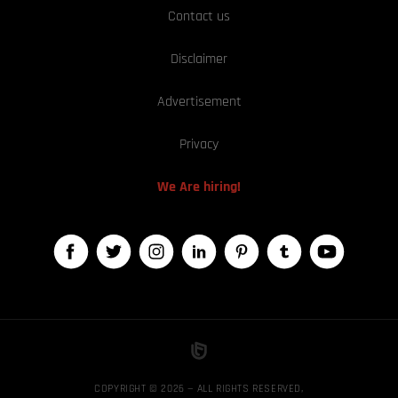
Contact us
Disclaimer
Advertisement
Privacy
We Are hiring!
COPYRIGHT © 2026 — ALL RIGHTS RESERVED,