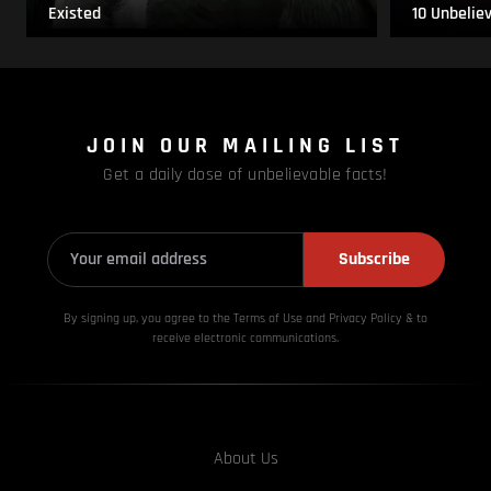
Existed
10 Unbelie
JOIN OUR MAILING LIST
Get a daily dose of unbelievable facts!
Subscribe
By signing up, you agree to the Terms of Use and Privacy
Policy & to
receive electronic communications.
About Us