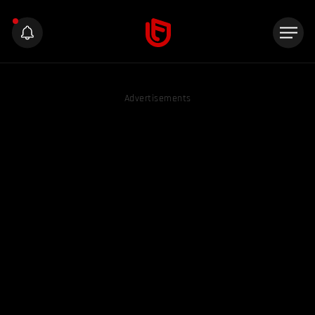
Advertisements