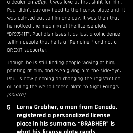
a dealer on
eBay
. It was love at first sight for him.
Paul didn't pay any heed to the license plate until it
was pointed out to him one day. It was then that
he noticed the meaning of the license plate
“BRX541T”. Paul dismisses it as just a coincidence
telling people that he is a “Remainer” and not a
BREXIT supporter.
Though, he is still finding people waving at him,
pointing at him, and even giving him the side-eye.
Paul is now planning on changing the registration
or selling the weird license plate to Nigel Farage.
(
source
)
5
Lorne Grabher, a man from Canada,
registered a personalized license
place in his surname. “GRABHER” is
what his license plate reads.