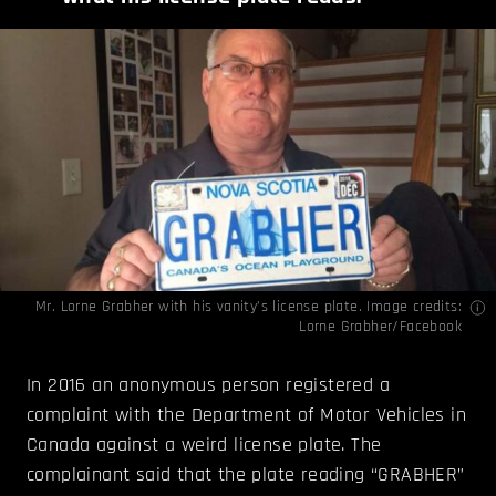
Mr. Lorne Grabher with his vanity’s license plate. Image credits:
Lorne Grabher/Facebook
In 2016 an anonymous person registered a
complaint with the Department of Motor Vehicles in
Canada against a weird license plate. The
complainant said that the plate reading “GRABHER”