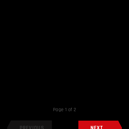
Page 1 of 2
PREVIOUS
NEXT