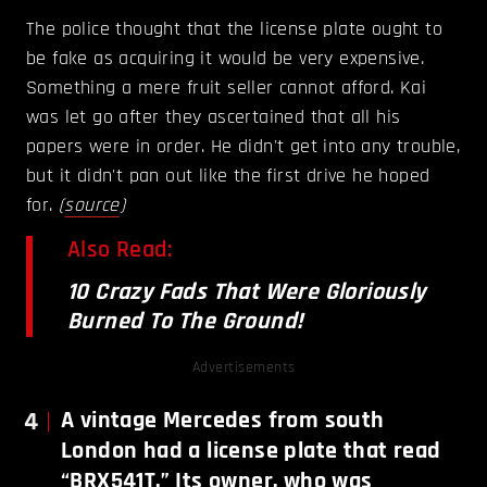
The police thought that the license plate ought to
be fake as acquiring it would be very expensive.
Something a mere fruit seller cannot afford. Kai
was let go after they ascertained that all his
papers were in order. He didn't get into any trouble,
but it didn't pan out like the first drive he hoped
for.
(
source
)
Also Read:
10 Crazy Fads That Were Gloriously
Burned To The Ground!
Advertisements
4
A vintage Mercedes from south
London had a license plate that read
“BRX541T.” Its owner, who was