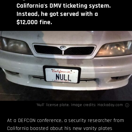
California's DMV ticketing system.
Instead, he got served with a
$12,000 fine.
‘Null’ license plate. Image credits:
Hackaday.com
At a DEFCON conference, a security researcher from
California boasted about his new vanity plates