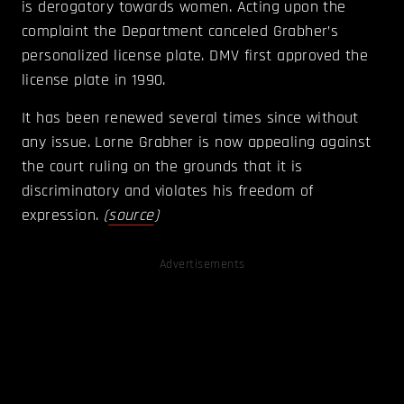
is derogatory towards women. Acting upon the
complaint the Department canceled Grabher’s
personalized license plate. DMV first approved the
license plate in 1990.
It has been renewed several times since without
any issue. Lorne Grabher is now appealing against
the court ruling on the grounds that it is
discriminatory and violates his freedom of
expression.
(
source
)
Advertisements