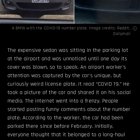
A BMW with the COVID-19 number plate. Image credits: Reddit,
Dailymail
The expensive sedan was sitting in the parking lot
at the airport and was unnoticed until one day its
cover was blown, so to speak. An airport worker's
attention was captured by the car's unique, but
curiously weird license plate. It read “COVID 19.” He
took a picture of the car and shared it on his social
media. The internet went into a frenzy. People
started posting funny comments about the number
plate. According to the worker, the car had been
parked there since before February. Initially,
everyone thought that it belonged to a long-haul