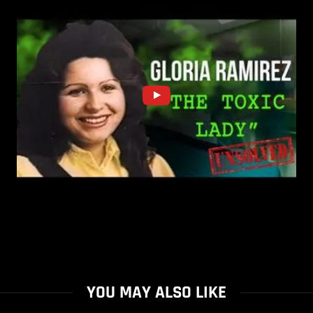
YOU MAY ALSO LIKE