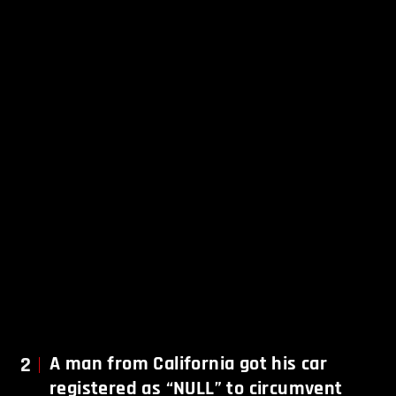
2
A man from California got his car
registered as “NULL” to circumvent