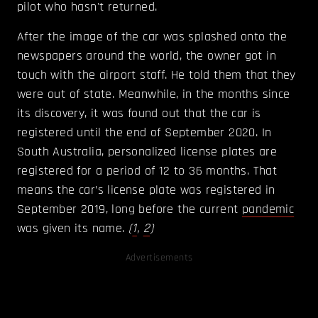
pilot who hasn't returned.
After the image of the car was splashed onto the
newspapers around the world, the owner got in
touch with the airport staff. He told them that they
were out of state. Meanwhile, in the months since
its discovery, it was found out that the car is
registered until the end of September 2020. In
South Australia, personalized license plates are
registered for a period of 12 to 36 months. That
means the car’s license plate was registered in
September 2019, long before the current
pandemic
was given its name.
(
1
,
2
)
Advertisements