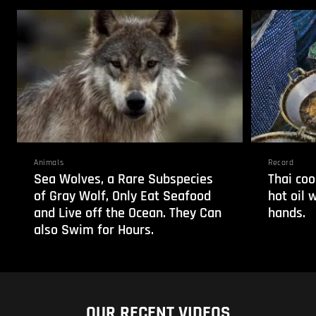
Animals
Record
Sea Wolves, a Rare Subspecies
Thai coo
of Gray Wolf, Only Eat Seafood
hot oil 
and Live off the Ocean. They Can
hands.
also Swim for Hours.
OUR RECENT VIDEOS