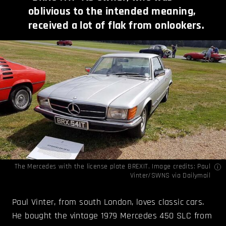
oblivious to the intended meaning,
received a lot of flak from onlookers.
The Mercedes with the license plate BREXIT. Image credits:
Paul
Vinter/SWNS via Dailymail
Paul Vinter, from south London, loves classic cars.
He bought the vintage 1979 Mercedes 450 SLC from