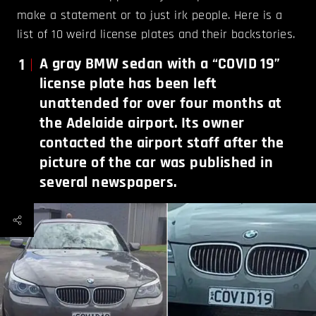
make a statement or to just irk people. Here is a
list of 10 weird license plates and their backstories.
1
A gray BMW sedan with a “COVID 19”
license plate has been left
unattended for over four months at
the Adelaide airport. Its owner
contacted the airport staff after the
picture of the car was published in
several newspapers.