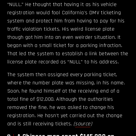
“NULL.” He thought that having it as his vehicle
registration would fool California's DMV ticketing
system and protect him from having to pay for his
traffic violation tickets. His weird license plate
though got him into an even weirder situation. It
began with a small ticket for a parking infraction.
That led the system to establish a link between the
license plate recorded as “NULL” to his address.
The system then assigned every parking ticket,
where the number plate was missing, in his name.
Soon, he found himself at the receiving end of a
total fine of $12,000. Although the authorities
removed the fine, he was asked to change his
registration. He hasn't yet carried out the change
and is still receiving tickets.
(
source
)