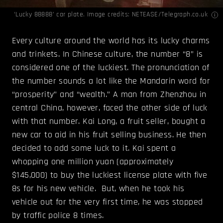
‘Lucky 88888’ car plate. Image credits:
NETEASE/Telegraph.co.uk
Every culture around the world has its lucky charms
and trinkets. In Chinese culture, the number “8” is
considered one of the luckiest. The pronunciation of
the number sounds a lot like the Mandarin word for
“prosperity” and “wealth.” A man from Zhenzhou in
central China, however, faced the other side of luck
with that number. Kai Long, a fruit seller, bought a
new car to aid in his fruit selling business. He then
decided to add some luck to it. Kai spent a
whopping one million yuan (approximately
$145,000) to buy the luckiest license plate with five
8s for his new vehicle. But, when he took his
vehicle out for the very first time, he was stopped
by traffic police 8 times.