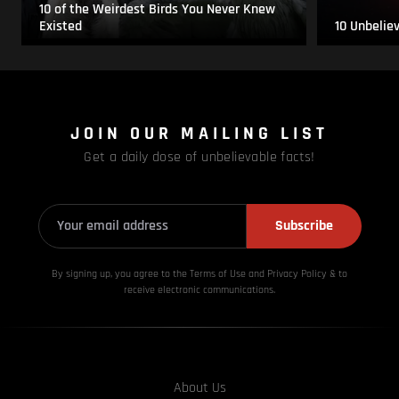
10 of the Weirdest Birds You Never Knew
Existed
10 Unbelie
JOIN OUR MAILING LIST
Get a daily dose of unbelievable facts!
Subscribe
By signing up, you agree to the Terms of Use and Privacy
Policy & to
receive electronic communications.
About Us