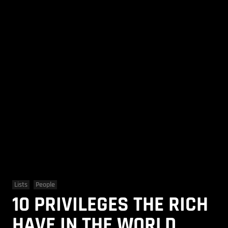
Lists
People
10 PRIVILEGES THE RICH
HAVE IN THE WORLD