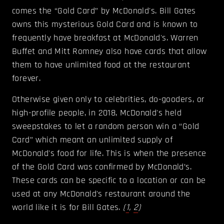
comes the “Gold Card” by McDonald's. Bill Gates
owns this mysterious Gold Card and is known to
frequently have breakfast at McDonald's. Warren
Buffet and Mitt Romney also have cards that allow
them to have unlimited food at the restaurant
forever.
Otherwise given only to celebrities, do-gooders, or
high-profile people, in 2018, McDonald's held
sweepstakes to let a random person win a “Gold
Card” which meant an unlimited supply of
McDonald's food for life. This is when the presence
of the Gold Card was confirmed by McDonald’s.
These cards can be specific to a location or can be
used at any McDonald's restaurant around the
world like it is for Bill Gates.
(
1
,
2
)