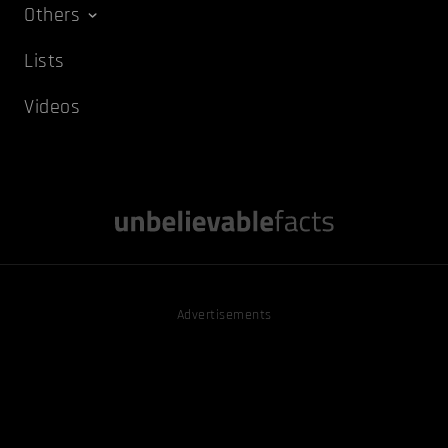
Others
Lists
Videos
Advertisements