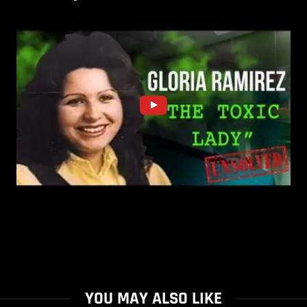
YOU MAY ALSO LIKE