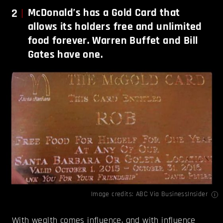
2
McDonald’s has a Gold Card that
allows its holders free and unlimited
food forever. Warren Buffet and Bill
Gates have one.
Image credits:
ABC Via BusinessInsider
With wealth comes influence, and with influence