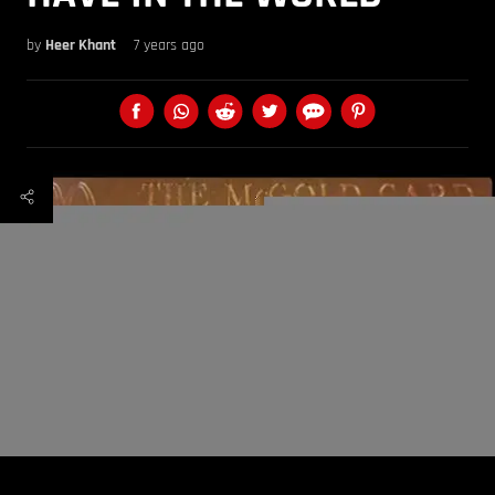
by
Heer Khant
7 years ago