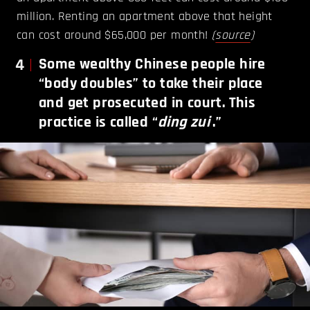
million. Renting an apartment above that height
can cost around $65,000 per month!
(
source
)
4
Some wealthy Chinese people hire
“body doubles” to take their place
and get prosecuted in court. This
practice is called “
ding zui
.”