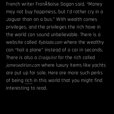
French writer FranÃ§oise Sagan said, “Money
may not buy happiness, but I’d rather cry in a
Jaguar than on a bus.” With wealth comes
privileges, and the privileges the rich have in
the world can sound unbelievable. There is a
website called
where the wealthy
flyblade.com
can “hail a plane” instead of a car in seconds.
There is also a
for the rich called
Craigslist
where luxury items like yachts
jamesedition.com
are put up for sale. Here are more such perks
of being
rich
in this world that you might find
interesting to read.