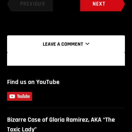
PREVIOUS
NEXT
LEAVE A COMMENT
Find us on YouTube
Bizarre Case of Gloria Ramirez, AKA “The
Toxic Lady”