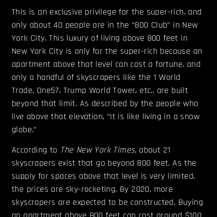
This is an exclusive privilege for the super-rich, and
only about 40 people are in the “800 Club” in New
York City. This luxury of living above 800 feet in
New York City is only for the super-rich because an
apartment above that level can cost a fortune, and
only a handful of skyscrapers like the 1 World
Trade, One57, Trump World Tower, etc., are built
beyond that limit. As described by the people who
live above that elevation, “It is like living in a snow
globe.”
According to
The New York Times,
about 21
skyscrapers exist that go beyond 800 feet. As the
supply for spaces above that level is very limited,
the prices are sky-rocketing. By 2020, more
skyscrapers are expected to be constructed. Buying
an apartment above 800 feet can cost around $100