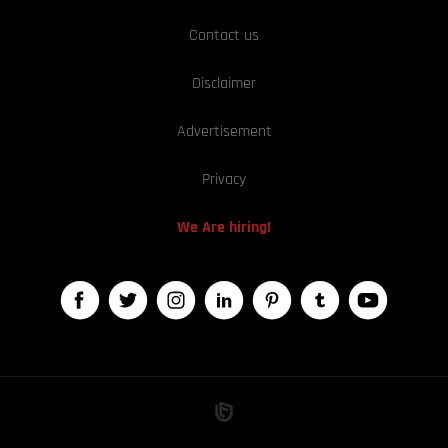
Contact us
Disclaimer
Advertisement
Privacy
We Are hiring!