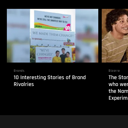
Brands
Bizarre
10 Interesting Stories of Brand
The Stor
Rivalries
who wer
the Nam
Experim