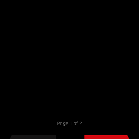
Page 1 of 2