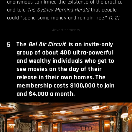
anonymous confirmed the existence of the practice
and told
The Sydney Morning Herald
that people
could “spend some money and remain free.”
(
1
,
2
)
Advertisements
5
The
Bel Air Circuit
is an invite-only
group of about 400 ultra-powerful
and wealthy individuals who get to
see movies on the day of their
release in their own homes. The
membership costs $100,000 to join
and $4,000 a month.