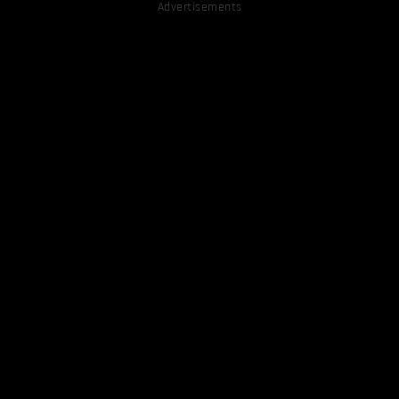
Advertisements