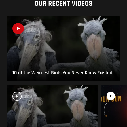
OUR RECENT VIDEOS
10 of the Weirdest Birds You Never Knew Existed