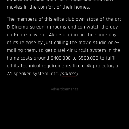
movies in the comfort of their homes.
The members of this elite club own state-of-the-art
D-Cinema screening rooms and can watch the day-
and-date movie at 4k resolution on the same day
of its release by just calling the movie studio or e-
mailing them. To get a Bel Air Circuit system in the
home costs around $400,000 to $500,000 to fulfill
all its technical requirements like a 4k projector, a
7.1 speaker system, etc.
(
source
)
Advertisements