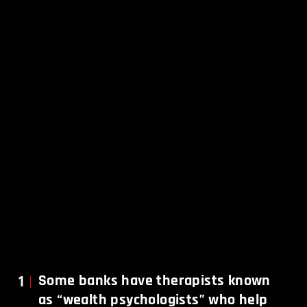
1
Some banks have therapists known
as “wealth psychologists” who help