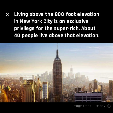
3
Living above the 800-foot elevation
in New York City is an exclusive
privilege for the super-rich. About
40 people live above that elevation.
Image credit: Pixabay