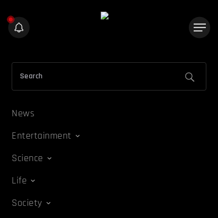
News
Entertainment
Science
Life
Society