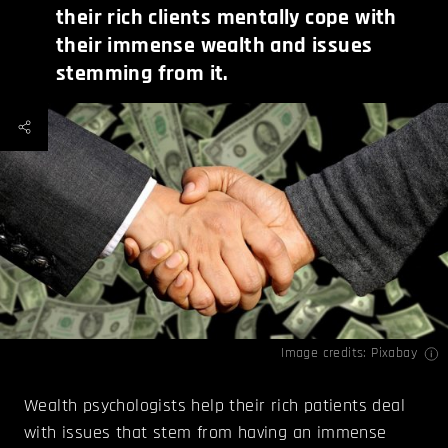
their rich clients mentally cope with
their immense wealth and issues
stemming from it.
Image credits: Pixabay
Wealth psychologists help their rich patients deal
with issues that stem from having an immense