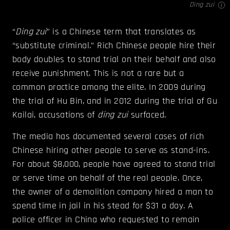
Ding zui
“
Ding zui
” is a Chinese term that translates as
“substitute criminal.” Rich Chinese people hire their
body doubles to stand trial on their behalf and also
receive punishment. This is not a rare but a
common practice among the elite. In 2009 during
the trial of Hu Bin, and in 2012 during the trial of Gu
Kailai, accusations of
d
ing zui
surfaced.
The media has documented several cases of rich
Chinese hiring other people to serve as stand-ins.
For about $8,000, people have agreed to stand trial
or serve time on behalf of the real people. Once,
the owner of a demolition company hired a man to
spend time in jail in his stead for $31 a day. A
police officer in China who requested to remain