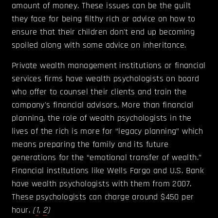
amount of money. These issues can be the guilt
they face for being filthy rich or advice on how to
ensure that their children don't end up becoming
spoiled along with some advice on inheritance.
Private wealth management institutions or financial
services firms have wealth psychologists on board
who offer to counsel their clients and train the
company's financial advisors. More than financial
planning, the role of wealth psychologists in the
lives of the rich is more for “legacy planning” which
means preparing the family and its future
generations for the “emotional transfer of wealth.”
Financial institutions like Wells Fargo and U.S. Bank
have wealth psychologists with them from 2007.
These psychologists can charge around $450 per
hour.
(
1
,
2
)