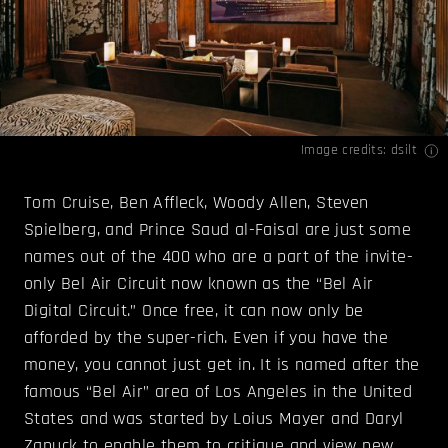
Image credits:
dsilt
Tom Cruise, Ben Affleck, Woody Allen, Steven
Spielberg, and Prince Saud al-Faisal are just some
names out of the 400 who are a part of the invite-
only Bel Air Circuit now known as the “Bel Air
Digital Circuit.” Once free, it can now only be
afforded by the super-rich. Even if you have the
money, you cannot just get in. It is named after the
famous “Bel Air” area of Los Angeles in the United
States and was started by Loius Mayer and Daryl
Zanuck to enable them to critique and view new