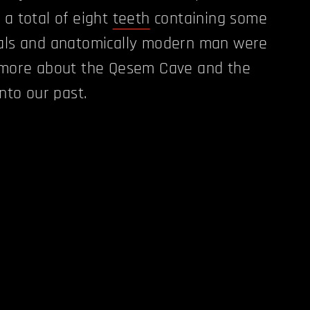
 a total of eight
teeth
containing some
hals and anatomically modern man were
s more about the Qesem Cave and the
into our past.