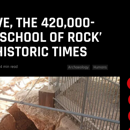
E, THE 420,000-
‘SCHOOL OF ROCK’
ISTORIC TIMES
4 min read
Archaeology
Humans