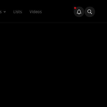
s
Lists
Videos