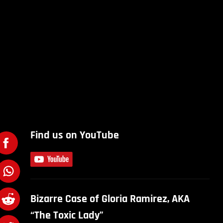
Find us on YouTube
Bizarre Case of Gloria Ramirez, AKA
“The Toxic Lady”