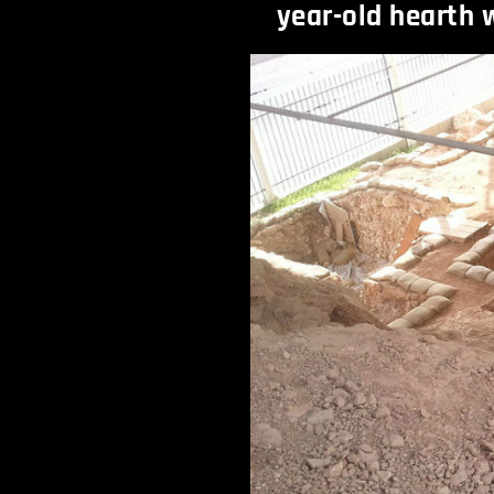
year-old hearth