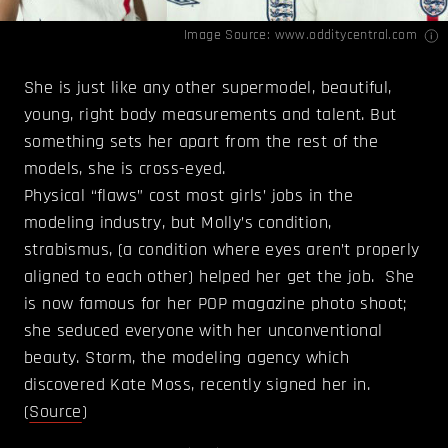
Image Source:
www.odditycentral.com
She is just like any other supermodel, beautiful,
young, right body measurements and talent. But
something sets her apart from the rest of the
models, she is cross-eyed.
Physical “flaws” cost most girls’ jobs in the
modeling industry, but Molly’s condition,
strabismus, (a condition where eyes aren’t properly
aligned to each other) helped her get the job. She
is now famous for her POP magazine photo shoot;
she seduced everyone with her unconventional
beauty. Storm, the modeling agency which
discovered Kate Moss, recently signed her in.
(
Source
)