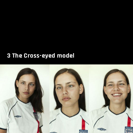
3
The Cross-eyed model