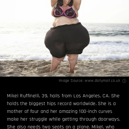
Image Source:
www.dailymail.co.uk
Mikel Ruffinelli, 39, hails from Los Angeles, CA. She
holds the biggest hips record worldwide. She is a
mother of four and her amazing 100-inch curves
make her struggle while getting through doorways.
She also needs two seats on a plane. Mikel, who