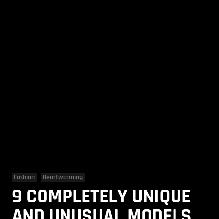
Fashion
Heartwarming
9 COMPLETELY UNIQUE
AND UNUSUAL MODELS.