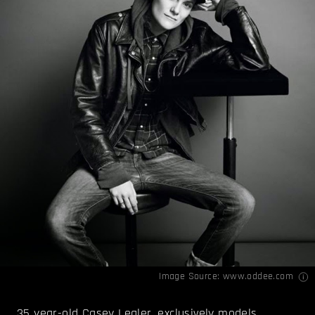
Image Source:
www.oddee.com
35 year-old Casey Legler, exclusively models