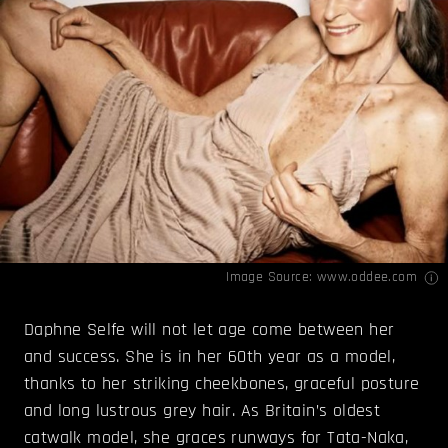
Image Source:
www.oddee.com
Daphne Selfe will not let age come between her
and success. She is in her 60th year as a model,
thanks to her striking cheekbones, graceful posture
and long lustrous grey hair. As Britain’s oldest
catwalk model, she graces runways for Tata-Naka,