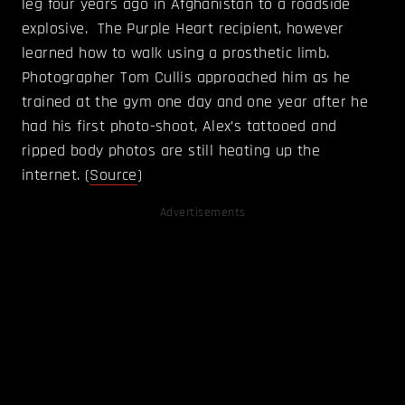
leg four years ago in Afghanistan to a roadside
explosive. The Purple Heart recipient, however
learned how to walk using a prosthetic limb.
Photographer Tom Cullis approached him as he
trained at the gym one day and one year after he
had his first photo-shoot, Alex’s tattooed and
ripped body photos are still heating up the
internet. (
Source
)
Advertisements