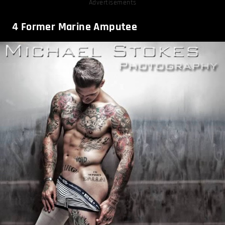
Advertisements
4
Former Marine Amputee