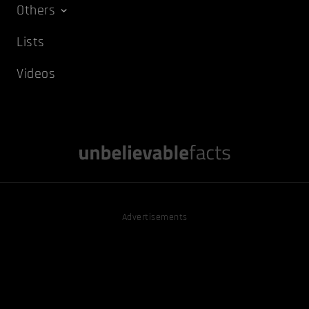
Others
Lists
Videos
Advertisements