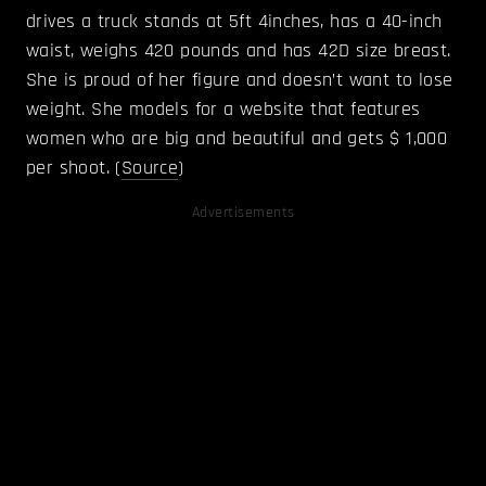
drives a truck stands at 5ft 4inches, has a 40-inch
waist, weighs 420 pounds and has 42D size breast.
She is proud of her figure and doesn’t want to lose
weight. She models for a website that features
women who are big and beautiful and gets $ 1,000
per shoot. (
Source
)
Advertisements