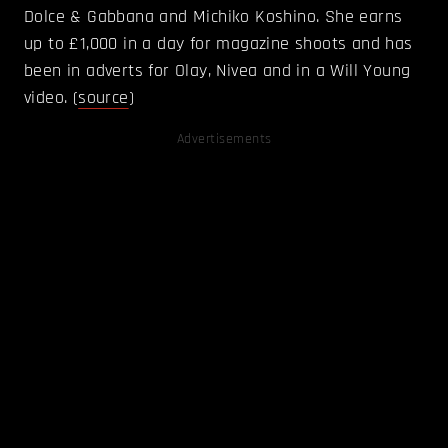
Dolce & Gabbana and Michiko Koshino. She earns
up to £1,000 in a day for magazine shoots and has
been in adverts for Olay, Nivea and in a Will Young
video. (
source
)
Advertisements