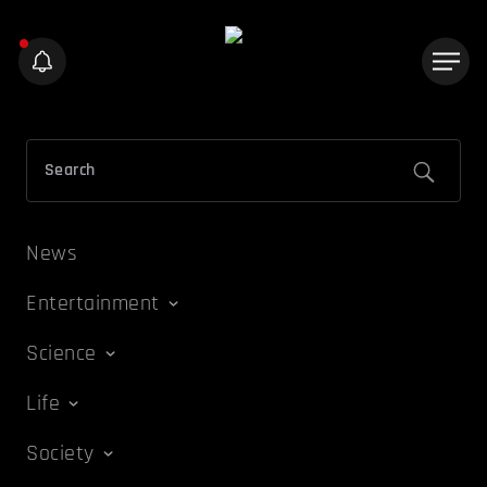
News
Entertainment
Science
Life
Society