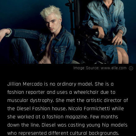
Image Source:
www.elle.com
Jillian Mercado is no ordinary model. She is a
fashion reporter and uses a wheelchair due to
muscular dystrophy. She met the artistic director of
the Diesel Fashion house, Nicola Formichetti while
she worked at a fashion magazine. Few months
down the line, Diesel was casting young hip models
who represented different cultural backgrounds.