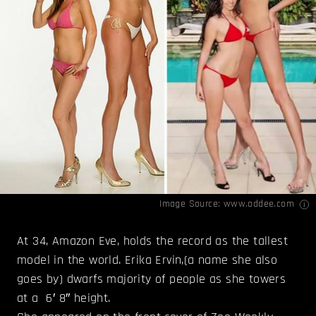
Image Source:
www.oddee.com
At 34, Amazon Eve, holds the record as the tallest
model in the world. Erika Ervin,(a name she also
goes by) dwarfs majority of people as she towers
at a 6′ 8″ height.