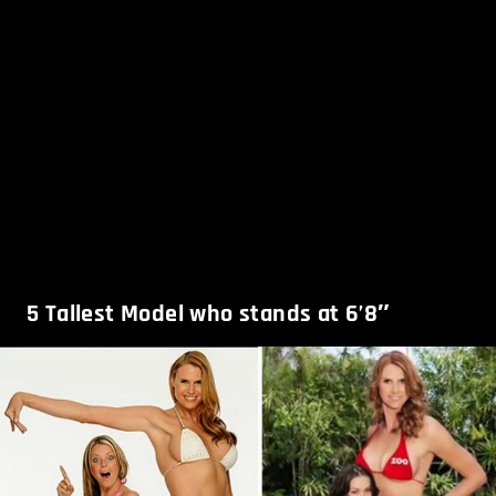
5
Tallest Model who stands at 6’8″