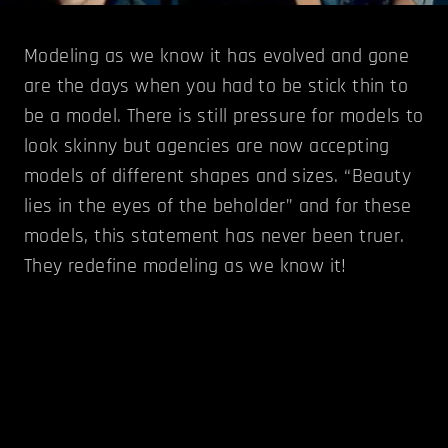
Modeling as we know it has evolved and gone
are the days when you had to be stick thin to
be a model. There is still pressure for models to
look skinny but agencies are now accepting
models of different shapes and sizes. “Beauty
lies in the eyes of the beholder” and for these
models, this statement has never been truer.
They redefine modeling as we know it!