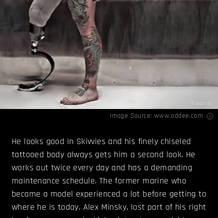
Image Source:
www.oddee.com
He looks good in Skivvies and his finely chiseled
tattooed body always gets him a second look. He
works out twice every day and has a demanding
maintenance schedule. The former marine who
became a model experienced a lot before getting to
where he is today. Alex Minsky, lost part of his right