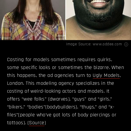
Image Source:
www.oddee.com
Casting for models sometimes requires quirks,
some specific looks or sometimes the bizarre. When
this happens, the ad agencies turn to
Ugly Models
,
London. This modeling agency specializes in the
casting of weird-looking actors and models. It
offers “wee folks” (dwarves), “guys” and “girls,”
“bikers,” “bodies”(bodybuilders), “thugs,” and “x-
files”(people who’ve got lots of body piercings or
tattoos). (
Source
)