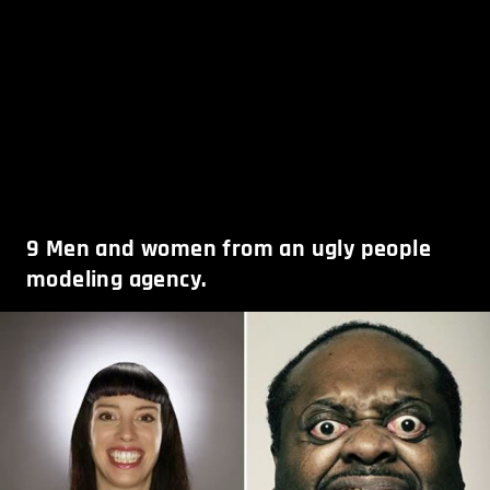
9
Men and women from an ugly people
modeling agency.