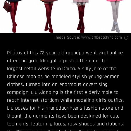
Image Source:
www.offbeatchina.com
Photos of this 72 year old grandpa went viral online
after the granddaughter posted them on the
largest retail website in China. A silly joke of the
Chinese man as he modeled stylish young women
clothes, turned into an enormous advertising
campaign. Liu Xianping is the first elderly male to
reach internet stardom while modeling girl’s outfits.
Liu poses for his granddaughter’s fashion store and
though the garments have been designed for cute
teen girls, featuring, laces, rosy shades and ribbons,