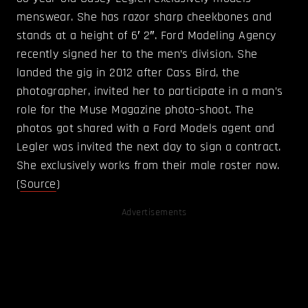
menswear. She has razor sharp cheekbones and
stands at a height of 6′ 2″. Ford Modeling Agency
recently signed her to the men’s division. She
landed the gig in 2012 after Cass Bird, the
photographer, invited her to participate in a man’s
role for the Muse Magazine photo-shoot. The
photos got shared with a Ford Models agent and
Legler was invited the next day to sign a contract.
She exclusively works from their male roster now.
(
Source
)
Advertisements