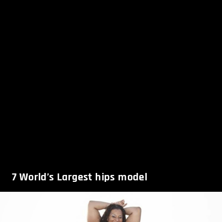
7
World’s Largest hips model