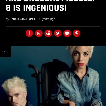
8 IS INGENIOUS!
by
Unbelievable Facts
12 years ago