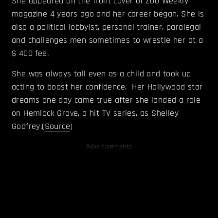
She appeared on the front cover of Zoo Weekly
magazine 4 years ago and her career began. She is
also a political lobbyist, personal trainer, paralegal
and challenges men sometimes to wrestle her at a
$ 400 fee.
She was always tall even as a child and took up
acting to boost her confidence. Her Hollywood star
dreams one day came true after she landed a role
on Hemlock Grove, a hit TV series, as Shelley
Godfrey.(
Source
)
Advertisements