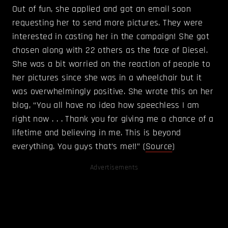
Out of fun, she applied and got an email soon
requesting her to send more pictures. They were
interested in casting her in the campaign! She got
chosen along with 22 others as the face of Diesel.
She was a bit worried on the reaction of people to
her pictures since she was in a wheelchair but it
was overwhelmingly positive. She wrote this on her
blog, “You all have no idea how speechless I am
right now . . . Thank you for giving me a chance of a
lifetime and believing in me. This is beyond
everything. You guys that’s me!!” (
Source
)
Advertisements