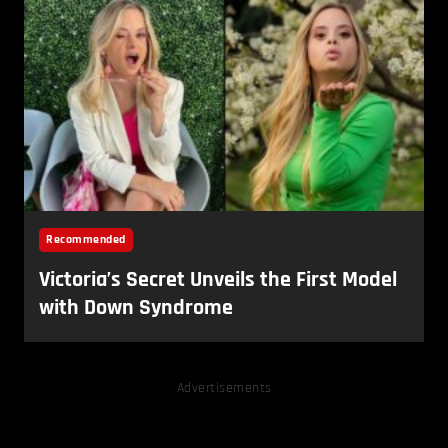
Advertisements