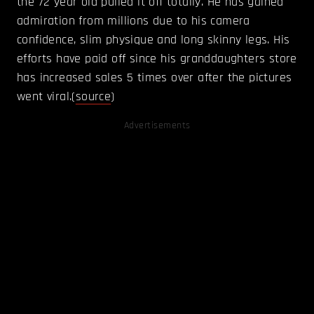
the 72 year old pulled it off totally. He has gained
admiration from millions due to his camera
confidence, slim physique and long skinny legs. His
efforts have paid off since his granddaughters store
has increased sales 5 times over after the pictures
went viral.(
source
)
Advertisements