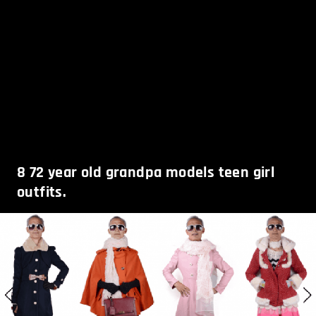
8
72 year old grandpa models teen girl
outfits.