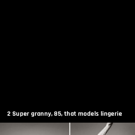
2
Super granny, 85, that models lingerie