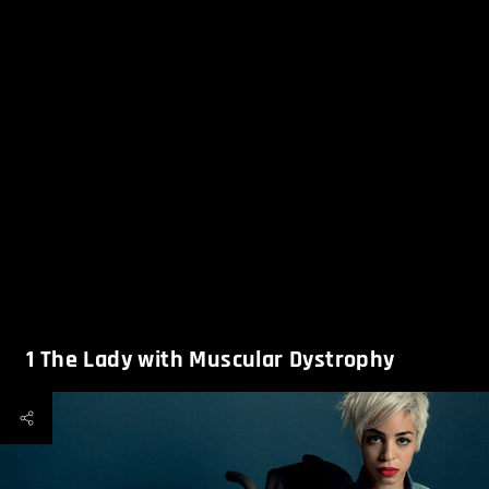
1
The Lady with Muscular Dystrophy