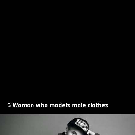
6
Woman who models male clothes