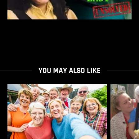
YOU MAY ALSO LIKE