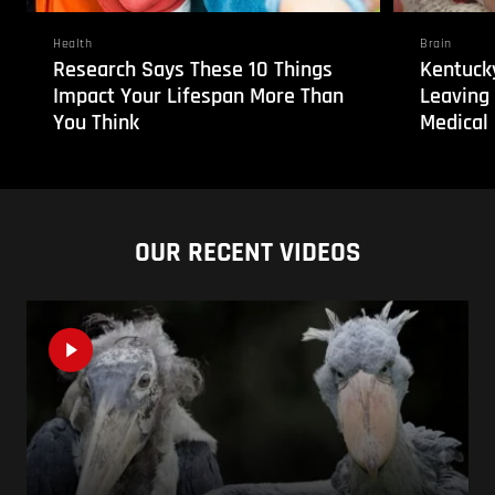
Health
Brain
Research Says These 10 Things
Kentucky
Impact Your Lifespan More Than
Leaving
You Think
Medical 
OUR RECENT VIDEOS