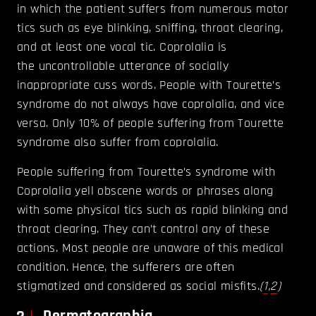
in which the patient suffers from numerous motor
tics such as eye blinking, sniffing, throat clearing,
and at least one vocal tic. Coprolalia is
the uncontrollable utterance of socially
inappropriate cuss words. People with Tourette’s
syndrome do not always have coprolalia, and vice
versa. Only 10% of people suffering from Tourette
syndrome also suffer from coprolalia.
People suffering from Tourette’s syndrome with
Coprolalia yell obscene words or phrases along
with some physical tics such as rapid blinking and
throat clearing. They can’t control any of these
actions. Most people are unaware of this medical
condition. Hence, the sufferers are often
stigmatized and considered as social misfits.
(
1
,
2
)
Dermatographia