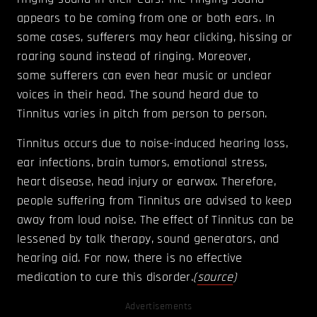
appears to be coming from one or both ears. In
some cases, sufferers may hear clicking, hissing or
roaring sound instead of ringing. Moreover,
some sufferers can even hear music or unclear
voices in their head. The sound heard due to
Tinnitus varies in pitch from person to person.
Tinnitus occurs due to noise-induced hearing loss,
ear infections, brain tumors, emotional stress,
heart disease, head injury or earwax. Therefore,
people suffering from Tinnitus are advised to keep
away from loud noise. The effect of Tinnitus can be
lessened by talk therapy, sound generators, and
hearing aid. For now, there is no effective
medication to cure this disorder.
(
source
)
Advertisements