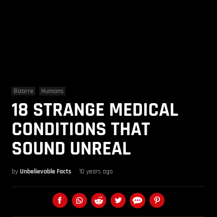
Bizarre
Humans
18 STRANGE MEDICAL
CONDITIONS THAT
SOUND UNREAL
by
Unbelievable Facts
10 years ago