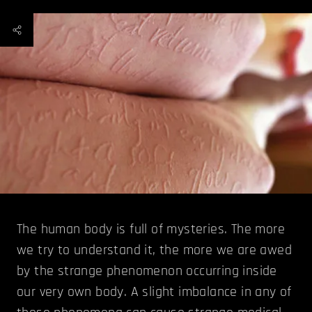
The human body is full of mysteries. The more
we try to understand it, the more we are awed
by the strange phenomenon occurring inside
our very own body. A slight imbalance in any of