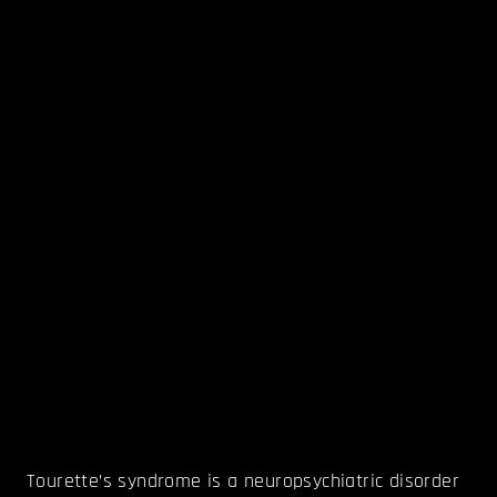
Tourette’s syndrome is a neuropsychiatric disorder