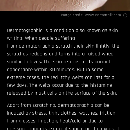
Image credit:
www.dermatalk.com
Dermatographia is a condition also known as skin
writing. When people suffering
from dermatographia scratch their skin lightly, the
scratches reddens and turns into a raised wheal
similar to hives. The skin returns to its normal
appearance within 30 minutes. But in some
extreme cases, the red itchy welts can last for a
few days. The welts occur due to the histamine
released by mast cells on the surface of the skin.
Apart from scratching, dermatographia can be
induced by stress, tight clothes, watches, friction
from glasses, infection, heat/cold or due to
pressure from any external source on the exposed