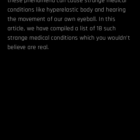
these phenomena can cause strange medical
conditions like hyperelastic body and hearing
the movement of our own eyeball. In this
article, we have compiled a list of 18 such
strange medical conditions which you wouldn’t
believe are real.