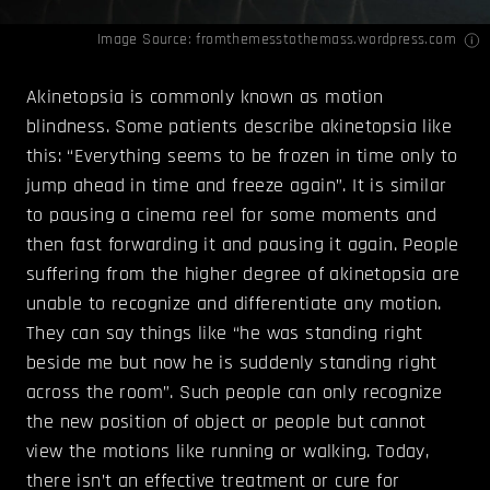
Image Source:
fromthemesstothemass.wordpress.com
Akinetopsia is commonly known as motion
blindness. Some patients describe akinetopsia like
this: “Everything seems to be frozen in time only to
jump ahead in time and freeze again”. It is similar
to pausing a cinema reel for some moments and
then fast forwarding it and pausing it again. People
suffering from the higher degree of akinetopsia are
unable to recognize and differentiate any motion.
They can say things like “he was standing right
beside me but now he is suddenly standing right
across the room”. Such people can only recognize
the new position of object or people but cannot
view the motions like running or walking. Today,
there isn’t an effective treatment or cure for