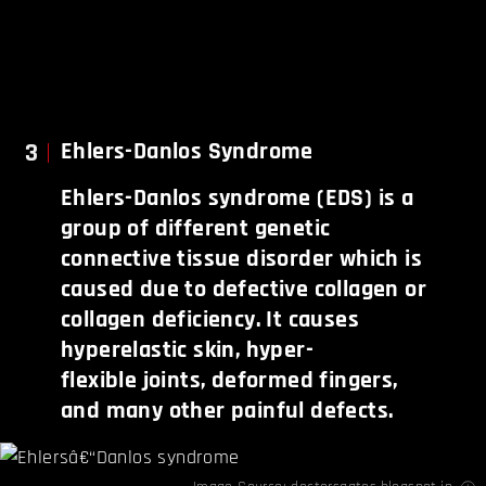
3
Ehlers-Danlos Syndrome
Ehlers-Danlos syndrome (EDS) is a
group of different genetic
connective tissue disorder which is
caused due to defective collagen or
collagen deficiency. It causes
hyperelastic skin, hyper-
flexible joints, deformed fingers,
and many other painful defects.