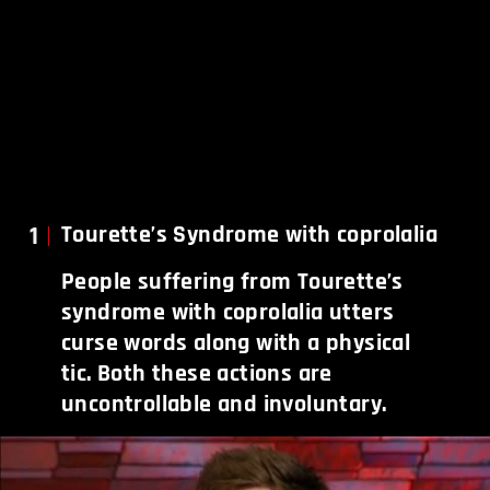
1
Tourette’s Syndrome with coprolalia
People suffering from Tourette’s
syndrome with coprolalia utters
curse words along with a physical
tic. Both these actions are
uncontrollable and involuntary.