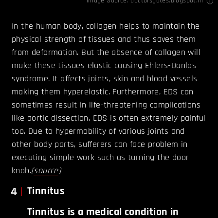
Image Source:
doctorsgates.blogspot.in
In the human body, collagen helps to maintain the
physical strength of tissues and thus saves them
from deformation. But the absence of collagen will
make these tissues elastic causing Ehlers-Danlos
syndrome. It affects joints, skin and blood vessels
making them hyperelastic. Furthermore, EDS can
sometimes result in life-threatening complications
like aortic dissection. EDS is often extremely painful
too. Due to hypermobility of various joints and
other body parts, sufferers can face problem in
executing simple work such as turning the door
knob.
(
source
)
4
Tinnitus
Tinnitus is a medical condition in