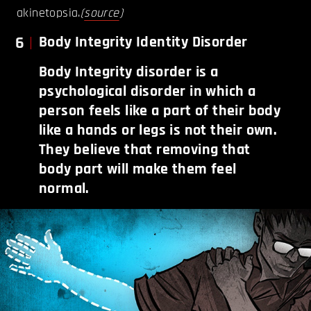
akinetopsia.
(
source
)
6
Body Integrity Identity Disorder
Body Integrity disorder is a
psychological disorder in which a
person feels like a part of their body
like a hands or legs is not their own.
They believe that removing that
body part will make them feel
normal.