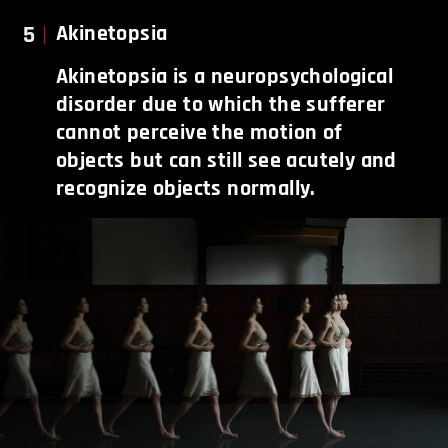
5
Akinetopsia
Akinetopsia is a neuropsychological
disorder due to which the sufferer
cannot perceive the motion of
objects but can still see acutely and
recognize objects normally.