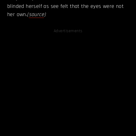
blinded herself as see felt that the eyes were not
her own.
(
source
)
Advertisements