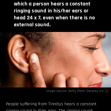
which a person hears a constant
ringing sound in his/her ears or
head 24 x 7, even when there is no
external sound.
Image source: Getty Peter Dazeley
via
People suffering from Tinnitus hears a constant
ringing sound in their ears. The ringing sound