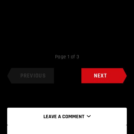
Page 1 of 3
PREVIOUS
NEXT
LEAVE A COMMENT