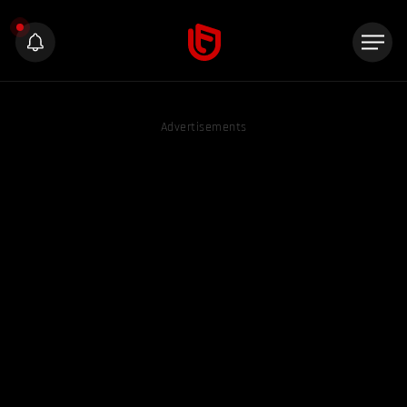
Advertisements