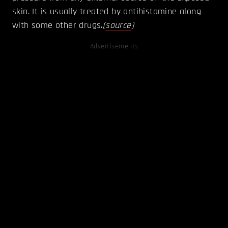
skin. It is usually treated by antihistamine along
with some other drugs.
(
source
)
Advertisements