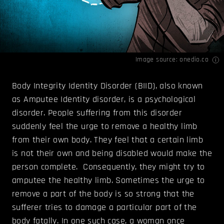
Image source:
onedio.co
Body Integrity Identity Disorder (BIID), also known
as Amputee Identity disorder, is a psychological
disorder. People suffering from this disorder
suddenly feel the urge to remove a healthy limb
from their own body. They feel that a certain limb
is not their own and being disabled would make the
person complete. Consequently, they might try to
amputee the healthy limb. Sometimes the urge to
remove a part of the body is so strong that the
sufferer tries to damage a particular part of the
body fatally. In one such case, a woman once