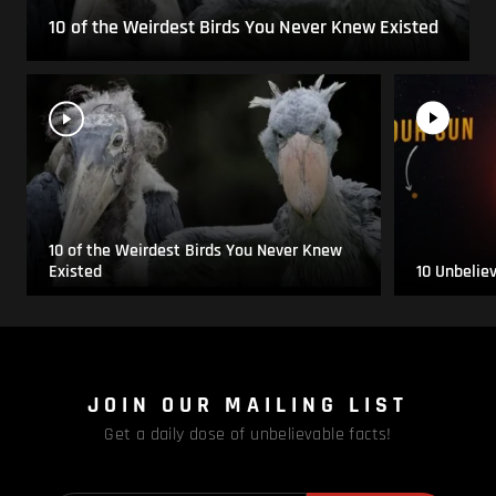
10 of the Weirdest Birds You Never Knew Existed
10 of the Weirdest Birds You Never Knew
Existed
10 Unbelie
JOIN OUR MAILING LIST
Get a daily dose of unbelievable facts!