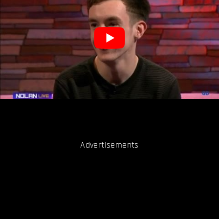
Advertisements