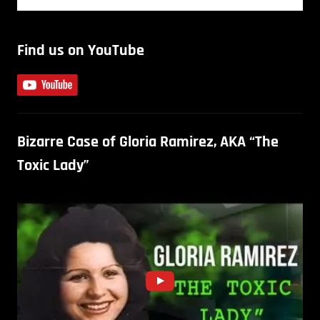
Find us on YouTube
Bizarre Case of Gloria Ramirez, AKA “The
Toxic Lady”