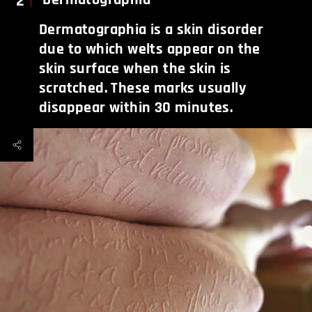
2
Dermatographia is a skin disorder
due to which welts appear on the
skin surface when the skin is
scratched. These marks usually
disappear within 30 minutes.