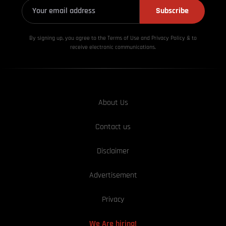
Subscribe
By signing up, you agree to the Terms of Use and Privacy
Policy & to
receive electronic communications.
About Us
Contact us
Disclaimer
Advertisement
Privacy
We Are hiring!