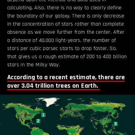
calculating. Also, there is no way to clearly define
the boundary of our galaxy. There is only decrease
in the concentration of stars rather than complete
absence as we move further from the center. After
a distance of 40,000 light-years, the number of
stars per cubic parsec starts to drop faster. So,
that gives us a rough estimate of 200 to 400 billion
stars in the Milky Way.
According to a recent estimate, there are
over 3.04 trillion trees on Earth.