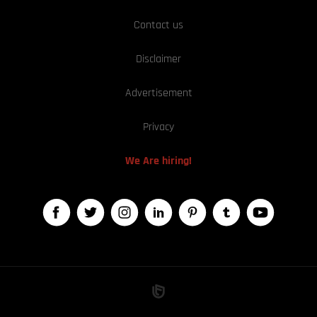
Contact us
Disclaimer
Advertisement
Privacy
We Are hiring!