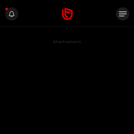
Advertisements