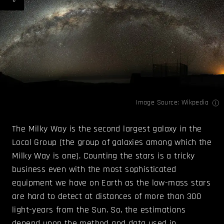
Image Source:
Wikpedia
The Milky Way is the second largest galaxy in the
Local Group (the group of galaxies among which the
Milky Way is one). Counting the stars is a tricky
business even with the most sophisticated
equipment we have on Earth as the low-mass stars
are hard to detect at distances of more than 300
light-years from the Sun. So, the estimations
depend upon the method and data used in