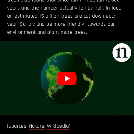
years ago the number actually fell by half. In fact,
an estimated 15 billion trees are cut down each
year. So, try and be more friendly towards our
environment and plant more trees.
[sources:
Nature
,
Wikipedia
]