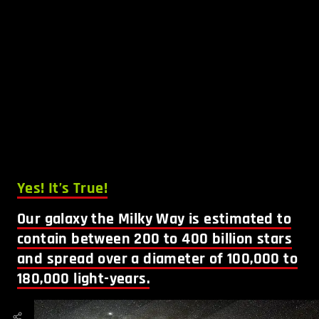
Yes! It’s True!
Our galaxy the Milky Way is estimated to
contain between 200 to 400 billion stars
and spread over a diameter of 100,000 to
180,000 light-years.