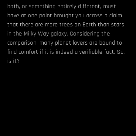
both, or something entirely different, must
have at one point brought you across a claim
that there are more trees on Earth than stars
in the Milky Way galaxy. Considering the
comparison, many planet lovers are bound to
find comfort if it is indeed a verifiable fact. So,
is it?