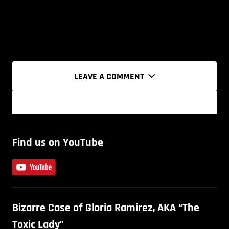
LEAVE A COMMENT
Find us on YouTube
Bizarre Case of Gloria Ramirez, AKA “The
Toxic Lady”