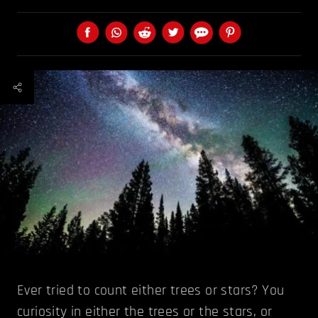
Ever tried to count either trees or stars? You
curiosity in either the trees or the stars, or