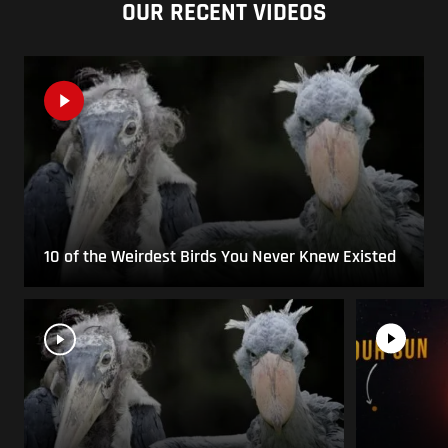
OUR RECENT VIDEOS
10 of the Weirdest Birds You Never Knew Existed