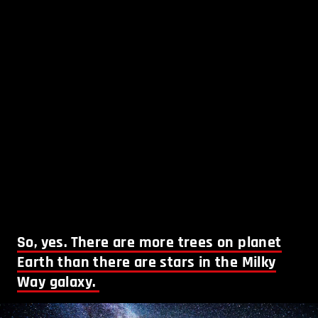
So, yes. There are more trees on planet
Earth than there are stars in the Milky
Way galaxy.