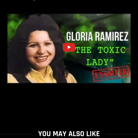
YOU MAY ALSO LIKE