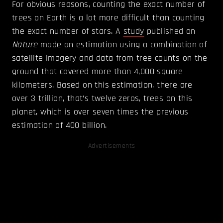
For obvious reasons, counting the exact number of
trees on Earth is a lot more difficult than counting
the exact number of stars. A
study
published on
Nature
made an estimation using a combination of
satellite imagery and data from tree counts on the
ground that covered more than 4,000 square
kilometers. Based on this estimation, there are
over 3 trillion, that’s twelve zeros, trees on this
planet, which is over seven times the previous
estimation of 400 billion.
Advertisements