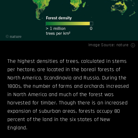
Image Source:
nature
The highest densities of trees, calculated in stems
per hectare, are located in the boreal forests of
North America, Scandinavia and Russia. During the
1800s, the number of farms and orchards increased
in North America and much of the forest was
harvested for timber. Though there is an increased
expansion of suburban areas, forests occupy 80
percent of the land in the six states of New
England.