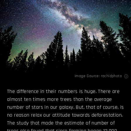
Image Source:
rachidphoto
The difference in their numbers is huge. There are
almost ten times more trees than the average
number of stars in our galaxy. But, that of course, is
no reason relax our attitude towards deforestation.
The study that made the estimate of number of
trees also found that since farming began 12,000