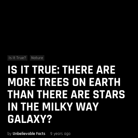
Is It True?
Nature
IS IT TRUE: THERE ARE
MORE TREES ON EARTH
THAN THERE ARE STARS
IN THE MILKY WAY
GALAXY?
by
Unbelievable Facts
9 years ago