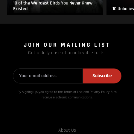
10 of the Weirdest Birds You Never Knew
Existed
10 Unbelie
JOIN OUR MAILING LIST
Get a daily dose of unbelievable facts!
Subscribe
By signing up, you agree to the Terms of Use and Privacy
Policy & to
receive electronic communications.
About Us