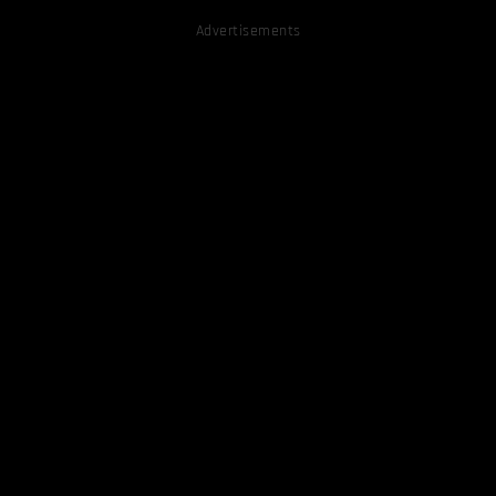
Advertisements