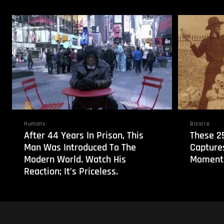
Humans
Bizarre
After 44 Years In Prison, This
These 2
Man Was Introduced To The
Capture
Modern World. Watch His
Moments
Reaction; It’s Priceless.