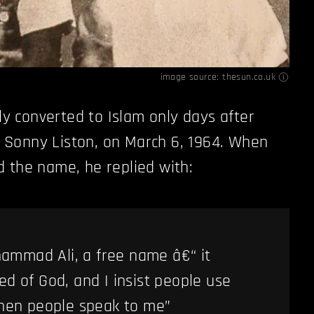
image source:
thesun.co.uk
lly converted to Islam only days after
er Sonny Liston, on March 6, 1964. When
 the name, he replied with:
ammad Ali, a free name â€“ it
d of God, and I insist people use
when people speak to me”