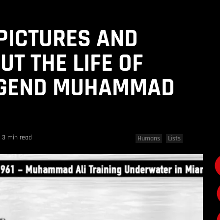
 PICTURES AND
UT THE LIFE OF
EGEND MUHAMMAD
3 min read
Humans
Lists