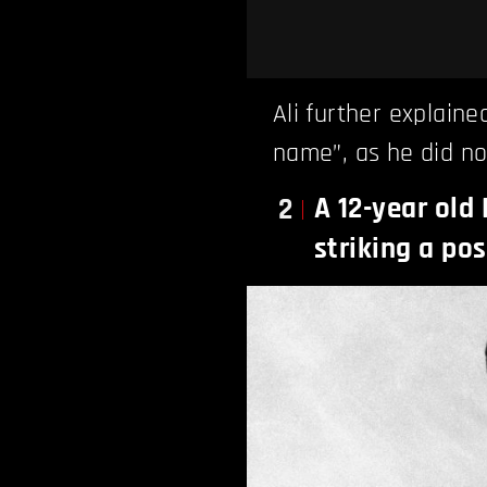
Ali further explaine
name”, as he did no
A 12-year old
2
striking a pos