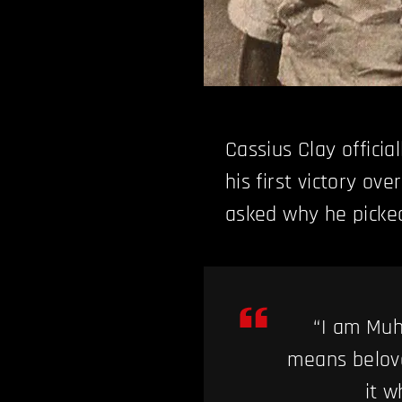
Cassius Clay officia
his first victory ov
asked why he picked
“I am Muh
means belove
it 