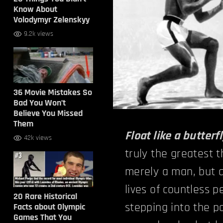
Know About
Volodymyr Zelenskyy
9.2k views
36 Movie Mistakes So
Bad You Won’t
Believe You Missed
Them
Float like a butterfl
42k views
truly the greatest 
merely a man, but a
lives of countless
20 Rare Historical
stepping into the p
Facts about Olympic
Games That You