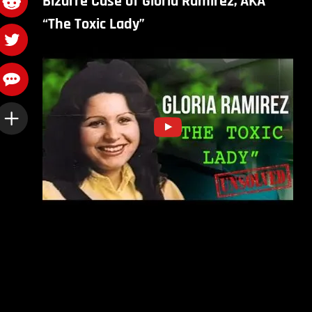
Bizarre Case of Gloria Ramirez, AKA
“The Toxic Lady”