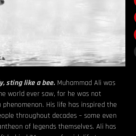
y, sting like a bee.
Muhammad Ali was
the world ever saw, for he was not
 phenomenon. His life has inspired the
 people throughout decades – some even
antheon of legends themselves. Ali has