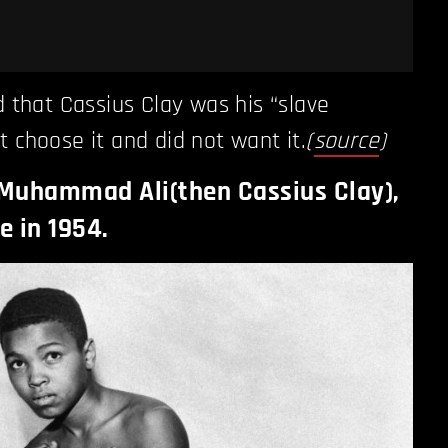
d that Cassius Clay was his “slave
t choose it and did not want it.
(
source
)
 Muhammad Ali(then Cassius Clay),
e in 1954.