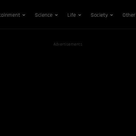
tainment
Science
Life
Society
Other
Advertisements