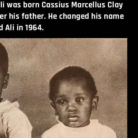
 was born Cassius Marcellus Clay
er his father. He changed his name
Ali in 1964.