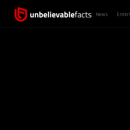
News
Enter