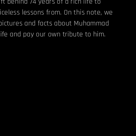
ft behind 74 years of a rich life to
iceless lessons from. On this note, we
c pictures and facts about Muhammad
 life and pay our own tribute to him.