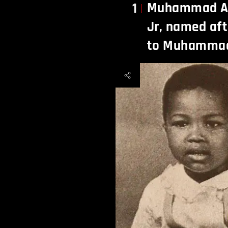
Muhammad Ali
1
Jr, named aft
to Muhammad 