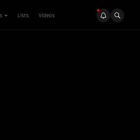
s
Lists
Videos