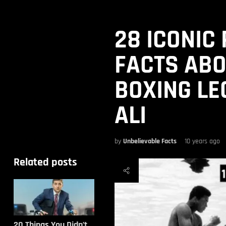
28 ICONIC
FACTS ABO
BOXING L
ALI
by
Unbelievable Facts
10 years ago
Related posts
20 Things You Didn’t