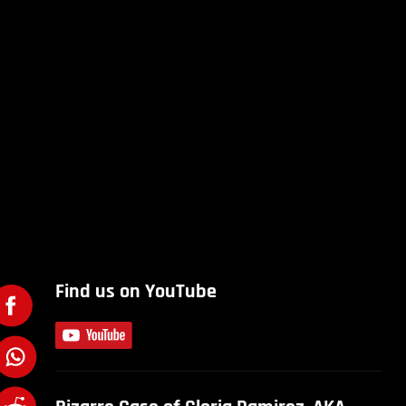
Find us on YouTube