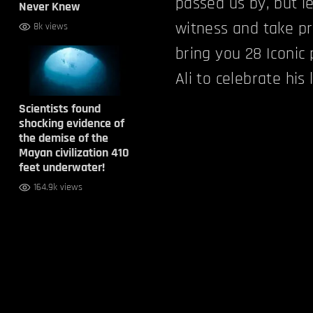
passed us by, but le
Never Knew
witness and take pr
8k views
bring you 28 Iconi
Ali to celebrate his
Scientists found
shocking evidence of
the demise of the
Mayan civilization 410
feet underwater!
164.9k views