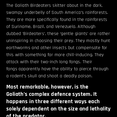
The Goliath Birdeaters skitter about in the dark,
swampy underbelly of South America’s rainforests.
They are more specifically found in the rainforests
of Suriname, Brazil, and Venezuela. Although
dubbed ‘Birdeaters’, these ‘gentle giants’ are rather
uninspiring in choosing their prey. They mostly hunt
earthworms and other insects but compensate for
this with something far more chill-inducing. They
attack with their two-inch long fangs. Their
fangs apparently have the ability to pierce through
a rodent’s skull and shoot a deadly poison.
Most remarkable, however, is the
Goliath’s complex defence system. It
happens in three different ways each
solely dependent on the size and lethality
of the predator.