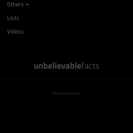
Others
Lists
Videos
Advertisements