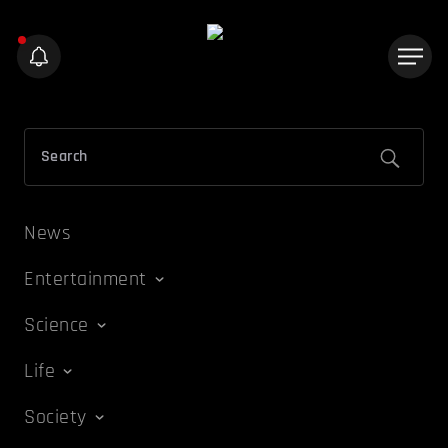
News
Entertainment
Science
Life
Society