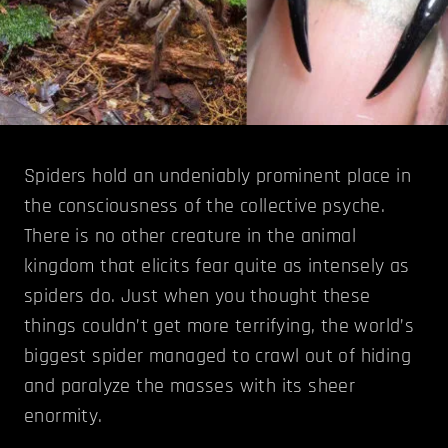
Spiders hold an undeniably prominent place in
the consciousness of the collective psyche.
There is no other creature in the animal
kingdom that elicits fear quite as intensely as
spiders do. Just when you thought these
things couldn’t get more terrifying, the world’s
biggest spider managed to crawl out of hiding
and paralyze the masses with its sheer
enormity.