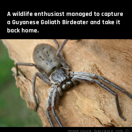
A wildlife enthusiast managed to capture
a Guyanese Goliath Birdeater and take it
back home.
Image source:
livescience. com