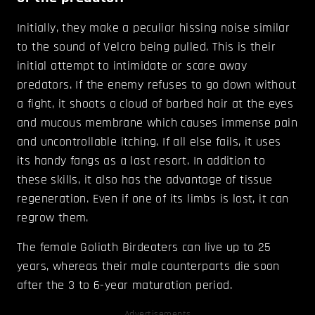
Initially, they make a peculiar hissing noise similar
to the sound of Velcro being pulled. This is their
initial attempt to intimidate or scare away
predators. If the enemy refuses to go down without
a fight, it shoots a cloud of barbed hair at the eyes
and mucous membrane which causes immense pain
and uncontrollable itching. If all else fails, it uses
its handy fangs as a last resort. In addition to
these skills, it also has the advantage of tissue
regeneration. Even if one of its limbs is lost, it can
regrow them.
The female Goliath Birdeaters can live up to 25
years, whereas their male counterparts die soon
after the 3 to 6-year maturation period.
Advertisements