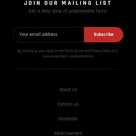
JOIN OUR MAILING LIST
Get a daily dose of unbelievable facts!
Subscribe
By signing up, you agree to the Terms of Use and Privacy
Policy & to
receive electronic communications.
About Us
Contact us
Disclaimer
Advertisement