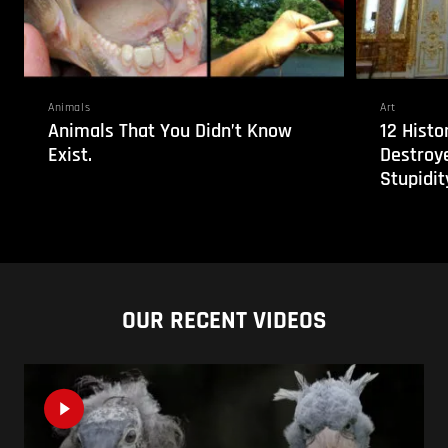
Animals
Art
Animals That You Didn’t Know
12 Histo
Exist.
Destroy
Stupidit
OUR RECENT VIDEOS