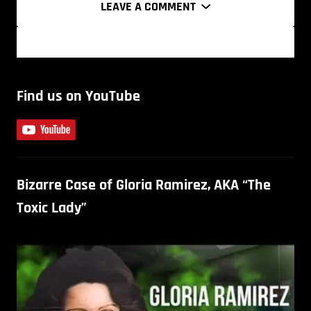
LEAVE A COMMENT
Find us on YouTube
Bizarre Case of Gloria Ramirez, AKA “The
Toxic Lady”