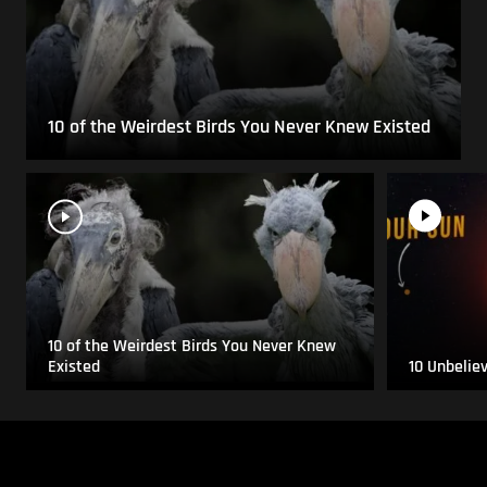
10 of the Weirdest Birds You Never Knew Existed
10 of the Weirdest Birds You Never Knew
Existed
10 Unbelie