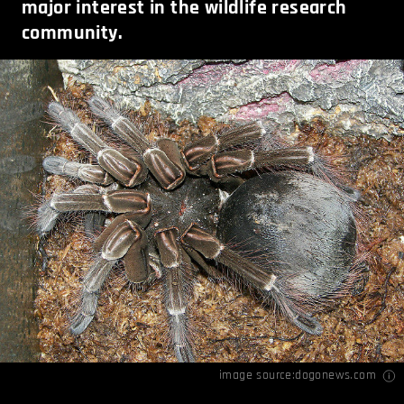
major interest in the wildlife research
community.
image source:
dogonews.com