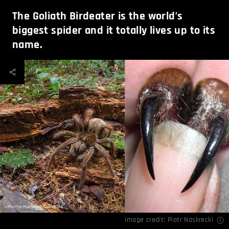
The Goliath Birdeater is the world’s
biggest spider and it totally lives up to its
name.
Image credit:
Piotr Naskrecki