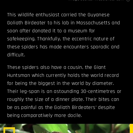
This wildlife enthusiast carried the Guyanese
Goliath Birdeater to his lab in Massachusetts and
soon after donated it to a museum for
safekeeping. Thankfully, the eccentric nature of
these spiders has made encounters sporadic and
difficult.
These spiders also have a cousin, the Giant
Huntsman which currently holds the world record
for being the biggest in the world by diameter.
Their leg-span is an astounding 30-centimetres or
roughly the size of a dinner plate. Their bites can
be as painful as the Goliath Birdeaters’ despite
being comparatively more docile.