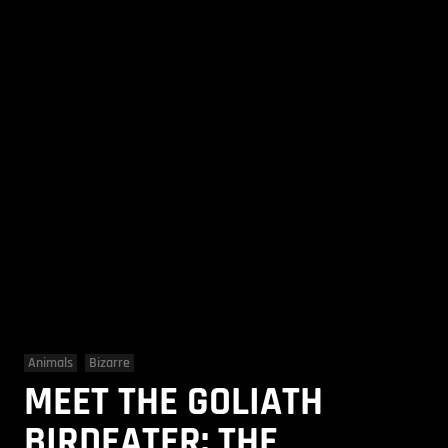
Animals
Bizarre
MEET THE GOLIATH
BIRDEATER: THE