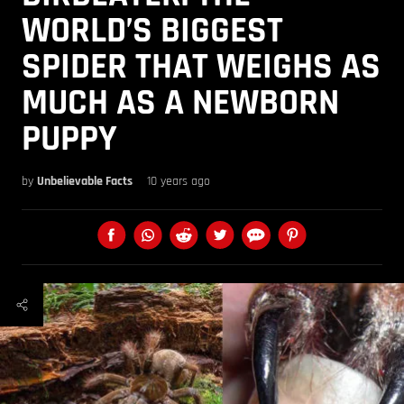
WORLD’S BIGGEST
SPIDER THAT WEIGHS AS
MUCH AS A NEWBORN
PUPPY
by
Unbelievable Facts
10 years ago