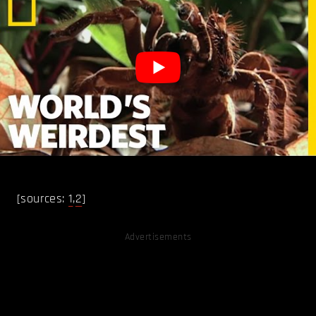
[sources:
1
,
2
]
Advertisements