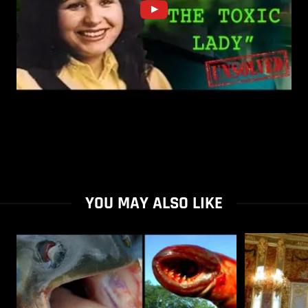
YOU MAY ALSO LIKE