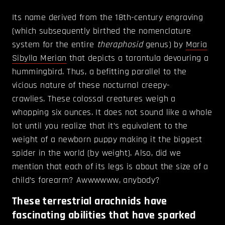
Its name derived from the 18th-century engraving
(which subsequently birthed the nomenclature
system for the entire
theraphosid
genus) by
Maria
Sibylla Merian
that depicts a tarantula devouring a
hummingbird. Thus, a befitting parallel to the
vicious nature of these nocturnal creepy-
crawlies. These colossal creatures weigh a
whopping six ounces. It does not sound like a whole
lot until you realize that it’s equivalent to the
weight of a newborn puppy making it the biggest
spider in the world (by weight). Also, did we
mention that each of its legs is about the size of a
child’s forearm? Awwwwww, anybody?
These terrestrial arachnids have
fascinating abilities that have sparked