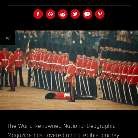
The World Renowned National Geographic
Magazine has covered an incredible journey