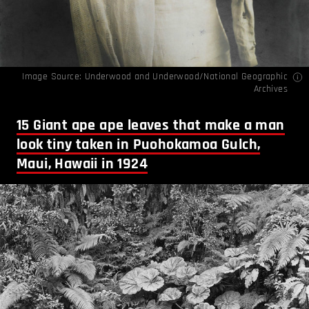
Image Source: Underwood and Underwood/National Geographic
Archives
15
Giant ape ape leaves that make a man
look tiny taken in Puohokamoa Gulch,
Maui, Hawaii in 1924