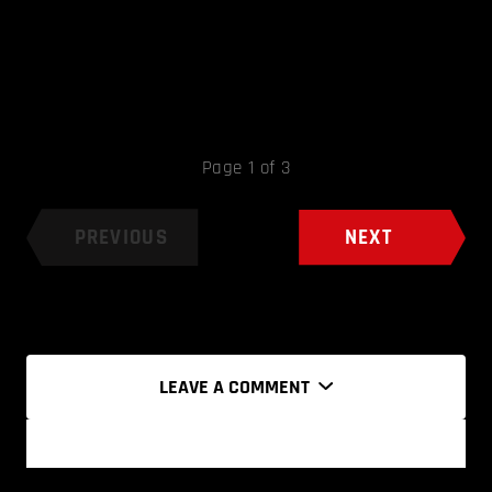
Page 1 of 3
PREVIOUS
NEXT
LEAVE A COMMENT