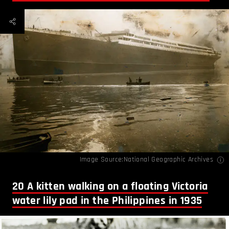
Image Source:National Geographic Archives
20
A kitten walking on a floating Victoria
water lily pad in the Philippines in 1935