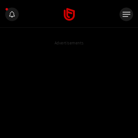
Advertisements