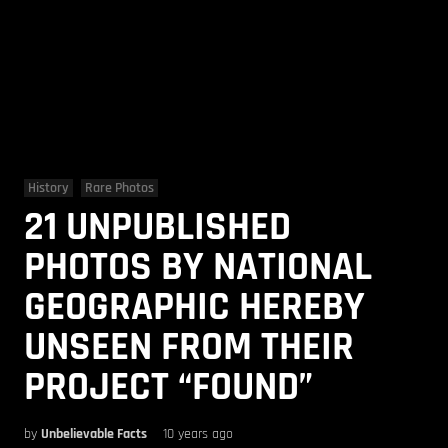
History
Rare Photos
21 UNPUBLISHED
PHOTOS BY NATIONAL
GEOGRAPHIC HEREBY
UNSEEN FROM THEIR
PROJECT “FOUND”
by
Unbelievable Facts
10 years ago