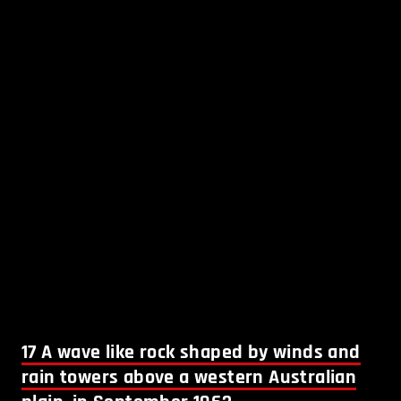
17
A wave like rock shaped by winds and
rain towers above a western Australian