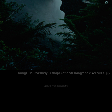
Image Source:Barry Bishop/National Geographic Archives
Advertisements