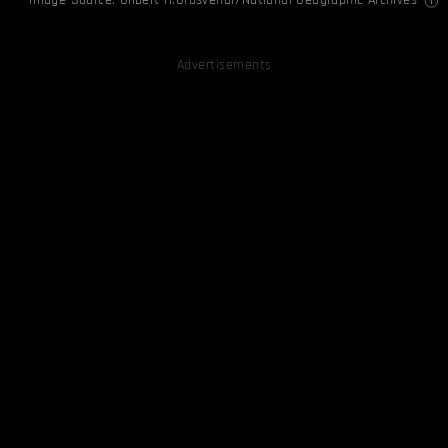
Advertisements