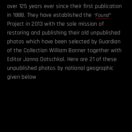
over 125 years ever since their first publication
in 1888. They have established the
“
Found
”
Project in 2013 with the sole mission of
restoring and publishing their old unpublished
photos which have been selected by Guardian
of the Collection William Bonner together with
Editor Janna Dotschkal. Here are 21 of these
unpublished photos by national geographic
given below