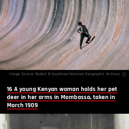
Image Source: Robert B.Goodman/National Geographic Archives
16
A young Kenyan woman holds her pet
deer in her arms in Mombassa, taken in
March 1909