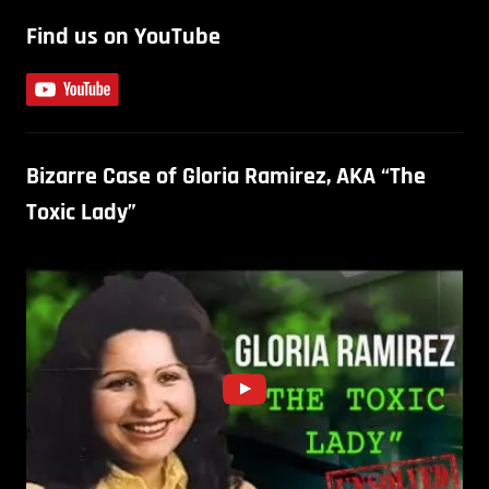
Find us on YouTube
Bizarre Case of Gloria Ramirez, AKA “The
Toxic Lady”