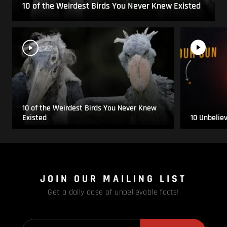
10 of the Weirdest Birds You Never Knew Existed
10 of the Weirdest Birds You Never Knew
Existed
10 Unbelie
JOIN OUR MAILING LIST
Get a daily dose of unbelievable facts!