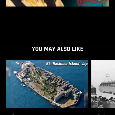
YOU MAY ALSO LIKE