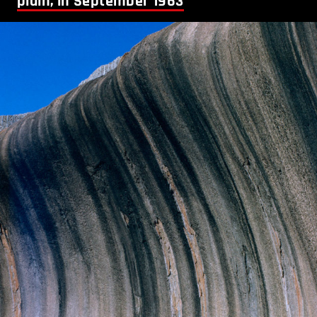
plain, in September 1963