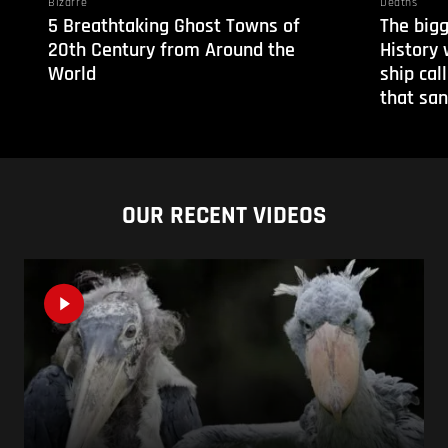
Bizarre
Deaths
5 Breathtaking Ghost Towns of
The bigg
20th Century from Around the
History 
World
ship cal
that san
OUR RECENT VIDEOS