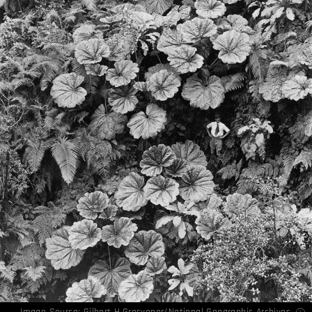
Image Source: Gilbert H.Grosvenor/National Geographic Archives