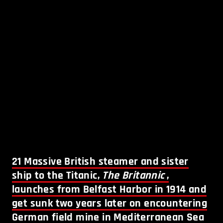
21
Massive British steamer and sister
ship to the Titanic,
The Britannic
,
launches from Belfast Harbor in 1914 and
get sunk two years later on encountering
German field mine in Mediterranean Sea