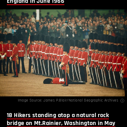
England in June 1966
Image Source: James P.Blair/National Geographic Archives
18
Hikers standing atop a natural rock
bridge on Mt.Rainier, Washington in May