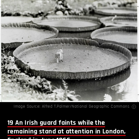
Image Source: Alfred T.Palmer/National Geographic Commons
19
An Irish guard faints while the
remaining stand at attention in London,