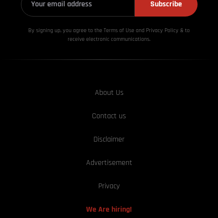
Subscribe
By signing up, you agree to the Terms of Use and Privacy
Policy & to
receive electronic communications.
About Us
Contact us
Disclaimer
Advertisement
Privacy
We Are hiring!