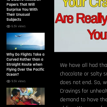
Papers That Will
Surprise You With
Their Unusual
Subjects
6.5k views
Why Do Flights Take a
Curved Rather than a
Straight Route when
We have all had that
Flying Over the Pacific
chocolate or salty 
Ocean?
does not end. So, 
9.5k views
Cravings for unheal
demand to have the