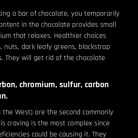
king a bar of chocolate, you temporarily
content in the chocolate provides small
um that relaxes. Healthier choices
, nuts, dark leafy greens, blackstrap
 They will get rid of the chocolate
rbon, chromium, sulfur, carbon
an.
in the West) are the second commonly
his craving is the most complex since
eficiencies could be causing it. They