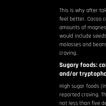
This is why after ta
feel better. Cacao 
amounts of magnesi
would include seeds
molasses and beans.
craving.
Sugary foods: ca
and/or tryptoph
High sugar foods (
reported craving. T
not less than five d