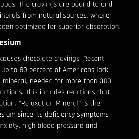
oods. The cravings are bound to end
inerals from natural sources, where
been optimized for superior absorption.
nesium
causes chocolate cravings. Recent
t up to 80 percent of Americans lack
o mineral, needed for more than 300
ctions. This includes reactions that
ation. “Relaxation Mineral” is the
sium since its deficiency symptoms
, anxiety, high blood pressure and