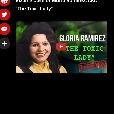
Bizarre Case of Gloria Ramirez, AKA
“The Toxic Lady”