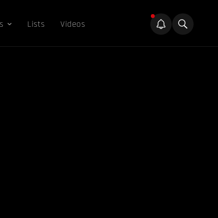
s
Lists
Videos