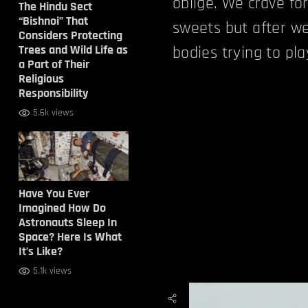
oblige. We crave for
The Hindu Sect
“Bishnoi” That
sweets but after we
Considers Protecting
Trees and Wild Life as
bodies trying to pl
a Part of Their
Religious
Responsibility
5.6k views
Have You Ever
Imagined How Do
Astronauts Sleep In
Space? Here Is What
It’s Like?
5.1k views