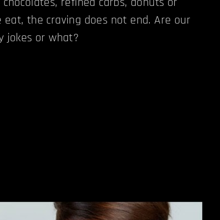
 chocolates, refined carbs, donuts or
 eat, the craving does not end. Are our
ay jokes or what?