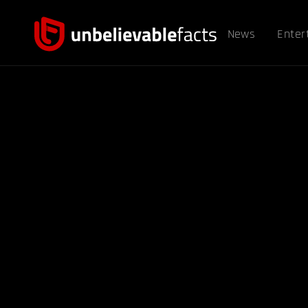
News
Enter