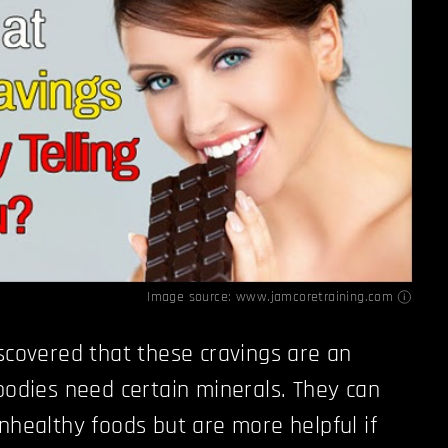
Image source:
www.jamcoretraining.com
iscovered that these cravings are an
 bodies need certain minerals. They can
unhealthy foods but are more helpful if