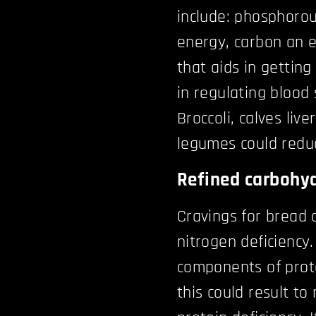
include: phosphorou
energy, carbon an 
that aids in getting
in regulating blood 
Broccoli, calves live
legumes could reduc
Refined carbohyd
Cravings for bread 
nitrogen deficiency
components of prote
this could result to