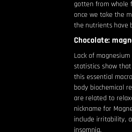
gotten from whole f
once we take the m
the nutrients have 
Chocolate: mag
Lack of magnesium 
statistics show tha
this essential macr
body biochemical rea
are related to relax
nickname for Magne
include irritability
insomnia.