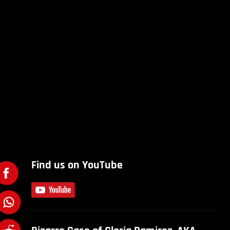
Find us on YouTube