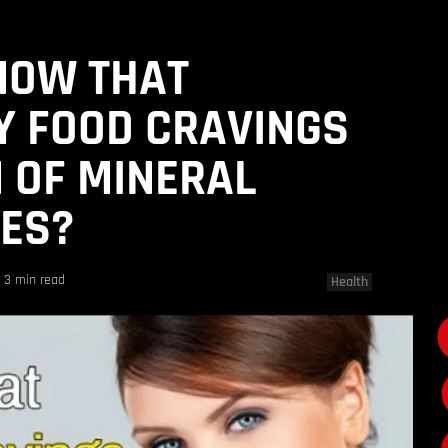
NOW THAT
Y FOOD CRAVINGS
N OF MINERAL
IES?
3 min read
Health