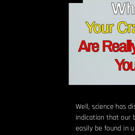
Well, science has d
indication that our
easily be found in 