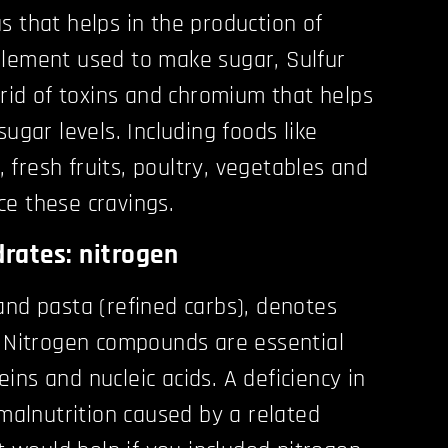
s that helps in the production of
element used to make sugar, Sulfur
 rid of toxins and chromium that helps
sugar levels. Including foods like
r, fresh fruits, poultry, vegetables and
e these cravings.
rates: nitrogen
and pasta (refined carbs), denotes
. Nitrogen compounds are essential
ins and nucleic acids. A deficiency in
 malnutrition caused by a related