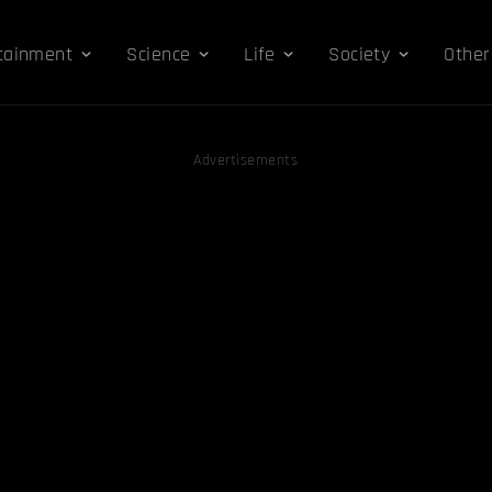
tainment
Science
Life
Society
Other
Advertisements