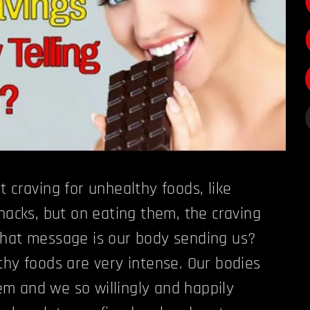
 craving for unhealthy foods, like
snacks, but on eating them, the craving
what message is our body sending us?
thy foods are very intense. Our bodies
m and we so willingly and happily