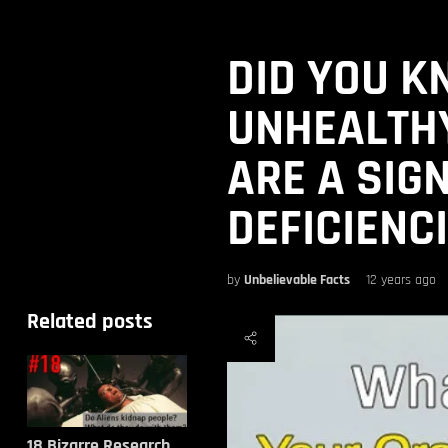
DID YOU K
UNHEALTH
ARE A SIG
DEFICIENC
by
Unbelievable Facts
12 years ago
Related posts
18 Bizarre Research