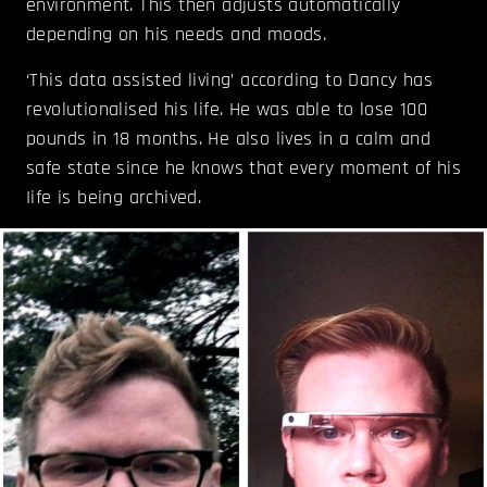
environment. This then adjusts automatically
depending on his needs and moods.
‘This data assisted living’ according to Dancy has
revolutionalised his life. He was able to lose 100
pounds in 18 months. He also lives in a calm and
safe state since he knows that every moment of his
Iife is being archived.