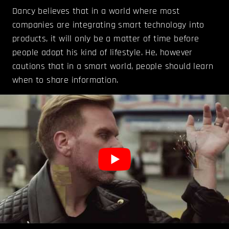
Dancy believes that in a world where most
companies are integrating smart technology into
products, it will only be a matter of time before
people adopt his kind of lifestyle. He, however
cautions that in a smart world, people should learn
when to share information.