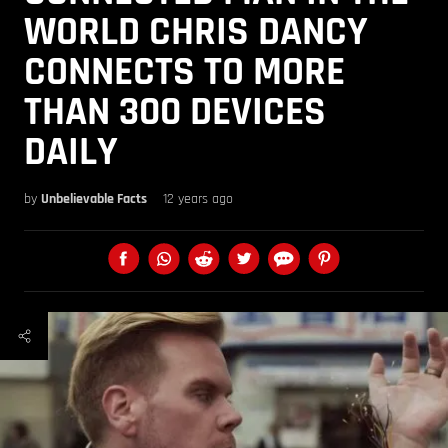
WORLD CHRIS DANCY
CONNECTS TO MORE
THAN 300 DEVICES
DAILY
by
Unbelievable Facts
12 years ago