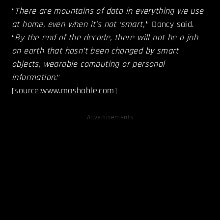
“
There are mountains of data in everything we use
at home, even when it’s not
‘smart,’
” Dancy said.
“
By the end of the decade, there will not be a job
on earth that hasn’t been changed by smart
objects, wearable computing or personal
information.
”
[source:
www.mashable.com
]
Advertisements