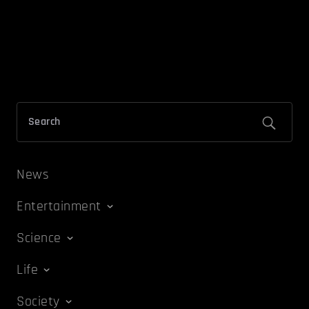
News
Entertainment
Science
Life
Society