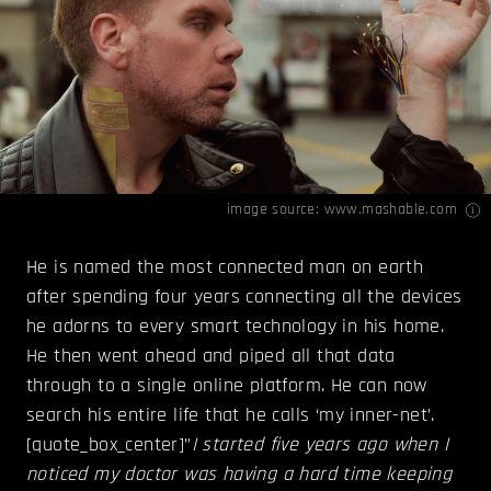
image source:
www.mashable.com
He is named the most connected man on earth
after spending four years connecting all the devices
he adorns to every smart technology in his home.
He then went ahead and piped all that data
through to a single online platform. He can now
search his entire life that he calls ‘my inner-net’.
[quote_box_center]”
I started five years ago when I
noticed my doctor was having a hard time keeping