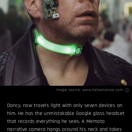
Image source:
www.kelownanow.com
Dancy, now travels light with only seven devices on
him. He has the unmistakable Google glass headset
that records everything he sees. A Memoto
narrative camera hangs around his neck and takes