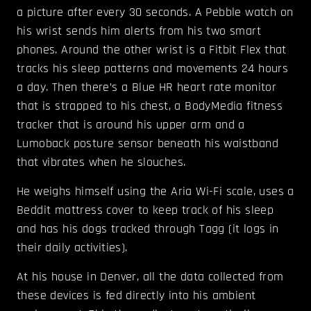
a picture after every 30 seconds. A Pebble watch on
his wrist sends him alerts from his two smart
phones. Around the other wrist is a Fitbit Flex that
tracks his sleep patterns and movements 24 hours
a day. Then there’s a Blue HR heart rate monitor
that is strapped to his chest, a BodyMedia fitness
tracker that is around his upper arm and a
Lumoback posture sensor beneath his waistband
that vibrates when he slouches.
He weighs himself using the Aria Wi-Fi scale, uses a
Beddit mattress cover to keep track of his sleep
and has his dogs tracked through Tagg (it logs in
their daily activities).
At his house in Denver, all the data collected from
these devices is fed directly into his ambient