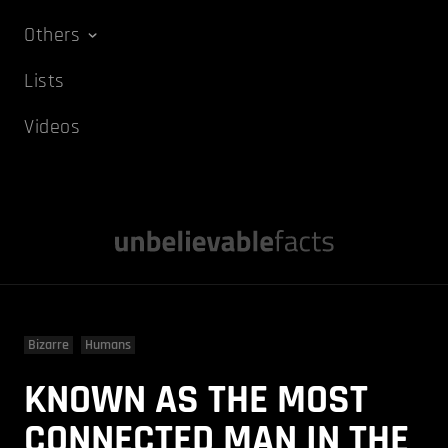
Others
Lists
Videos
Bizarre
Humans
KNOWN AS THE MOST
CONNECTED MAN IN THE