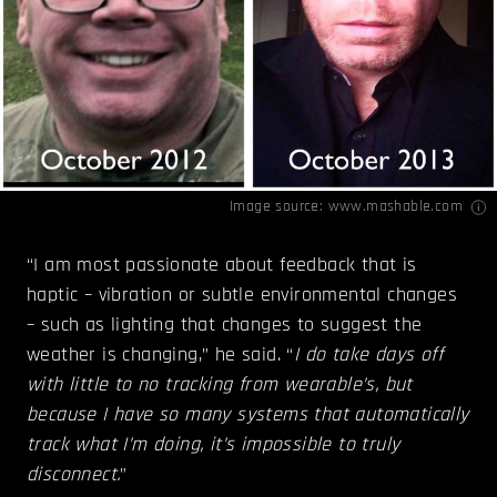
Image source:
www.mashable.com
“I am most passionate about feedback that is
haptic – vibration or subtle environmental changes
– such as lighting that changes to suggest the
weather is changing,” he said. “
I do take days off
with little to no tracking from wearable’s, but
because I have so many systems that automatically
track what I’m doing, it’s impossible to truly
disconnect.
”