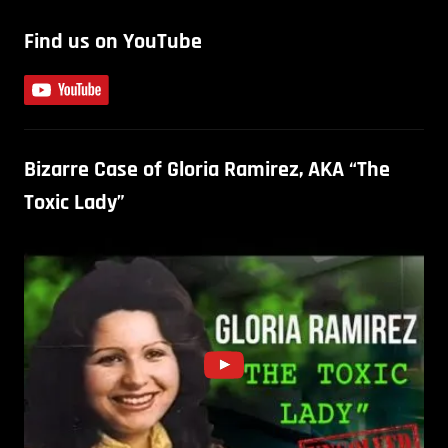
Find us on YouTube
Bizarre Case of Gloria Ramirez, AKA “The
Toxic Lady”