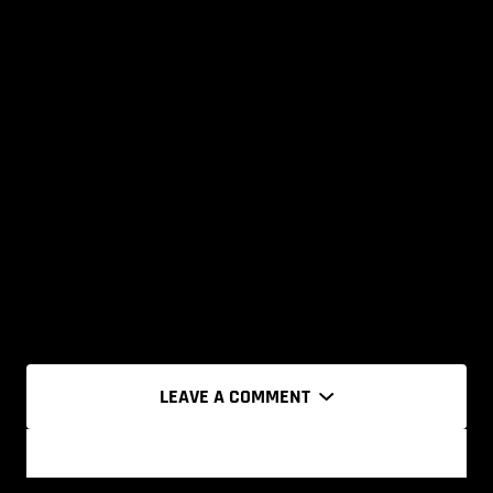
LEAVE A COMMENT