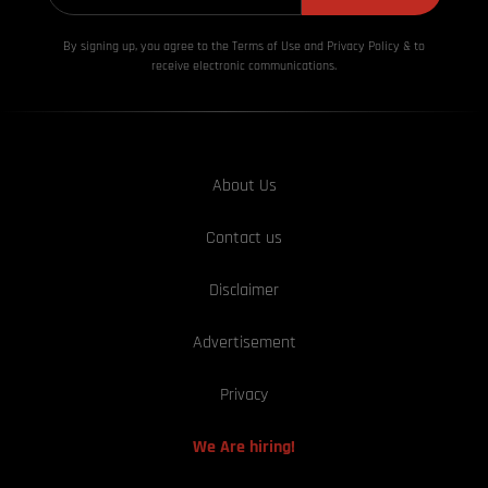
By signing up, you agree to the Terms of Use and Privacy
Policy & to
receive electronic communications.
About Us
Contact us
Disclaimer
Advertisement
Privacy
We Are hiring!