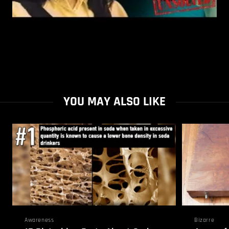
YOU MAY ALSO LIKE
Awareness
Bizarre