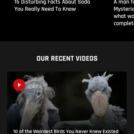
15 Disturbing Facts About Soda
A man f
You Really Need To Know
Mysteri
what wa
complete
OUR RECENT VIDEOS
10 of the Weirdest Birds You Never Knew Existed