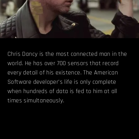
Chris Dancy is the most connected man in the
world. He has over 700 sensors that record
every detail of his existence. The American
Software developer’s life is only complete
when hundreds of data is fed to him at all
times simultaneously.