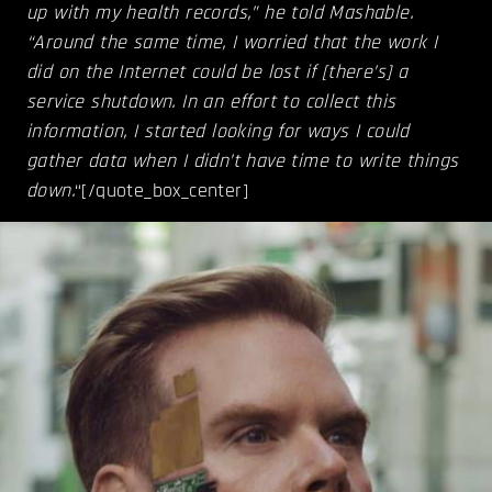
up with my health records,” he told Mashable.
“Around the same time, I worried that the work I
did on the Internet could be lost if [there’s] a
service shutdown. In an effort to collect this
information, I started looking for ways I could
gather data when I didn’t have time to write things
down.
“[/quote_box_center]