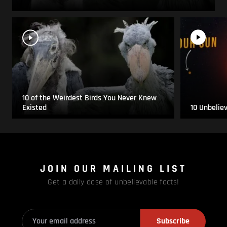
10 of the Weirdest Birds You Never Knew
Existed
10 Unbelie
JOIN OUR MAILING LIST
Get a daily dose of unbelievable facts!
Subscribe