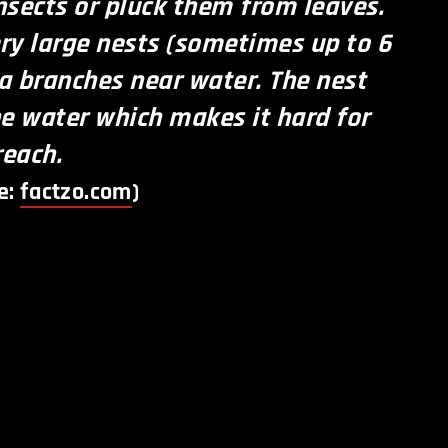
insects or pluck them from leaves.
ry large nests (sometimes up to 6
 a branches near water. The nest
e water which makes it hard for
reach.
e:
factzo.com
)