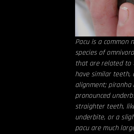
Pacu is a common n
species of omnivor
that are related to
have similar teeth,
alignment; piranha 
pronounced underbi
straighter teeth, l
underbite, or a slig
pacu are much large