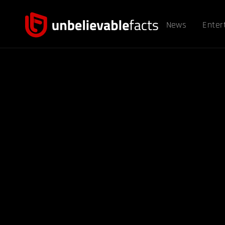
News
Enter