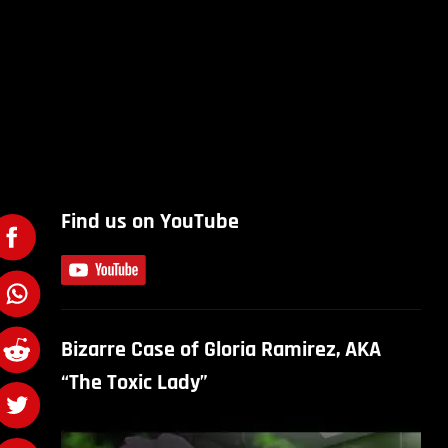
Find us on YouTube
Bizarre Case of Gloria Ramirez, AKA
“The Toxic Lady”