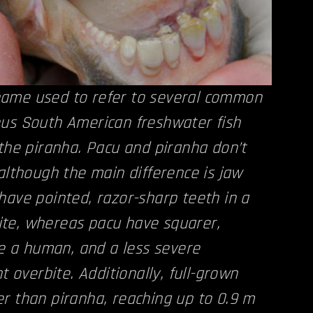
ame used to refer to several common
ous South American freshwater fish
 the piranha. Pacu and piranha don’t
 although the main difference is jaw
have pointed, razor-sharp teeth in a
te, whereas pacu have squarer,
ike a human, and a less severe
ht overbite. Additionally, full-grown
r than piranha, reaching up to 0.9 m