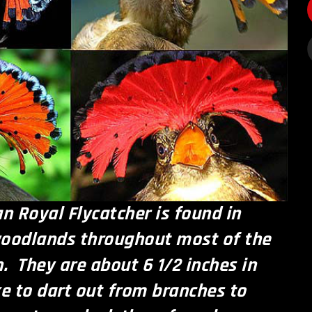
 Royal Flycatcher is found in
woodlands throughout most of the
 They are about 6 1/2 inches in
ke to dart out from branches to