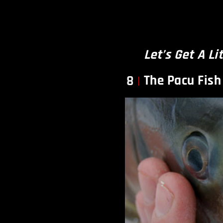
Let’s Get A Li
The Pacu Fish
8