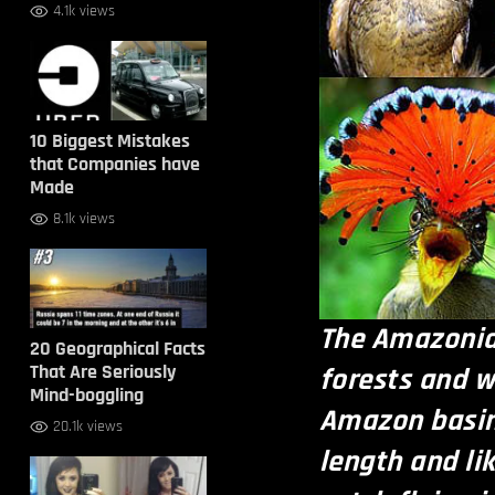
4.1k views
10 Biggest Mistakes
that Companies have
Made
8.1k views
The Amazonian
20 Geographical Facts
That Are Seriously
forests and 
Mind-boggling
Amazon basin.
20.1k views
length and li