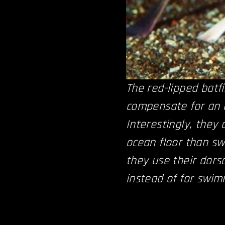
The red-lipped batfi
compensate for an u
Interestingly, they 
ocean floor than s
they use their dorsa
instead of for swim