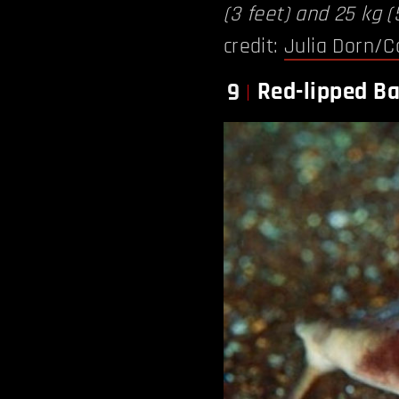
(3 feet) and 25 kg (
credit:
Julia Dorn/C
Red-lipped Ba
9