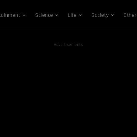
tainment
Science
Life
Society
Other
Advertisements