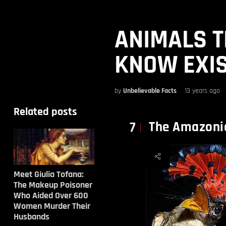
ANIMALS T
KNOW EXIS
by
Unbelievable Facts
13 years ago
Related posts
The Amazonia
7
Meet Giulia Tofana:
The Makeup Poisoner
Who Aided Over 600
Women Murder Their
Husbands