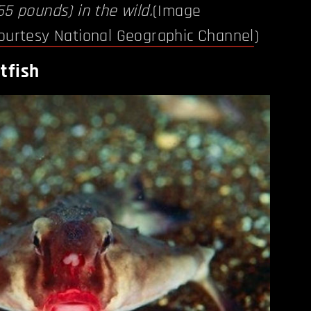
55 pounds) in the wild.
(Image
ourtesy National Geographic Channel
)
tfish