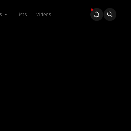
s
Lists
Videos