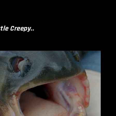
ttle Creepy..