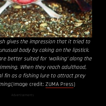
sh gives the impression that it tried to
nusual body by caking on the lipstick.
are better suited for ‘walking’ along the
wimming. When they reach adulthood,
l fin as a fishing lure to attract prey
ming.
(Image credit:
ZUMA Press
)
Advertisements