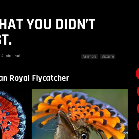
HAT YOU DIDN’T
T.
4 min read
Animals
Bizarre
n Royal Flycatcher