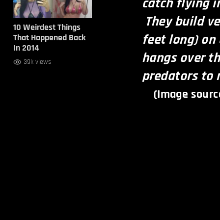
catch flying 
They build ve
10 Weirdest Things
feet long) on
That Happened Back
In 2014
hangs over th
39k views
predators to 
(Image sourc