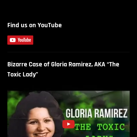
Find us on YouTube
Bizarre Case of Gloria Ramirez, AKA “The
Toxic Lady”