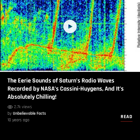
The Eerie Sounds of Saturn’s Radio Waves
Recorded by NASA’s Cassini-Huygens, And It’s
Absolutely Chilling!
2.7k views
by
Unbelievable Facts
READ
10 years ago