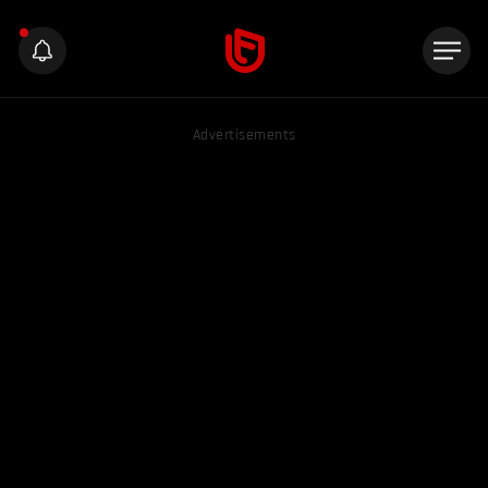
Advertisements