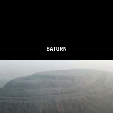
SATURN