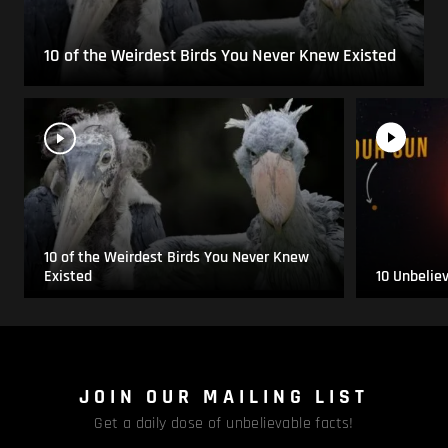
10 of the Weirdest Birds You Never Knew Existed
10 of the Weirdest Birds You Never Knew
Existed
10 Unbelie
JOIN OUR MAILING LIST
Get a daily dose of unbelievable facts!