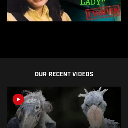
OUR RECENT VIDEOS