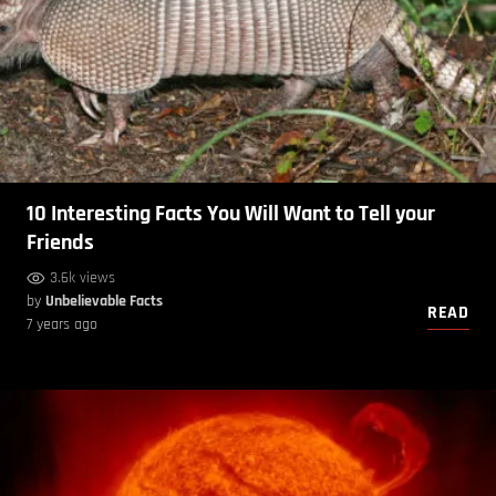
10 Interesting Facts You Will Want to Tell your
Friends
3.6k views
by
Unbelievable Facts
READ
7 years ago