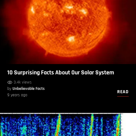
10 Surprising Facts About Our Solar System
3.4k views
by
Unbelievable Facts
READ
9 years ago