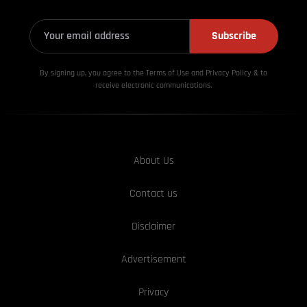
Subscribe
By signing up, you agree to the Terms of Use and Privacy
Policy & to
receive electronic communications.
About Us
Contact us
Disclaimer
Advertisement
Privacy