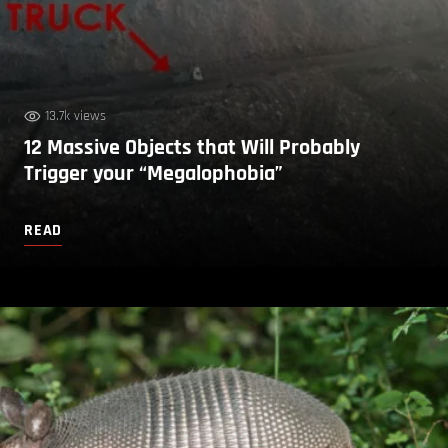
13.7k views
12 Massive Objects that Will Probably
Trigger your “Megalophobia”
READ