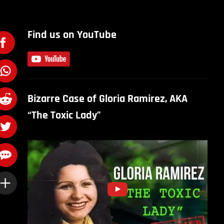
Find us on YouTube
Bizarre Case of Gloria Ramirez, AKA
“The Toxic Lady”