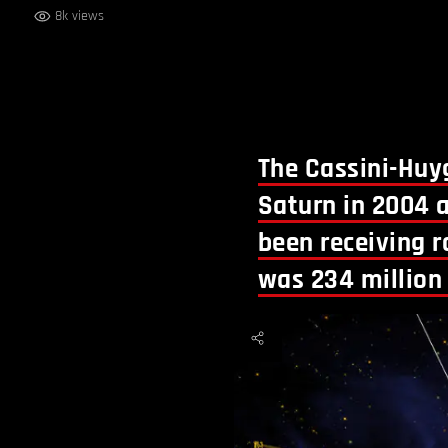
8k views
The Cassini-Huyg
Saturn in 2004 a
been receiving r
was 234 million