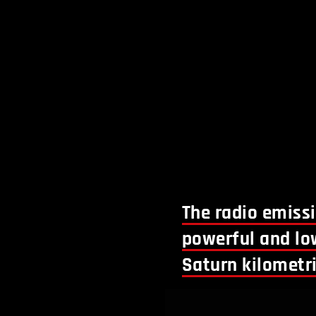
The radio emiss
powerful and lo
Saturn kilometri