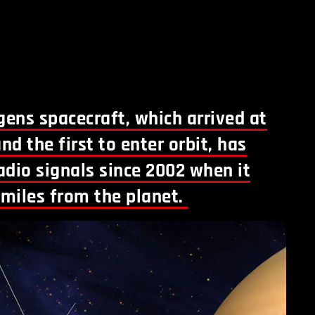
ens spacecraft, which arrived at
nd the first to enter orbit, has
adio signals since 2002 when it
 miles from the planet.