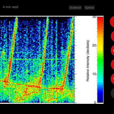
4 min read
Science
Space