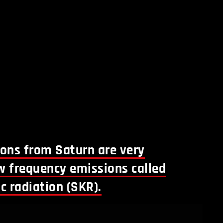
ions from Saturn are very
w frequency emissions called
c radiation (SKR).