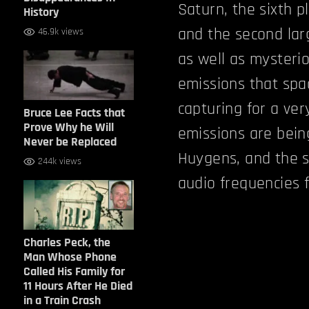
Saturn, the sixth p
History
and the second larg
46.9k views
as well as mysterio
emissions that spa
capturing for a ver
Bruce Lee Facts that
Prove Why he Will
emissions are being
Never be Replaced
Huygens, and the s
244k views
audio frequencies 
Charles Peck, the
Man Whose Phone
Called His Family for
11 Hours After He Died
in a Train Crash