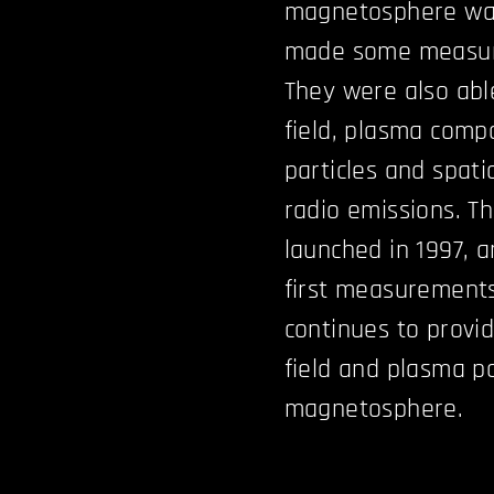
magnetosphere was
made some measur
They were also abl
field, plasma comp
particles and spati
radio emissions. Th
launched in 1997, a
first measurement
continues to provi
field and plasma p
magnetosphere.