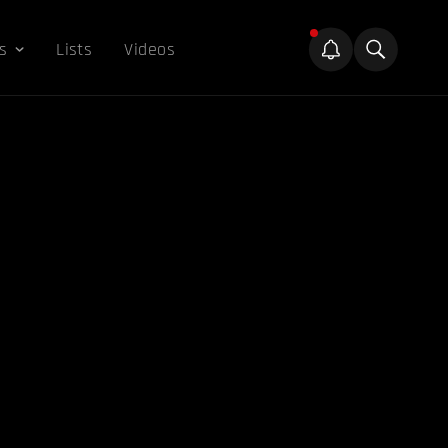
s
Lists
Videos