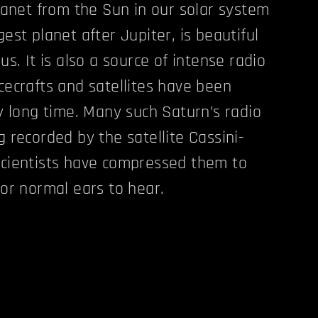
lanet from the Sun in our solar system
est planet after Jupiter, is beautiful
us. It is also a source of intense radio
cecrafts and satellites have been
y long time. Many such Saturn’s radio
 recorded by the satellite Cassini-
cientists have compressed them to
for normal ears to hear.