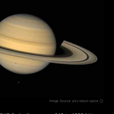
Image Source:
pics-about-space