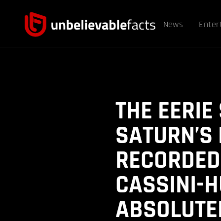
News
Enter
THE EERIE
SATURN’S
RECORDED
CASSINI-H
ABSOLUTEL