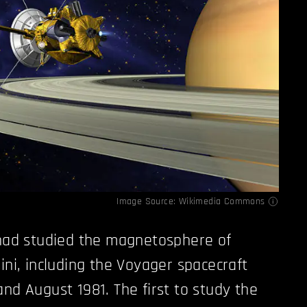
Image Source:
Wikimedia Commons
had studied the magnetosphere of
ini, including the Voyager spacecraft
nd August 1981. The first to study the