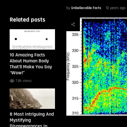
by
Unbelievable Facts
10 years ago
Related posts
10 Amazing Facts
About Human Body
That’ll Make You Say
“Wow!”
7.8k views
8 Most Intriguing And
Mystifying
Disappearances In