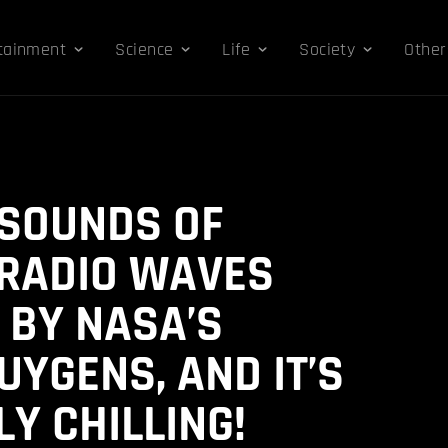
tainment
Science
Life
Society
Other
 SOUNDS OF
 RADIO WAVES
 BY NASA’S
UYGENS, AND IT’S
Y CHILLING!