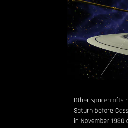
Other spacecrafts 
Saturn before Cass
in November 1980 a