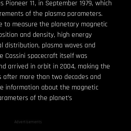
 Pioneer 11, in September 1979, which
ements of the plasma parameters.
e to measure the planetary magnetic
osition and density, high energy
al distribution, plasma waves and
e Cassini spacecraft itself was
nd arrived in orbit in 2004, making the
s after more than two decades and
de information about the magnetic
arameters of the planet’s
Advertisements