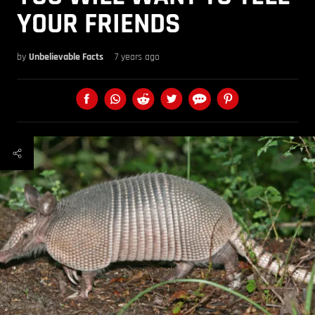
YOUR FRIENDS
by
Unbelievable Facts
7 years ago