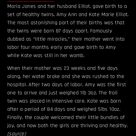
Maria Jones and her husband Elliot, gave birth to a
set of healthy twins, Amy Ann and Kate Marie Elliot.
The most astonishing part of their births was that
the twins were born 87 days apart. Famously
dubbed as “little miracles,” their mother went into
labor four months early and gave birth to Amy
while Kate was still in her womb.
When their mother was 23 weeks and five days
along, her water broke and she was rushed to the
hospital. After two days of labor, Amy was the first
one to arrive and just weighed 1lb 3oz. The frail
twin was placed in intensive care. Kate was born
after a period of 84 days and weighed 5lbs 10oz.
Finally, the couple welcomed their little bundles of
joy, and now both the girls are thriving and healthy.
(
source
)