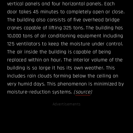
vertical panels and four horizontal panels. Each
door takes 45 minutes to completely open or close.
The building also consists of five overhead bridge
cranes capable of lifting 325 tons. The building has
10,000 tons of air conditioning equipment including
125 ventilators to keep the moisture under control.
The air inside the building is capable of being
replaced within an hour. The interior volume of the
building is so large it has its own weather. This
includes rain clouds forming below the ceiling on
very humid days. This phenomenon is minimized by
moisture-reduction systems.
(
source
)
Advertisements