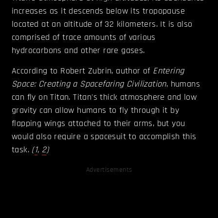
increases as it descends below its tropopause
located at an altitude of 32 kilometers. It is also
comprised of trace amounts of various
hydrocarbons and other rare gases.
According to Robert Zubrin, author of
Entering
Space: Creating a Spacefaring Civilization
, humans
can fly on Titan. Titan's thick atmosphere and low
gravity can allow humans to fly through it by
flapping wings attached to their arms, but you
would also require a spacesuit to accomplish this
task.
(
1
,
2
)
Advertisements