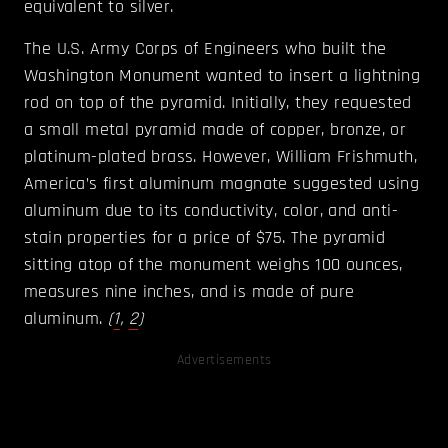
equivalent to silver.
The U.S. Army Corps of Engineers who built the
Washington Monument wanted to insert a lightning
rod on top of the pyramid. Initially, they requested
a small metal pyramid made of copper, bronze, or
platinum-plated brass. However, William Frishmuth,
America’s first aluminum magnate suggested using
aluminum due to its conductivity, color, and anti-
stain properties for a price of $75. The pyramid
sitting atop of the monument weighs 100 ounces,
measures nine inches, and is made of pure
aluminum.
(
1
,
2
)
Advertisements