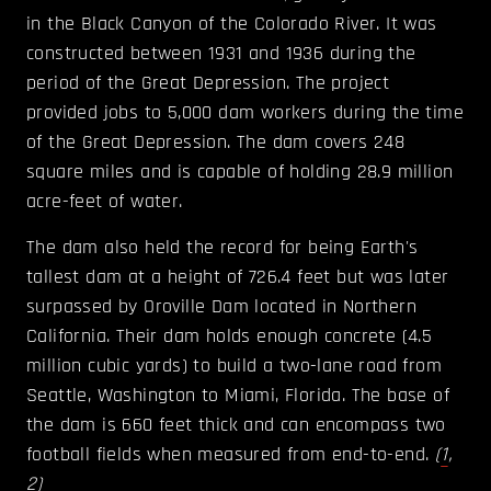
in the Black Canyon of the Colorado River. It was
constructed between 1931 and 1936 during the
period of the Great Depression. The project
provided jobs to 5,000 dam workers during the time
of the Great Depression. The dam covers 248
square miles and is capable of holding 28.9 million
acre-feet of water.
The dam also held the record for being Earth's
tallest dam at a height of 726.4 feet but was later
surpassed by Oroville Dam located in Northern
California. Their dam holds enough concrete (4.5
million cubic yards) to build a two-lane road from
Seattle, Washington to Miami, Florida. The base of
the dam is 660 feet thick and can encompass two
football fields when measured from end-to-end.
(
1
,
2
)