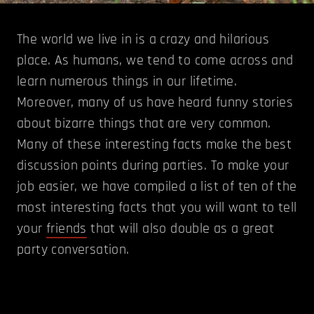
The world we live in is a crazy and hilarious
place. As humans, we tend to come across and
learn numerous things in our lifetime.
Moreover, many of us have heard funny stories
about bizarre things that are very common.
Many of these interesting facts make the best
discussion points during parties. To make your
job easier, we have compiled a list of ten of the
most interesting facts that you will want to tell
your
friends
that will also double as a great
party conversation.