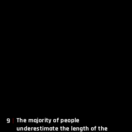
9
The majority of people
underestimate the length of the