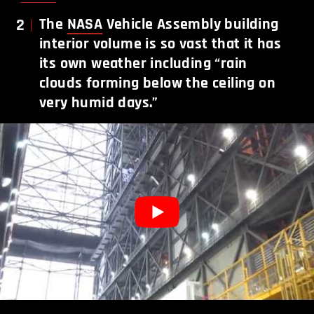
2
The
NASA
Vehicle Assembly building
interior volume is so vast that it has
its own weather including “rain
clouds forming below the ceiling on
very humid days.”