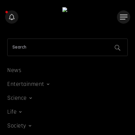
News
Entertainment
Science
Life
Society