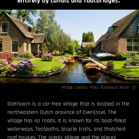
entirely by canals and footbridges.
Image credits:
Piotr iÅ‚owiecki/Flickr
Giethoorn is a car-free village that is located in the
northeastern Dutch province of Overijssel. The
village has no roads. It is known for its boat-filled
waterways, footpaths, bicycle trails, and thatched-
roof houses. The scenic village and the places