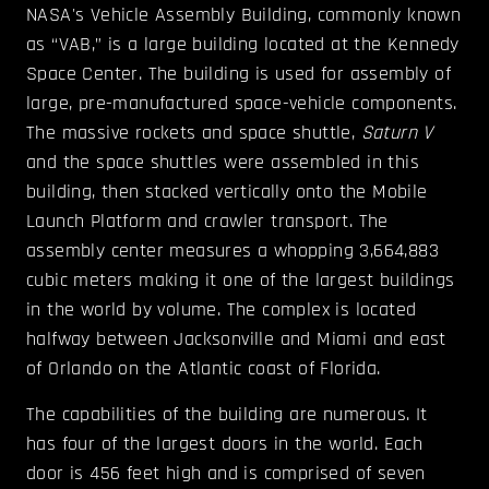
NASA's Vehicle Assembly Building, commonly known
as “VAB,” is a large building located at the Kennedy
Space Center. The building is used for assembly of
large, pre-manufactured space-vehicle components.
The massive rockets and space shuttle,
Saturn V
and the space shuttles were assembled in this
building, then stacked vertically onto the Mobile
Launch Platform and crawler transport. The
assembly center measures a whopping 3,664,883
cubic meters making it one of the largest buildings
in the world by volume. The complex is located
halfway between Jacksonville and Miami and east
of Orlando on the Atlantic coast of Florida.
The capabilities of the building are numerous. It
has four of the largest doors in the world. Each
door is 456 feet high and is comprised of seven