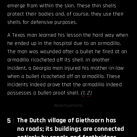
emerge from within the skin. These thin shells
protect their bodies and, of course, they use their
shells for defensive purposes.
A Texas man learned his lesson the hard way when
he ended up in the hospital due to an armadillo.
The man was wounded after a bullet he fired at an
armadillo ricocheted off its shell. In another
incident, a Georgia man injured his mother-in-law
when a bullet ricocheted off an armadillo. These
incidents indeed prove that the armadillo indeed
possesses a bullet-proof shell.
(
1
,
2
)
Advertisements
5
The Dutch village of Giethoorn has
no roads; its buildings are connected