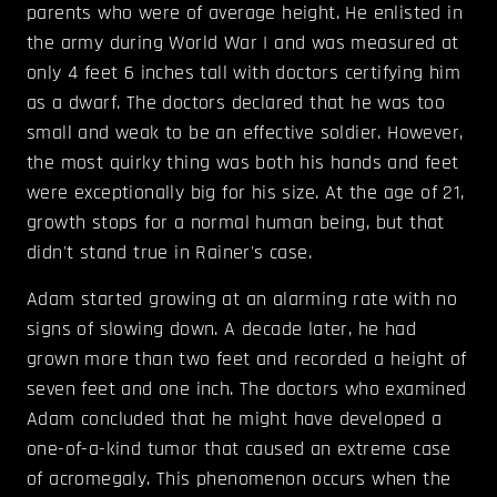
parents who were of average height. He enlisted in
the army during World War I and was measured at
only 4 feet 6 inches tall with doctors certifying him
as a dwarf. The doctors declared that he was too
small and weak to be an effective soldier. However,
the most quirky thing was both his hands and feet
were exceptionally big for his size. At the age of 21,
growth stops for a normal human being, but that
didn't stand true in Rainer's case.
Adam started growing at an alarming rate with no
signs of slowing down. A decade later, he had
grown more than two feet and recorded a height of
seven feet and one inch. The doctors who examined
Adam concluded that he might have developed a
one-of-a-kind tumor that caused an extreme case
of acromegaly. This phenomenon occurs when the