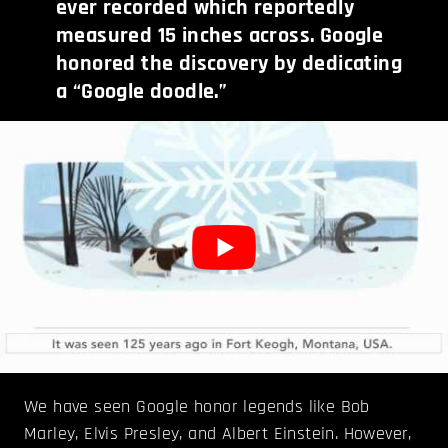
ever recorded which reportedly
measured 15 inches across. Google
honored the discovery by dedicating
a “Google doodle.”
We have seen Google honor legends like Bob
Marley, Elvis Presley, and Albert Einstein. However,