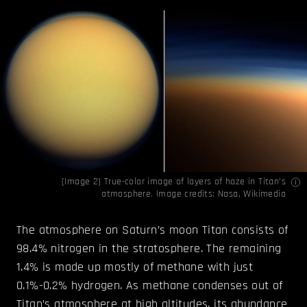
(Image 2) True-color image of layers of haze in Titan’s
atmosphere. Image credits:
Nasa
,
Wikimedia
The atmosphere on Saturn’s moon Titan consists of
98.4% nitrogen in the stratosphere. The remaining
1.4% is made up mostly of methane with just
0.1%-0.2% hydrogen. As methane condenses out of
Titan’s atmosphere at high altitudes, its abundance