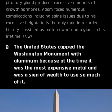
pituitary gland produces excessive amounts of
growth hormones. Adam faced numerous
complications including spine issues due to his
excessive height. He is the only man in recorded
history classified as both a dwarf and a giant in his
lifetime.
(
1
,
2
)
8
The United States capped the
Washington Monument with
aluminum because at the time it
was the most expensive metal and
was a sign of wealth to use so much
of it.