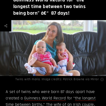
longest time between two twins
being born” â€“ 87 days!
Twins with maria. Image credits: Patrick Browne via
Mirror
A set of twins who were born 87 days apart have
created a
Guinness World Record
for “
the longest
time between births
.” The wife of an Irish couple,