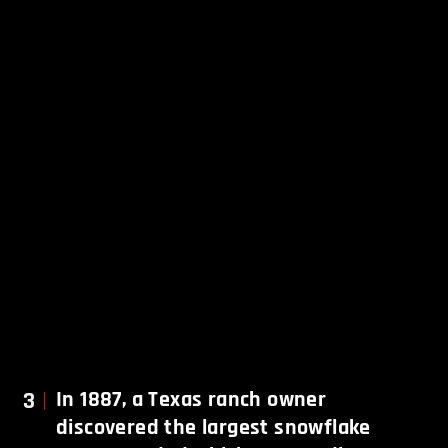
3
In 1887, a Texas ranch owner
discovered the largest snowflake