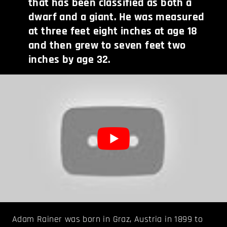
that has been classified as both a
dwarf and a giant. He was measured
at three feet eight inches at age 18
and then grew to seven feet two
inches by age 32.
Adam Rainer was born in Graz, Austria in 1899 to