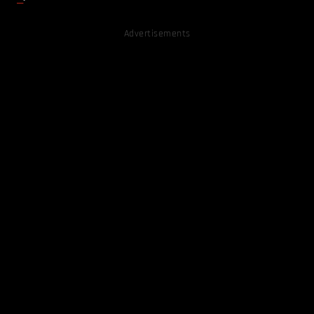
Advertisements