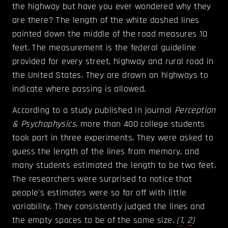
the highway but have you ever wondered why they
are there? The length of the white dashed lines
painted down the middle of the road measures 10
feet. The measurement is the federal guideline
provided for every street, highway and rural road in
the United States. They are drawn on highways to
indicate where passing is allowed.
According to a study published in journal
Perception
& Psychophysics
, more than 400 college students
took part in three experiments. They were asked to
guess the length of the lines from memory, and
many students estimated the length to be two feet.
The researchers were surprised to notice that
people's estimates were so far off with little
variability. They consistently judged the lines and
the empty spaces to be of the same size.
(
1
,
2
)