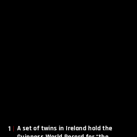
1
A set of twins in Ireland hold the
Guinness World Record for “the