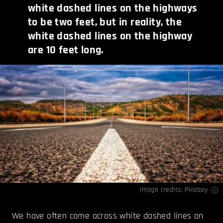
white dashed lines on the highways
to be two feet, but in reality, the
white dashed lines on the highway
are 10 feet long.
Image credits: Pixabay
We have often come across white dashed lines on