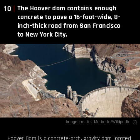
10
The Hoover dam contains enough
concrete to pave a 16-foot-wide, 8-
inch-thick road from San Francisco
to New York City.
Image credits:
Mariordo/Wikipedia
Hoover Dam is a concrete-arch, gravity dam located