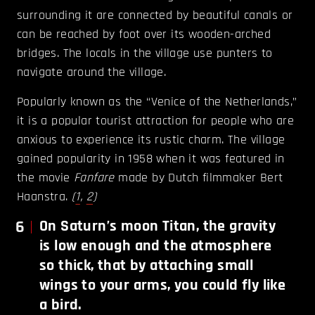
surrounding it are connected by beautiful canals or
can be reached by foot over its wooden-arched
bridges. The locals in the village use punters to
navigate around the village.
Popularly known as the “Venice of the Netherlands,”
it is a popular tourist attraction for people who are
anxious to experience its rustic charm. The village
gained popularity in 1958 when it was featured in
the movie
Fanfare
made by Dutch filmmaker Bert
Haanstra.
(
1
,
2
)
6
On Saturn’s moon Titan, the gravity
is low enough and the atmosphere
so thick, that by attaching small
wings to your arms, you could fly like
a bird.