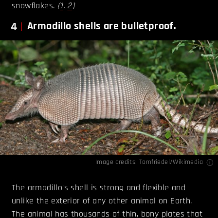
snowflakes.
(
1
,
2
)
4
Armadillo shells are bulletproof.
Image credits:
Tomfriedel/Wikimedia
The armadillo's shell is strong and flexible and
unlike the exterior of any other animal on Earth.
The animal has thousands of thin, bony plates that