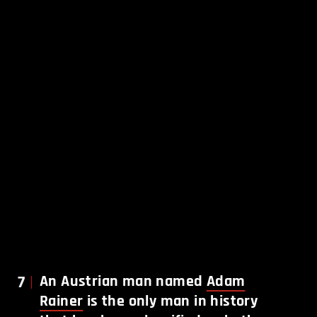
7
An Austrian man named
Adam
Rainer
is the only man in history