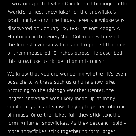
it was unexpected when Google paid homage to the
“world's largest snowflake” for the snowflake's
125th anniversary. The largest-ever snowflake was
discovered on January 28, 1887, at Fort Keogh. A
Montana ranch owner, Matt Coleman, witnessed
the largest-ever snowflakes and reported that one
of them measured 15 inches across. He described
this snowflake as “larger than milk pans.”
We know that you are wondering whether it's even
possible to witness such as a huge snowflake.
According to the Chicago Weather Center, the
largest snowflake was likely made up of many
smaller crystals of snow clinging together into one
big mass. Once the flakes fall, they stick together
forming larger snowflakes. As they descend rapidly,
more snowflakes stick together to form larger