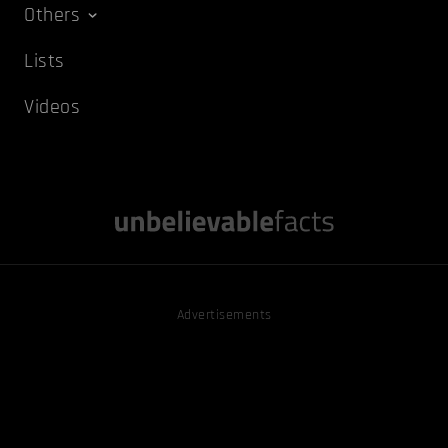
Others
Lists
Videos
Advertisements