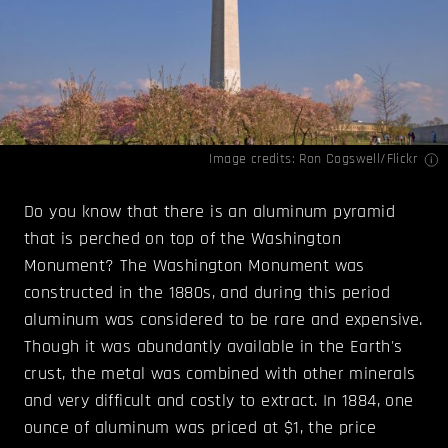
Image credits:
Ron Cogswell/Flickr
Do you know that there is an aluminum pyramid
that is perched on top of the Washington
Monument? The Washington Monument was
constructed in the 1880s, and during this period
aluminum was considered to be rare and expensive.
Though it was abundantly available in the Earth's
crust, the metal was combined with other minerals
and very difficult and costly to extract. In 1884, one
ounce of aluminum was priced at $1, the price