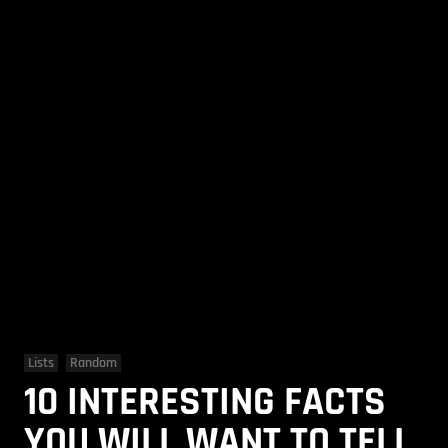
Lists
Random
10 INTERESTING FACTS
YOU WILL WANT TO TELL