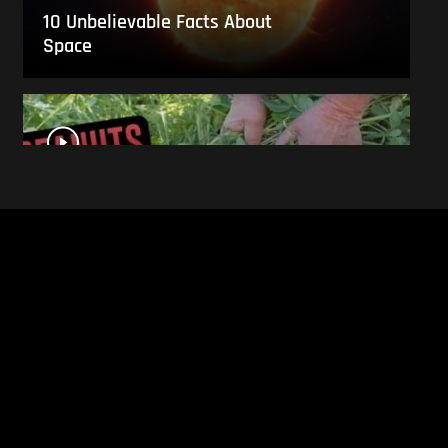
10 Unbelievable Facts About
Space
This Is What Everyday Foods
Look Like Before they Are
Harvested