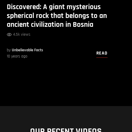
Discovered: A giant mysterious
spherical rock that belongs to an
ancient civilization in Bosnia
4.5k views
by
Unbelievable Facts
READ
10 years ago
OUR RECENT VIDEOS