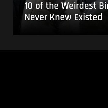
10 of the Weirdest Bi
Never Knew Existed