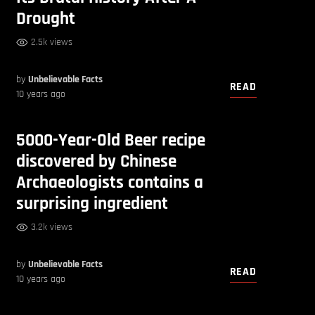
Drought
2.5k views
by
Unbelievable Facts
READ
10 years ago
5000-Year-Old Beer recipe
discovered by Chinese
Archaeologists contains a
surprising ingredient
3.2k views
by
Unbelievable Facts
READ
10 years ago