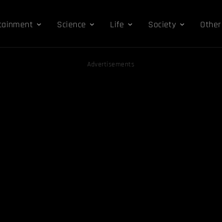
tainment
Science
Life
Society
Other
Advertisements