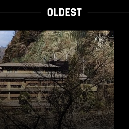
OLDEST