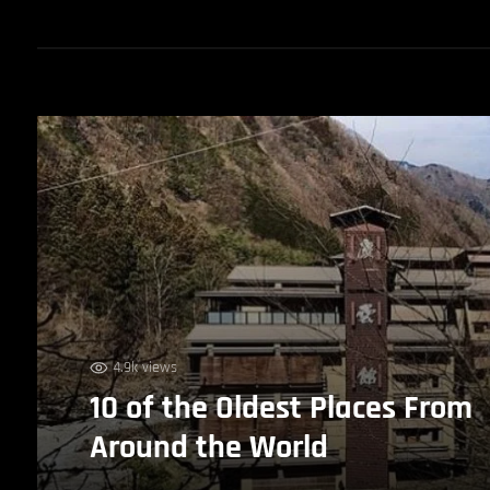
4.9k views
10 of the Oldest Places From
Around the World