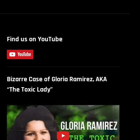
Find us on YouTube
Bizarre Case of Gloria Ramirez, AKA
“The Toxic Lady”