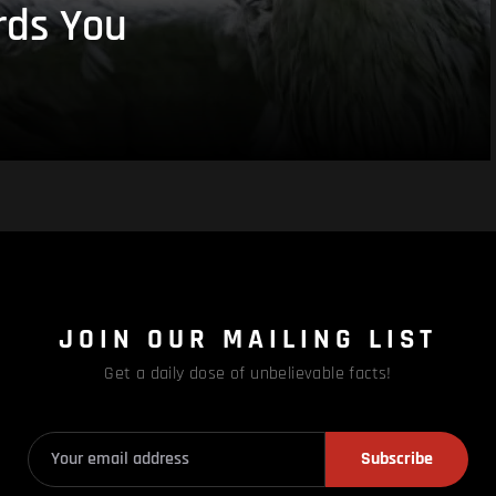
rds You
JOIN OUR MAILING LIST
Get a daily dose of unbelievable facts!
Subscribe