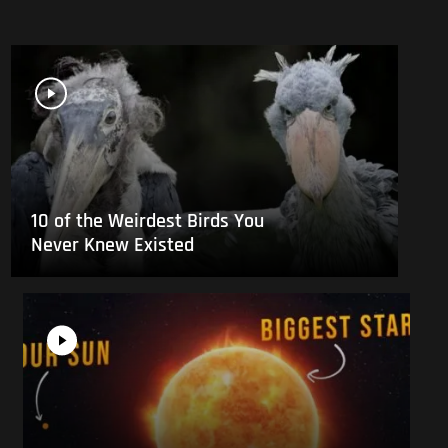
10 of the Weirdest Birds You
Never Knew Existed