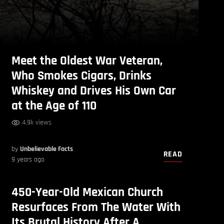
Meet the Oldest War Veteran,
Who Smokes Cigars, Drinks
Whiskey and Drives His Own Car
at the Age of 110
4.9k views
by
Unbelievable Facts
READ
9 years ago
450-Year-Old Mexican Church
Resurfaces From The Water With
Its Brutal History After A