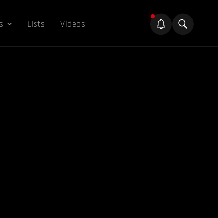
s
Lists
Videos