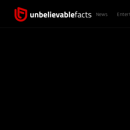
News
Enter