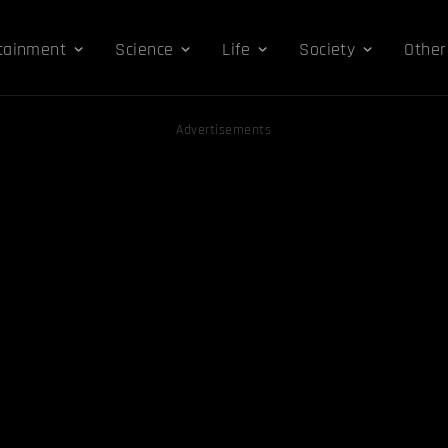
tainment
Science
Life
Society
Other
Advertisements