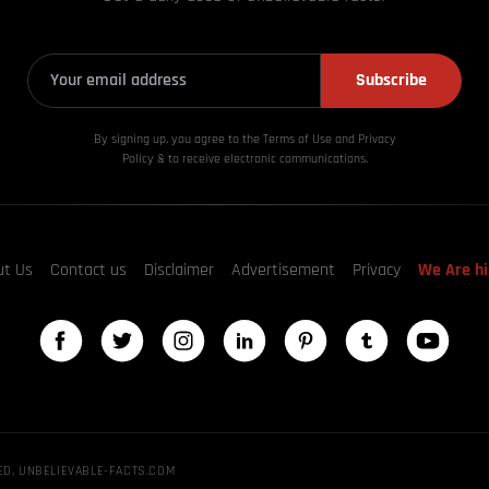
Subscribe
By signing up, you agree to the Terms of Use and Privacy
Policy & to receive electronic communications.
ut Us
Contact us
Disclaimer
Advertisement
Privacy
We Are hi
ED, UNBELIEVABLE-FACTS.COM