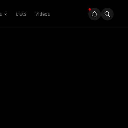
s
Lists
Videos