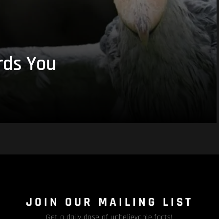
rds You
JOIN OUR MAILING LIST
Get a daily dose of unbelievable facts!