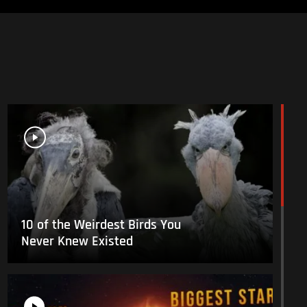
10 of the Weirdest Birds You
Never Knew Existed