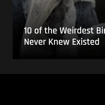
10 of the Weirdest Bi
Never Knew Existed