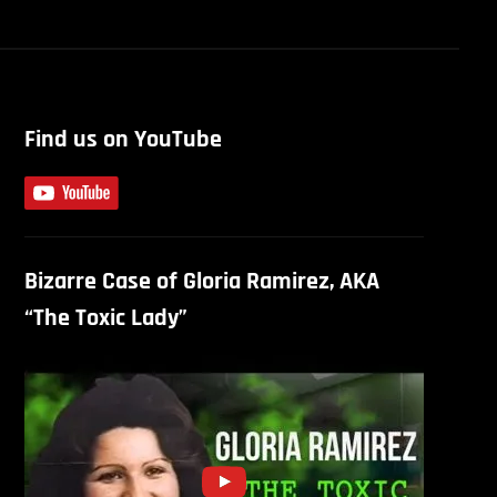
Find us on YouTube
Bizarre Case of Gloria Ramirez, AKA
“The Toxic Lady”