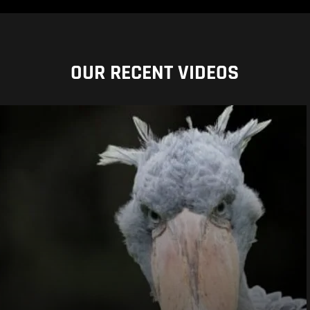
OUR RECENT VIDEOS