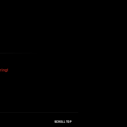
The Mysterious Disappearance
Of The Sri Lankan Handball
Team
ring!
SCROLL TOP
How Were Dinosaur Fossils Not