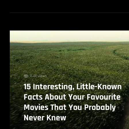
11.4k views
15 Interesting, Little-Known
Facts About Your Favourite
Movies That You Probably
Never Knew