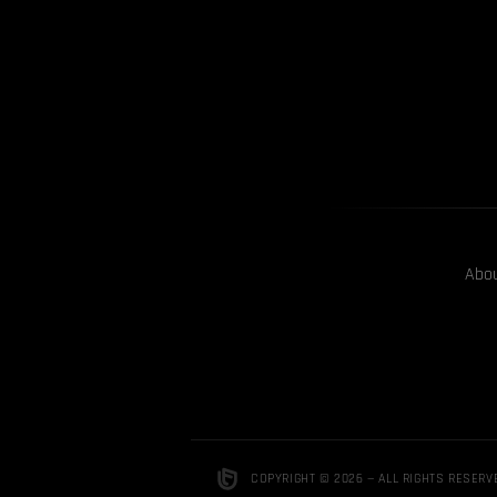
Abo
COPYRIGHT © 2026 — ALL RIGHTS RESERV