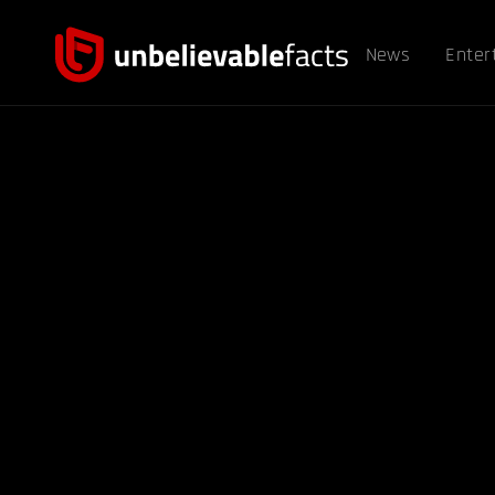
News
Enter