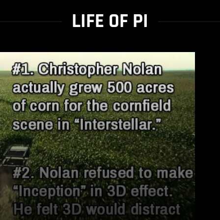
LIFE OF PI