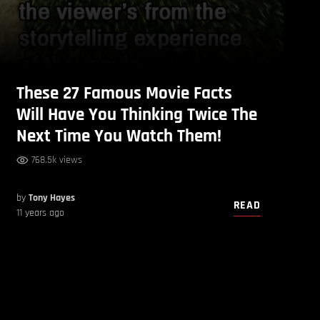
These 27 Famous Movie Facts
Will Have You Thinking Twice The
Next Time You Watch Them!
768.5k views
by
Tony Hayes
READ
11 years ago