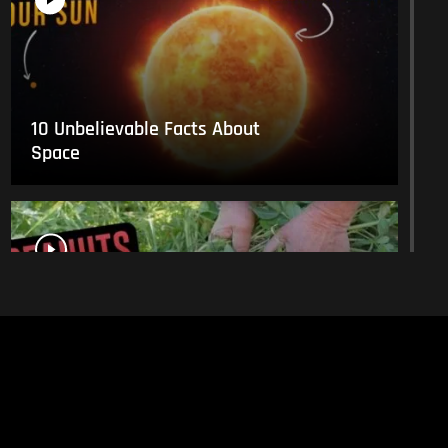
10 Unbelievable Facts About
Space
This Is What Everyday Foods
Look Like Before they Are
Harvested