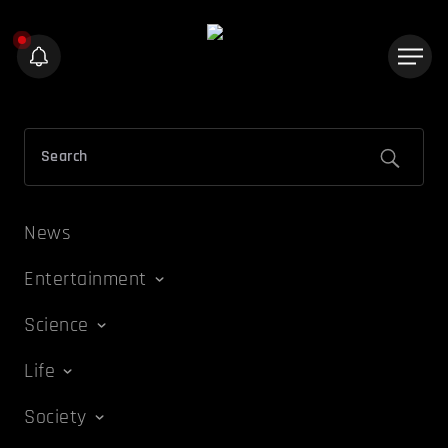
News
Entertainment
Science
Life
Society