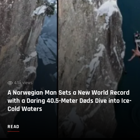
4.5k views
A Norwegian Man Sets a New World Record
with a Daring 40.5-Meter Døds Dive into Ice-
Cold Waters
READ