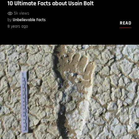
10 Ultimate Facts about Usain Bolt
5k views
by
Unbelievable Facts
READ
8 years ago