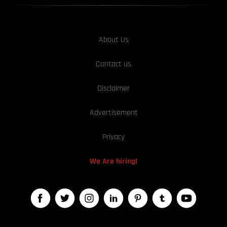
About Us
Contact us
Disclaimer
Advertisement
Privacy
We Are hiring!