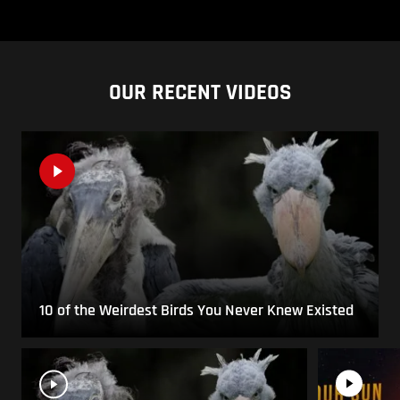
OUR RECENT VIDEOS
10 of the Weirdest Birds You Never Knew Existed