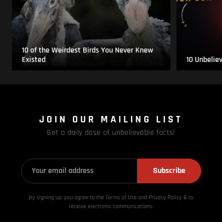
10 of the Weirdest Birds You Never Knew
Existed
10 Unbelie
JOIN OUR MAILING LIST
Get a daily dose of unbelievable facts!
Subscribe
By signing up, you agree to the Terms of Use and Privacy
Policy & to
receive electronic communications.