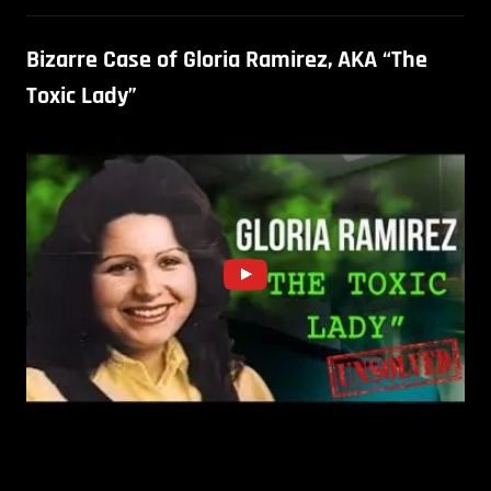
Bizarre Case of Gloria Ramirez, AKA “The
Toxic Lady”