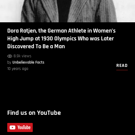
Dora Ratjen, the German Athlete in Women’s
High Jump at 1930 Olympics Who was Later
Discovered To Be a Man
8.9k views
by
Unbelievable Facts
READ
10 years ago
Find us on YouTube