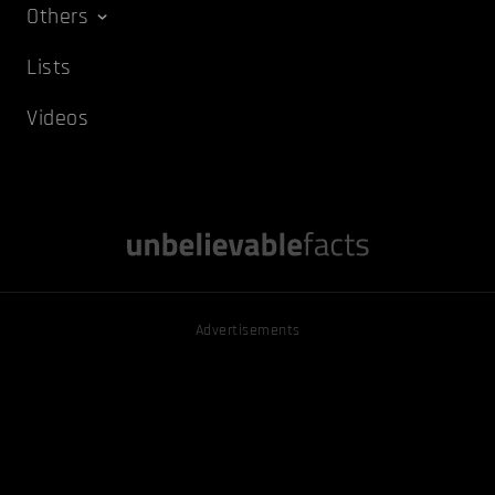
Others
Lists
Videos
Advertisements