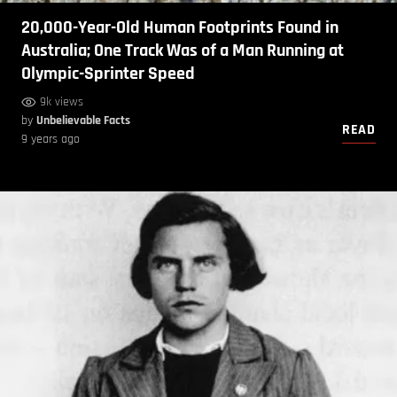
20,000-Year-Old Human Footprints Found in
Australia; One Track Was of a Man Running at
Olympic-Sprinter Speed
9k views
by
Unbelievable Facts
READ
9 years ago