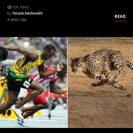
61k views
by
Taruna Deshmukh
READ
4 years ago