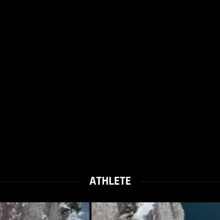
ATHLETE