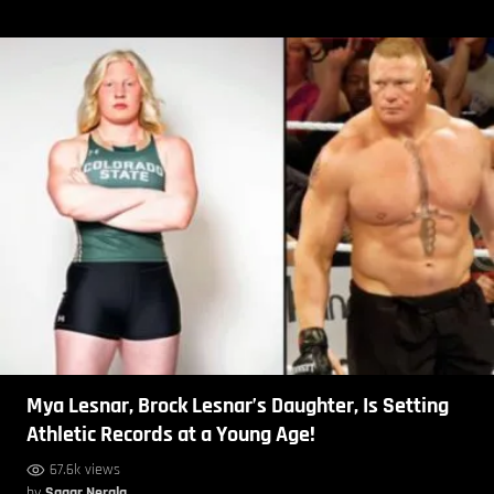
Mya Lesnar, Brock Lesnar’s Daughter, Is Setting
Athletic Records at a Young Age!
67.6k views
by
Sagar Nerala