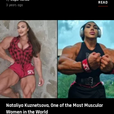
READ
3 years ago
Nataliya Kuznetsova, One of the Most Muscular
Women in the World