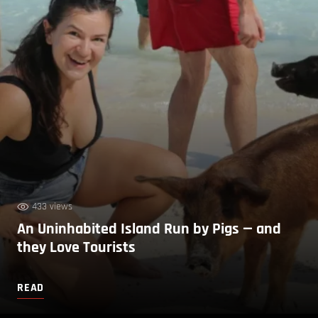
433 views
An Uninhabited Island Run by Pigs — and
they Love Tourists
READ