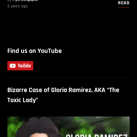
READ
3 years ago
Find us on YouTube
Bizarre Case of Gloria Ramirez, AKA “The
Toxic Lady”