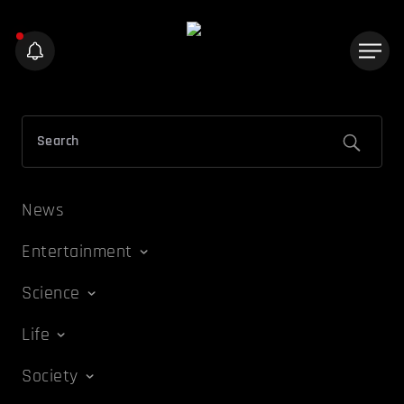
News
Entertainment
Science
Life
Society