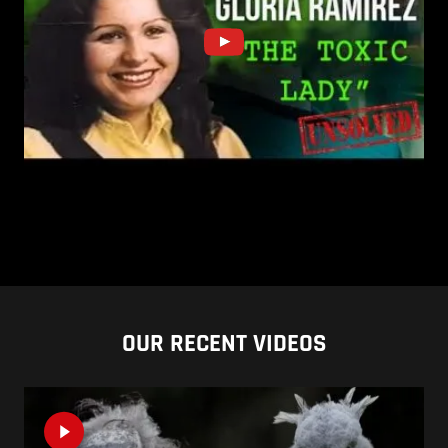
OUR RECENT VIDEOS