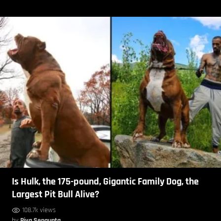
Is Hulk, the 175-pound, Gigantic Family Dog, the
Largest Pit Bull Alive?
108.7k views
by
Piya Sengupta