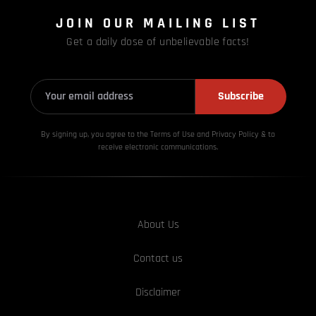
JOIN OUR MAILING LIST
Get a daily dose of unbelievable facts!
Subscribe
By signing up, you agree to the Terms of Use and Privacy
Policy & to
receive electronic communications.
About Us
Contact us
Disclaimer