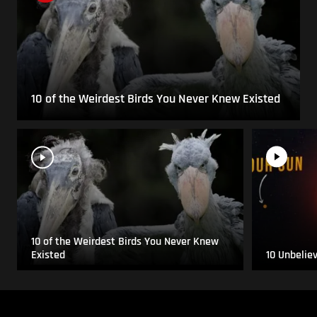
10 of the Weirdest Birds You Never Knew Existed
10 of the Weirdest Birds You Never Knew
Existed
10 Unbelie