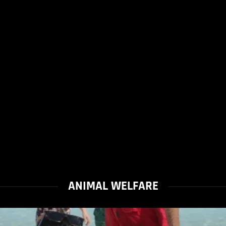
ANIMAL WELFARE