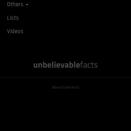
Others
Lists
Videos
Advertisements