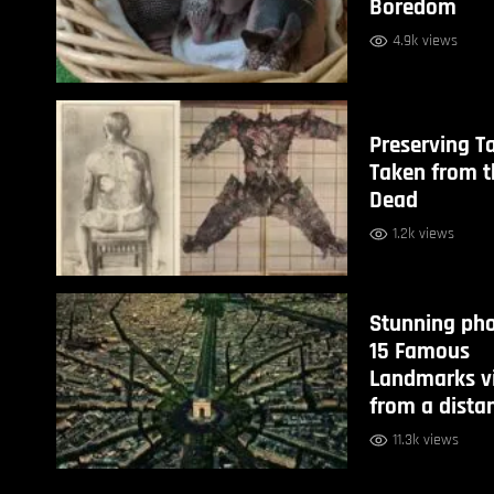
Boredom
4.9k views
Preserving T
Taken from t
Dead
1.2k views
Stunning pho
15 Famous
Landmarks v
from a dista
11.3k views