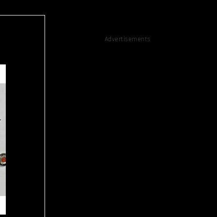
Advertisements