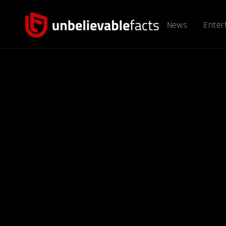
News
Enter