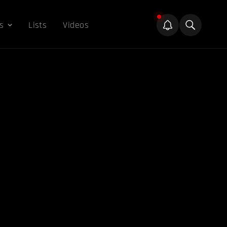
s
Lists
Videos