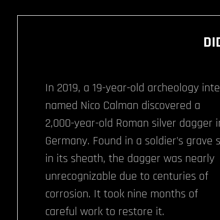
DI
In 2019, a 19-year-old archeology int
named Nico Calman discovered a
2,000-year-old Roman silver dagger i
Germany. Found in a soldier's grave st
in its sheath, the dagger was nearly
unrecognizable due to centuries of
corrosion. It took nine months of
careful work to restore it.