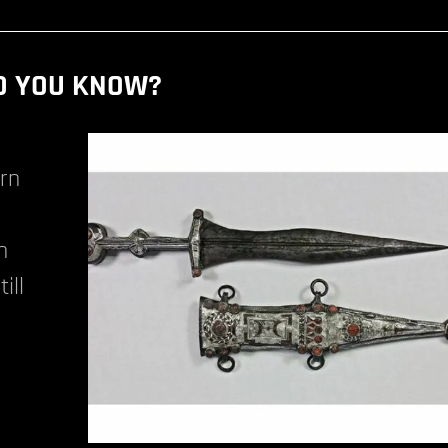
D YOU KNOW?
ern
n
ill