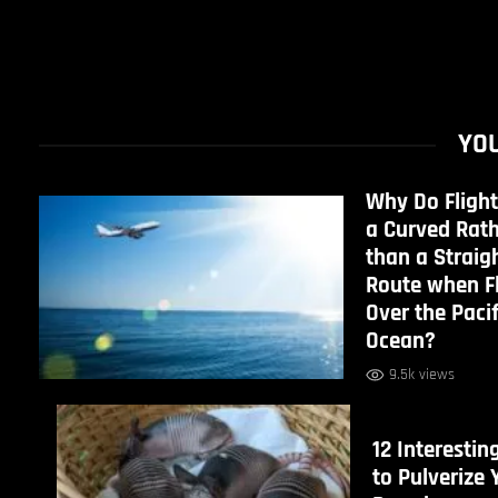
YOU
Why Do Flight
a Curved Rat
than a Straig
Route when F
Over the Pacif
Ocean?
9.5k views
12 Interestin
to Pulverize 