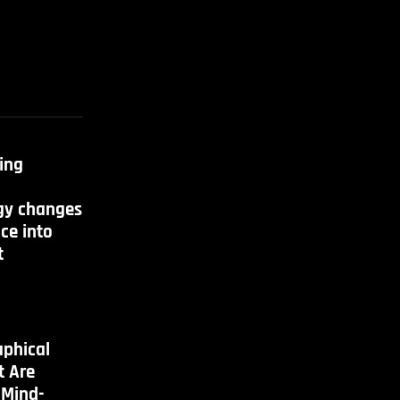
ing
gy changes
ce into
t
aphical
t Are
 Mind-