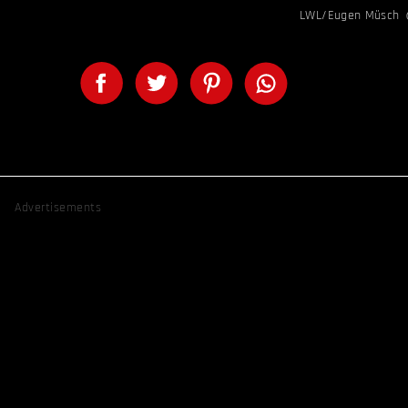
LWL/Eugen Müsch
Advertisements