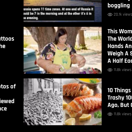
boggling
20.1k view
This Wom
attoos
The World
he
Hands An
Weigh A 
A Half Ea
11.8k views
tos of
10 Things
Trashy 10
iewed
Ago, But
nce
11.8k views