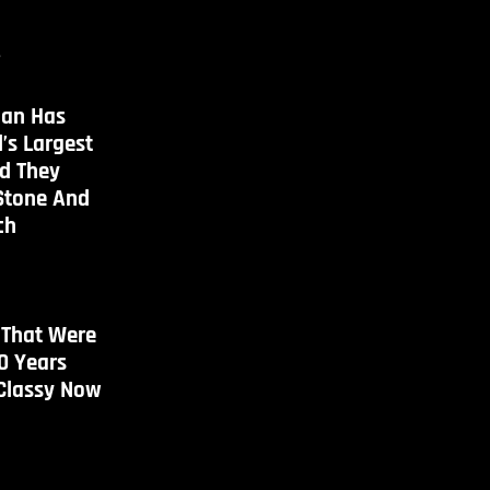
s
an Has
’s Largest
d They
Stone And
ch
 That Were
0 Years
 Classy Now