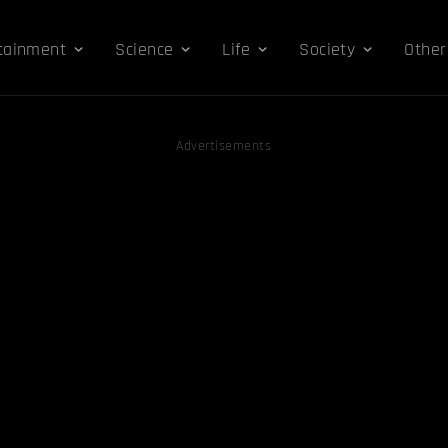
tainment
Science
Life
Society
Other
Advertisements