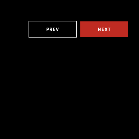
PREV
NEXT