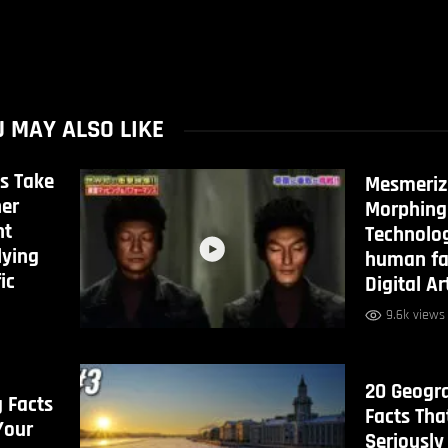
 MAY ALSO LIKE
s Take
Mesmeriz
her
Morphing
ht
Technolo
lying
human fa
ic
Digital Ar
9.6k views
20 Geogr
g Facts
Facts Tha
Your
Seriously