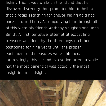
fishing trip. It was while on the island that he
discovered scenery that prompted him to believe
that pirates searching for and/or hiding gold had
once occurred here. Accompanying him through all
of this were his friends Anthony Vaughan and John
Smith. A first, tentative, attempt at excavating
treasure was done by the three boys and then
postponed for nine years until the proper
equipment and measures were obtained.
Interestingly, this second excavation attempt while
not the most beneficial was actually the most
insightful in hindsight.