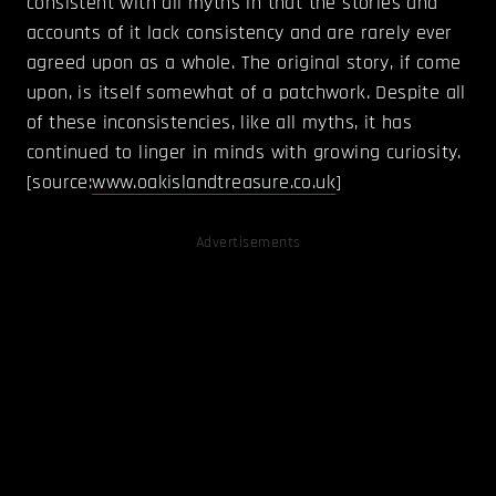
consistent with all myths in that the stories and
accounts of it lack consistency and are rarely ever
agreed upon as a whole. The original story, if come
upon, is itself somewhat of a patchwork. Despite all
of these inconsistencies, like all myths, it has
continued to linger in minds with growing curiosity.
[source:
www.oakislandtreasure.co.uk
]
Advertisements