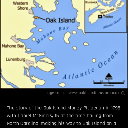
Image source:
www.oakislandtreasure.co.uk
The story of the Oak Island Money Pit began in 1795
with Daniel McGinnis, 16 at the time hailing from
North Carolina, making his way to Oak Island on a