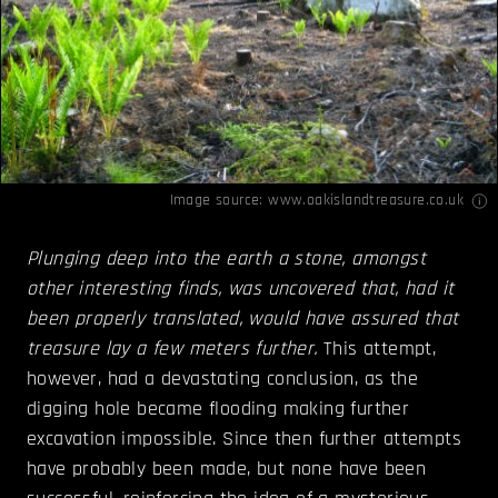
Image source:
www.oakislandtreasure.co.uk
Plunging deep into the earth a stone, amongst
other interesting finds, was uncovered that, had it
been properly translated, would have assured that
treasure lay a few meters further.
This attempt,
however, had a devastating conclusion, as the
digging hole became flooding making further
excavation impossible. Since then further attempts
have probably been made, but none have been