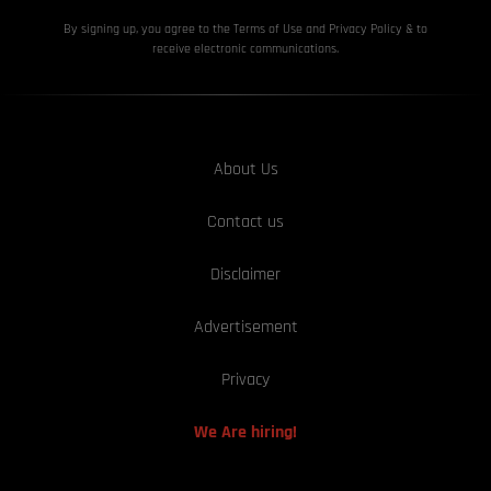
By signing up, you agree to the Terms of Use and Privacy
Policy & to
receive electronic communications.
About Us
Contact us
Disclaimer
Advertisement
Privacy
We Are hiring!