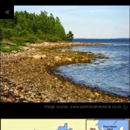
Image source:
www.oakislandtreasure.co.uk