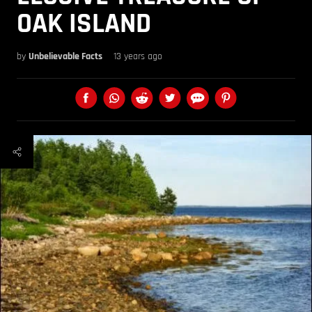
OAK ISLAND
by
Unbelievable Facts
13 years ago