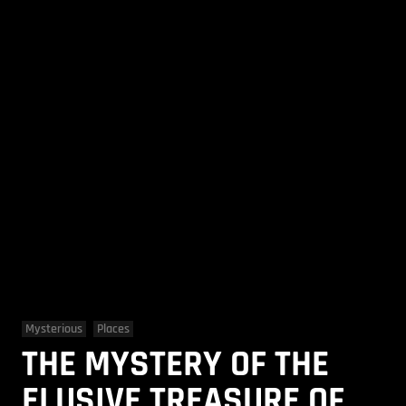
Mysterious
Places
THE MYSTERY OF THE
ELUSIVE TREASURE OF