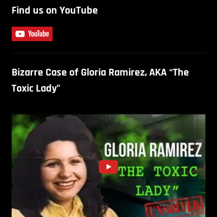
Find us on YouTube
Bizarre Case of Gloria Ramirez, AKA “The
Toxic Lady”