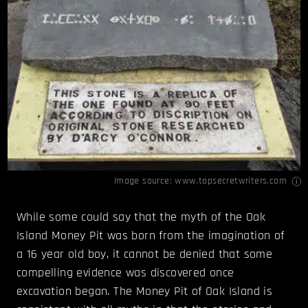
Image source:
www.topsecretwriters.com
While some could say that the myth of the Oak
Island Money Pit was born from the imagination of
a 16 year old boy, it cannot be denied that some
compelling evidence was discovered once
excavation began. The Money Pit of Oak Island is