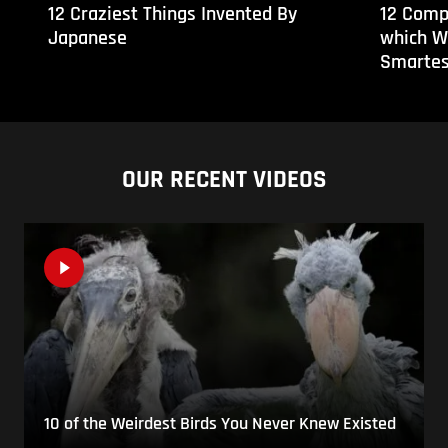
12 Craziest Things Invented By
12 Comp
Japanese
which W
Smartes
OUR RECENT VIDEOS
10 of the Weirdest Birds You Never Knew Existed