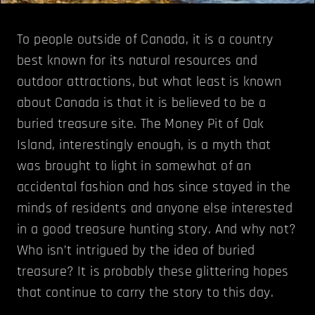
To people outside of Canada, it is a country
best known for its natural resources and
outdoor attractions, but what least is known
about Canada is that it is believed to be a
buried treasure site. The Money Pit of Oak
Island, interestingly enough, is a myth that
was brought to light in somewhat of an
accidental fashion and has since stayed in the
minds of residents and anyone else interested
in a good treasure hunting story. And why not?
Who isn’t intrigued by the idea of buried
treasure? It is probably these glittering hopes
that continue to carry the story to this day.