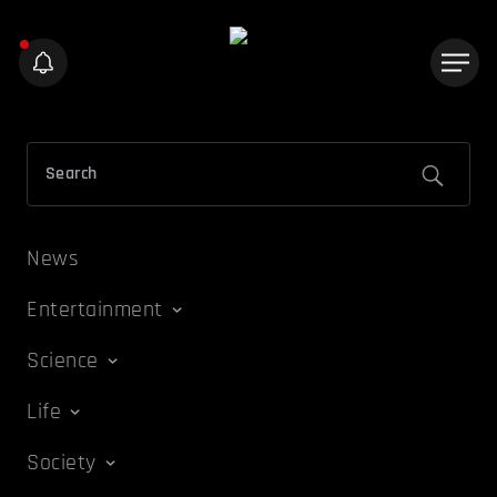
News
Entertainment
Science
Life
Society