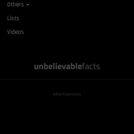
Others
Lists
Videos
Advertisements