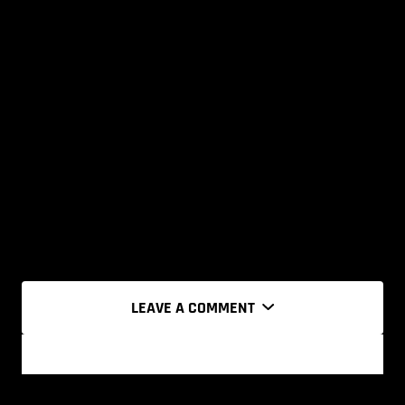
LEAVE A COMMENT