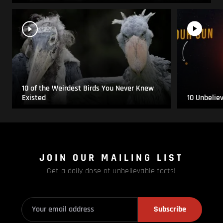
10 of the Weirdest Birds You Never Knew
Existed
10 Unbelie
JOIN OUR MAILING LIST
Get a daily dose of unbelievable facts!
Subscribe