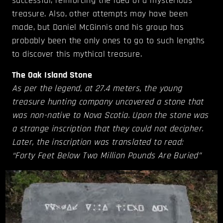
successful, reinforcing the idea of a mysterious
treasure. Also, other attempts may have been
made, but Daniel McGinnis and his group has
probably been the only ones to go to such lengths
to discover this mythical treasure.
The Oak Island Stone
As per the legend, at 27.4 meters, the young
treasure hunting company uncovered a stone that
was non-native to Nova Scotia. Upon the stone was
a strange inscription that they could not decipher.
Later, the inscription was translated to read:
“Forty Feet Below Two Million Pounds Are Buried”