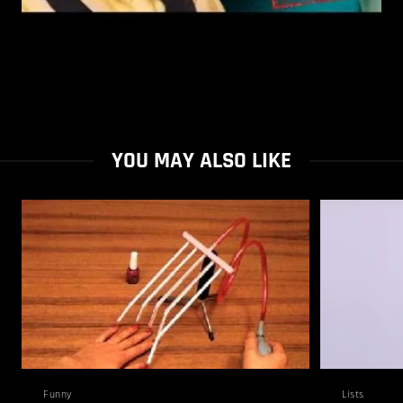
YOU MAY ALSO LIKE
Funny
Lists