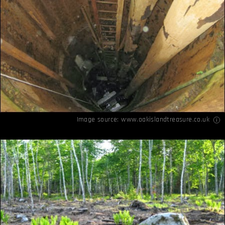
Image source:
www.oakislandtreasure.co.uk